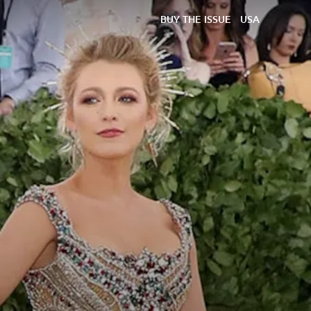
BUY THE ISSUE
USA