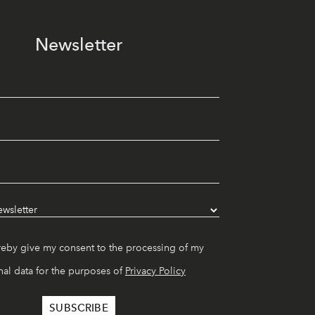
Newsletter
reby give my consent to the processing of my
al data for the purposes of
Privacy Policy