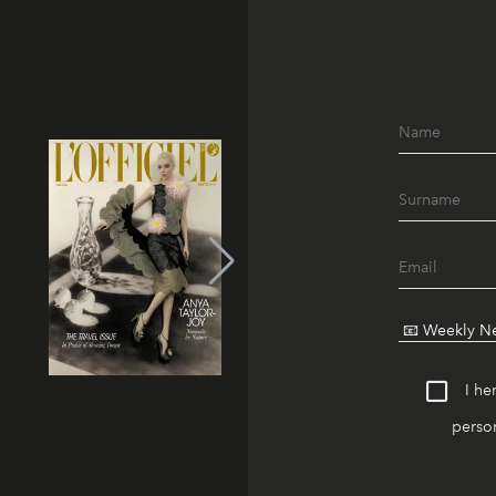
I he
person