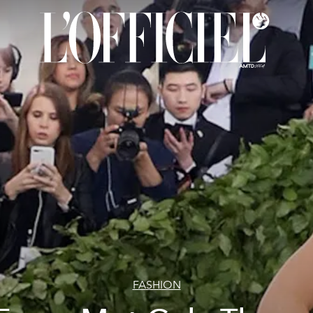
FASHION