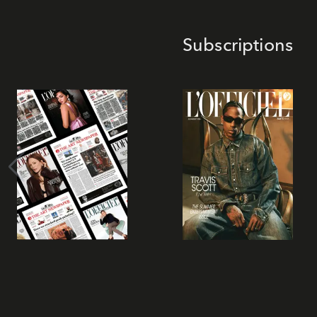
Subscriptions