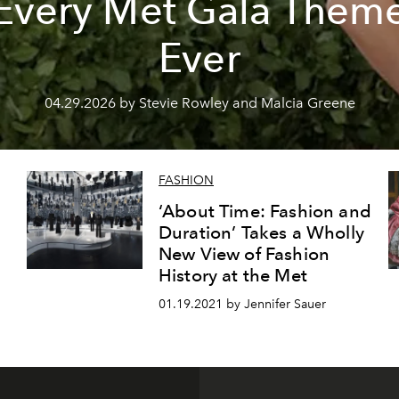
Every Met Gala Them
Ever
04.29.2026 by Stevie Rowley and Malcia Greene
FASHION
‘About Time: Fashion and
Duration’ Takes a Wholly
New View of Fashion
History at the Met
01.19.2021 by Jennifer Sauer