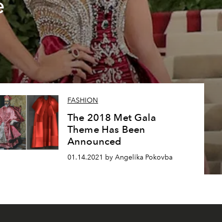
e
FASHION
The 2018 Met Gala
Theme Has Been
Announced
01.14.2021 by Angelika Pokovba