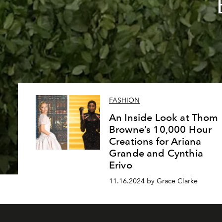
FASHION
An Inside Look at Thom
Browne’s 10,000 Hour
Creations for Ariana
Grande and Cynthia
Erivo
11.16.2024 by Grace Clarke