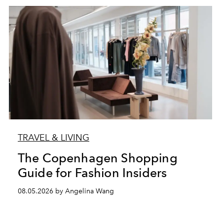
TRAVEL & LIVING
The Copenhagen Shopping
Guide for Fashion Insiders
08.05.2026 by Angelina Wang