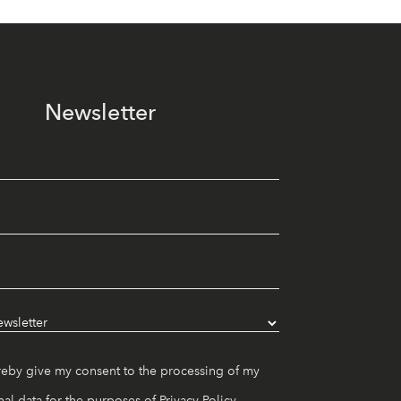
Newsletter
reby give my consent to the processing of my
al data for the purposes of
Privacy Policy