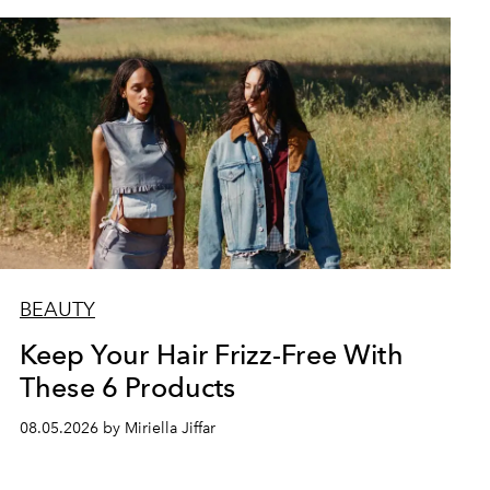
BEAUTY
Keep Your Hair Frizz-Free With
These 6 Products
08.05.2026 by Miriella Jiffar