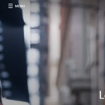
MENU
L