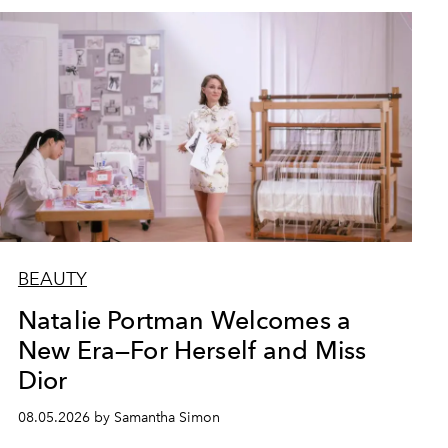
BEAUTY
Natalie Portman Welcomes a
New Era—For Herself and Miss
Dior
08.05.2026 by Samantha Simon