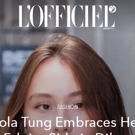
FASHION
ola Tung Embraces H