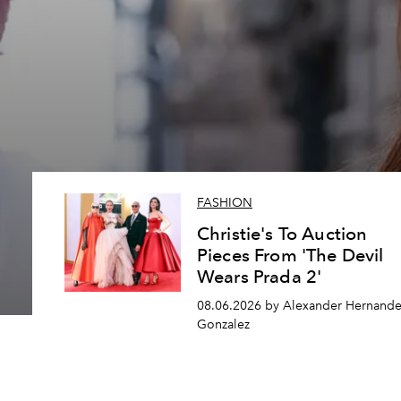
FASHION
Christie's To Auction
Pieces From 'The Devil
Wears Prada 2'
08.06.2026 by Alexander Hernande
Gonzalez