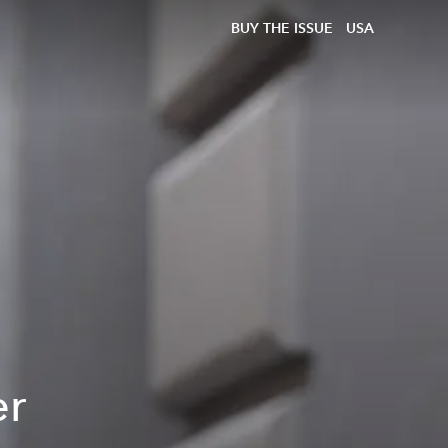
BUY THE ISSUE
USA
er