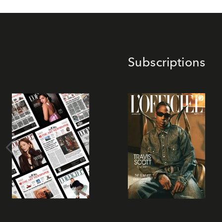
Subscriptions