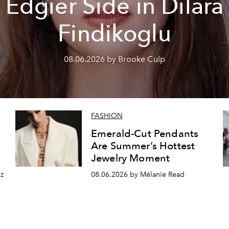
Edgier Side in Dilara
Findikoglu
08.06.2026 by Brooke Culp
FASHION
Emerald-Cut Pendants
Are Summer’s Hottest
Jewelry Moment
z
08.06.2026 by Mélanie Read