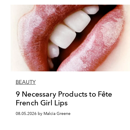
BEAUTY
9 Necessary Products to Fête
French Girl Lips
08.05.2026 by Malcia Greene