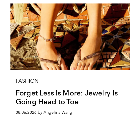
FASHION
Forget Less Is More: Jewelry Is
Going Head to Toe
08.06.2026 by Angelina Wang