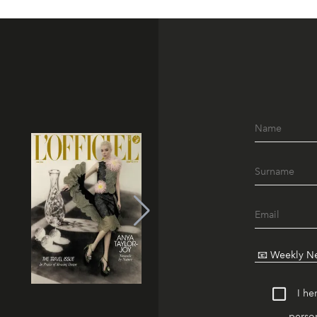
I he
person