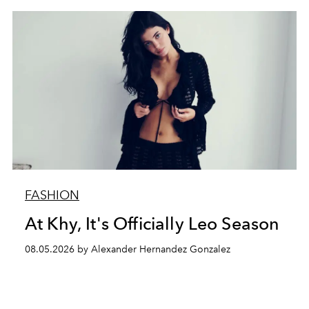
FASHION
At Khy, It's Officially Leo Season
08.05.2026 by Alexander Hernandez Gonzalez