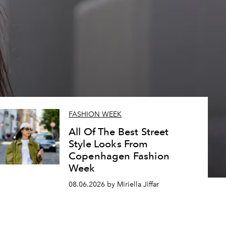
FASHION WEEK
All Of The Best Street
Style Looks From
Copenhagen Fashion
Week
08.06.2026 by Miriella Jiffar