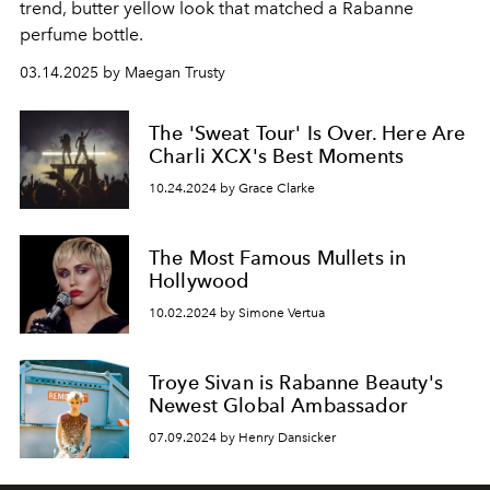
trend, butter yellow look that matched a Rabanne
perfume bottle.
03.14.2025 by Maegan Trusty
The 'Sweat Tour' Is Over. Here Are
Charli XCX's Best Moments
10.24.2024 by Grace Clarke
The Most Famous Mullets in
Hollywood
10.02.2024 by Simone Vertua
Troye Sivan is Rabanne Beauty's
Newest Global Ambassador
07.09.2024 by Henry Dansicker