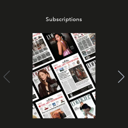
Subscriptions