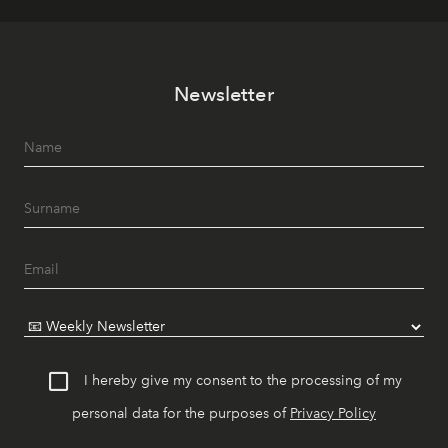
Newsletter
I hereby give my consent to the processing of my
personal data for the purposes of
Privacy Policy