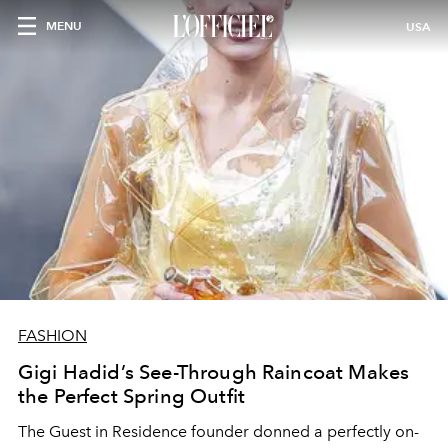
MENU
USA
FASHION
Gigi Hadid’s See-Through Raincoat Makes
the Perfect Spring Outfit
The Guest in Residence founder donned a perfectly on-