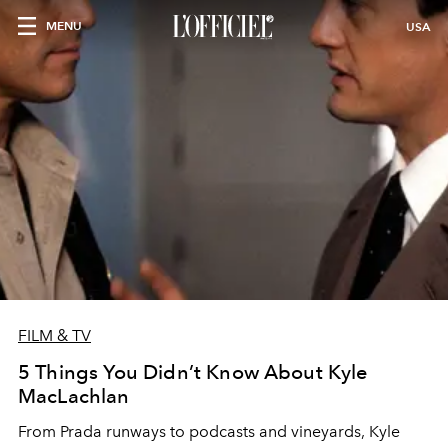
MENU
USA
FILM & TV
5 Things You Didn’t Know About Kyle
MacLachlan
From Prada runways to podcasts and vineyards, Kyle