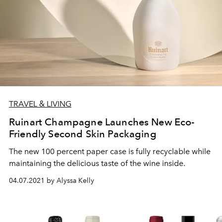
TRAVEL & LIVING
Ruinart Champagne Launches New Eco-
Friendly Second Skin Packaging
The new 100 percent paper case is fully recyclable while
maintaining the delicious taste of the wine inside.
04.07.2021 by Alyssa Kelly