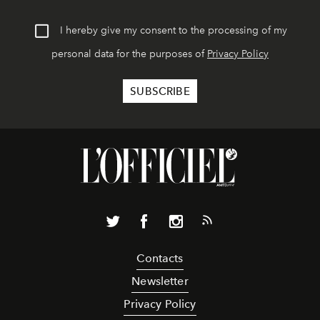
I hereby give my consent to the processing of my
personal data for the purposes of
Privacy Policy
Contacts
Newsletter
Privacy Policy