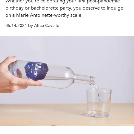
Whether you're celebrating your first post-pandemic
birthday or bachelorette party, you deserve to indulge
on a Marie Antoinette-worthy scale.
05.14.2021 by Alice Cavallo