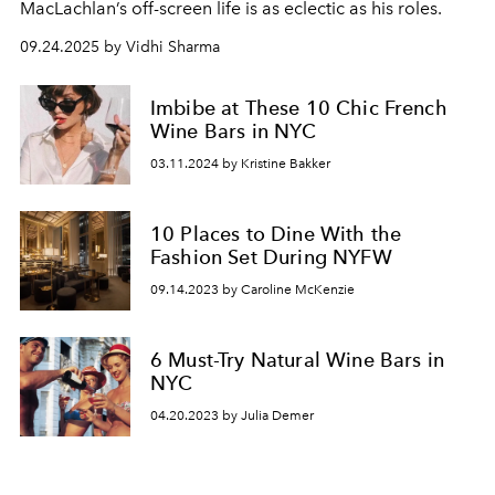
MacLachlan’s off-screen life is as eclectic as his roles.
09.24.2025 by Vidhi Sharma
Imbibe at These 10 Chic French
Wine Bars in NYC
03.11.2024 by Kristine Bakker
10 Places to Dine With the
Fashion Set During NYFW
09.14.2023 by Caroline McKenzie
6 Must-Try Natural Wine Bars in
NYC
04.20.2023 by Julia Demer