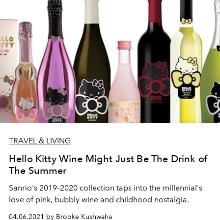
TRAVEL & LIVING
Hello Kitty Wine Might Just Be The Drink of
The Summer
Sanrio's 2019–2020 collection taps into the millennial's
love of pink, bubbly wine and childhood nostalgia.
04.06.2021 by Brooke Kushwaha