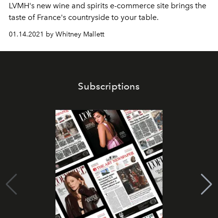
LVMH's new wine and spirits e-commerce site brings the
taste of France's countryside to your table.
01.14.2021 by Whitney Mallett
Subscriptions