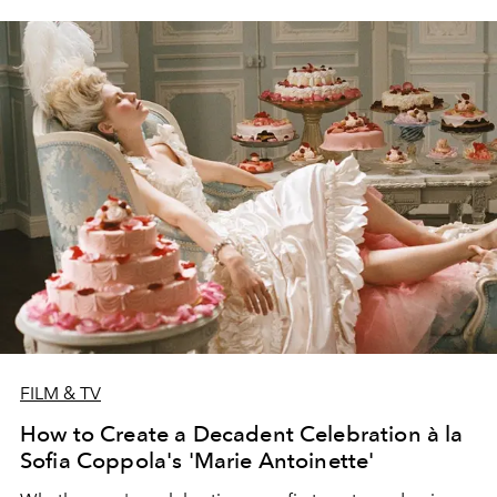
FILM & TV
How to Create a Decadent Celebration à la
Sofia Coppola's 'Marie Antoinette'