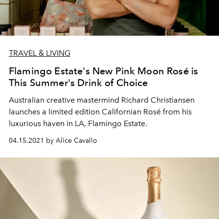
TRAVEL & LIVING
Flamingo Estate's New Pink Moon Rosé is
This Summer's Drink of Choice
Australian creative mastermind Richard Christiansen
launches a limited edition Californian Rosé from his
luxurious haven in LA, Flamingo Estate.
04.15.2021 by Alice Cavallo