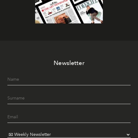
Newsletter