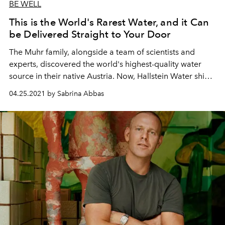
BE WELL
This is the World's Rarest Water, and it Can
be Delivered Straight to Your Door
The Muhr family, alongside a team of scientists and
experts, discovered the world's highest-quality water
source in their native Austria. Now, Hallstein Water ships
the precious resource to its 15 thousand subscribers
04.25.2021 by Sabrina Abbas
around the globe.