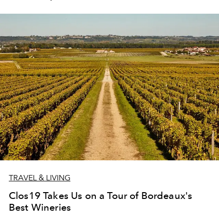
TRAVEL & LIVING
Clos19 Takes Us on a Tour of Bordeaux's
Best Wineries