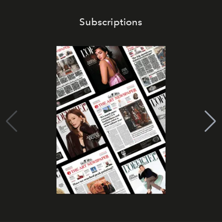
Subscriptions