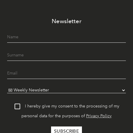
Newsletter
I hereby give my consent to the processing of my
personal data for the purposes of
Privacy Policy