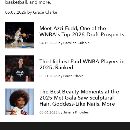
basketball, and more.
05.05.2026 by Grace Clarke
Meet Azzi Fudd, One of the
WNBA's Top 2026 Draft Prospects
04.13.2026 by Caroline Cubbin
The Highest Paid WNBA Players in
2025, Ranked
03.21.2026 by Grace Clarke
The Best Beauty Moments at the
2025 Met Gala Saw Sculptural
Hair, Goddess-Like Nails, More
05.06.2025 by Jaharia Knowles