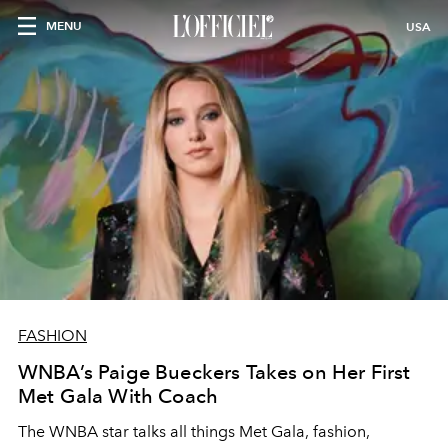
MENU
USA
FASHION
WNBA’s Paige Bueckers Takes on Her First
Met Gala With Coach
The WNBA star talks all things Met Gala, fashion,