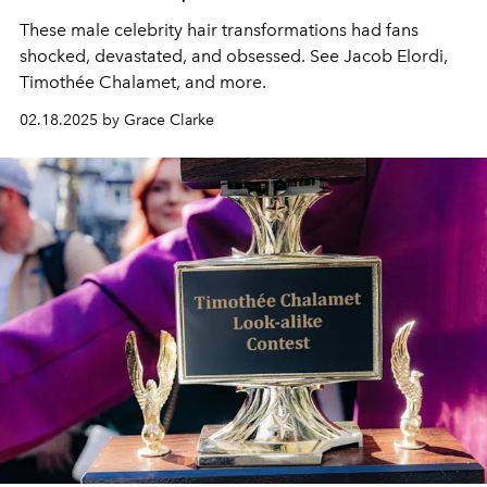
These male celebrity hair transformations had fans
shocked, devastated, and obsessed. See Jacob Elordi,
Timothée Chalamet, and more.
02.18.2025 by Grace Clarke