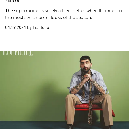
Years
The supermodel is surely a trendsetter when it comes to
the most stylish bikini looks of the season.
04.19.2024 by Pia Bello