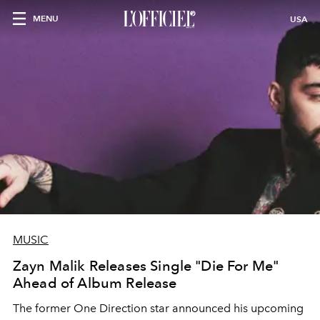
MENU
USA
MUSIC
Zayn Malik Releases Single "Die For Me"
Ahead of Album Release
The former One Direction star announced his upcoming