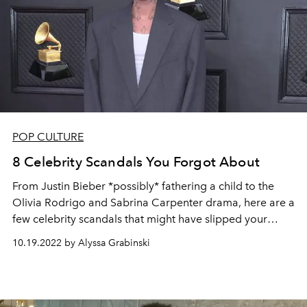
POP CULTURE
8 Celebrity Scandals You Forgot About
From Justin Bieber *possibly* fathering a child to the
Olivia Rodrigo and Sabrina Carpenter drama, here are a
few celebrity scandals that might have slipped your
mind.
10.19.2022 by Alyssa Grabinski