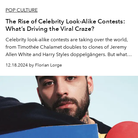
POP CULTURE
The Rise of Celebrity Look-Alike Contests:
What’s Driving the Viral Craze?
Celebrity look-alike contests are taking over the world,
from Timothée Chalamet doubles to clones of Jeremy
Allen White and Harry Styles d
oppelgängers
. But what’s
fueling this booming trend?
12.18.2024 by Florian Lorge