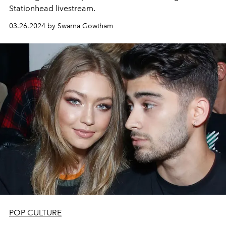
Stationhead livestream.
03.26.2024 by Swarna Gowtham
POP CULTURE