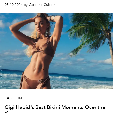
05.10.2024 by Caroline Cubbin
FASHION
Gigi Hadid's Best Bikini Moments Over the