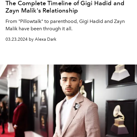
The Complete Timeline of Gigi Hadid and
Zayn Malik's Relationship
From "Pillowtalk" to parenthood, Gigi Hadid and Zayn
Malik have been through it all.
03.23.2024 by Alexa Dark