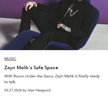
MUSIC
Zayn Malik's Safe Space
With
Room Under the Stairs,
Zayn Malik is finally ready
to talk.
03.27.2024 by Alex Hawgood