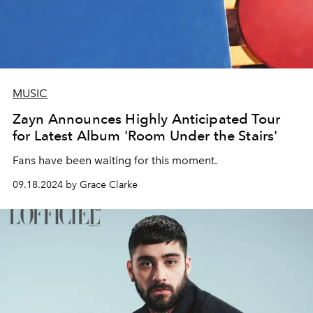
MUSIC
Zayn Announces Highly Anticipated Tour
for Latest Album 'Room Under the Stairs'
Fans have been waiting for this moment.
09.18.2024 by Grace Clarke