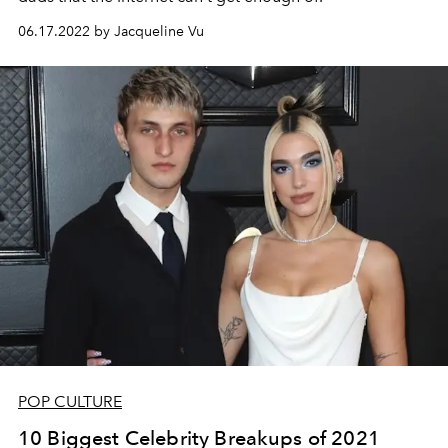
06.17.2022 by Jacqueline Vu
POP CULTURE
10 Biggest Celebrity Breakups of 2021