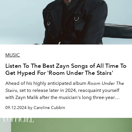
MUSIC
Listen To The Best Zayn Songs of All Time To
Get Hyped For 'Room Under The Stairs'
Ahead of his highly anticipated album
Room Under The
Stairs
, set to release later in 2024, reacquaint yourself
with Zayn Malik after the musician's long three-year
hiatus.
09.12.2024 by Caroline Cubbin