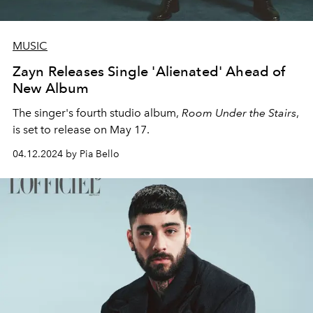
MUSIC
Zayn Releases Single 'Alienated' Ahead of
New Album
The singer's fourth studio album,
Room Under the Stairs
,
is set to release on May 17.
04.12.2024 by Pia Bello