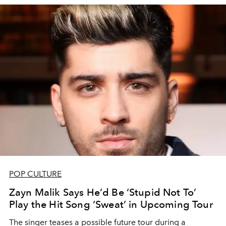
POP CULTURE
Zayn Malik Says He’d Be ‘Stupid Not To’
Play the Hit Song ‘Sweat’ in Upcoming Tour
The singer teases a possible future tour during a