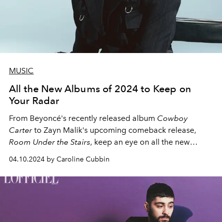
MUSIC
All the New Albums of 2024 to Keep on
Your Radar
From Beyoncé's recently released album
Cowboy
Carter
to Zayn Malik's upcoming comeback release,
Room Under the Stairs
, keep an eye on all the new
albums coming out in 2024.
04.10.2024 by Caroline Cubbin