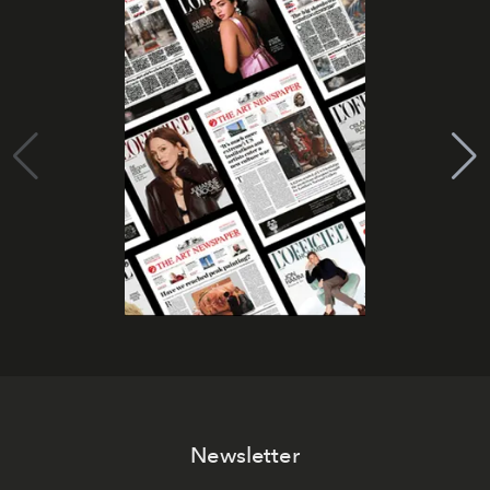
Newsletter