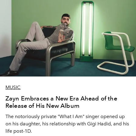
MUSIC
Zayn Embraces a New Era Ahead of the
Release of His New Album
The notoriously private "What I Am" singer opened up
on his daughter, his relationship with Gigi Hadid, and his
life post-1D.