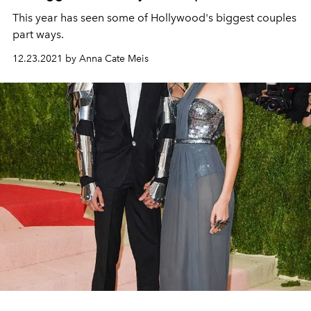
This year has seen some of Hollywood's biggest couples
part ways.
12.23.2021 by Anna Cate Meis