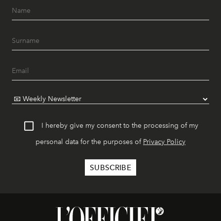
I hereby give my consent to the processing of my
personal data for the purposes of
Privacy Policy