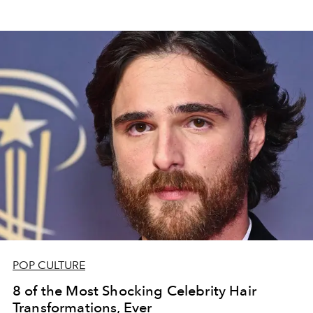
POP CULTURE
8 of the Most Shocking Celebrity Hair
Transformations, Ever