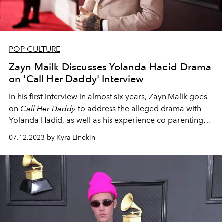
POP CULTURE
Zayn Mailk Discusses Yolanda Hadid Drama
on 'Call Her Daddy' Interview
In his first interview in almost six years, Zayn Malik goes
on
Call Her Daddy
to address the alleged drama with
Yolanda Hadid, as well as his experience co-parenting
his daughter with ex-girlfriend Gigi Hadid.
07.12.2023 by Kyra Linekin