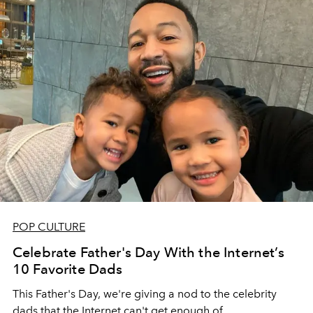
POP CULTURE
Celebrate Father's Day With the Internet’s
10 Favorite Dads
This Father's Day, we're giving a nod to the celebrity
dads that the Internet can't get enough of.