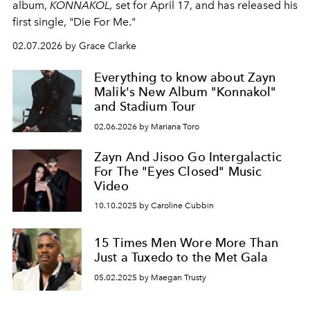
album,
KONNAKOL,
set for April 17, and has released his
first single, "Die For Me."
02.07.2026 by Grace Clarke
Everything to know about Zayn
Malik's New Album "Konnakol"
and Stadium Tour
02.06.2026 by Mariana Toro
Zayn And Jisoo Go Intergalactic
For The "Eyes Closed" Music
Video
10.10.2025 by Caroline Cubbin
15 Times Men Wore More Than
Just a Tuxedo to the Met Gala
05.02.2025 by Maegan Trusty