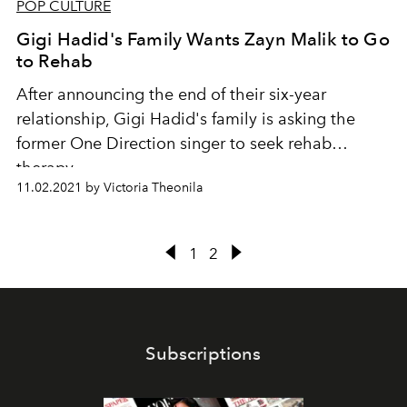
POP CULTURE
Gigi Hadid's Family Wants Zayn Malik to Go
to Rehab
After announcing the end of their six-year
relationship, Gigi Hadid's family is asking the
former One Direction singer to seek rehab
therapy.
11.02.2021 by Victoria Theonila
1
2
Subscriptions