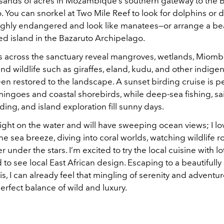
usands of acres in Mozambique’s southern gateway to the 
. You can snorkel at Two Mile Reef to look for dolphins or
ighly endangered and look like manatees—or arrange a be
ed island in the Bazaruto Archipelago.
 across the sanctuary reveal mangroves, wetlands, Miom
d wildlife such as giraffes, eland, kudu, and other indig
en restored to the landscape. A sunset birding cruise is pe
mingoes and coastal shorebirds, while deep-sea fishing, sai
ng, and island exploration fill sunny days.
right on the water and will have sweeping ocean views; I l
the sea breeze, diving into coral worlds, watching wildlife 
 under the stars. I’m excited to try the local cuisine with lo
to see local East African design. Escaping to a beautifull
his, I can already feel that mingling of serenity and adventure
perfect balance of wild and luxury.