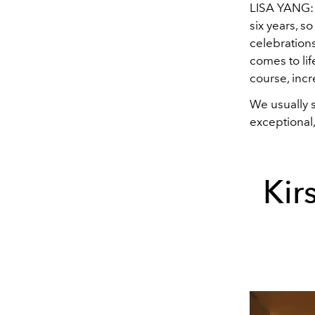
LISA YANG: H
six years, s
celebrations
comes to lif
course, incr
We usually 
exceptional
Kir