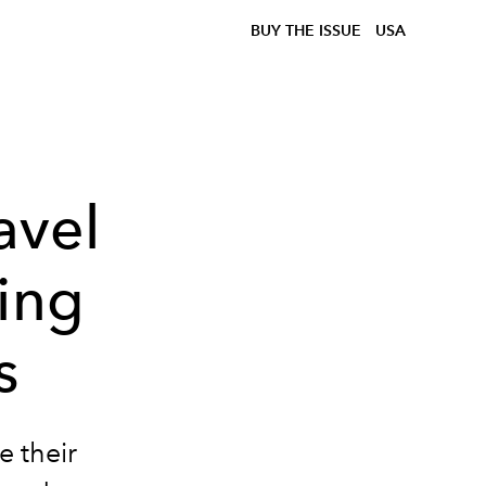
BUY THE ISSUE
USA
avel
ing
s
e their