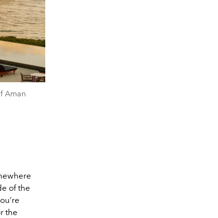
of Aman
somewhere
de of the
you’re
r the