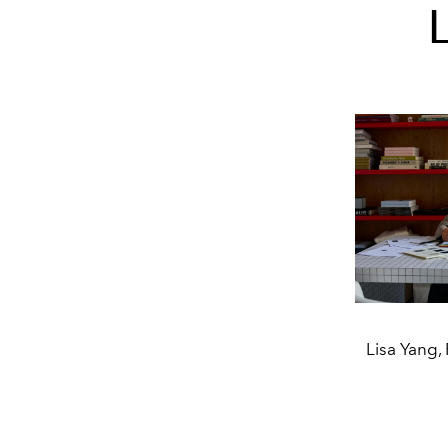
Lisa Yang,