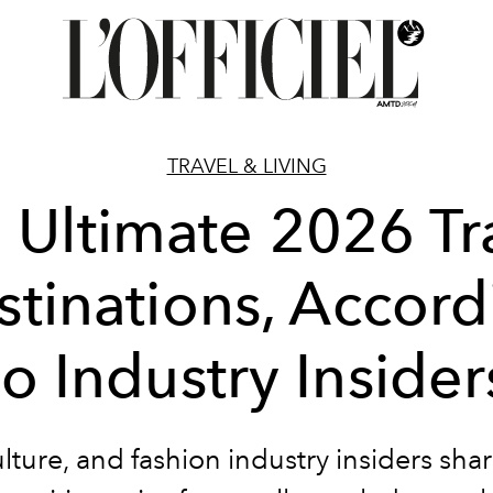
TRAVEL & LIVING
 Ultimate 2026 Tr
stinations, Accord
to Industry Insider
lture
, and fashion
industry insiders
shar