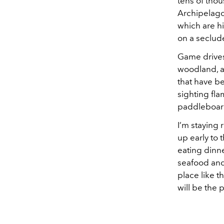
tens of tho
Archipelago
which are h
on a seclud
Game drives
woodland, an
that have be
sighting fla
paddleboardi
I’m staying 
up early to 
eating dinner
seafood and 
place like t
will be the 