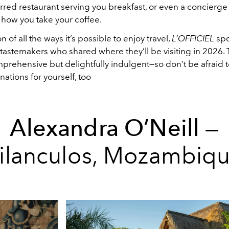
arred restaurant serving you breakfast, or even a concierg
ow you take your coffee.
n of all the ways it’s possible to enjoy travel,
L’OFFICIEL
spo
 tastemakers who shared where they’ll be visiting in 2026. Th
prehensive but delightfully indulgent—so don’t be afraid t
ations for yourself, too
Alexandra O’Neill
—
ilanculos,
Mozambiq