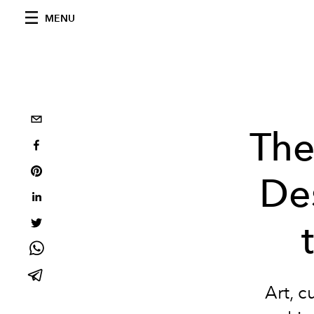
MENU
The
De
Art,
cu