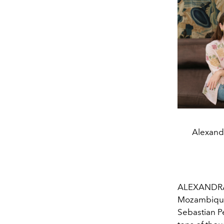
Alexandr
ALEXANDRA O
Mozambique t
Sebastian Pe