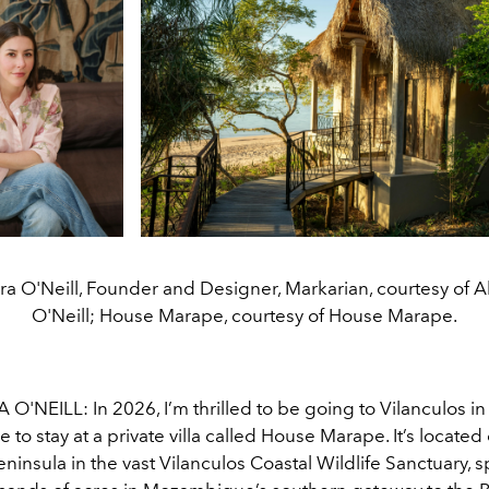
a O'Neill, Founder and Designer, Markarian, courtesy of 
O'Neill; House Marape, courtesy of House Marape.
'NEILL: In 2026, I’m thrilled to be going to Vilanculos in
o stay at a private villa called House Marape. It’s located
ninsula in the vast Vilanculos Coastal Wildlife Sanctuary, 