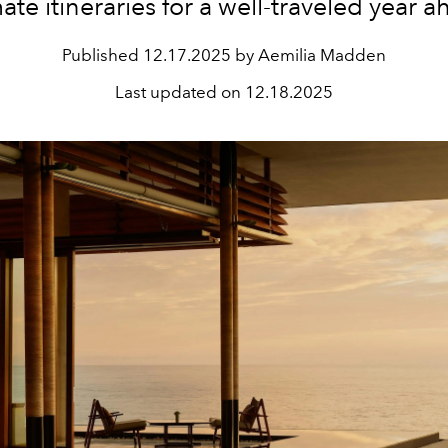
mate
itineraries
for a
well-traveled
year
a
Published
12.17.2025 by Aemilia Madden
Last updated on
12.18.2025