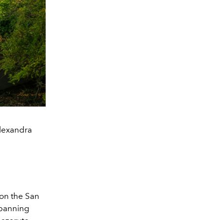
Alexandra
 on the San
spanning