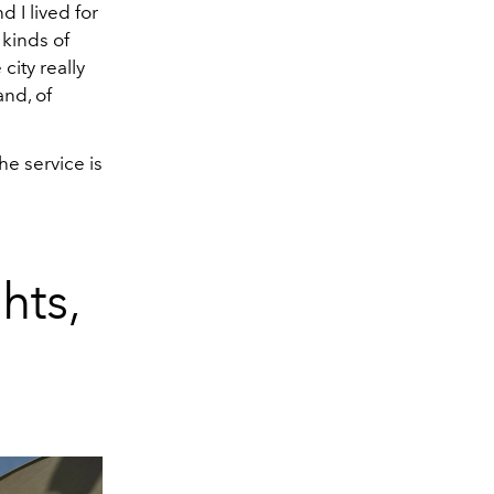
 I lived for
 kinds of
city really
and, of
e service is
hts,