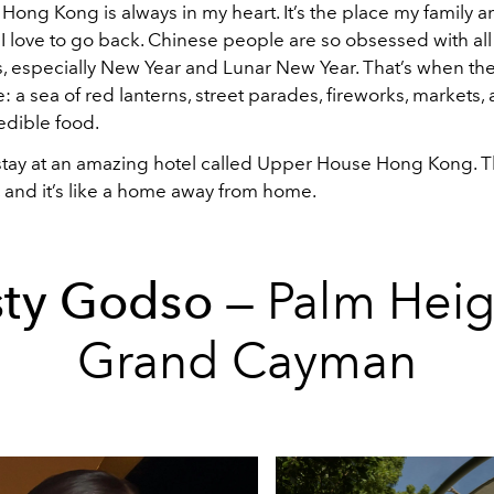
ong Kong is always in my heart. It’s the place my family and
o I love to go back. Chinese people are so obsessed with all
, especially New Year and Lunar New Year. That’s when the 
e: a sea of red lanterns, street parades, fireworks, markets, 
edible food.
stay at an amazing hotel called Upper House Hong Kong. Th
, and it’s like a home away from home.
sty Godso
— Palm Heig
Grand Cayman