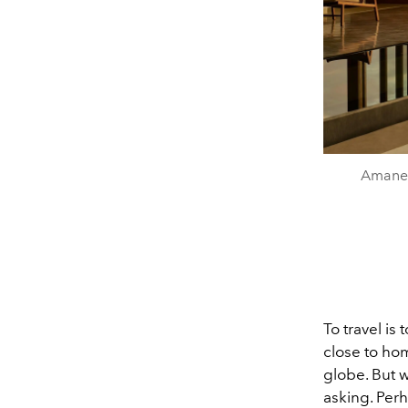
Amaner
To travel is
close to hom
globe. But 
asking. Perh