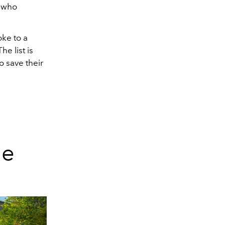
e who
ke to a
e list is
o save their
ue