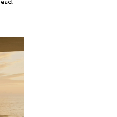
head.