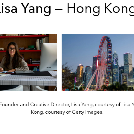
Lisa Yang
— Hong Kon
 Founder and Creative Director, Lisa Yang, courtesy of Lisa
Kong, courtesy of Getty Images.