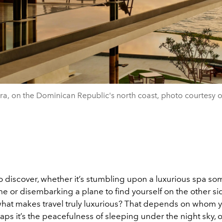
a, on the Dominican Republic's north coast, photo courtesy 
 to discover, whether it’s stumbling upon a luxurious spa 
e or disembarking a plane to find yourself on the other si
what makes travel truly luxurious? That depends on whom 
aps it’s the peacefulness of sleeping under the night sky, o