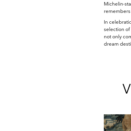
Michelin-st
remembers h
In celebratio
selection of
not only com
dream destin
V