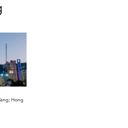
g
 Yang; Hong