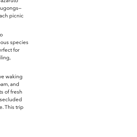
Bazaruto
 dugongs—
ach picnic
bo
enous species
rfect for
ling,
ove waking
roam, and
ts of fresh
y secluded
. This trip