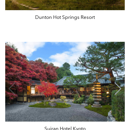
Dunton Hot Springs Resort
Suiran Hotel Kyoto