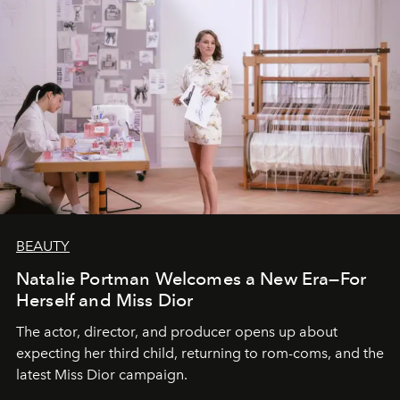
BEAUTY
Natalie Portman Welcomes a New Era—For
Herself and Miss Dior
The actor, director, and producer opens up about
expecting her third child, returning to rom-coms, and the
latest Miss Dior campaign.