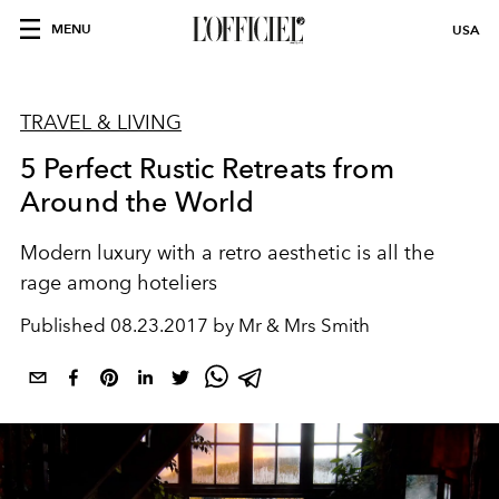
MENU
USA
TRAVEL & LIVING
5 Perfect Rustic Retreats from
Around the World
Modern luxury with a retro aesthetic is all the
rage among hoteliers
Published
08.23.2017 by Mr & Mrs Smith