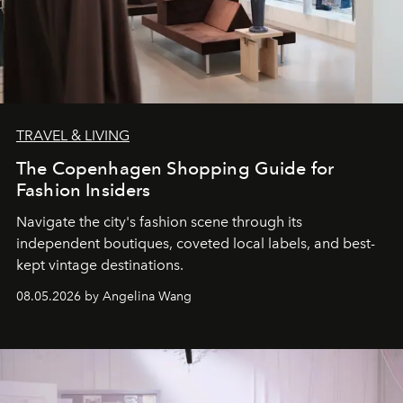
TRAVEL & LIVING
The Copenhagen Shopping Guide for
Fashion Insiders
Navigate the city's fashion scene through its
independent boutiques, coveted local labels, and best-
kept vintage destinations.
08.05.2026 by Angelina Wang