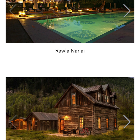
Rawla Narlai