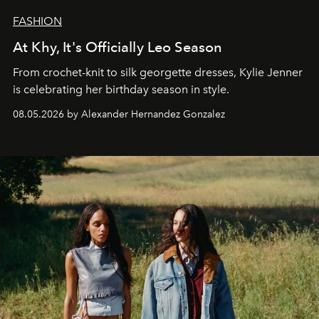
FASHION
At Khy, It's Officially Leo Season
From crochet-knit to silk georgette dresses, Kylie Jenner
is celebrating her birthday season in style.
08.05.2026 by Alexander Hernandez Gonzalez