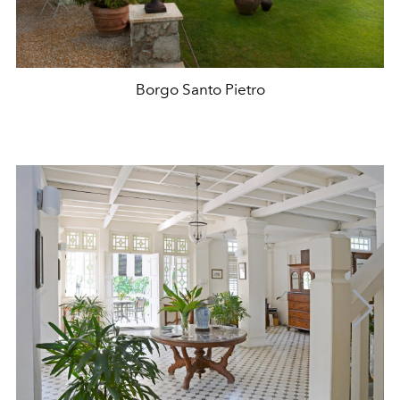
Borgo Santo Pietro