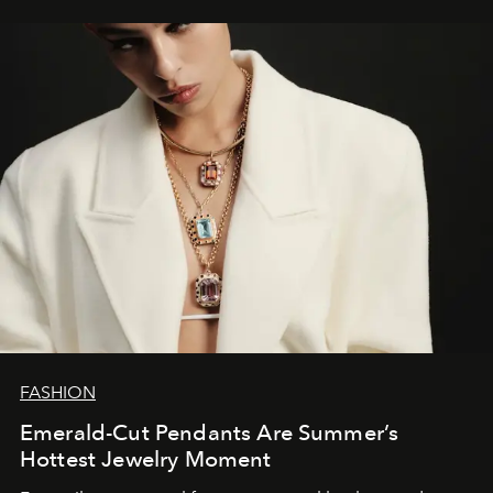
FASHION
Emerald-Cut Pendants Are Summer’s
Hottest Jewelry Moment