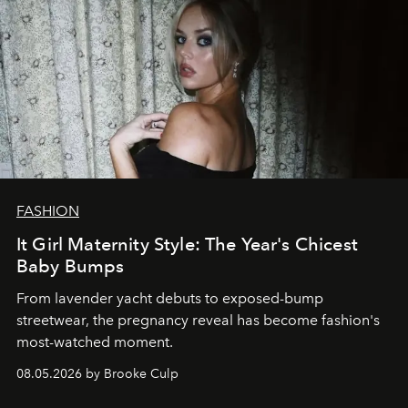
FASHION
It Girl Maternity Style: The Year's Chicest
Baby Bumps
From lavender yacht debuts to exposed-bump
streetwear, the pregnancy reveal has become fashion's
most-watched moment.
08.05.2026 by Brooke Culp