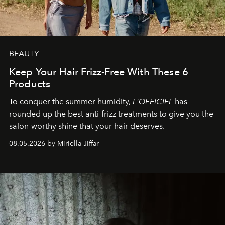
BEAUTY
Keep Your Hair Frizz-Free With These 6
Products
To conquer the summer humidity,
L'OFFICIEL
has
rounded up the best anti-frizz treatments to give you the
salon-worthy shine that your hair deserves.
08.05.2026 by Miriella Jiffar