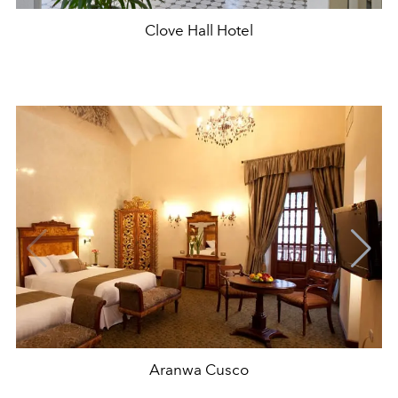
Clove Hall Hotel
Aranwa Cusco