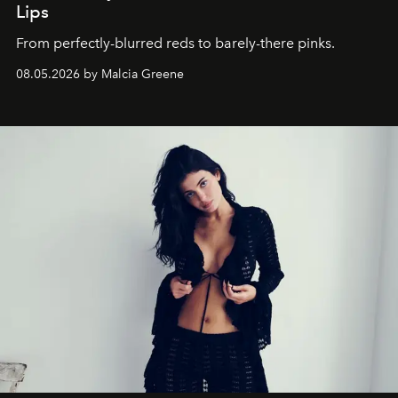
Lips
From perfectly-blurred reds to barely-there pinks.
08.05.2026 by Malcia Greene