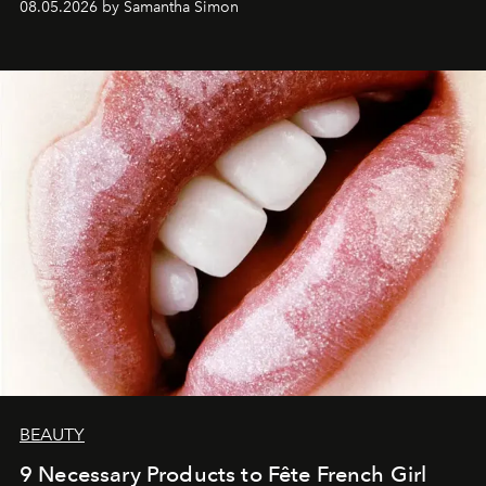
08.05.2026 by Samantha Simon
BEAUTY
9 Necessary Products to Fête French Girl