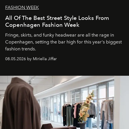
FASHION WEEK
All Of The Best Street Style Looks From
Copenhagen Fashion Week
Fringe, skirts, and funky headwear are all the rage in
C
openhagen, setting the bar high for this year's biggest
fashion trends.
08.05.2026 by Miriella Jiffar