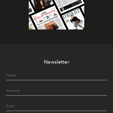
Newsletter