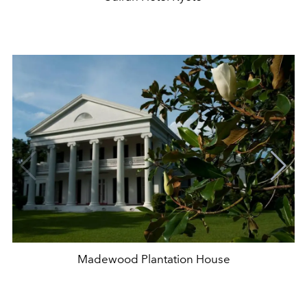
Madewood Plantation House