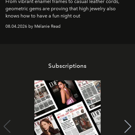
From vibrant enamel frames to casual leather cords,
geometric gems are proving that high jewelry also
knows how to have a fun night out
08.04.2026 by Mélanie Read
Subscriptions