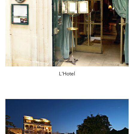
L'Hotel