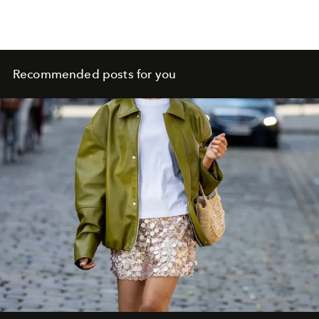
Recommended posts for you