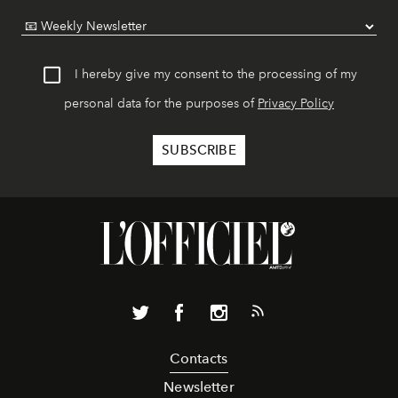
I hereby give my consent to the processing of my
personal data for the purposes of
Privacy Policy
Contacts
Newsletter