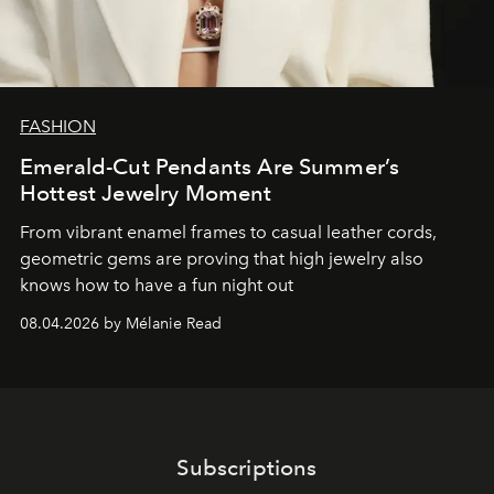
FASHION
Emerald-Cut Pendants Are Summer’s
Hottest Jewelry Moment
From vibrant enamel frames to casual leather cords,
geometric gems are proving that high jewelry also
knows how to have a fun night out
08.04.2026 by Mélanie Read
Subscriptions