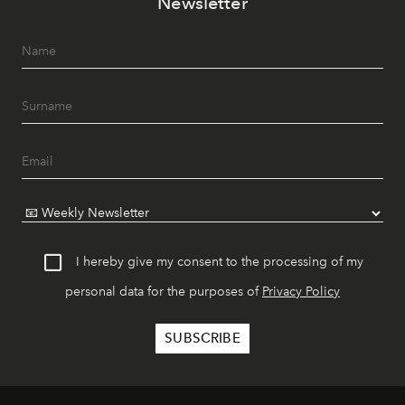
Newsletter
I hereby give my consent to the processing of my
personal data for the purposes of
Privacy Policy