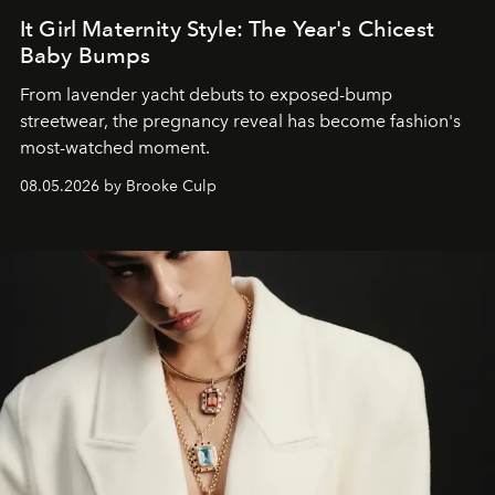
It Girl Maternity Style: The Year's Chicest
Baby Bumps
From lavender yacht debuts to exposed-bump
streetwear, the pregnancy reveal has become fashion's
most-watched moment.
08.05.2026 by Brooke Culp