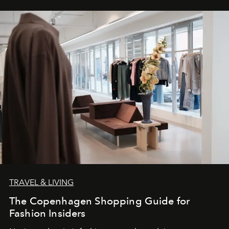
TRAVEL & LIVING
The Copenhagen Shopping Guide for
Fashion Insiders