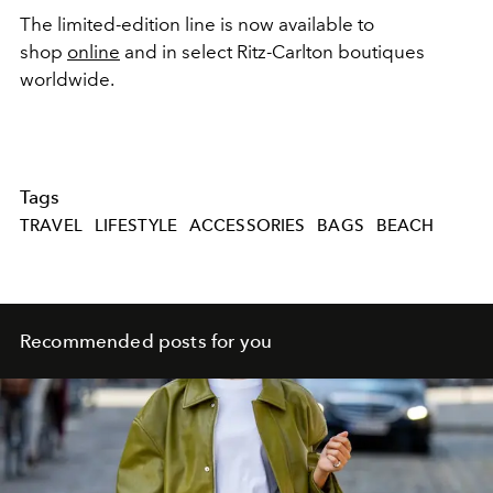
The limited-edition line is now available to
shop
online
and in select Ritz-Carlton boutiques
worldwide.
Tags
TRAVEL
LIFESTYLE
ACCESSORIES
BAGS
BEACH
Recommended posts for you