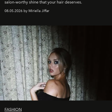
salon-worthy shine that your hair deserves.
08.05.2026 by Miriella Jiffar
FASHION