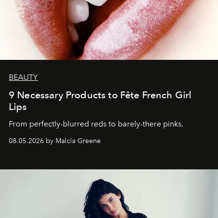
BEAUTY
9 Necessary Products to Fête French Girl
Lips
From perfectly-blurred reds to barely-there pinks.
08.05.2026 by Malcia Greene