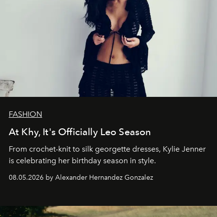
FASHION
At Khy, It's Officially Leo Season
From crochet-knit to silk georgette dresses, Kylie Jenner
is celebrating her birthday season in style.
08.05.2026 by Alexander Hernandez Gonzalez