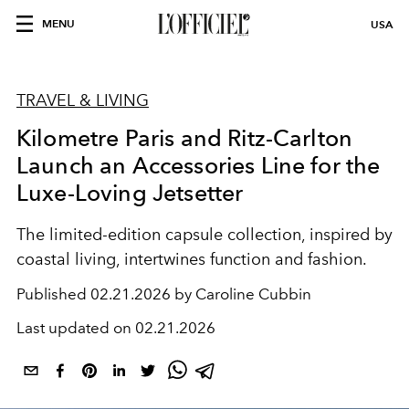
MENU
USA
TRAVEL & LIVING
Kilometre Paris and Ritz-Carlton
Launch an Accessories Line for the
Luxe-Loving Jetsetter
The limited-edition capsule collection, inspired by
coastal living, intertwines function and fashion.
Published
02.21.2026 by Caroline Cubbin
Last updated on
02.21.2026