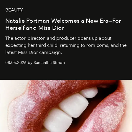
BEAUTY
Natalie Portman Welcomes a New Era—For
Herself and Miss Dior
The actor, director, and producer opens up about
expecting her third child, returning to rom-coms, and the
latest Miss Dior campaign.
08.05.2026 by Samantha Simon