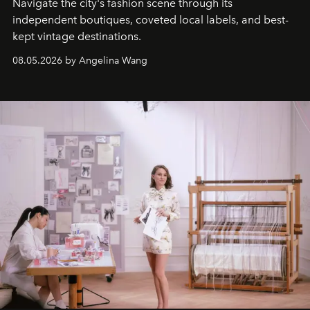
Navigate the city's fashion scene through its
independent boutiques, coveted local labels, and best-
kept vintage destinations.
08.05.2026 by Angelina Wang