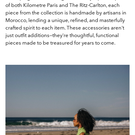
of both Kilometre Paris and The Ritz-Carlton, each
piece from the collection is handmade by artisans in
Morocco, lending a unique, refined, and masterfully
crafted spirit to each item. These accessories aren't
just outfit additions—they're thoughtful, functional
pieces made to be treasured for years to come.