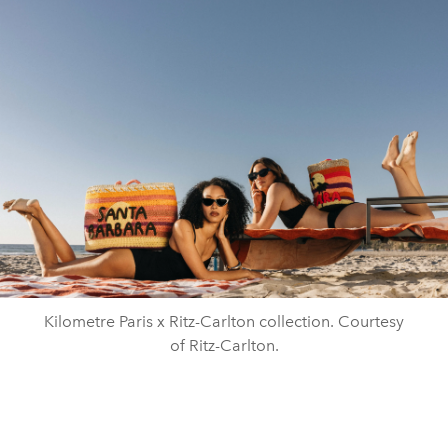
Kilometre Paris x Ritz-Carlton collection. Courtesy
of Ritz-Carlton.