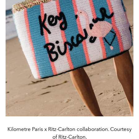
Kilometre Paris x Ritz-Carlton collaboration. Courtesy
of Ritz-Carlton.