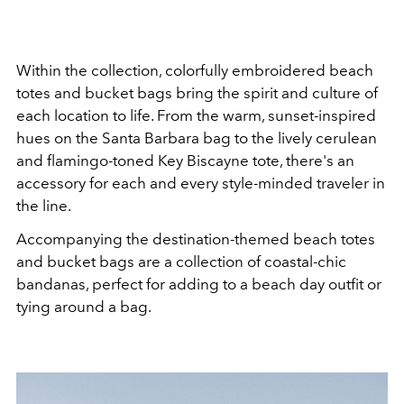
Within the collection, colorfully embroidered beach
totes and bucket bags bring the spirit and culture of
each location to life. From the warm, sunset-inspired
hues on the Santa Barbara bag to the lively cerulean
and flamingo-toned Key Biscayne tote, there's an
accessory for each and every style-minded traveler in
the line.
Accompanying the destination-themed beach totes
and bucket bags are a collection of coastal-chic
bandanas, perfect for adding to a beach day outfit or
tying around a bag.