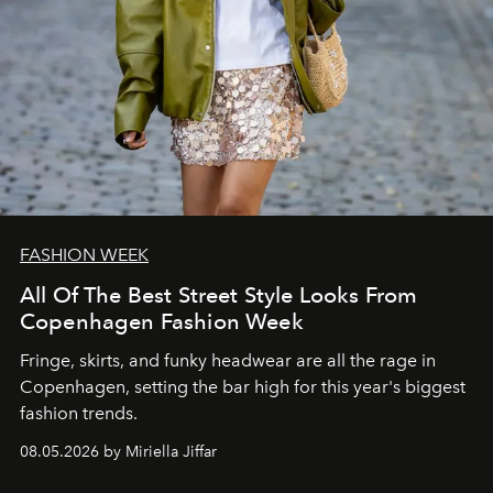
FASHION WEEK
All Of The Best Street Style Looks From
Copenhagen Fashion Week
Fringe, skirts, and funky headwear are all the rage in
C
openhagen, setting the bar high for this year's biggest
fashion trends.
08.05.2026 by Miriella Jiffar