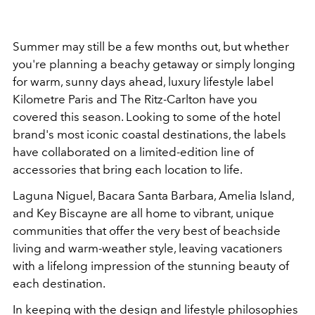
Summer may still be a few months out, but whether
you're planning a beachy getaway or simply longing
for warm, sunny days ahead, luxury lifestyle label
Kilometre Paris and The Ritz-Carlton have you
covered this season. Looking to some of the hotel
brand's most iconic coastal destinations, the labels
have collaborated on a limited-edition line of
accessories that bring each location to life.
Laguna Niguel, Bacara Santa Barbara, Amelia Island,
and Key Biscayne are all home to vibrant, unique
communities that offer the very best of beachside
living and warm-weather style, leaving vacationers
with a lifelong impression of the stunning beauty of
each destination.
In keeping with the design and lifestyle philosophies