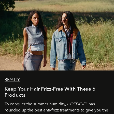
BEAUTY
Keep Your Hair Frizz-Free With These 6
Products
To conquer the summer humidity,
L'OFFICIEL
has
rounded up the best anti-frizz treatments to give you the