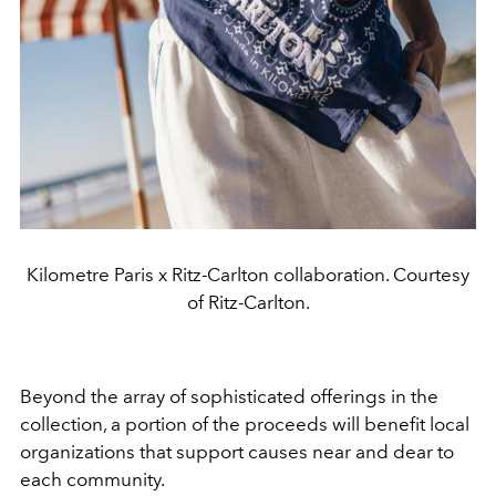
Kilometre Paris x Ritz-Carlton collaboration. Courtesy
of Ritz-Carlton.
Beyond the array of sophisticated offerings in the
collection, a portion of the proceeds will benefit local
organizations that support causes near and dear to
each community.