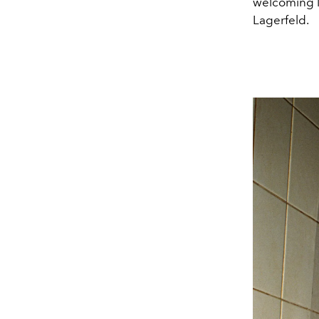
welcoming l
Lagerfeld.