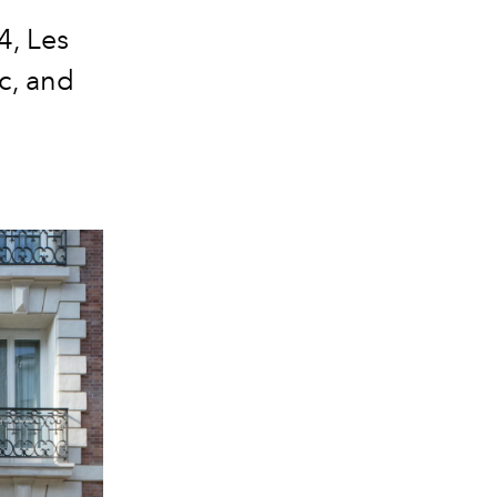
4, Les
c, and