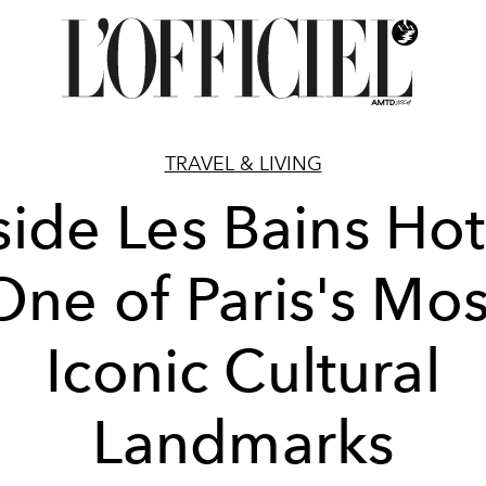
TRAVEL & LIVING
side Les Bains Hot
One of Paris's Mos
Iconic Cultural
Landmarks