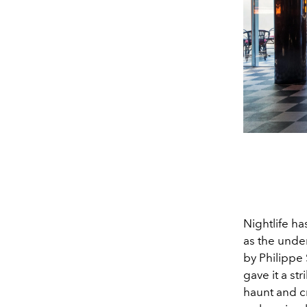
Nightlife ha
as the unde
by Philippe
gave it a st
haunt and c