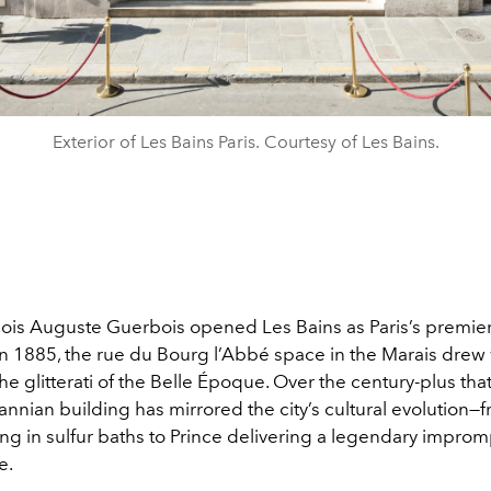
Exterior of Les Bains Paris. Courtesy of Les Bains.
is Auguste Guerbois opened Les Bains as Paris’s premier
n 1885, the rue du Bourg l’Abbé space in the Marais drew w
 the glitterati of the Belle Époque. Over the century-plus tha
nnian building has mirrored the city’s cultural evolution—
ng in sulfur baths to Prince delivering a legendary impro
e.