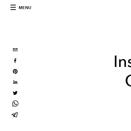
MENU
In