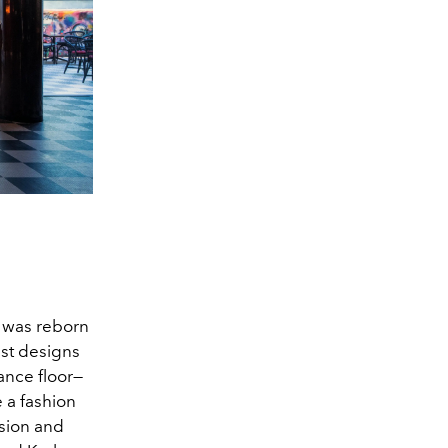
e was reborn
st designs
ance floor—
e a fashion
ision and