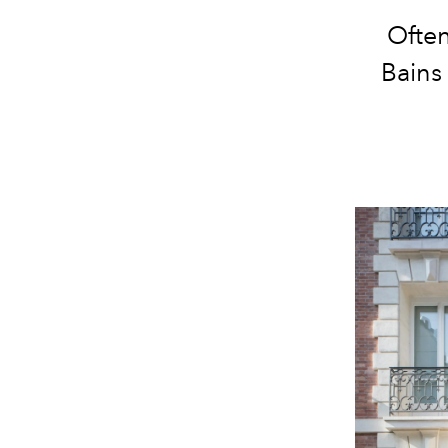
Often
Bains