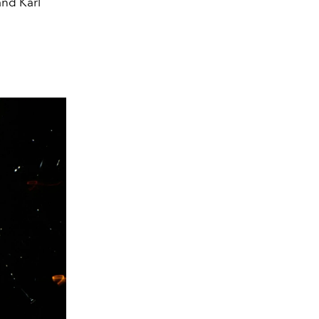
and Karl