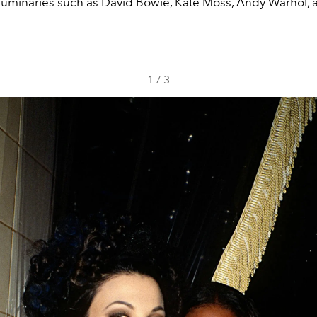
uminaries such as David Bowie, Kate Moss, Andy Warhol, 
1
/
3