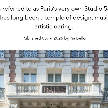
 referred to as Paris’s very own Studio 5
 has long been a temple of design, musi
artistic daring.
Published
05.14.2026 by Pia Bello