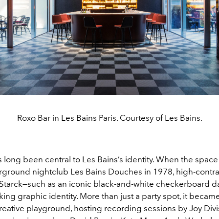
Roxo Bar in Les Bains Paris. Courtesy of Les Bains.
s long been central to Les Bains’s identity. When the spac
rground nightclub Les Bains Douches in 1978, high-contra
 Starck—such as an iconic black-and-white checkerboard d
riking graphic identity. More than just a party spot, it becam
reative playground, hosting recording sessions by Joy Div