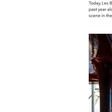
Today, Les B
past year al
scene in the