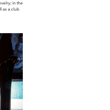
velry; in the
l as a club