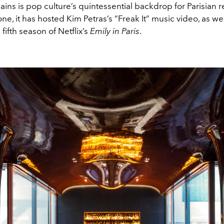
ains is pop culture’s quintessential backdrop for Parisian re
one, it has hosted Kim Petras’s “Freak It” music video, as wel
 fifth season of Netflix’s
Emily in Paris
.