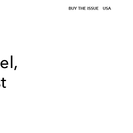
BUY THE ISSUE
USA
el,
t