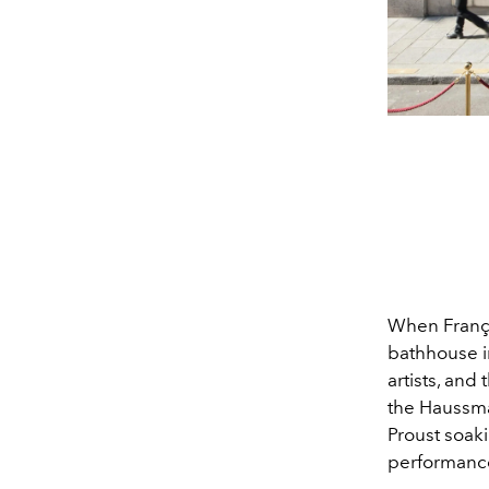
When Franço
bathhouse i
artists, and
the Haussma
Proust soaki
performanc