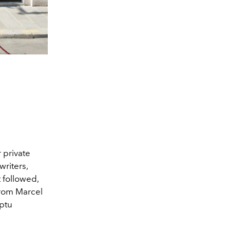
 private
riters,
t followed,
from Marcel
mptu