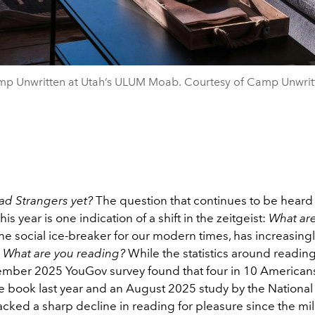
p Unwritten at Utah’s ULUM Moab. Courtesy of Camp Unwrit
ad Strangers yet?
The question that continues to be heard 
is year is one indication of a shift in the zeitgeist:
What ar
 the social ice-breaker for our modern times, has increasing
y
What are you reading?
While the statistics around readin
mber 2025 YouGov survey found that four in 10 Americans
e book last year and an August 2025 study by the National 
acked a sharp decline in reading for pleasure since the m