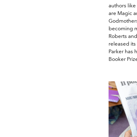
authors lik
are Magic a
Godmothers 
becoming me
Roberts and
released its
Parker has 
Booker Priz