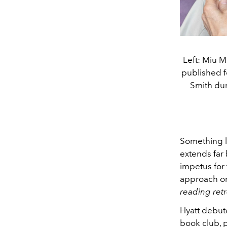
Left: Miu M
published fe
Smith dur
Something lo
extends far
impetus for 
approach on
reading retr
Hyatt debut
book club, p