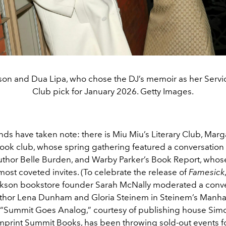
on and Dua Lipa, who chose the DJ’s memoir as her Serv
Club pick for January 2026. Getty Images.
ds have taken note: there is Miu Miu’s Literary Club, Marg
ook club, whose spring gathering featured a conversation
thor Belle Burden, and Warby Parker’s Book Report, whos
ost coveted invites. (To celebrate the release of
Famesick
kson bookstore founder Sarah McNally moderated a conve
hor Lena Dunham and Gloria Steinem in Steinem’s Manha
 “Summit Goes Analog,” courtesy of publishing house Sim
imprint Summit Books, has been throwing sold-out events f