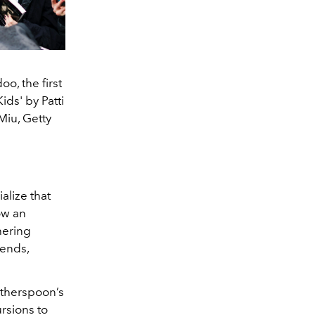
o, the first
ids' by Patti
Miu, Getty
alize that
ow an
hering
rends,
itherspoon’s
rsions to