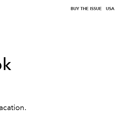
BUY THE ISSUE
USA
ok
acation.