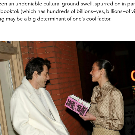
een an undeniable cultural ground-swell, spurred on in par
booktok (which has hundreds of billions—yes, billions—of vi
g may be a big determinant of one’s cool factor.