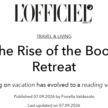
TRAVEL & LIVING
he Rise of the Bo
Retreat
g on
vacation
has evolved to a
reading
v
Published
07.09.2026 by Fiorella Valdesolo
Last updated on
07.09.2026