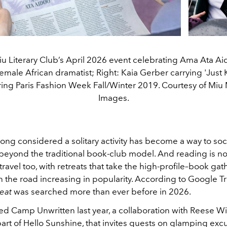
iu Literary Club’s April 2026 event celebrating Ama Ata Aido
male African dramatist; Right: Kaia Gerber carrying 'Just K
ing Paris Fashion Week Fall/Winter 2019. Courtesy of Miu 
Images.
ng considered a solitary activity has become a way to soci
 beyond the traditional book-club model. And reading is n
travel too, with retreats that take the high-profile–book gat
 the road increasing in popularity. According to Google T
eat
was searched more than ever before in 2026.
ed Camp Unwritten last year, a collaboration with Reese W
art of Hello Sunshine, that invites guests on glamping excu