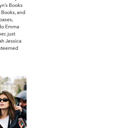
yn’s Books
s Books, and
bases,
o do Emma
r, just
rah Jessica
 esteemed