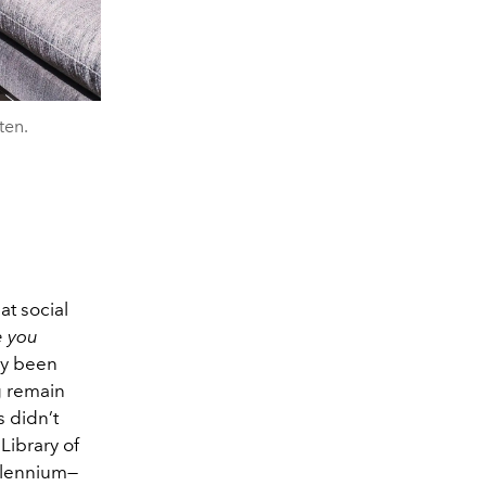
ten.
at social
e you
ly been
g remain
 didn’t
Library of
illennium—