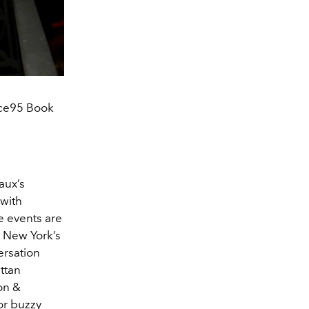
ice95 Book
aux’s
 with
e events are
, New York’s
rsation
ttan
on &
or buzzy