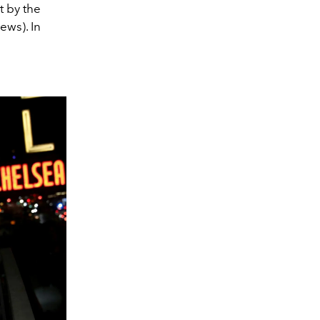
t by the
ews). In