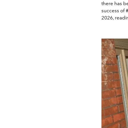
there has b
success of #
2026, readin