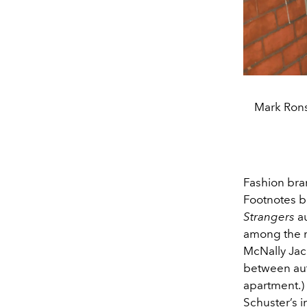
Mark Rons
Fashion bran
Footnotes b
Strangers
au
among the m
McNally Jac
between aut
apartment.)
Schuster’s 