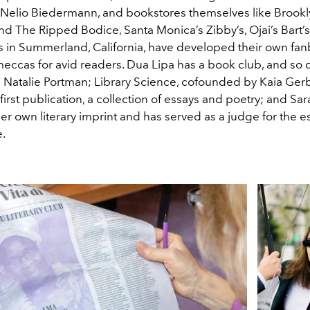
e Nelio Biedermann, and bookstores themselves like Brookl
nd The Ripped Bodice, Santa Monica’s Zibby’s, Ojai’s Bart’
in Summerland, California, have developed their own fan
ccas for avid readers. Dua Lipa has a book club, and s
 Natalie Portman; Library Science, cofounded by Kaia Gerbe
 first publication, a collection of essays and poetry; and Sa
her own literary imprint and has served as a judge for the
e.