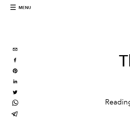
MENU
T
Readin