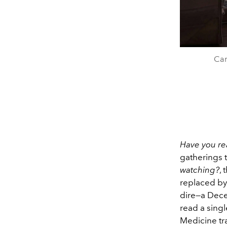
Cam
Have you re
gatherings th
watching?
,
replaced b
dire—a Dece
read a singl
Medicine tr