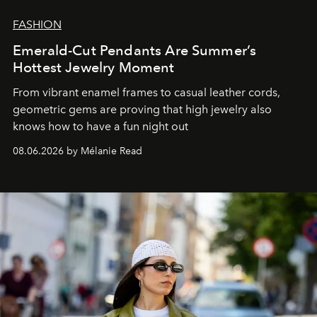
FASHION
Emerald-Cut Pendants Are Summer’s
Hottest Jewelry Moment
From vibrant enamel frames to casual leather cords,
geometric gems are proving that high jewelry also
knows how to have a fun night out
08.06.2026 by Mélanie Read