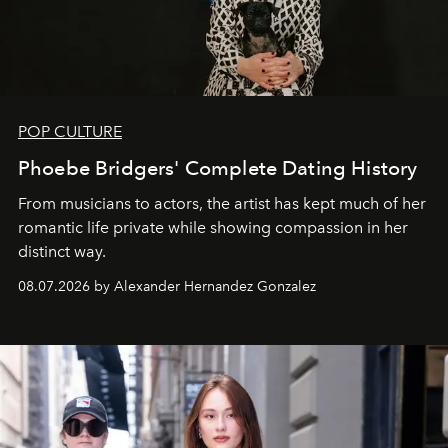
POP CULTURE
Phoebe Bridgers' Complete Dating History
From musicians to actors, the artist has kept much of her
romantic life private while showing compassion in her
distinct way.
08.07.2026 by Alexander Hernandez Gonzalez