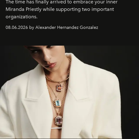
The time has finally arrived to embrace your inner
Miranda Priestly while supporting two important
organizations.
08.06.2026 by Alexander Hernandez Gonzalez