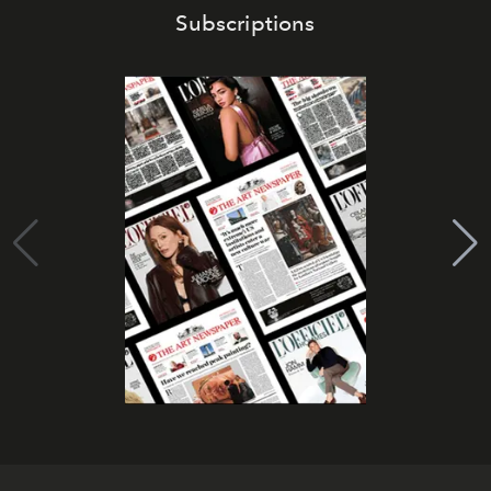
Subscriptions