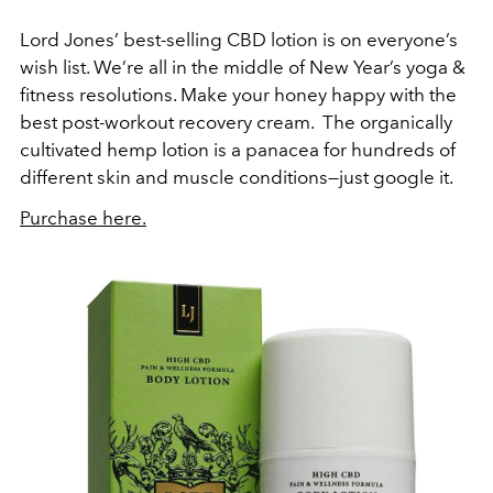
Lord Jones’ best-selling CBD lotion is on everyone’s
wish list. We’re all in the middle of New Year’s yoga &
fitness resolutions. Make your honey happy with the
best post-workout recovery cream. The organically
cultivated hemp lotion is a panacea for hundreds of
different skin and muscle conditions—just google it.
Purchase here.