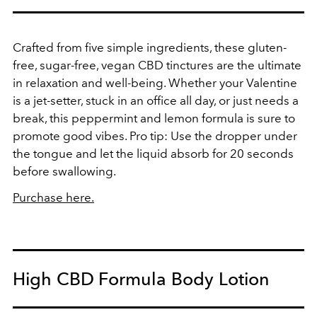
Crafted from five simple ingredients, these gluten-
free, sugar-free, vegan CBD tinctures are the ultimate
in relaxation and well-being. Whether your Valentine
is a jet-setter, stuck in an office all day, or just needs a
break, this peppermint and lemon formula is sure to
promote good vibes. Pro tip: Use the dropper under
the tongue and let the liquid absorb for 20 seconds
before swallowing.
Purchase here.
High CBD Formula Body Lotion