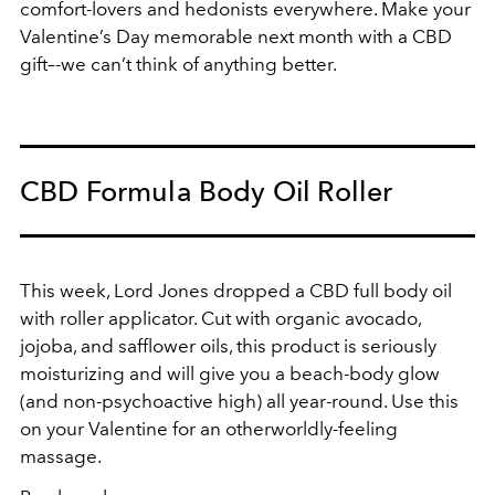
comfort-lovers and hedonists everywhere. Make your
Valentine’s Day memorable next month with a CBD
gift–-we can’t think of anything better.
CBD Formula Body Oil Roller
This week, Lord Jones dropped a CBD full body oil
with roller applicator. Cut with organic avocado,
jojoba, and safflower oils, this product is seriously
moisturizing and will give you a beach-body glow
(and non-psychoactive high) all year-round. Use this
on your Valentine for an otherworldly-feeling
massage.