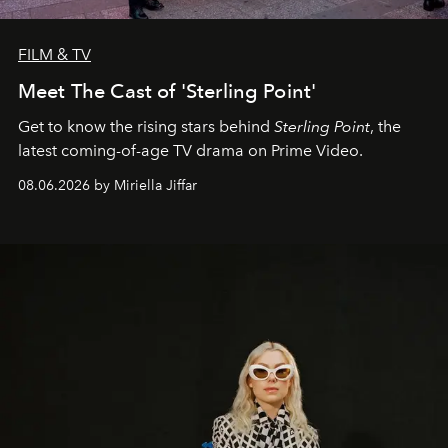
FILM & TV
Meet The Cast of 'Sterling Point'
Get to know the rising stars behind
Sterling Point
, the
latest coming-of-age TV drama on Prime Video.
08.06.2026 by Miriella Jiffar