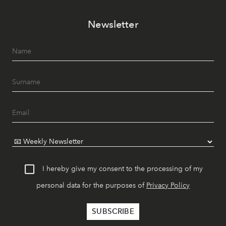
Newsletter
I hereby give my consent to the processing of my
personal data for the purposes of
Privacy Policy