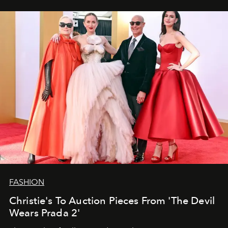
FASHION
Christie's To Auction Pieces From 'The Devil
Wears Prada 2'