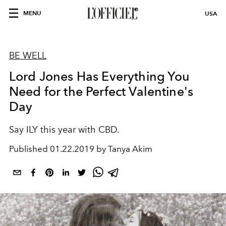
MENU
USA
BE WELL
Lord Jones Has Everything You
Need for the Perfect Valentine's
Day
Say ILY this year with CBD.
Published
01.22.2019 by Tanya Akim