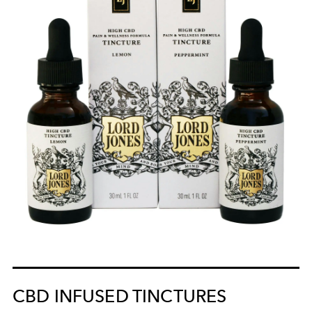
CBD INFUSED TINCTURES