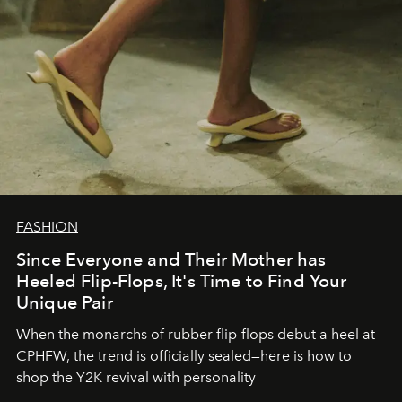
FASHION
Since Everyone and Their Mother has
Heeled Flip-Flops, It's Time to Find Your
Unique Pair
When the monarchs of rubber flip-flops debut a heel at
CPHFW, the trend is officially sealed—here is how to
shop the Y2K revival with personality