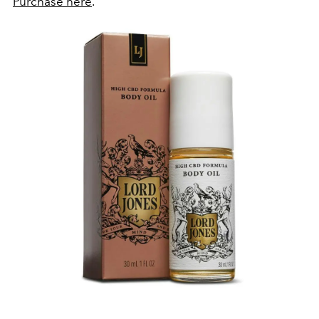
Purchase here
.