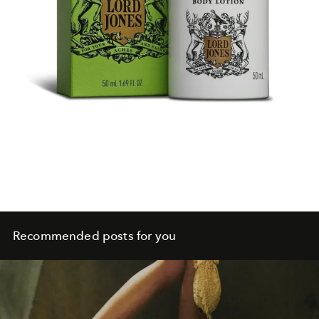
Recommended posts for you