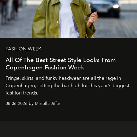
FASHION WEEK
All Of The Best Street Style Looks From
Copenhagen Fashion Week
Fringe, skirts, and funky headwear are all the rage in
C
openhagen, setting the bar high for this year's biggest
fashion trends.
08.06.2026 by Miriella Jiffar