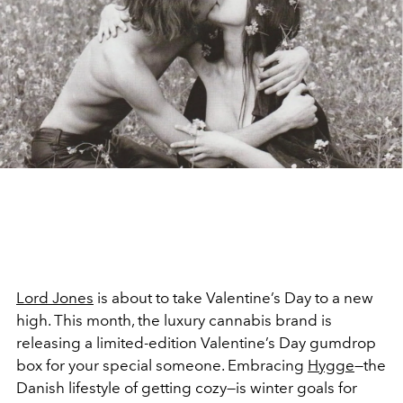
Lord Jones
is about to take Valentine’s Day to a new
high. This month, the luxury cannabis brand is
releasing a limited-edition Valentine’s Day gumdrop
box for your special someone. Embracing
Hygge
—the
Danish lifestyle of getting cozy—is winter goals for