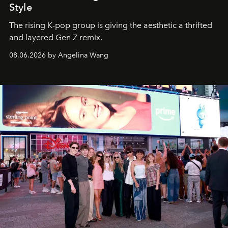
Style
The rising K-pop group is giving the aesthetic a thrifted
and layered Gen Z remix.
08.06.2026 by Angelina Wang