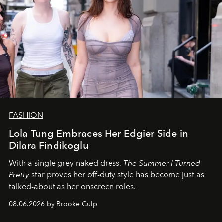
FASHION
Lola Tung Embraces Her Edgier Side in
Dilara Findikoglu
With a single grey naked dress,
The
Summer I Turned
Pretty
star
proves her off-duty style has become just as
talked-about as her onscreen roles.
08.06.2026 by Brooke Culp