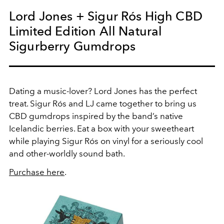
Lord Jones + Sigur Rós High CBD
Limited Edition All Natural
Sigurberry Gumdrops
Dating a music-lover? Lord Jones has the perfect
treat. Sigur Rós and LJ came together to bring us
CBD gumdrops inspired by the band’s native
Icelandic berries. Eat a box with your sweetheart
while playing Sigur Rós on vinyl for a seriously cool
and other-worldly sound bath.
Purchase here
.