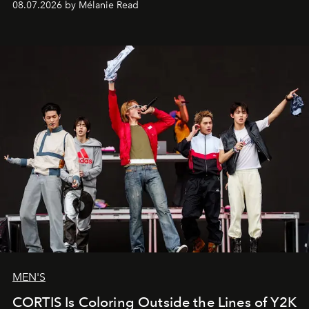
08.07.2026 by Mélanie Read
MEN'S
CORTIS Is Coloring Outside the Lines of Y2K