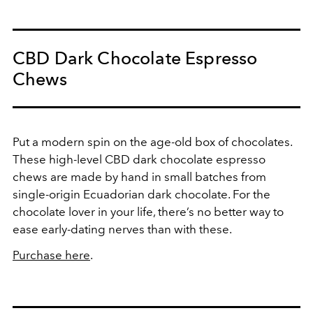
CBD Dark Chocolate Espresso
Chews
Put a modern spin on the age-old box of chocolates.
These high-level CBD dark chocolate espresso
chews are made by hand in small batches from
single-origin Ecuadorian dark chocolate. For the
chocolate lover in your life, there’s no better way to
ease early-dating nerves than with these.
Purchase here
.