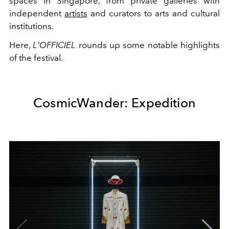
spaces in Singapore, from private galleries with
independent
artists
and curators to arts and cultural
institutions.
Here,
L'OFFICIEL
rounds up some notable highlights
of the festival.
CosmicWander: Expedition