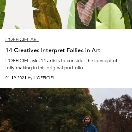
L'OFFICIEL ART
14 Creatives Interpret Follies in Art
L'OFFICIEL asks 14 artists to consider the concept of
folly-making in this original portfolio.
01.19.2021 by L'OFFICIEL