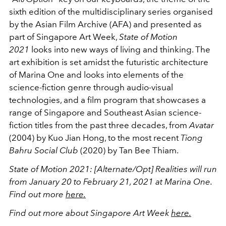
sixth edition of the multidisciplinary series organised
by the Asian Film Archive (AFA) and presented as
part of Singapore Art Week,
State of Motion
2021
looks into new ways of living and thinking. The
art exhibition is set amidst the futuristic architecture
of Marina One and looks into elements of the
science-fiction genre through audio-visual
technologies, and a film program that showcases a
range of Singapore and Southeast Asian science-
fiction titles from the past three decades, from
Avatar
(2004) by Kuo Jian Hong, to the most recent
Tiong
Bahru Social Club
(2020) by Tan Bee Thiam.
State of Motion 2021: [Alternate/Opt] Realities will run
from January 20 to February 21, 2021 at Marina One.
Find out more
here.
Find out more about Singapore Art Week
here.