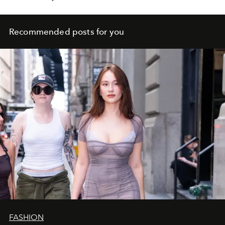
your relationships and your art.
Recommended posts for you
FASHION