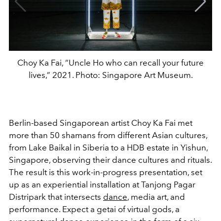
Choy Ka Fai, “Uncle Ho who can recall your future
lives,” 2021. Photo: Singapore Art Museum.
Berlin-based Singaporean artist Choy Ka Fai
met
more than 50 shamans from different Asian cultures,
from Lake Baikal in Siberia to a HDB estate in Yishun,
Singapore, observing their dance cultures and rituals.
The result is this work-in-progress presentation, set
up as an experiential installation at Tanjong Pagar
Distripark that intersects
dance
, media art, and
performance. Expect a getai of virtual gods, a