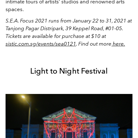
intimate tours of artists’ studios and renowned arts
spaces.
S.E.A. Focus 2021 runs from January 22 to 31, 2021 at
Tanjong Pagar Distripark, 39 Keppel Road, #01-05.
Tickets are available for purchase at $10 at
sistic.com.sg/events/sea0121
. Find out more
here.
Light to Night Festival