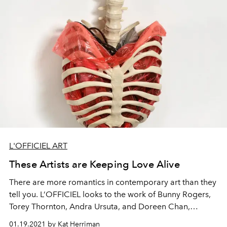
L'OFFICIEL ART
These Artists are Keeping Love Alive
There are more romantics in contemporary art than they
tell you. L’OFFICIEL looks to the work of Bunny Rogers,
Torey Thornton, Andra Ursuta, and Doreen Chan,
examining the vulnerability that comes with merging
01.19.2021 by Kat Herriman