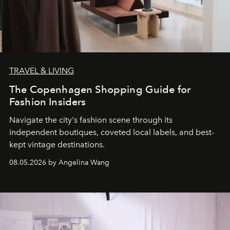
TRAVEL & LIVING
The Copenhagen Shopping Guide for
Fashion Insiders
Navigate the city's fashion scene through its
independent boutiques, coveted local labels, and best-
kept vintage destinations.
08.05.2026 by Angelina Wang