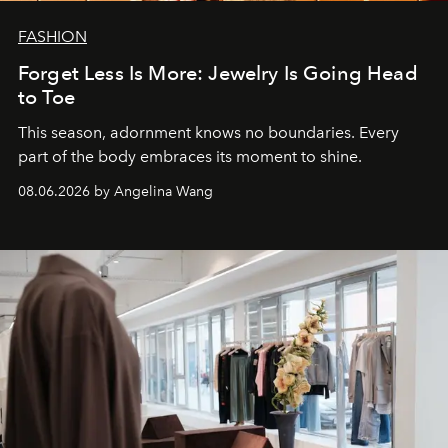
FASHION
Forget Less Is More: Jewelry Is Going Head
to Toe
This season, adornment knows no boundaries. Every
part of the body embraces its moment to shine.
08.06.2026 by Angelina Wang