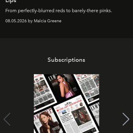
From perfectly-blurred reds to barely-there pinks.
08.05.2026 by Malcia Greene
Subscriptions