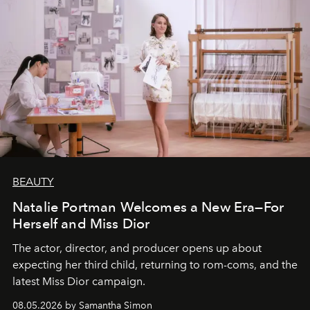
BEAUTY
Natalie Portman Welcomes a New Era—For
Herself and Miss Dior
The actor, director, and producer opens up about
expecting her third child, returning to rom-coms, and the
latest Miss Dior campaign.
08.05.2026 by Samantha Simon