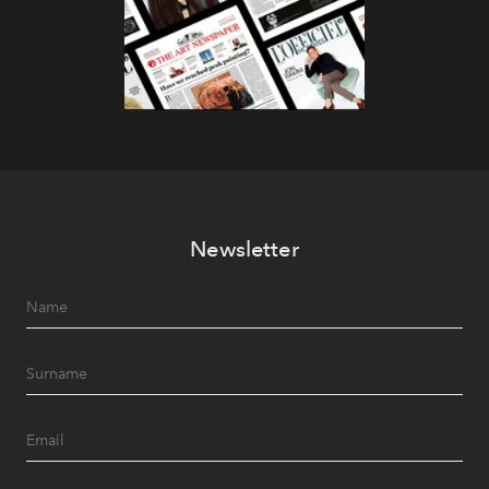
Newsletter