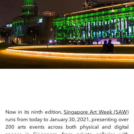
Now in its ninth edition,
Singapore Art Week (SAW)
runs from today to January 30, 2021, presenting over
200 arts events across both physical and digital