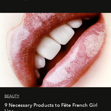
BEAUTY
9 Necessary Products to Fête French Girl
Lips