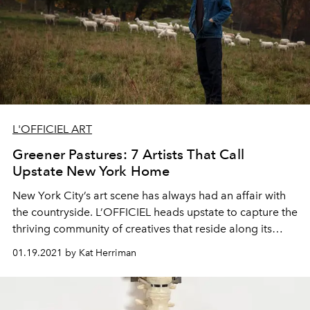
L'OFFICIEL ART
Greener Pastures: 7 Artists That Call
Upstate New York Home
New York City’s art scene has always had an affair with
the countryside. L’OFFICIEL heads upstate to capture the
thriving community of creatives that reside along its
winding roads.
01.19.2021 by Kat Herriman