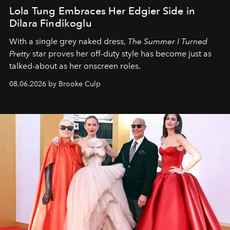
Lola Tung Embraces Her Edgier Side in
Dilara Findikoglu
With a single grey naked dress,
The
Summer I Turned
Pretty
star
proves her off-duty style has become just as
talked-about as her onscreen roles.
08.06.2026 by Brooke Culp