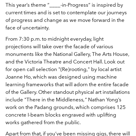
This year’s theme “____-in-Progress” is inspired by
current times and is set to contemplate our journeys
of progress and change as we move forward in the
face of uncertainty.
From 7:30 p.m. to midnight everyday, light
projections will take over the facade of various
monuments like the National Gallery, The Arts House,
and the Victoria Theatre and Concert Hall. Look out
for open call selection "(Re)rooting," by local artist
Joanne Ho, which was designed using machine
learning frameworks that will adorn the entire facade
of the Gallery. Other standout physical art installations
include "There in the Middleness
,"
Nathan Yong’s
work on the Padang grounds, which comprises 125
concrete I-beam blocks engraved with uplifting
works gathered from the public.
Apart from that, if you’ve been missing gigs, there will