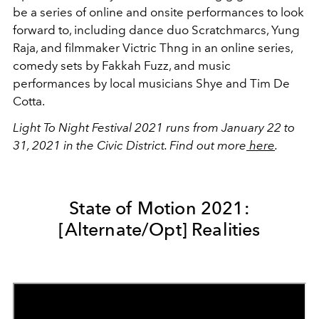
be a series of online and onsite performances to look
forward to, including dance duo Scratchmarcs, Yung
Raja, and filmmaker Victric Thng in an online series,
comedy sets by Fakkah Fuzz, and music
performances by local musicians Shye and Tim De
Cotta.
Light To Night Festival 2021 runs from January 22 to
31, 2021 in the Civic District. Find out more
here
.
State of Motion 2021:
[Alternate/Opt] Realities