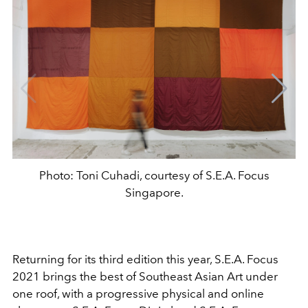
Photo: Toni Cuhadi, courtesy of S.E.A. Focus
Singapore.
Returning for its third edition this year, S.E.A. Focus
2021 brings the best of Southeast Asian Art under
one roof, with a progressive physical and online