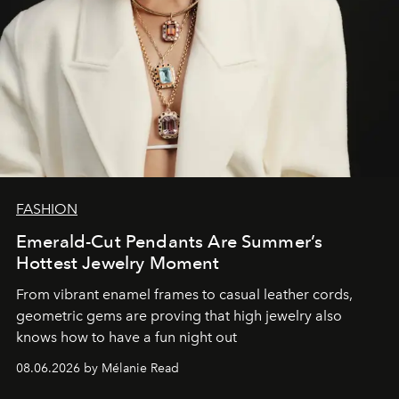
FASHION
Emerald-Cut Pendants Are Summer’s
Hottest Jewelry Moment
From vibrant enamel frames to casual leather cords,
geometric gems are proving that high jewelry also
knows how to have a fun night out
08.06.2026 by Mélanie Read