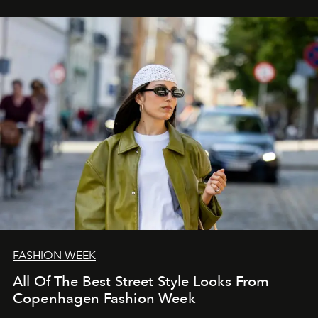
FASHION WEEK
All Of The Best Street Style Looks From
Copenhagen Fashion Week