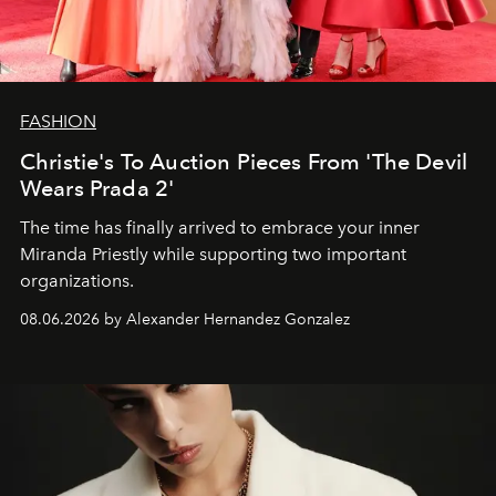
FASHION
Christie's To Auction Pieces From 'The Devil
Wears Prada 2'
The time has finally arrived to embrace your inner
Miranda Priestly while supporting two important
organizations.
08.06.2026 by Alexander Hernandez Gonzalez