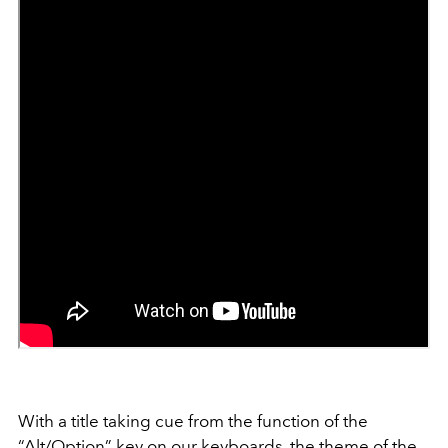
With a title taking cue from the function of the
“Alt/Option” key on our keyboards, the theme of the