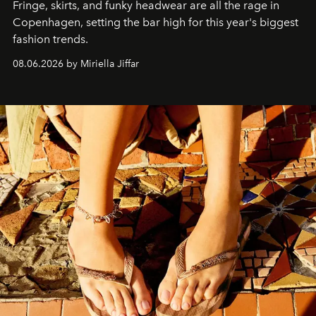
Fringe, skirts, and funky headwear are all the rage in
C
openhagen, setting the bar high for this year's biggest
fashion trends.
08.06.2026 by Miriella Jiffar