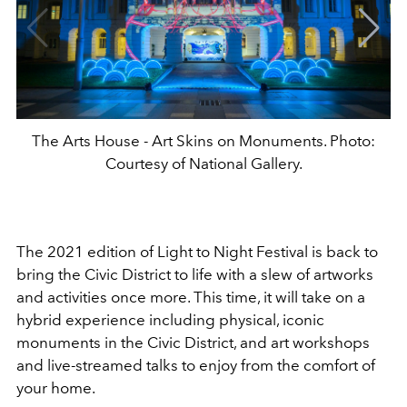
The Arts House - Art Skins on Monuments. Photo:
Courtesy of National Gallery.
The 2021 edition of Light to Night Festival is back to
bring the Civic District to life with a slew of artworks
and activities once more. This time, it will take on a
hybrid experience including physical, iconic
monuments in the Civic District, and art workshops
and live-streamed talks to enjoy from the comfort of
your home.