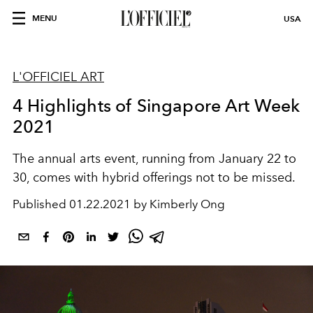
MENU
USA
L'OFFICIEL ART
4 Highlights of Singapore Art Week
2021
The annual arts event, running from January 22 to
30, comes with hybrid offerings not to be missed.
Published
01.22.2021 by Kimberly Ong