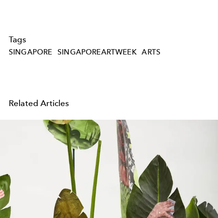
Tags
SINGAPORE
SINGAPOREARTWEEK
ARTS
Related Articles