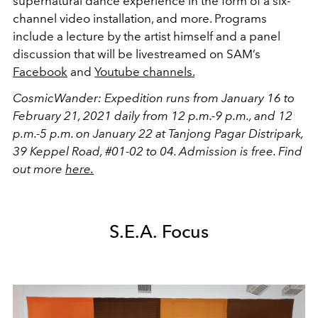
supernatural dance experience in the form of a six-
channel video installation, and more. Programs
include a lecture by the artist himself and a panel
discussion that will be livestreamed on SAM’s
Facebook
and
Youtube channels.
CosmicWander: Expedition runs from January 16 to
February 21, 2021 daily from 12 p.m.-9 p.m., and 12
p.m.-5 p.m. on January 22 at Tanjong Pagar Distripark,
39 Keppel Road, #01-02 to 04. Admission is free. Find
out more
here.
S.E.A. Focus