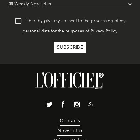
I hereby give my consent to the processing of my
personal data for the purposes of
Privacy Policy
Contacts
Newsletter