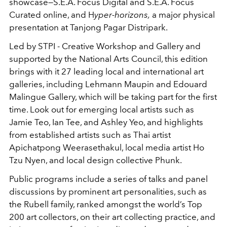
showcase—S.E.A. Focus Digital and S.E.A. Focus
Curated online, and H
yper-horizons,
a major physical
presentation at Tanjong Pagar Distripark.
Led by STPI - Creative Workshop and Gallery and
supported by the National Arts Council, this edition
brings with it 27 leading local and international art
galleries, including Lehmann Maupin and Edouard
Malingue Gallery, which will be taking part for the first
time. Look out for emerging local artists such as
Jamie Teo, Ian Tee, and Ashley Yeo, and highlights
from established artists such as Thai artist
Apichatpong Weerasethakul, local media artist Ho
Tzu Nyen, and local design collective Phunk.
Public programs include a series of talks and panel
discussions by prominent art personalities, such as
the Rubell family, ranked amongst the world’s Top
200 art collectors, on their art collecting practice, and