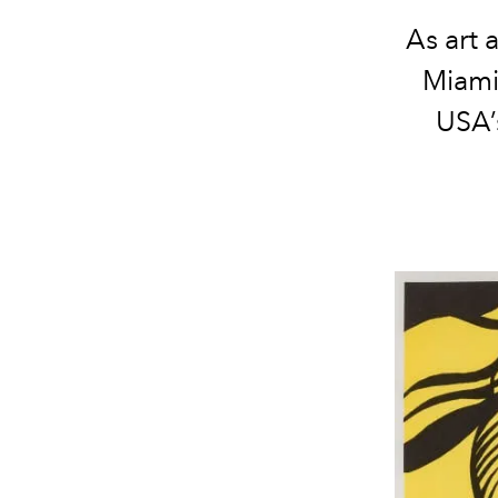
As art 
Miami 
USA’