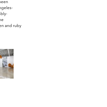
 been
ngeles-
nbly-
the
een and ruby