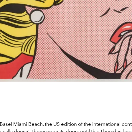
Basel Miami Beach, the US edition of the international co
hnically doesn't throw open its doors until this Thursday, loc