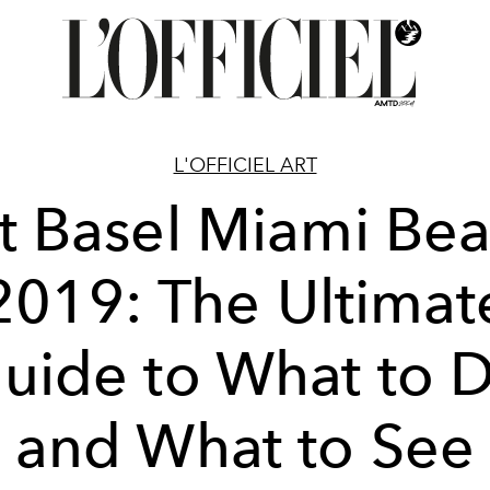
L'OFFICIEL ART
t Basel Miami Be
2019: The Ultimat
uide to What to 
and What to See