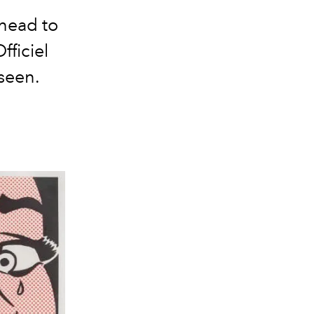
 head to
fficiel
seen.