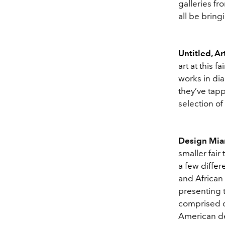
galleries fr
all be bring
Untitled, Ar
art at this 
works in dia
they’ve tap
selection of
Design Mi
smaller fair 
a few differ
and African
presenting t
comprised of
American de