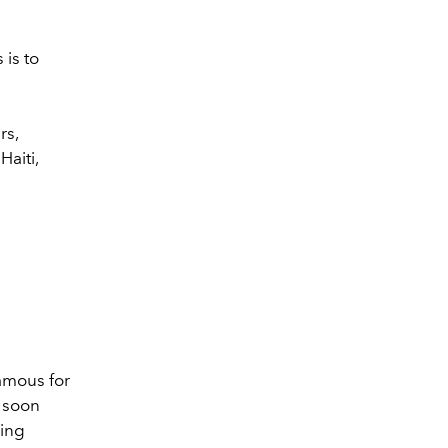
 is to
rs,
aiti,
amous for
l soon
ging