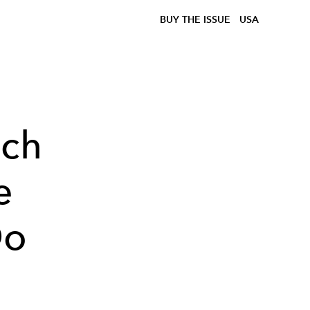
BUY THE ISSUE
USA
ach
e
Do