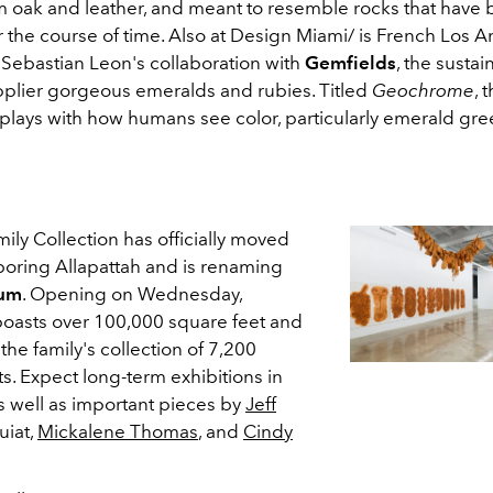
m oak and leather, and meant to resemble rocks that have
 the course of time. Also at Design Miami/ is French Los A
 Sebastian Leon's collaboration with
Gemfields
, the sustai
plier gorgeous emeralds and rubies. Titled
Geochrome
, 
plays with how humans see color, particularly emerald gr
ly Collection has officially moved
ring Allapattah and is renaming
eum
. Opening on Wednesday,
oasts over 100,000 square feet and
the family's collection of 7,200
ts. Expect long-term exhibitions in
s well as important pieces by
Jeff
uiat,
Mickalene Thomas
, and
Cindy