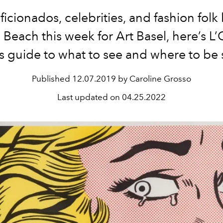
aficionados, celebrities, and fashion folk
Beach this week for Art Basel, here’s L’O
s guide to what to see and where to be 
Published
12.07.2019 by Caroline Grosso
Last updated on
04.25.2022