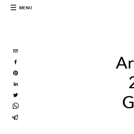
MENU
Ar
G