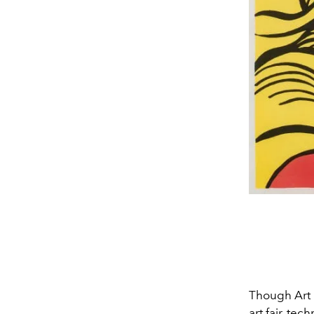
Though Art 
art fair, tec