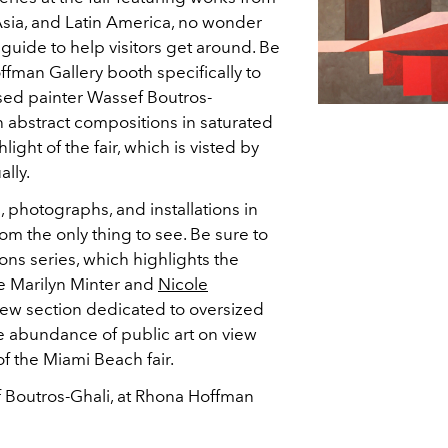
sia, and Latin America, no wonder
guide to help visitors get around. Be
offman Gallery booth specifically to
sed painter Wassef Boutros-
ch abstract compositions in saturated
light of the fair, which is visted by
lly.
, photographs, and installations in
rom the only thing to see. Be sure to
ns series, which highlights the
ike Marilyn Minter and
Nicole
new section dedicated to oversized
 abundance of public art on view
of the Miami Beach fair.
f Boutros-Ghali, at Rhona Hoffman