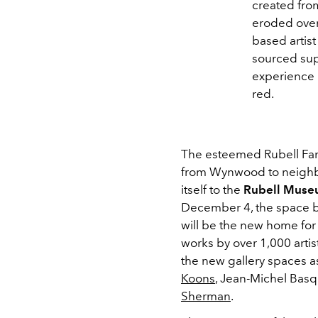
created fro
eroded over
based artist
sourced sup
experience 
red.
The esteemed Rubell Fami
from Wynwood to neighbo
itself to the
Rubell Mus
December 4, the space b
will be the new home for 
works by over 1,000 artis
the new gallery spaces a
Koons
, Jean-Michel Basq
Sherman
.