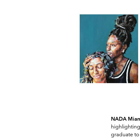
NADA Mia
highlighting
graduate to 