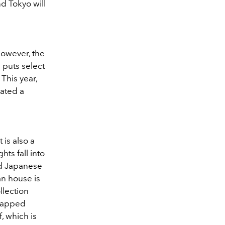
d Tokyo will
However, the
h puts select
This year,
rated a
 is also a
hts fall into
nd Japanese
an house is
llection
 tapped
 which is