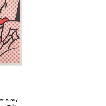
ntemporary
als fondly