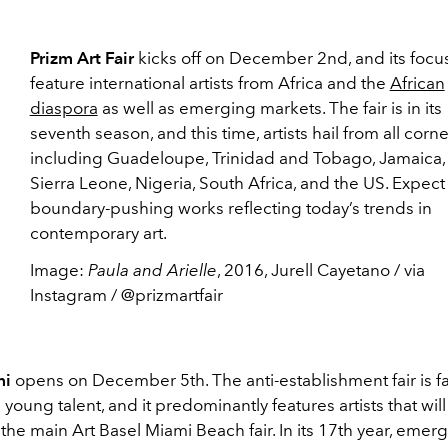
Prizm Art Fair
kicks off on December 2nd, and its focus
feature international artists from Africa and the
African
diaspora
as well as emerging markets. The fair is in its
seventh season, and this time, artists hail from all corne
including Guadeloupe, Trinidad and Tobago, Jamaica, H
Sierra Leone, Nigeria, South Africa, and the US. Expect
boundary-pushing works reflecting today’s trends in
contemporary art.
Image:
Paula and Arielle
, 2016, Jurell Cayetano / via
Instagram / @prizmartfair
mi
opens on December 5th. The anti-establishment fair is f
 young talent, and it predominantly features artists that wil
the main Art Basel Miami Beach fair. In its 17th year, emer