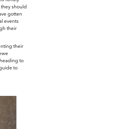
, they should
ave gotten
al events
gh their
enting their
oewe
 heading to
 guide to