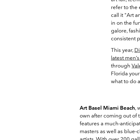
refer to the
call it "Art
in on the fu
galore, fash
consistent 
This year,
Di
latest men’s
through
Val
Florida your
what to do a
Art Basel Miami Beach
, 
own after coming out of th
features a much-anticipat
masters as well as blue
artists. With over 200 gal