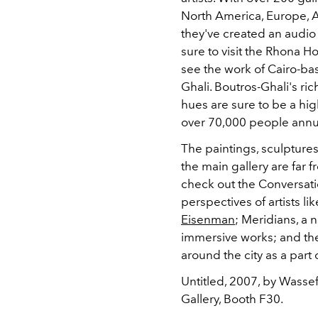
North America, Europe, A
they've created an audio 
sure to visit the Rhona H
see the work of Cairo-ba
Ghali. Boutros-Ghali's ri
hues are sure to be a high
over 70,000 people annua
The paintings, sculptures
the main gallery are far f
check out the Conversatio
perspectives of artists l
Eisenman
; Meridians, a 
immersive works; and the
around the city as a part 
Untitled, 2007, by Wasse
Gallery, Booth F30.