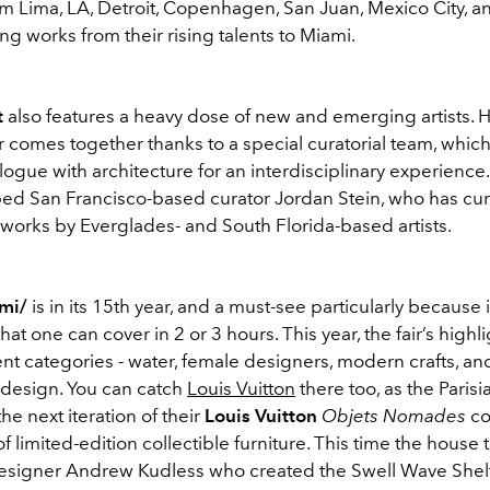
om Lima, LA, Detroit, Copenhagen, San Juan, Mexico City, an
ing works from their rising talents to Miami.
t
also features a heavy dose of new and emerging artists. 
fair comes together thanks to a special curatorial team, whic
logue with architecture for an interdisciplinary experience. 
ped San Francisco-based curator Jordan Stein, who has cu
 works by Everglades- and South Florida-based artists.
ami/
is in its 15th year, and a must-see particularly because it
that one can cover in 2 or 3 hours. This year, the fair’s highlig
ent categories - water, female designers, modern crafts, a
 design. You can catch
Louis Vuitton
there too, as the Parisi
he next iteration of their
Louis Vuitton
Objets Nomades
co
 limited-edition collectible furniture. This time the house
signer Andrew Kudless who created the Swell Wave Shelf,