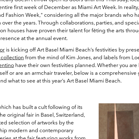
 entire first week of December as Miami Art Week. In reality
 and Fashion Week," considering all the major brands who h
n over the years. Through collaborations, parties, and speci
ion houses have proven their talent for fêting the arts throu
presence at the annual event.
or
is kicking off Art Basel Miami Beach’s festivities by pres
 collection
from the mind of Kim Jones, and labels from L
entino
have their own festivities planned. Whether you are
self or are an armchair traveler, below is a comprehensive
nd what to see at this year’s Art Basel Miami Beach.
which has built a cult following of its
e original fair in Basel, Switzerland,
ed selection of artworks by the
-chip modern and contemporary
leries at the fair featuring works from