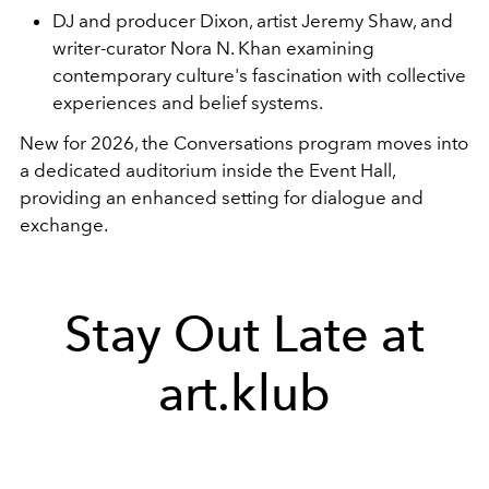
DJ and producer Dixon, artist Jeremy Shaw, and
writer-curator Nora N. Khan examining
contemporary culture's fascination with collective
experiences and belief systems.
New for 2026, the Conversations program moves into
a dedicated auditorium inside the Event Hall,
providing an enhanced setting for dialogue and
exchange.
Stay Out Late at
art.klub