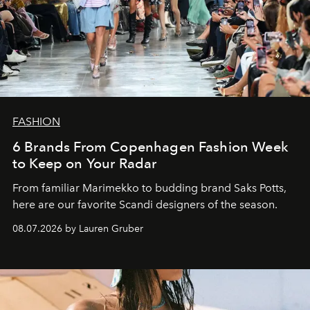
FASHION
6 Brands From Copenhagen Fashion Week
to Keep on Your Radar
From familiar Marimekko to budding brand
Saks Potts,
here are our favorite Scandi designers of the season.
08.07.2026 by Lauren Gruber