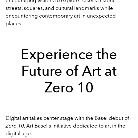
encouraging visitors to explore Basel's historic
streets, squares, and cultural landmarks while
encountering contemporary art in unexpected
places.
Experience the
Future of Art at
Zero 10
Digital art takes center stage with the Basel debut of
Zero 10
, Art Basel's initiative dedicated to art in the
digital age.