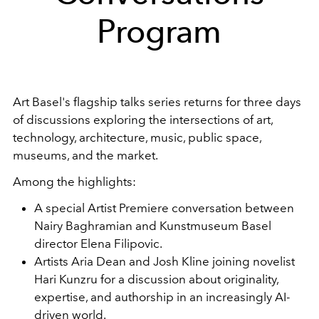
Program
Art Basel's flagship talks series returns for three days
of discussions exploring the intersections of art,
technology, architecture, music, public space,
museums, and the market.
Among the highlights:
A special Artist Premiere conversation between
Nairy Baghramian and Kunstmuseum Basel
director Elena Filipovic.
Artists Aria Dean and Josh Kline joining novelist
Hari Kunzru for a discussion about originality,
expertise, and authorship in an increasingly AI-
driven world.