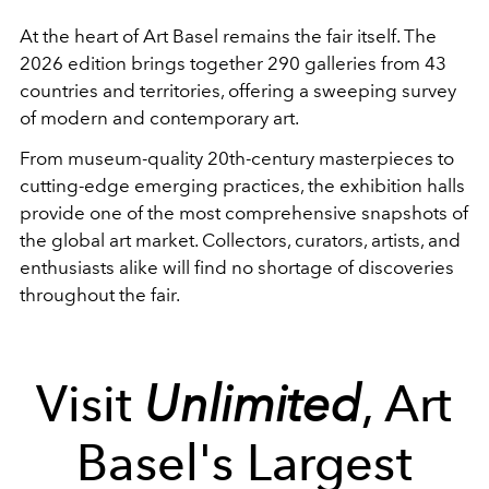
At the heart of Art Basel remains the fair itself. The
2026 edition brings together 290 galleries from 43
countries and territories, offering a sweeping survey
of modern and contemporary art.
From museum-quality 20th-century masterpieces to
cutting-edge emerging practices, the exhibition halls
provide one of the most comprehensive snapshots of
the global art market. Collectors, curators, artists, and
enthusiasts alike will find no shortage of discoveries
throughout the fair.
Visit
Unlimited
, Art
Basel's Largest