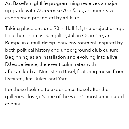
Art Basel's nightlife programming receives a major
upgrade with
Warehouse Artefacts
, an immersive
experience presented by art.klub.
Taking place on June 20 in Hall 1.1, the project brings
together Thomas Bangalter, Julian Charrière, and
Rampa in a multidisciplinary environment inspired by
both political history and underground club culture.
Beginning as an installation and evolving into a live
DJ experience, the event culminates with
after.art.klub at Nordstern Basel, featuring music from
Desiree, Jimi Jules, and Yare.
For those looking to experience Basel after the
galleries close, it's one of the week's most anticipated
events.