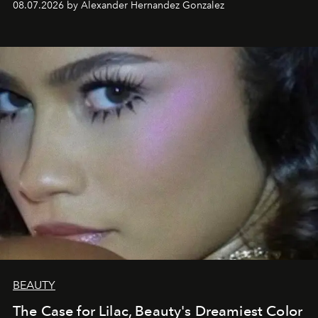
08.07.2026 by Alexander Hernandez Gonzalez
BEAUTY
The Case for Lilac, Beauty's Dreamiest Color