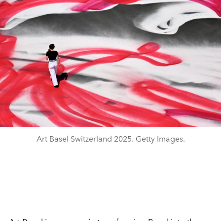
Art Basel Switzerland 2025. Getty Images.