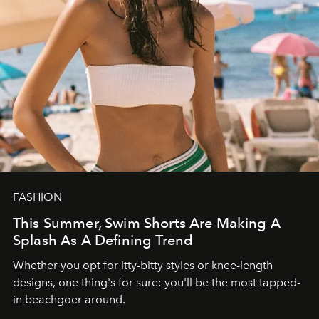
FASHION
This Summer, Swim Shorts Are Making A
Splash As A Defining Trend
Whether you opt for itty-bitty styles or knee-length
designs, one thing's for sure: you'll be the most tapped-
in beachgoer around.