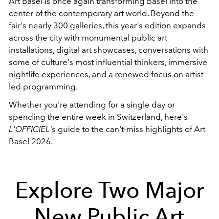
Art Basel is once again transforming Basel into the
center of the contemporary art world. Beyond the
fair's nearly 300 galleries, this year's edition expands
across the city with monumental public art
installations, digital art showcases, conversations with
some of culture's most influential thinkers, immersive
nightlife experiences, and a renewed focus on artist-
led programming.
Whether you're attending for a single day or
spending the entire week in Switzerland, here's
L'OFFICIEL'
s guide to the can't-miss highlights of Art
Basel 2026.
Explore Two Major
New Public Art