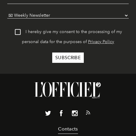
I hereby give my consent to the processing of my
personal data for the purposes of
Privacy Policy
Contacts