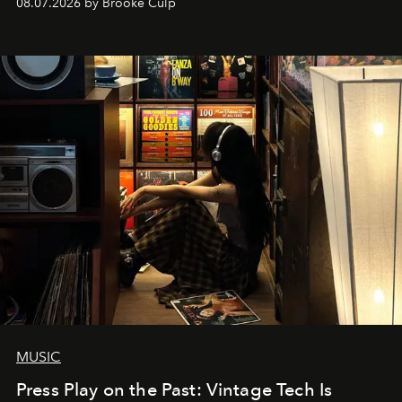
08.07.2026 by Brooke Culp
MUSIC
Press Play on the Past: Vintage Tech Is