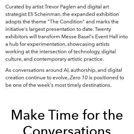
Curated by artist Trevor Paglen and digital art
strategist Eli Scheinman, the expanded exhibition
adopts the theme "The Condition" and marks the
initiative's largest presentation to date. Twenty
exhibitors will transform Messe Basel's Event Hall into
a hub for experimentation, showcasing artists
working at the intersection of technology, digital
culture, and contemporary artistic practice.
As conversations around AI, authorship, and digital
creation continue to evolve,
Zero 10
is positioned to
be one of the week's most timely destinations.
Make Time for the
Conversations