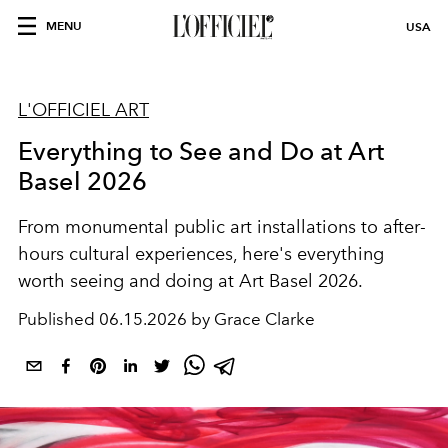
MENU
USA
L'OFFICIEL ART
Everything to See and Do at Art
Basel 2026
From monumental public art installations to after-
hours cultural experiences, here's everything
worth seeing and doing at Art Basel 2026.
Published
06.15.2026 by Grace Clarke