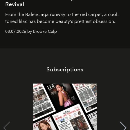
Revival
From the Balenciaga runway to the red carpet, a cool-
toned lilac has become beauty's prettiest obsession.
08.07.2026 by Brooke Culp
Subscriptions