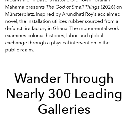
Mahama presents
The God of Small Things
(2026) on
Münsterplatz. Inspired by Arundhati Roy's acclaimed
novel, the installation utilizes rubber sourced from a
defunct tire factory in Ghana. The monumental work
examines colonial histories, labor, and global
exchange through a physical intervention in the
public realm.
Wander Through
Nearly 300 Leading
Galleries