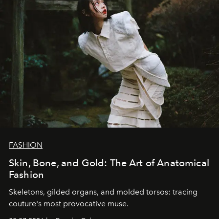
FASHION
Skin, Bone, and Gold: The Art of Anatomical
Fashion
Skeletons, gilded organs, and molded torsos: tracing
couture's most provocative muse.