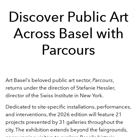
Discover Public Art
Across Basel with
Parcours
Art Basel's beloved public art sector,
Parcours
,
returns under the direction of Stefanie Hessler,
director of the Swiss Institute in New York.
Dedicated to site-specific installations, performances,
and interventions, the 2026 edition will feature 21
projects presented by 31 galleries throughout the
city. The exhibition extends beyond the fairgrounds,