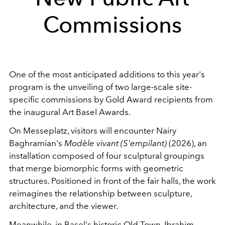
Commissions
One of the most anticipated additions to this year's
program is the unveiling of two large-scale site-
specific commissions by Gold Award recipients from
the inaugural Art Basel Awards.
On Messeplatz, visitors will encounter Nairy
Baghramian's
Modèle vivant (S'empilant)
(2026), an
installation composed of four sculptural groupings
that merge biomorphic forms with geometric
structures. Positioned in front of the fair halls, the work
reimagines the relationship between sculpture,
architecture, and the viewer.
Meanwhile, in Basel's historic Old Town, Ibrahim