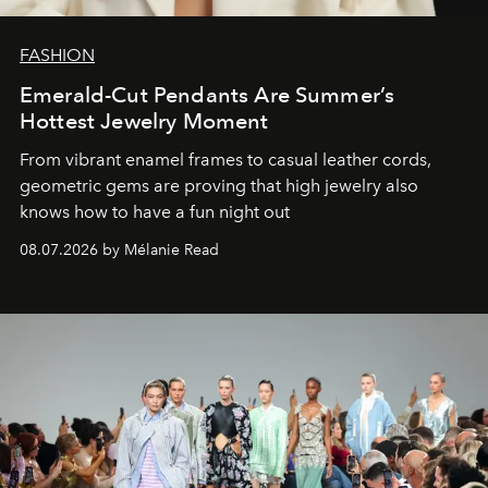
FASHION
Emerald-Cut Pendants Are Summer’s
Hottest Jewelry Moment
From vibrant enamel frames to casual leather cords,
geometric gems are proving that high jewelry also
knows how to have a fun night out
08.07.2026 by Mélanie Read