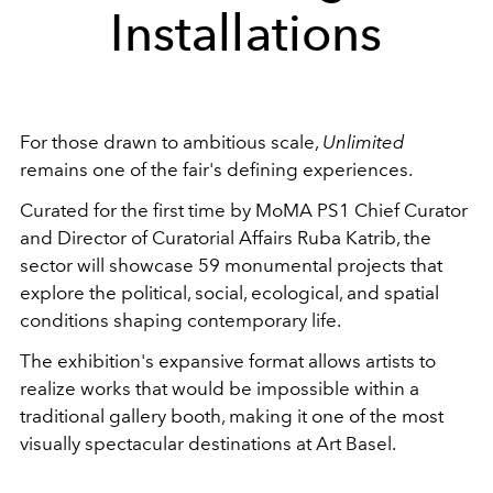
Installations
For those drawn to ambitious scale,
Unlimited
remains one of the fair's defining experiences.
Curated for the first time by MoMA PS1 Chief Curator
and Director of Curatorial Affairs Ruba Katrib, the
sector will showcase 59 monumental projects that
explore the political, social, ecological, and spatial
conditions shaping contemporary life.
The exhibition's expansive format allows artists to
realize works that would be impossible within a
traditional gallery booth, making it one of the most
visually spectacular destinations at Art Basel.