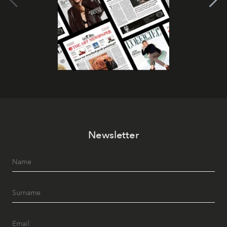
Newsletter