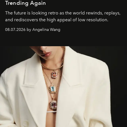
Trending Again
The future is looking retro as the world rewinds, replays,
and rediscovers the high appeal of low resolution.
08.07.2026 by Angelina Wang