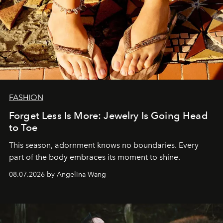
FASHION
Forget Less Is More: Jewelry Is Going Head
to Toe
This season, adornment knows no boundaries. Every
part of the body embraces its moment to shine.
08.07.2026 by Angelina Wang