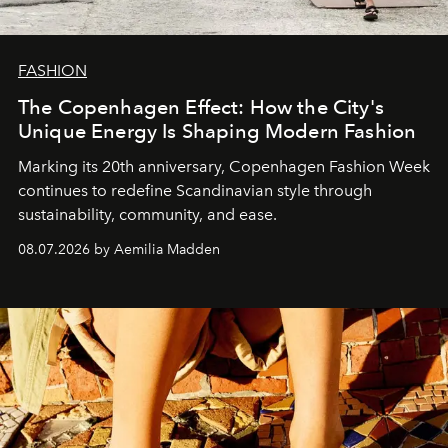
FASHION
The Copenhagen Effect: How the City's
Unique Energy Is Shaping Modern Fashion
Marking its 20th anniversary, Copenhagen Fashion Week
continues to redefine Scandinavian style through
sustainability, community, and ease.
08.07.2026 by Aemilia Madden