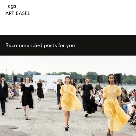
Tags
ART BASEL
Recommended posts for you