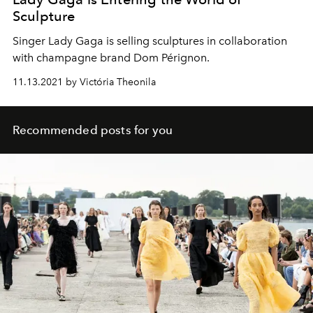
Sculpture
Singer Lady Gaga is selling sculptures in collaboration
with champagne brand Dom Pérignon.
11.13.2021 by Victória Theonila
Recommended posts for you