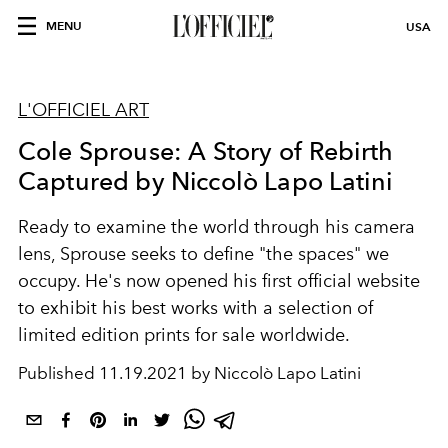
MENU
USA
L'OFFICIEL ART
Cole Sprouse: A Story of Rebirth
Captured by Niccolò Lapo Latini
Ready to examine the world through his camera
lens, Sprouse seeks to define "the spaces" we
occupy. He's now opened his first official website
to exhibit his best works with a selection of
limited edition prints for sale worldwide.
Published
11.19.2021 by Niccolò Lapo Latini