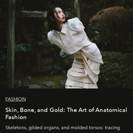
FASHION
Skin, Bone, and Gold: The Art of Anatomical
Fashion
Skeletons, gilded organs, and molded torsos: tracing