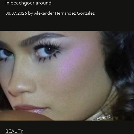
in beachgoer around.
08.07.2026 by Alexander Hernandez Gonzalez
BEAUTY