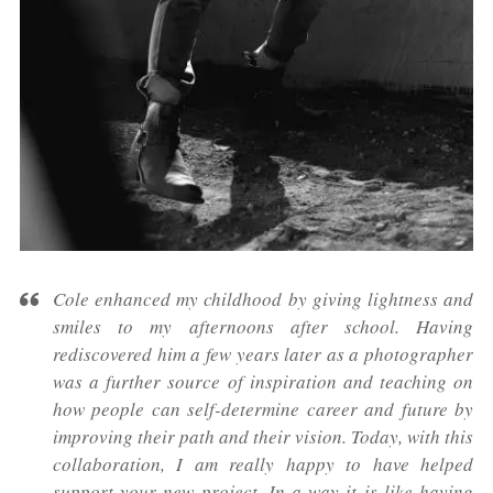
Cole enhanced my childhood by giving lightness and
smiles to my afternoons after school. Having
rediscovered him a few years later as a photographer
was a further source of inspiration and teaching on
how people can self-determine career and future by
improving their path and their vision. Today, with this
collaboration, I am really happy to have helped
support your new project. In a way it is like having