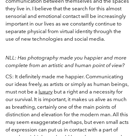
communication between themselves and the spaces
they live in. I believe that the search for this almost
sensorial and emotional contact will be increasingly
important in our lives as we constantly continue to
separate physical from virtual identity through the
use of new technologies and social media.
NLL: Has photography made you happier and more
complete from an artistic and human point of view?
CS: It definitely made me happier. Communicating
our ideas freely, as artists or simply as human beings,
must not be a
luxury
but a right and a necessity for
our survival. It is important, it makes us alive as much
as breathing, certainly one of the main points of
distinction and elevation for the modern man. All this
may seem exaggerated perhaps, but even small acts
of expression can put us in contact with a part of