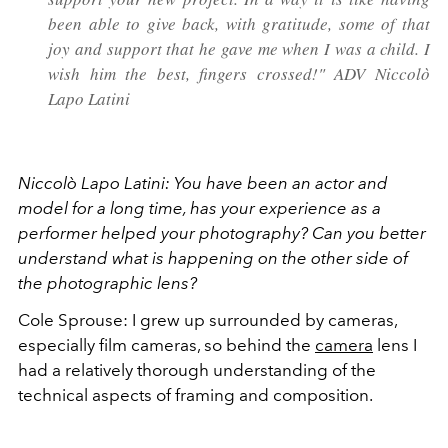
been able to give back, with gratitude, some of that
joy and support that he gave me when I was a child. I
wish him the best, fingers crossed!" ADV Niccolò
Lapo Latini
Niccolò Lapo Latini:
You have been an actor and
model for a long time, has your experience as a
performer helped your photography? Can you better
understand what is happening on the other side of
the photographic lens?
Cole Sprouse: I grew up surrounded by cameras,
especially film cameras, so behind the
camera
lens I
had a relatively thorough understanding of the
technical aspects of framing and composition.