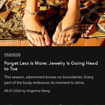
FASHION
Forget Less Is More: Jewelry Is Going Head
to Toe
This season, adornment knows no boundaries. Every
part of the body embraces its moment to shine.
08.07.2026 by Angelina Wang