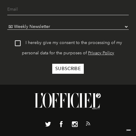
I hereby give my consent to the processing of my
personal data for the purposes of
Privacy Policy