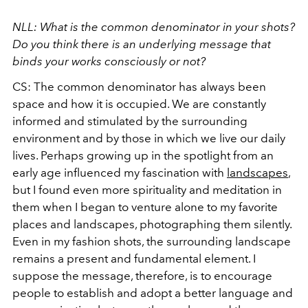
NLL: What is the common denominator in your shots?
Do you think there is an underlying message that
binds your works consciously or not?
CS: The common denominator has always been
space and how it is occupied. We are constantly
informed and stimulated by the surrounding
environment and by those in which we live our daily
lives. Perhaps growing up in the spotlight from an
early age influenced my fascination with
landscapes
,
but I found even more spirituality and meditation in
them when I began to venture alone to my favorite
places and landscapes, photographing them silently.
Even in my fashion shots, the surrounding landscape
remains a present and fundamental element. I
suppose the message, therefore, is to encourage
people to establish and adopt a better language and