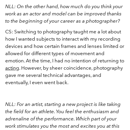
NLL: On the other hand, how much do you think your
work as an actor and model can be improved thanks
to the beginning of your career as a photographer?
CS: Switching to photography taught me a lot about
how I wanted subjects to interact with my recording
devices and how certain frames and lenses limited or
allowed for different types of movement and
emotion. At the time, I had no intention of returning to
acting
. However, by sheer coincidence, photography
gave me several technical advantages, and
eventually, I even went back.
NLL: For an artist, starting a new project is like taking
the field for an athlete. You feel the enthusiasm and
adrenaline of the performance. Which part of your
work stimulates you the most and excites you at this