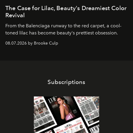
The Case for Lilac, Beauty's Dreamiest Color
Revival
From the Balenciaga runway to the red carpet, a cool-
toned lilac has become beauty's prettiest obsession.
08.07.2026 by Brooke Culp
Subscriptions