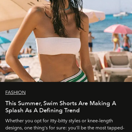
FASHION
This Summer, Swim Shorts Are Making A
Splash As A Defining Trend
Whether you opt for itty-bitty styles or knee-length
designs, one thing's for sure: you'll be the most tapped-