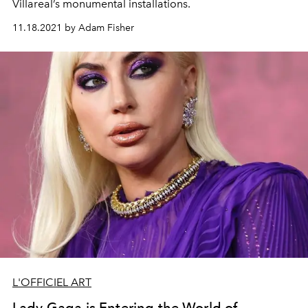
Villareal’s
monumental
installations.
11.18.2021 by Adam Fisher
L'OFFICIEL ART
Lady Gaga is Entering the World of