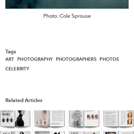
Photo: Cole Sprouse
Tags
ART
PHOTOGRAPHY
PHOTOGRAPHERS
PHOTOS
CELEBRITY
Related Articles