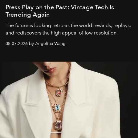
Press Play on the Past: Vintage Tech Is
Trending Again
The future is looking retro as the world rewinds, replays,
and rediscovers the high appeal of low resolution.
08.07.2026 by Angelina Wang