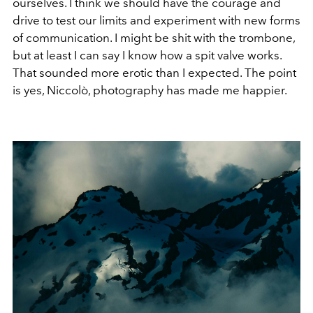
ourselves. I think we should have the courage and
drive to test our limits and experiment with new forms
of communication. I might be shit with the trombone,
but at least I can say I know how a spit valve works.
That sounded more erotic than I expected. The point
is yes, Niccolò, photography has made me happier.