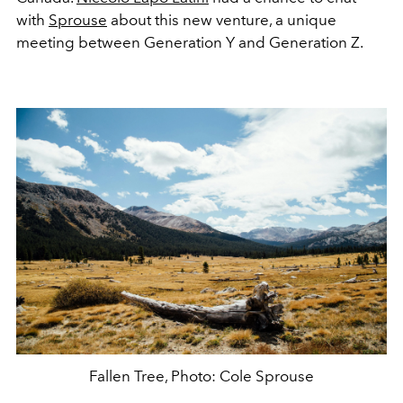
with
Sprouse
about this new venture, a unique
meeting between Generation Y and Generation Z.
Fallen Tree, Photo: Cole Sprouse