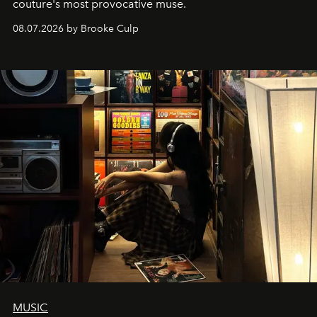
couture's most provocative muse.
08.07.2026 by Brooke Culp
MUSIC