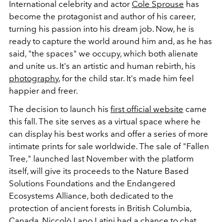
International celebrity and actor
Cole Sprouse
has
become the protagonist and author of his career,
turning his passion into his dream job. Now, he is
ready to capture the world around him and, as he has
said, "the spaces" we occupy, which both alienate
and unite us. It's an artistic and human rebirth, his
photography
, for the child star. It's made him feel
happier and freer.
The decision to launch his
first official website
came
this fall. The site serves as a virtual space where he
can display his best works and offer a series of more
intimate prints for sale worldwide. The sale of "Fallen
Tree," launched last November with the platform
itself, will give its proceeds to the Nature Based
Solutions Foundations and the Endangered
Ecosystems Alliance, both dedicated to the
protection of ancient forests in British Columbia,
Canada.
Niccolò Lapo Latini
had a chance to chat