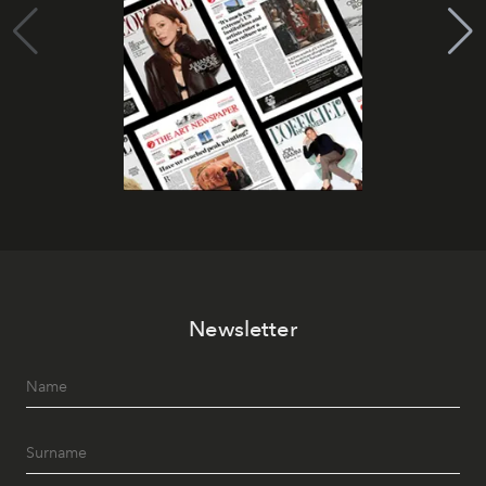
Newsletter