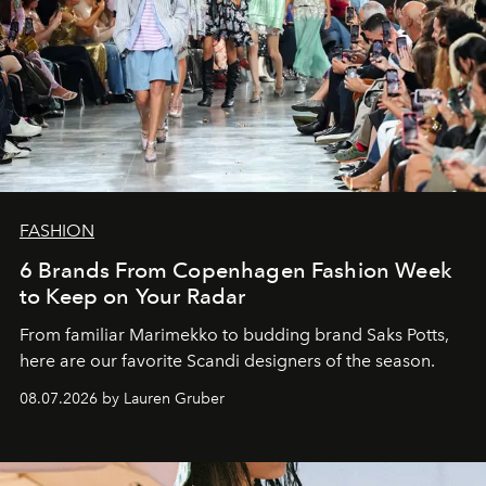
FASHION
6 Brands From Copenhagen Fashion Week
to Keep on Your Radar
From familiar Marimekko to budding brand
Saks Potts,
here are our favorite Scandi designers of the season.
08.07.2026 by Lauren Gruber