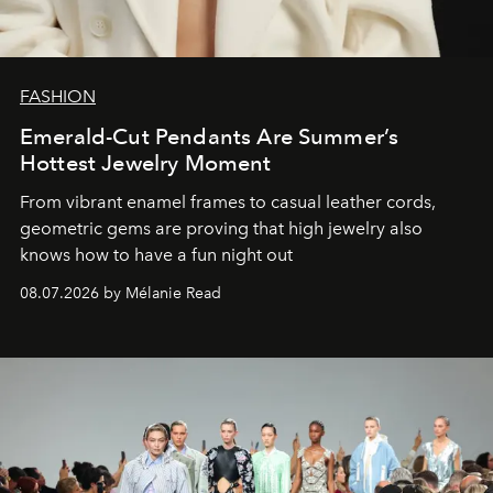
FASHION
Emerald-Cut Pendants Are Summer’s
Hottest Jewelry Moment
From vibrant enamel frames to casual leather cords,
geometric gems are proving that high jewelry also
knows how to have a fun night out
08.07.2026 by Mélanie Read