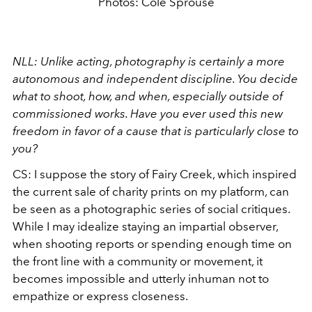
Photos: Cole Sprouse
NLL: Unlike acting, photography is certainly a more
autonomous and independent discipline. You decide
what to shoot, how, and when, especially outside of
commissioned works. Have you ever used this new
freedom in favor of a cause that is particularly close to
you?
CS: I suppose the story of Fairy Creek, which inspired
the current sale of charity prints on my platform, can
be seen as a photographic series of social critiques.
While I may idealize staying an impartial observer,
when shooting reports or spending enough time on
the front line with a community or movement, it
becomes impossible and utterly inhuman not to
empathize or express closeness.