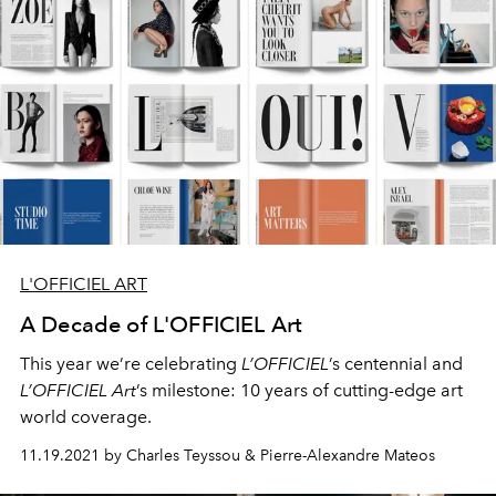
L'OFFICIEL ART
A Decade of L'OFFICIEL Art
This year we’re celebrating
L’OFFICIEL
’s centennial and
L’OFFICIEL Art
’s milestone: 10 years of cutting-edge art
world coverage.
11.19.2021 by Charles Teyssou & Pierre-Alexandre Mateos