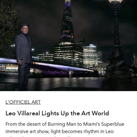
L'OFFICIEL ART
Leo Villareal Lights Up the Art World
From the desert of
Burning Man
to Miami’s
Superblue
immersive
art show, light becomes rhythm
in
Leo