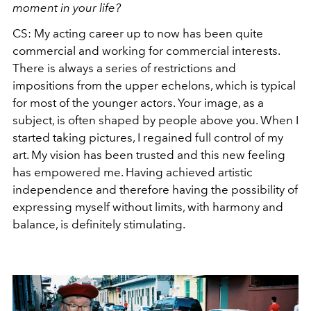
moment in your life?
CS: My acting career up to now has been quite
commercial and working for commercial interests.
There is always a series of restrictions and
impositions from the upper echelons, which is typical
for most of the younger actors. Your image, as a
subject, is often shaped by people above you. When I
started taking pictures, I regained full control of my
art. My vision has been trusted and this new feeling
has empowered me. Having achieved artistic
independence and therefore having the possibility of
expressing myself without limits, with harmony and
balance, is definitely stimulating.