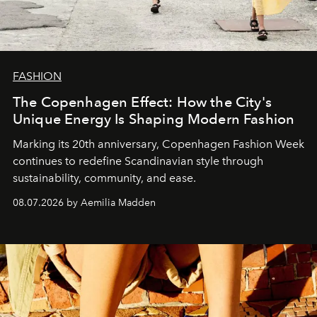
FASHION
The Copenhagen Effect: How the City's
Unique Energy Is Shaping Modern Fashion
Marking its 20th anniversary, Copenhagen Fashion Week
continues to redefine Scandinavian style through
sustainability, community, and ease.
08.07.2026 by Aemilia Madden