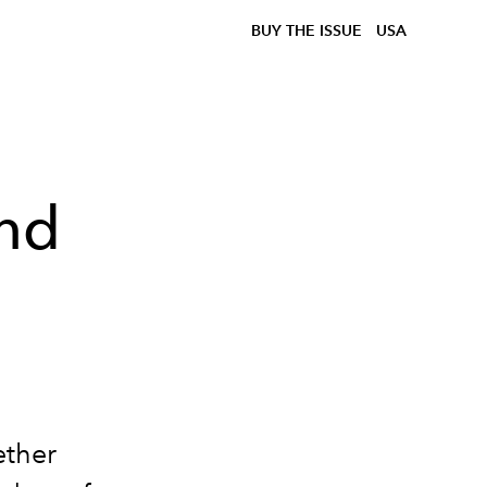
BUY THE ISSUE
USA
and
ether