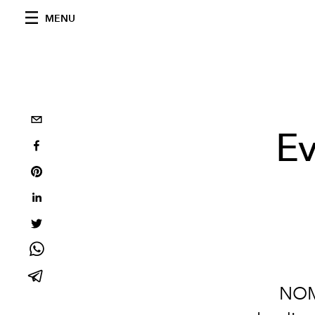
MENU
Ev
NOMA