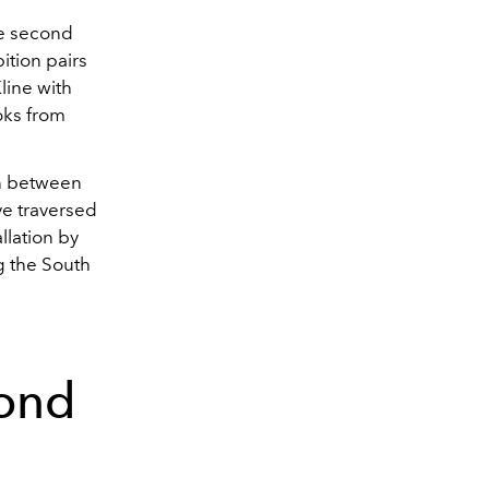
he second
ition pairs
line with
oks from
on between
ve traversed
allation by
g the South
ond