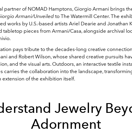
cial partner of NOMAD Hamptons, Giorgio Armani brings t
iorgio Armani/Unveiled
to The Watermill Center. The exhib
d works by U.S.-based artists Ariel Dearie and Jonathan K
nd tabletop pieces from Armani/Casa, alongside archival lo
ivio.
ation pays tribute to the decades-long creative connecti
ani and Robert Wilson, whose shared creative pursuits ha
ion, and the visual arts. Outdoors, an interactive textile inst
 carries the collaboration into the landscape, transformin
 extension of the exhibition itself.
derstand Jewelry Bey
Adornment