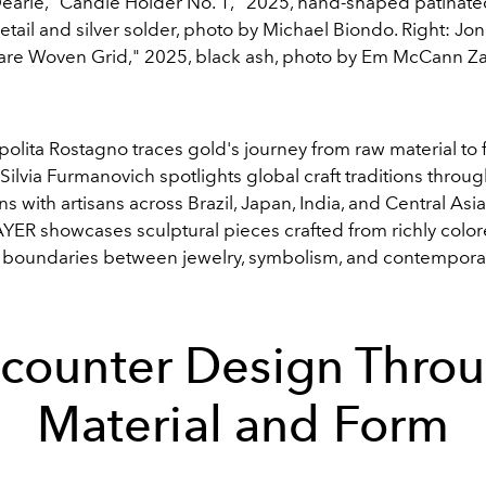
 Dearie, "Candle Holder No. 1," 2025, hand-shaped patinate
tail and silver solder, photo by Michael Biondo. Right: Jon
re Woven Grid," 2025, black ash, photo by Em McCann Z
olita Rostagno traces gold's journey from raw material to 
 Silvia Furmanovich spotlights global craft traditions throu
ns with artisans across Brazil, Japan, India, and Central Asi
ER showcases sculptural pieces crafted from richly color
e boundaries between jewelry, symbolism, and contempora
counter Design Thro
Material and Form