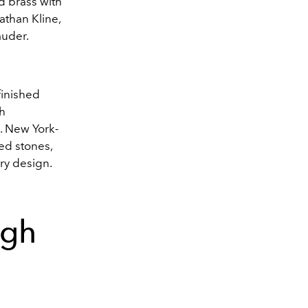
d brass with
athan Kline,
auder.
finished
gh
a. New York-
ed stones,
ry design.
ugh