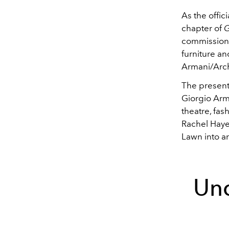
As the offi
chapter of
G
commissione
furniture a
Armani/Arch
The present
Giorgio Arm
theatre, fash
Rachel Hayes
Lawn into an
Un