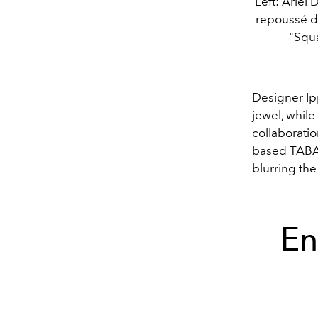
Left: Ariel
repoussé de
"Squa
Designer Ipp
jewel, while
collaboratio
based TABAY
blurring th
En