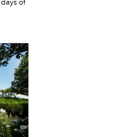
 days of