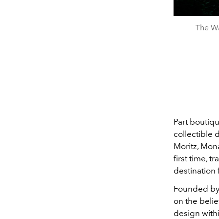
The Wa
Part boutiqu
collectible 
Moritz, Mon
first time, 
destination 
Founded by 
on the belie
design withi