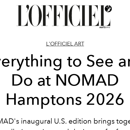
L'OFFICIEL ART
erything to See 
Do at NOMAD
Hamptons 2026
D's inaugural U.S. edition brings tog