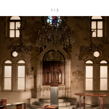
1
/
3