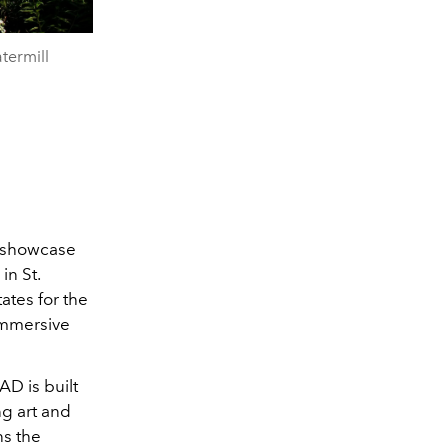
termill
o showcase
in St.
ates for the
 immersive
D is built
ng art and
ns the