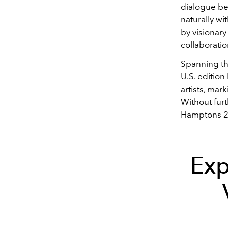
dialogue be
naturally wi
by visionar
collaborati
Spanning th
U.S. edition
artists, mar
Without fur
Hamptons 2
Exp