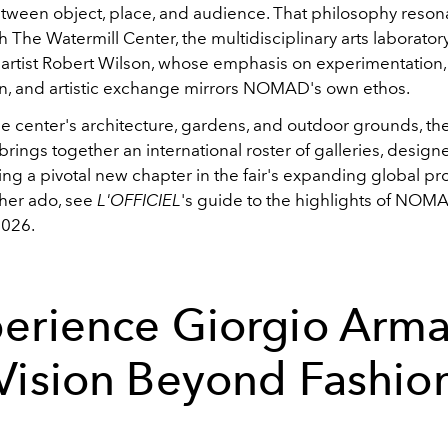
tween object, place, and audience. That philosophy reson
th The Watermill Center, the multidisciplinary arts laborato
y artist Robert Wilson, whose emphasis on experimentation,
on, and artistic exchange mirrors NOMAD's own ethos.
e center's architecture, gardens, and outdoor grounds, th
 brings together an international roster of galleries, design
king a pivotal new chapter in the fair's expanding global p
ther ado, see
L'OFFICIEL
'
s guide to the highlights of NOM
026.
erience Giorgio Arma
Vision Beyond Fashio