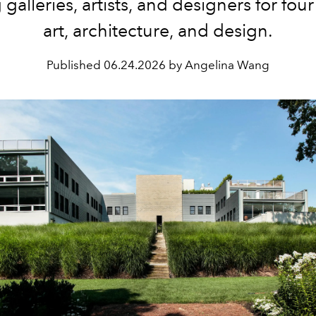
 galleries, artists, and designers for four
art, architecture, and design.
Published
06.24.2026 by Angelina Wang