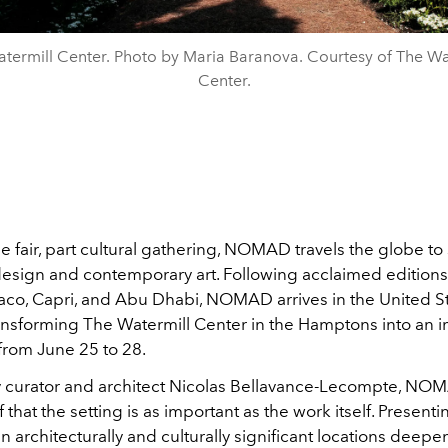
termill Center. Photo by Maria Baranova. Courtesy of The Wa
Center.
e fair, part cultural gathering, NOMAD travels the globe t
design and contemporary art. Following acclaimed editions 
aco, Capri, and Abu Dhabi, NOMAD arrives in the United St
transforming The Watermill Center in the Hamptons into an
from June 25 to 28.
curator and architect Nicolas Bellavance-Lecompte, NOMA
f that the setting is as important as the work itself. Presenti
n architecturally and culturally significant locations deepe