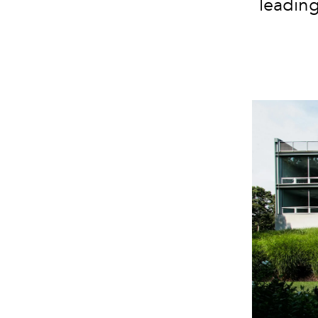
leading