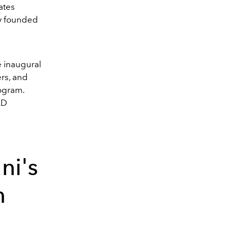
ates
ry founded
e inaugural
ers, and
rogram.
AD
ni's
n