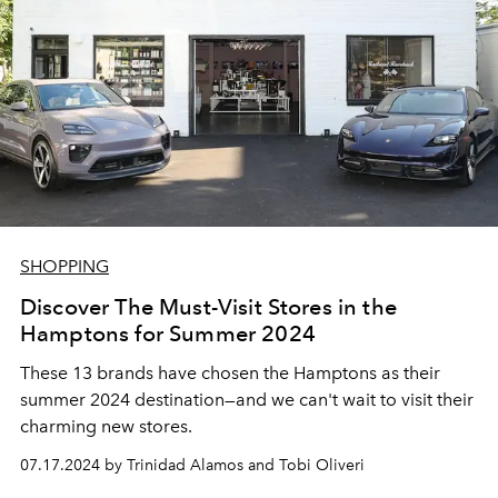
SHOPPING
Discover The Must-Visit Stores in the
Hamptons for Summer 2024
These 13 brands have chosen the Hamptons as their
summer 2024 destination
—and we can't wait to visit their
charming new stores.
07.17.2024 by Trinidad Alamos and Tobi Oliveri