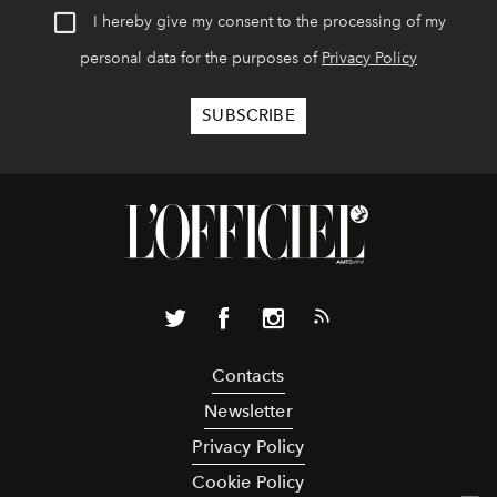
I hereby give my consent to the processing of my
personal data for the purposes of
Privacy Policy
Contacts
Newsletter
Privacy Policy
Cookie Policy