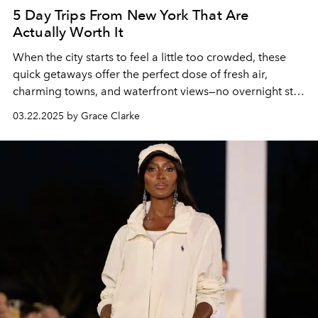
5 Day Trips From New York That Are
Actually Worth It
When the city starts to feel a little too crowded, these
quick getaways offer the perfect dose of fresh air,
charming towns, and waterfront views—no overnight stay
required.
03.22.2025 by Grace Clarke