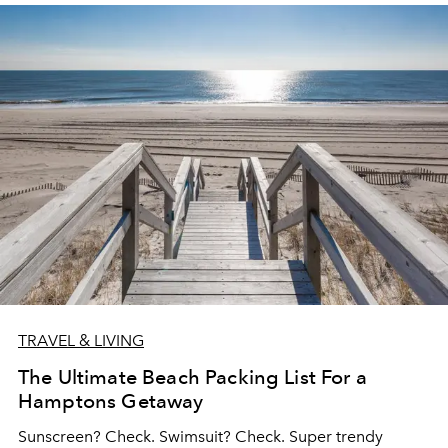
TRAVEL & LIVING
The Ultimate Beach Packing List For a
Hamptons Getaway
Sunscreen? Check. Swimsuit? Check. Super trendy