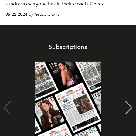
sundress everyone has in their closet? Check.
05.22.2024 by Grace Clarke
Subscriptions