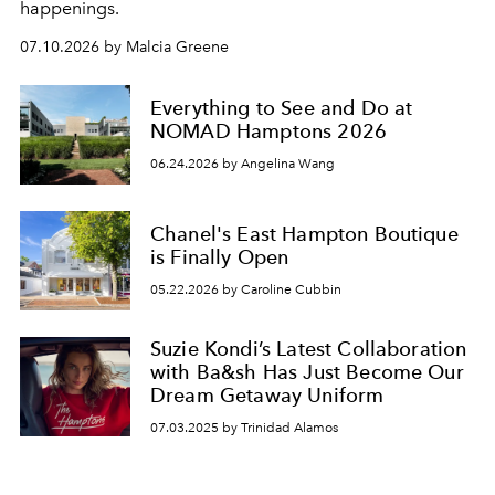
happenings.
07.10.2026 by Malcia Greene
Everything to See and Do at
NOMAD Hamptons 2026
06.24.2026 by Angelina Wang
Chanel's East Hampton Boutique
is Finally Open
05.22.2026 by Caroline Cubbin
Suzie Kondi’s Latest Collaboration
with Ba&sh Has Just Become Our
Dream Getaway Uniform
07.03.2025 by Trinidad Alamos