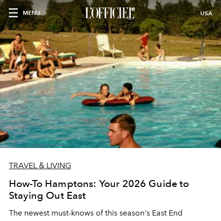
MENU
USA
TRAVEL & LIVING
How-To Hamptons: Your 2026 Guide to
Staying Out East
The newest must-knows of this season's East End