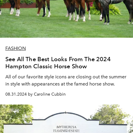
FASHION
See All The Best Looks From The 2024
Hampton Classic Horse Show
All of our favorite style icons are closing out the summer
in style with appearances at the famed horse show.
08.31.2024 by Caroline Cubbin