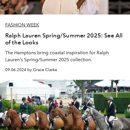
FASHION WEEK
Ralph Lauren Spring/Summer 2025: See All
of the Looks
The Hamptons bring coastal inspiration for Ralph
Lauren's Spring/Summer 2025 collection.
09.06.2024 by Grace Clarke