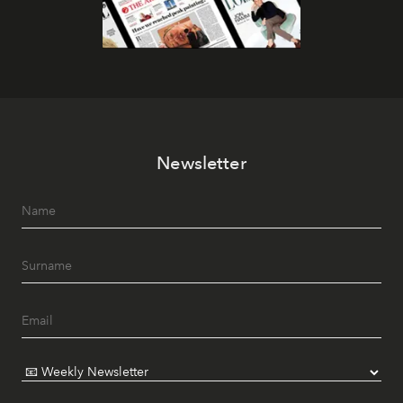
Newsletter