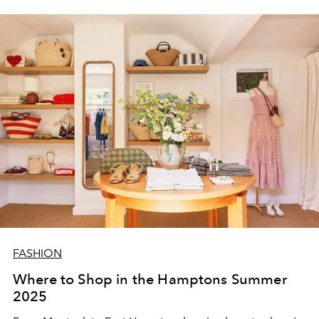
FASHION
Where to Shop in the Hamptons Summer
2025