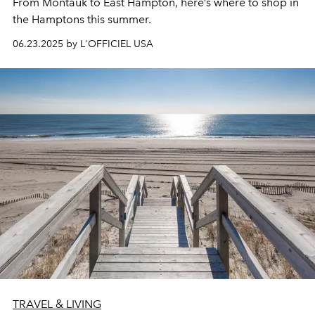
From Montauk to East Hampton, here’s where to shop in
the Hamptons this summer.
06.23.2025 by L'OFFICIEL USA
TRAVEL & LIVING