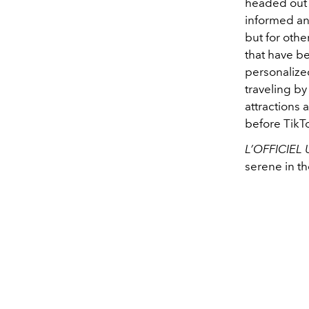
headed out E
informed an
but for othe
that have b
personalized
traveling by
attractions 
before TikT
L’OFFICIEL
serene in t