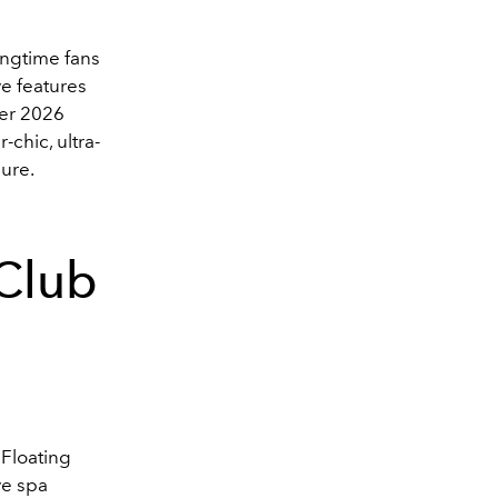
ongtime fans
ve features
er 2026
-chic, ultra-
lure.
Club
 Floating
ve spa