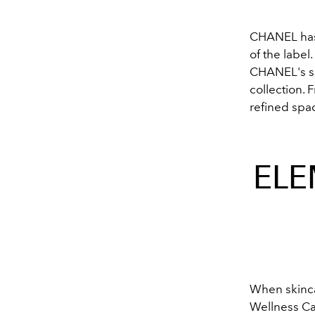
CHANEL has 
of the label
CHANEL's s
collection. 
refined spac
ELE
When skinca
Wellness Ca