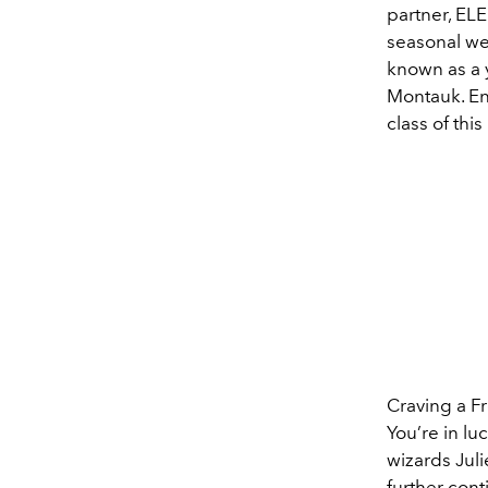
partner, EL
seasonal wel
known as a 
Montauk. En
class of thi
Craving a F
You’re in l
wizards Jul
further cont