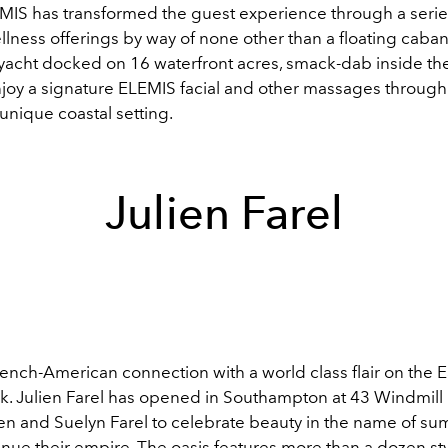
EMIS has transformed the guest experience through a serie
lness offerings by way of none other than a floating caban
yacht docked on 16 waterfront acres, smack-dab inside the
joy a signature ELEMIS facial and other massages through
s unique coastal setting.
Julien Farel
rench-American connection with a world class flair on the 
uck. Julien Farel has opened in Southampton at 43 Windmill
ien and Suelyn Farel to celebrate beauty in the name of s
inue their empire. The oasis features more than a dozen sty