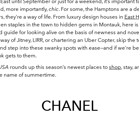
ast until September or just for a weekend, it’s important t
d, more importantly,
chic
. For some, the Hamptons are a de
rs, they're a way of life. From luxury design houses in
East 
een staples in the town to hidden gems in Montauk, here is
 guide for looking alive on the basis of newness and novelt
 way of Jitney, LIRR, or chartering an Uber Copter, skip the t
and step into these swanky spots with ease
—and if we're be
ok gets to them.
 USA
rounds up this season’s newest places to
shop
, stay, 
he name of summertime.
CHANEL