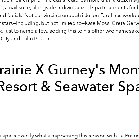
s, a nail suite, alongside individualized spa treatments fo
d facials. Not convincing enough? Julien Farel has worke
 stars
—
including, but not limited to
—
Kate Moss, Greta Gerw
 just to name a few, adding this to his other two namesake
 City and Palm Beach.
rairie X
Gurney's Mon
Resort & Seawater Sp
spa is exactly what’s happening this season with La Prairie