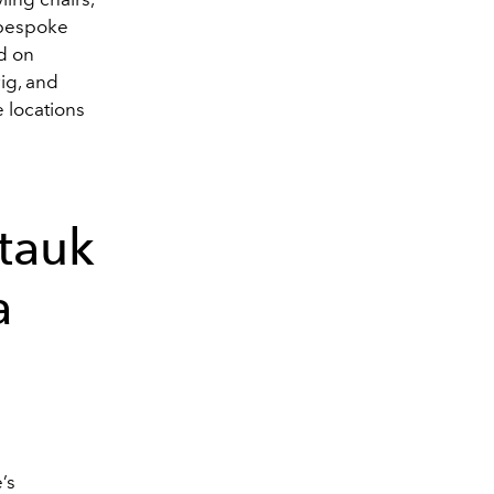
r bespoke
d on
ig, and
 locations
tauk
a
’s