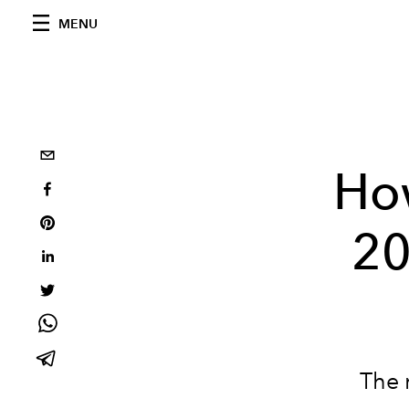
MENU
Ho
20
The 