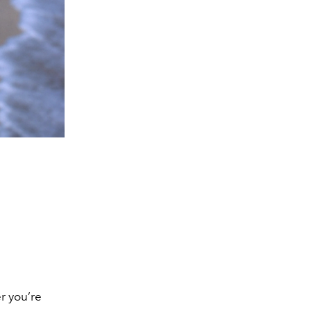
r you’re