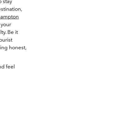
o stay
stination,
Hampton
 your
y. Be it
ourist
ing honest,
and feel