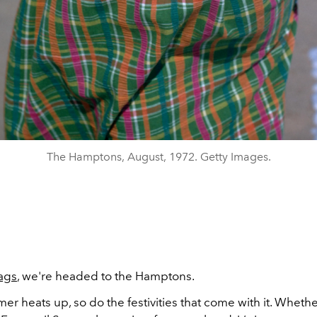
The Hamptons, August, 1972. Getty Images.
ags
, we're headed to the Hamptons.
er heats up, so do the festivities that come with it. Whethe