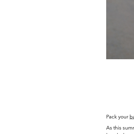
Pack your
b
As this summ