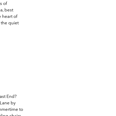
s of
a, best
 heart of
 the quiet
East End?
 Lane by
ummertime to
ling chairs,