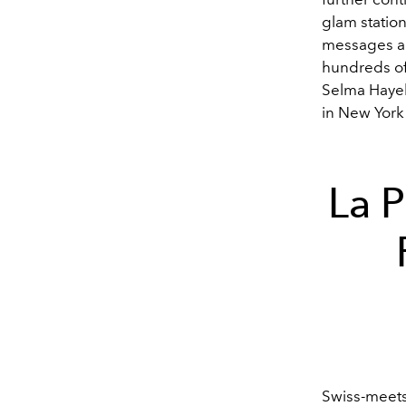
glam station
messages an
hundreds of
Selma Hayek,
in New York
La P
Swiss-meets-