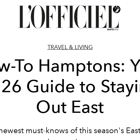
TRAVEL & LIVING
w-To Hamptons: Y
26 Guide to Stay
Out East
newest must-knows of this season's Eas