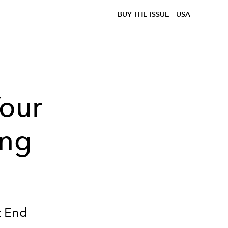
BUY THE ISSUE
USA
our
ing
t End