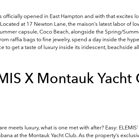
officially opened in East Hampton and with that excites l
. Located at 17 Newton Lane, the maison’s latest labor of lo
ummer capsule, Coco Beach, alongside the Spring/Summ
From raffia bags to fine jewelry, spend a day inside the hyper
e to get a taste of luxury inside its iridescent, beachside al
MIS X Montauk Yacht 
re meets luxury, what is one met with after? Easy: ELEMIS’
bana at the Montauk Yacht Club. As the property’s exclusi