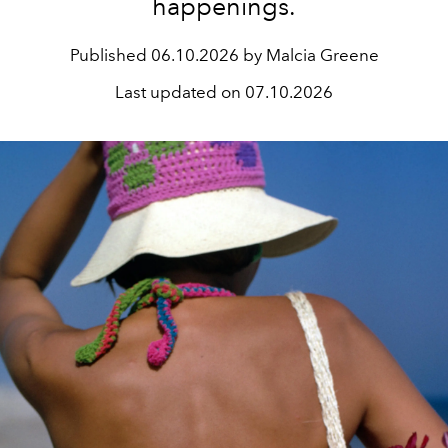
happenings.
Published
06.10.2026 by Malcia Greene
Last updated on
07.10.2026