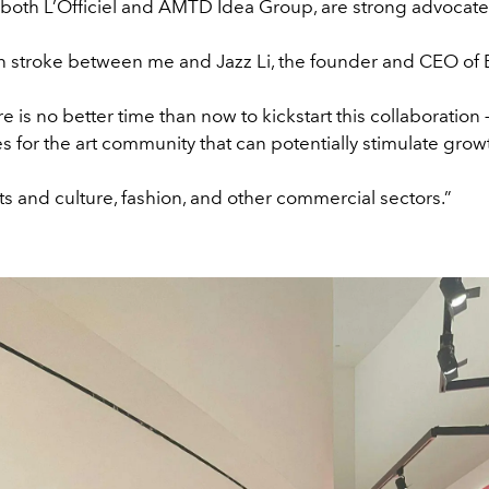
both L’Officiel and AMTD Idea Group, are strong advocate
n stroke between me and Jazz Li, the founder and CEO o
e is no better time than now to kickstart this collaboration 
s for the art community that can potentially stimulate growt
ts and culture, fashion, and other commercial sectors.”