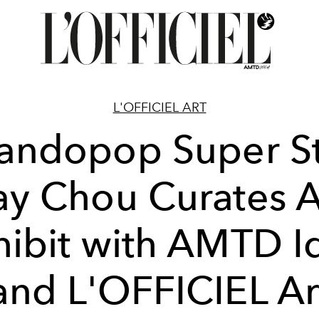
L'OFFICIEL ART
andopop Super St
ay Chou Curates A
hibit with AMTD I
and L'OFFICIEL Ar