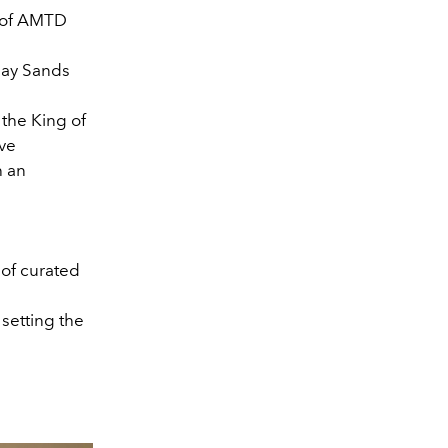
of AMTD
Bay Sands
the King of
ive
h an
 of curated
 setting the