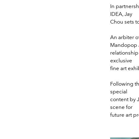
In partners
IDEA, Jay
Chou sets t
An arbiter 
Mandopop Ja
relationship
exclusive
fine art exh
Following th
special
content by 
scene for
future art pr