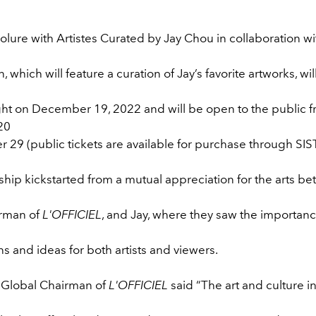
Colure with Artistes Curated by Jay Chou in collaboration wit
n, which will feature a curation of Jay’s favorite artworks, will
ht on December 19, 2022 and will be open to the public 
20
29 (public tickets are available for purchase through SIST
hip kickstarted from a mutual appreciation for the arts be
irman of
L'OFFICIEL
, and Jay, where they saw the importance
s and ideas for both artists and viewers.
, Global Chairman of
L'OFFICIEL
said “The art and culture in