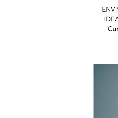
ENVI
IDEA
Cur