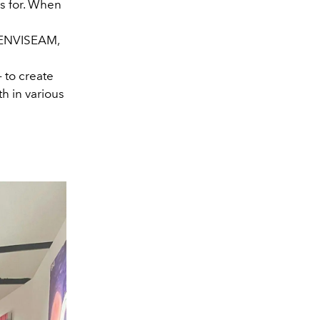
s for. When
f ENVISEAM,
– to create
h in various