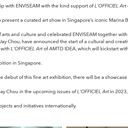
hip with ENVISEAM with the kind support of
L'OFFICIEL Art
o present a curated art show in Singapore’s iconic Marina 
of arts and culture and celebrated ENVISEAM together with 
y Chou, have announced the start of a cultural and creat
 with
L'OFFICIEL Art
of AMTD IDEA, which will kickstart wit
ibition in Singapore.
e debut of this fine art exhibition, there will be a showcase
Jay Chou in the upcoming issues of
L'OFFICIEL Art
in 2023,
ojects and initiatives internationally.