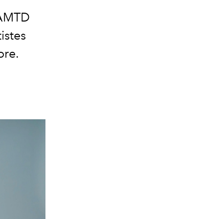
AMTD
istes
ore.