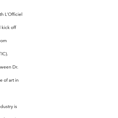
h L’Officiel
 kick off
from
IC).
tween Dr.
 of art in
dustry is