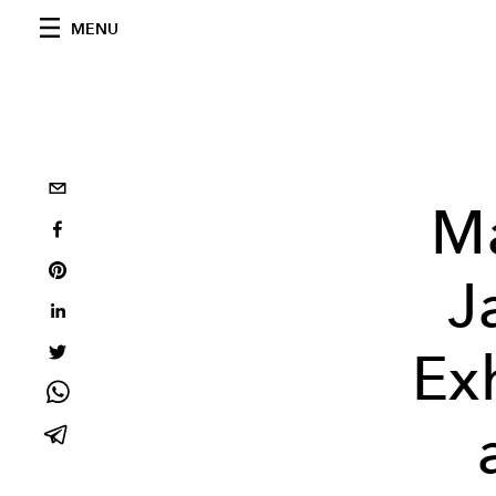
MENU
M
J
Ex