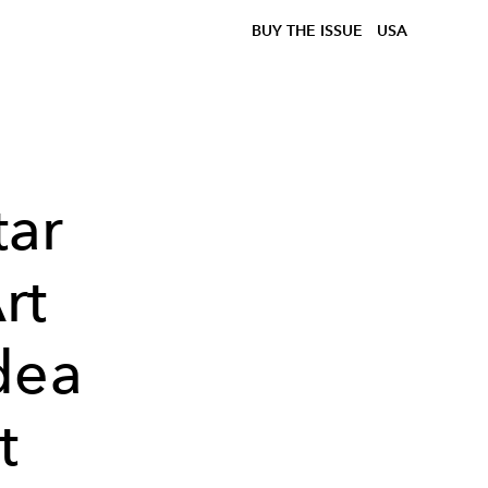
BUY THE ISSUE
USA
ar
rt
dea
t