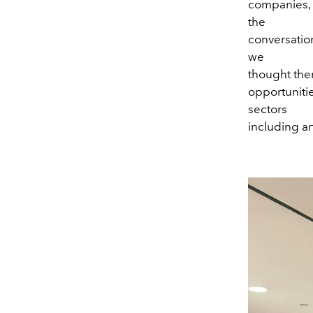
companies, 
the
conversatio
we
thought ther
opportunitie
sectors
including ar