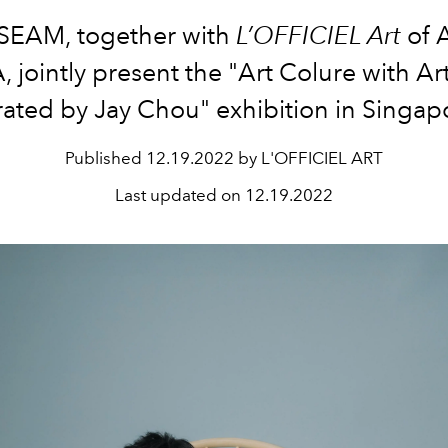
SEAM, together with
L’OFFICIEL Art
of 
, jointly present the "Art Colure with Art
ated by Jay Chou" exhibition in Singap
Published
12.19.2022 by L'OFFICIEL ART
Last updated on
12.19.2022