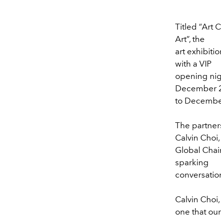
Titled “Art 
Art”, the
art exhibitio
with a VIP
opening nig
December 
to December 
The partners
Calvin Choi,
Global Cha
sparking
conversation
Calvin Choi
one that our