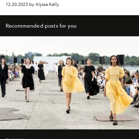
12.20.2023 by Alyssa Kelly
Recommended posts for you