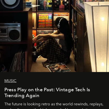
MUSIC
Press Play on the Past: Vintage Tech Is
Trending Again
The future is looking retro as the world rewinds, replays,