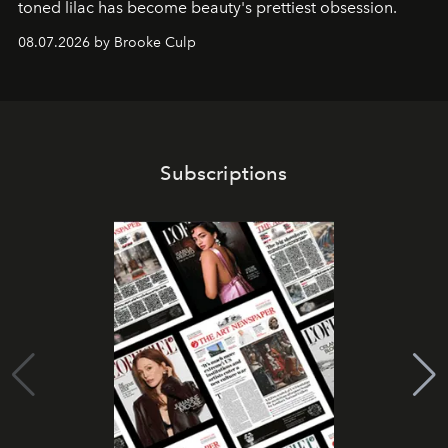
toned lilac has become beauty's prettiest obsession.
08.07.2026 by Brooke Culp
Subscriptions