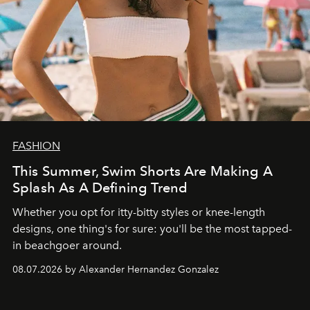
FASHION
This Summer, Swim Shorts Are Making A
Splash As A Defining Trend
Whether you opt for itty-bitty styles or knee-length
designs, one thing's for sure: you'll be the most tapped-
in beachgoer around.
08.07.2026 by Alexander Hernandez Gonzalez