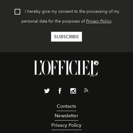
I hereby give my consent to the processing of my
personal data for the purposes of
Privacy Policy
Contacts
Newsletter
Privacy Policy