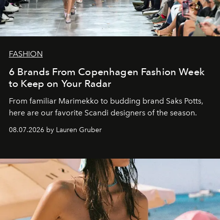
FASHION
6 Brands From Copenhagen Fashion Week
to Keep on Your Radar
From familiar Marimekko to budding brand
Saks Potts,
here are our favorite Scandi designers of the season.
08.07.2026 by Lauren Gruber