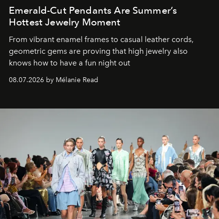
Emerald-Cut Pendants Are Summer’s
Hottest Jewelry Moment
From vibrant enamel frames to casual leather cords,
geometric gems are proving that high jewelry also
knows how to have a fun night out
08.07.2026 by Mélanie Read