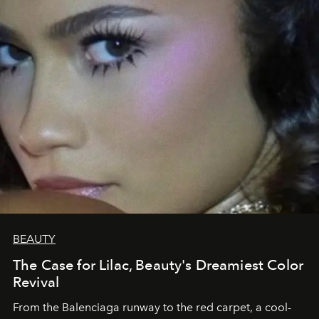
BEAUTY
The Case for Lilac, Beauty's Dreamiest Color
Revival
From the Balenciaga runway to the red carpet, a cool-