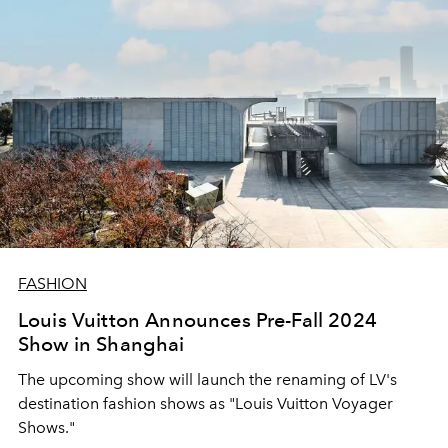
FASHION
Louis Vuitton Announces Pre-Fall 2024
Show in Shanghai
The upcoming show will launch the renaming of LV's
destination fashion shows as "Louis Vuitton Voyager
Shows."