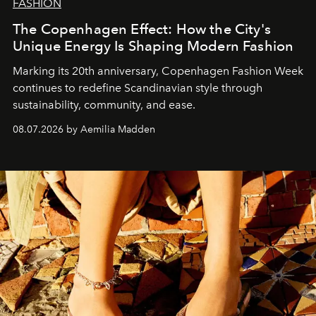
FASHION
The Copenhagen Effect: How the City's
Unique Energy Is Shaping Modern Fashion
Marking its 20th anniversary, Copenhagen Fashion Week
continues to redefine Scandinavian style through
sustainability, community, and ease.
08.07.2026 by Aemilia Madden