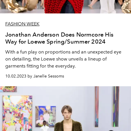
FASHION WEEK
Jonathan Anderson Does Normcore His
Way for Loewe Spring/Summer 2024
With a fun play on proportions and an unexpected eye
on detailing, the Loewe show unveils a lineup of
garments fitting for the everyday.
10.02.2023 by Janelle Sessoms