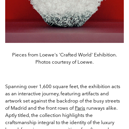
Pieces from Loewe's 'Crafted World' Exhibition.
Photos courtesy of Loewe.
Spanning over 1,600 square feet, the exhibition acts
as an interactive journey, featuring artifacts and
artwork set against the backdrop of the busy streets
of Madrid and the front rows of
Paris
runways alike.
Aptly titled, the collection highlights the
craftsmanship integral to the identity of the luxury