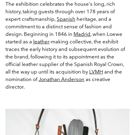
The exhibition celebrates the house's long, rich
history, taking guests through over 178 years of
expert craftsmanship,
Spanish
heritage, and a
commitment to a distinct sense of fashion and
design. Beginning in 1846 in
Madrid
, when Loewe
started as a
leather
-making collective, the exhibit
traces the early history and subsequent evolution of
the brand, following it to its appointment as the
official leather supplier of the Spanish Royal Crown,
all the way up until its acquisition by
LVMH
and the
nomination of
Jonathan Anderson
as creative
director.