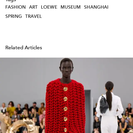
FASHION
ART
LOEWE
MUSEUM
SHANGHAI
SPRING
TRAVEL
Related Articles