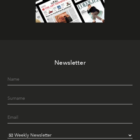
Newsletter