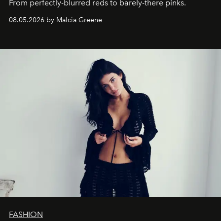
From perfectly-blurred reds to barely-there pinks.
08.05.2026 by Malcia Greene
FASHION