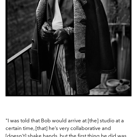
"I was told that Bob would arrive at [the] studio at a
certain time, [that] he’s very collaborative and
[doesn't] shake hands, but the first thing he did was