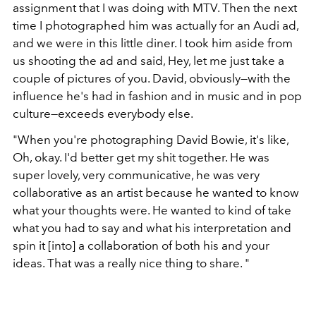
assignment that I was doing with MTV. Then the next
time I photographed him was actually for an Audi ad,
and we were in this little diner. I took him aside from
us shooting the ad and said, Hey, let me just take a
couple of pictures of you. David, obviously—with the
influence he's had in fashion and in music and in pop
culture—exceeds everybody else.
"When you're photographing David Bowie, it's like,
Oh, okay. I'd better get my shit together. He was
super lovely, very communicative, he was very
collaborative as an artist because he wanted to know
what your thoughts were. He wanted to kind of take
what you had to say and what his interpretation and
spin it [into] a collaboration of both his and your
ideas. That was a really nice thing to share. "