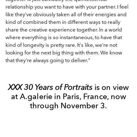
relationship you want to have with your partner. I feel
like they've obviously taken all of their energies and
kind of combined them in different ways to really
share the creative experience together. In a world
where everything is so instantaneous, to have that
kind of longevity is pretty rare. It's like, we're not
looking for the next big thing with them. We know
that they're always going to deliver."
XXX 30 Years of Portraits
is on view
at A.galerie in Paris, France, now
through November 3.