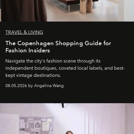
TRAVEL & LIVING
The Copenhagen Shopping Guide for
Fashion Insiders
Navigate the city's fashion scene through its
independent boutiques, coveted local labels, and best-
kept vintage destinations.
08.05.2026 by Angelina Wang