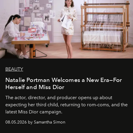
BEAUTY
Natalie Portman Welcomes a New Era—For
Herself and Miss Dior
The actor, director, and producer opens up about
expecting her third child, returning to rom-coms, and the
latest Miss Dior campaign.
08.05.2026 by Samantha Simon