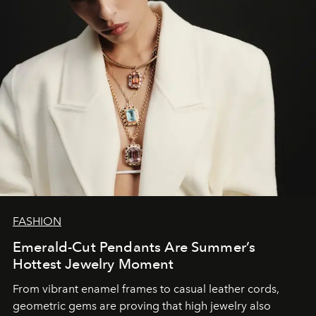
FASHION
Emerald-Cut Pendants Are Summer’s
Hottest Jewelry Moment
From vibrant enamel frames to casual leather cords,
geometric gems are proving that high jewelry also