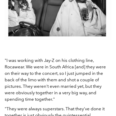
"I was working with Jay-Z on his clothing line,
Rocawear. We were in South Africa [and] they were
on their way to the concert, so I just jumped in the
back of the limo with them and shot a couple of
pictures. They weren't even married yet, but they
were obviously together in a very big way, and
spending time together."
"They were always superstars. That they've done it
together is just obviously the quintessential