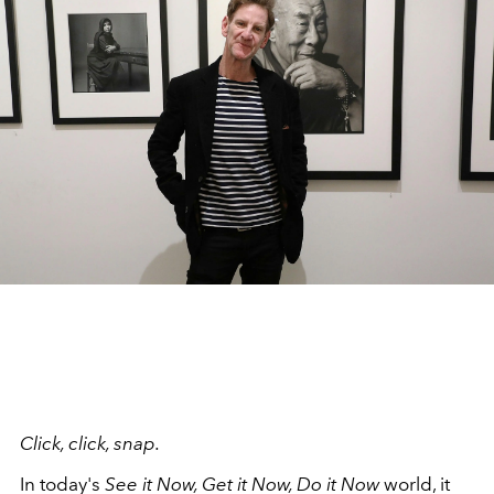
Click, click, snap.
In today's
See it Now, Get it Now, Do it Now
world, it