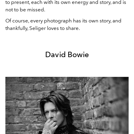
to present, each with its own energy and story, and is
not to be missed.
Of course, every photograph has its own story, and
thankfully, Seliger loves to share.
David Bowie