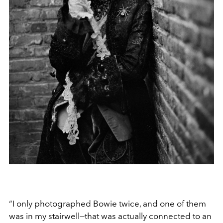
“I only photographed Bowie twice, and one of them
was in my stairwell—that was actually connected to an