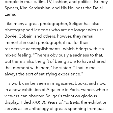
people in music, film, TV, fashion, and politics—Britney
Spears, Kim Kardashian, and His Holiness the Dalai
Lama.
Like many a great photographer, Seliger has also
photographed legends who are no longer with us:
Bowie, Cobain, and others, howver, they remai
immortal in each photograph, if not for their
respective accomplishments—which brings with it a
mixed feeling. "There’s obviously a sadness to that,
but there's also the gift of being able to have shared
that moment with them," he stated. "That to me is
always the sort of satisfying experience."
His work can be seen in magazines, books, and now,
in a new exhibition at A.galerie in Paris, France, where
viewers can observe Seliger's talent on glorious
display. Titled
XXX 30 Years of Portraits
, the exhibition
serves as an anthology of greats spanning from past