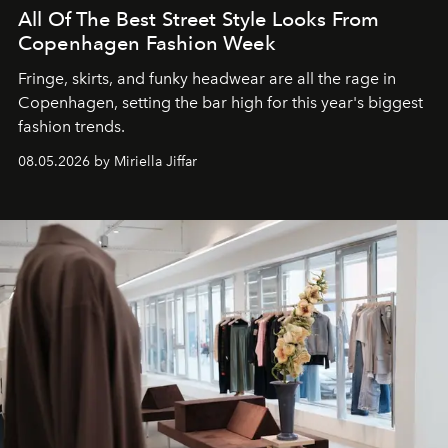
All Of The Best Street Style Looks From
Copenhagen Fashion Week
Fringe, skirts, and funky headwear are all the rage in
C
openhagen, setting the bar high for this year's biggest
fashion trends.
08.05.2026 by Miriella Jiffar