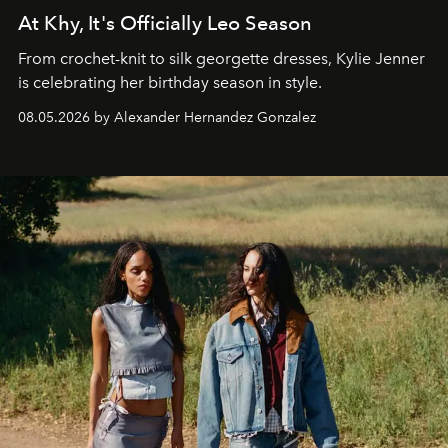
At Khy, It's Officially Leo Season
From crochet-knit to silk georgette dresses, Kylie Jenner
is celebrating her birthday season in style.
08.05.2026 by Alexander Hernandez Gonzalez