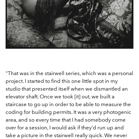
"That was in the stairwell series, which was a personal
project. I started to find this one little spot in my
studio that presented itself when we dismantled an
elevator shaft. Once we took [it] out, we built a
staircase to go up in order to be able to measure the
coding for building permits. It was a very photogenic
area, and so every time that I had somebody come
over for a session, I would ask if they'd run up and
take a picture in the stairwell really quick. We never