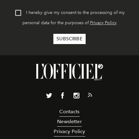
I hereby give my consent to the processing of my
personal data for the purposes of
Privacy Policy
Contacts
Newsletter
Privacy Policy