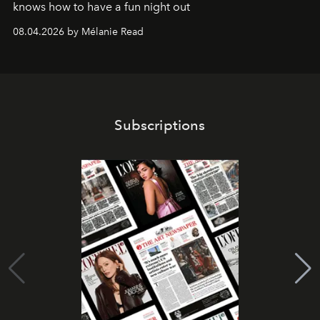
knows how to have a fun night out
08.04.2026 by Mélanie Read
Subscriptions