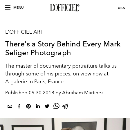
MENU
USA
L'OFFICIEL ART
There's a Story Behind Every Mark
Seliger Photograph
The master of documentary portraiture talks us
through some of his pieces, on view now at
A.galerie in Paris, France.
Published
09.30.2018 by Abraham Martinez