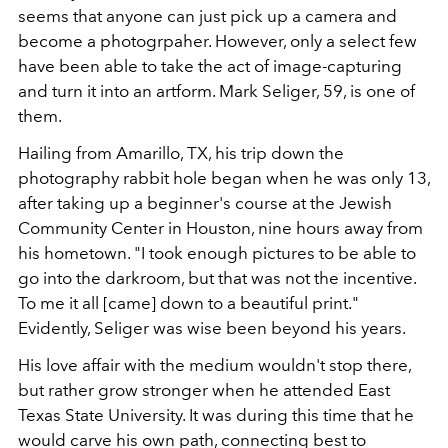
seems that anyone can just pick up a camera and
become a photogrpaher. However, only a select few
have been able to take the act of image-capturing
and turn it into an artform. Mark Seliger, 59, is one of
them.
Hailing from Amarillo, TX, his trip down the
photography rabbit hole began when he was only 13,
after taking up a beginner's course at the Jewish
Community Center in Houston, nine hours away from
his hometown. "I took enough pictures to be able to
go into the darkroom, but that was not the incentive.
To me it all [came] down to a beautiful print."
Evidently, Seliger was wise been beyond his years.
His love affair with the medium wouldn't stop there,
but rather grow stronger when he attended East
Texas State University. It was during this time that he
would carve his own path, connecting best to