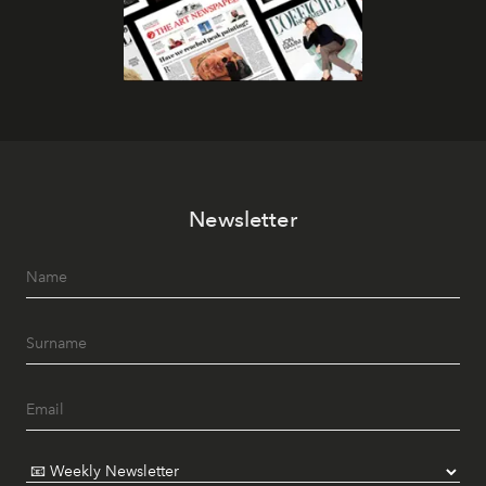
Newsletter