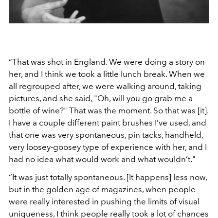
“That was shot in England. We were doing a story on
her, and I think we took a little lunch break. When we
all regrouped after, we were walking around, taking
pictures, and she said, "Oh, will you go grab me a
bottle of wine?" That was the moment. So that was [it].
I have a couple different paint brushes I’ve used, and
that one was very spontaneous, pin tacks, handheld,
very loosey-goosey type of experience with her, and I
had no idea what would work and what wouldn’t."
“It was just totally spontaneous. [It happens] less now,
but in the golden age of magazines, when people
were really interested in pushing the limits of visual
uniqueness, I think people really took a lot of chances