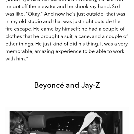
he got off the elevator and he shook
my
hand. So I
was like, "Okay." And now he's just outside—that was
in my old studio and that was just right outside the
fire escape. He came by himself; he had a couple of
clothes that he brought a suit, a cane, and a couple of
other things. He just kind of did his thing. It was a very
memorable, amazing experience to be able to work
with him."
Beyoncé and Jay-Z