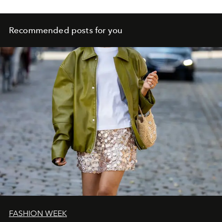
Recommended posts for you
FASHION WEEK