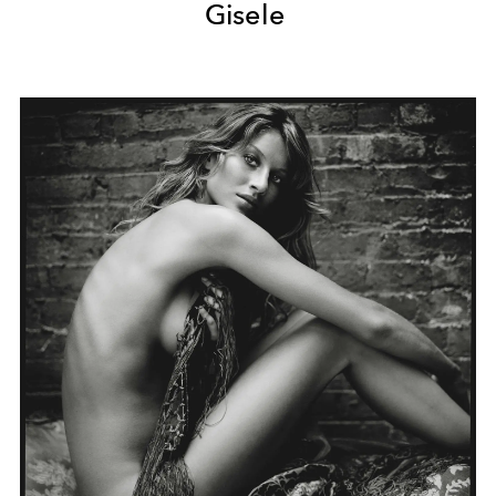
Gisele