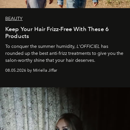
BEAUTY
Keep Your Hair Frizz-Free With These 6
Products
To conquer the summer humidity,
L'OFFICIEL
has
rounded up the best anti-frizz treatments to give you the
salon-worthy shine that your hair deserves.
08.05.2026 by Miriella Jiffar