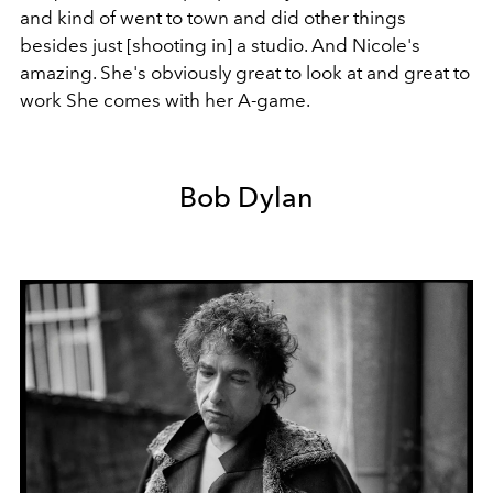
and kind of went to town and did other things
besides just [shooting in] a studio. And Nicole's
amazing. She's obviously great to look at and great to
work She comes with her A-game.
Bob Dylan