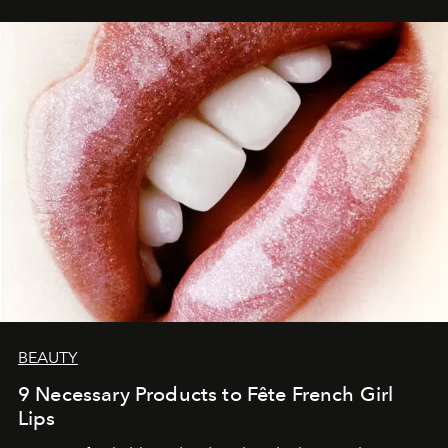
BEAUTY
9 Necessary Products to Fête French Girl
Lips