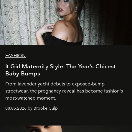
FASHION
It Girl Maternity Style: The Year's Chicest
Baby Bumps
From lavender yacht debuts to exposed-bump
streetwear, the pregnancy reveal has become fashion's
most-watched moment.
08.05.2026 by Brooke Culp