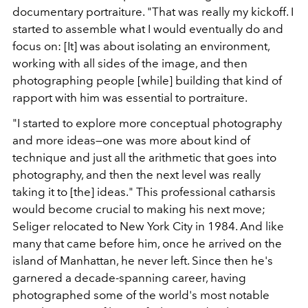
documentary portraiture. "That was really my kickoff. I
started to assemble what I would eventually do and
focus on: [It] was about isolating an environment,
working with all sides of the image, and then
photographing people [while] building that kind of
rapport with him was essential to portraiture.
"I started to explore more conceptual photography
and more ideas—one was more about kind of
technique and just all the arithmetic that goes into
photography, and then the next level was really
taking it to [the] ideas." This professional catharsis
would become crucial to making his next move;
Seliger relocated to New York City in 1984. And like
many that came before him, once he arrived on the
island of Manhattan, he never left. Since then he's
garnered a decade-spanning career, having
photographed some of the world's most notable