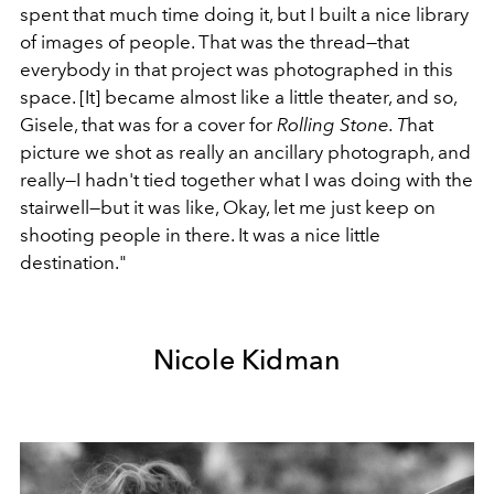
spent that much time doing it, but I built a nice library
of images of people. That was the thread—that
everybody in that project was photographed in this
space. [It] became almost like a little theater, and so,
Gisele, that was for a cover for
Rolling Stone. T
hat
picture we shot as really an ancillary photograph, and
really—I hadn't tied together what I was doing with the
stairwell—but it was like, Okay, let me just keep on
shooting people in there. It was a nice little
destination."
Nicole Kidman