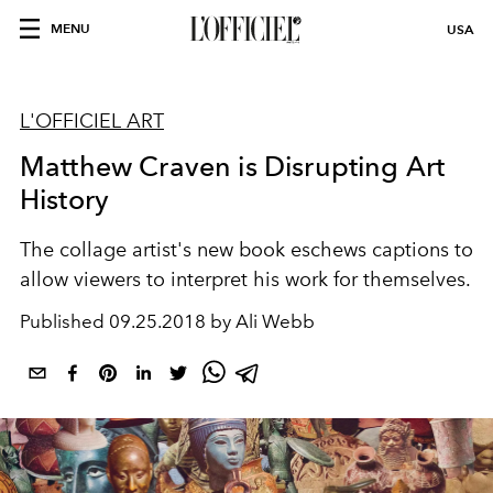
MENU
USA
L'OFFICIEL ART
Matthew Craven is Disrupting Art
History
The collage artist's new book eschews captions to
allow viewers to interpret his work for themselves.
Published
09.25.2018 by Ali Webb