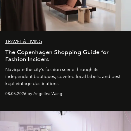
TRAVEL & LIVING
The Copenhagen Shopping Guide for
Fashion Insiders
Navigate the city's fashion scene through its
independent boutiques, coveted local labels, and best-
kept vintage destinations.
08.05.2026 by Angelina Wang