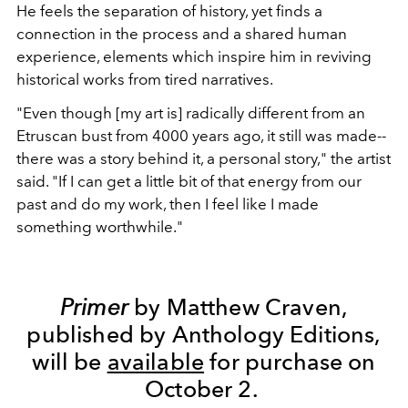
He feels the separation of history, yet finds a
connection in the process and a shared human
experience, elements which inspire him in reviving
historical works from tired narratives.
"Even though [my art is] radically different from an
Etruscan bust from 4000 years ago, it still was made--
there was a story behind it, a personal story," the artist
said. "If I can get a little bit of that energy from our
past and do my work, then I feel like I made
something worthwhile."
Primer
by Matthew Craven,
published by Anthology Editions,
will be
available
for purchase on
October 2.