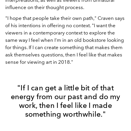
influence on their thought process.
"I hope that people take their own path," Craven says
of his intentions in offering no context. "I want the
viewers in a contemporary context to explore the
same way I feel when I’m in an old bookstore looking
for things. If I can create something that makes them
ask themselves questions, then I feel like that makes
sense for viewing art in 2018."
"If I can get a little bit of that
energy from our past and do my
work, then I feel like I made
something worthwhile."