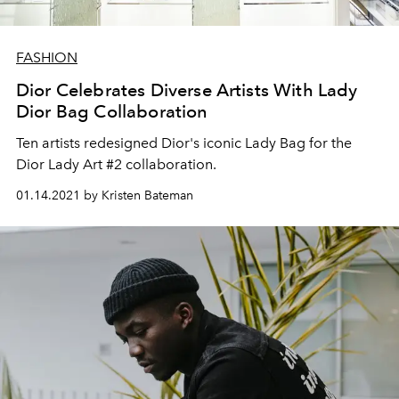
FASHION
Dior Celebrates Diverse Artists With Lady
Dior Bag Collaboration
Ten artists redesigned Dior's iconic Lady Bag for the
Dior Lady Art #2 collaboration.
01.14.2021 by Kristen Bateman