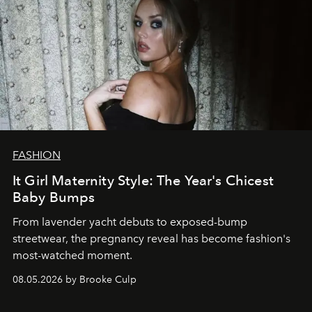
FASHION
It Girl Maternity Style: The Year's Chicest
Baby Bumps
From lavender yacht debuts to exposed-bump
streetwear, the pregnancy reveal has become fashion's
most-watched moment.
08.05.2026 by Brooke Culp