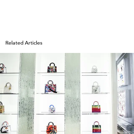
Related Articles