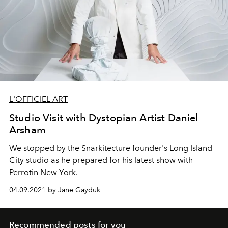
L'OFFICIEL ART
Studio Visit with Dystopian Artist Daniel
Arsham
We stopped by the Snarkitecture founder's Long Island
City studio as he prepared for his latest show with
Perrotin New York.
04.09.2021 by Jane Gayduk
Recommended posts for you