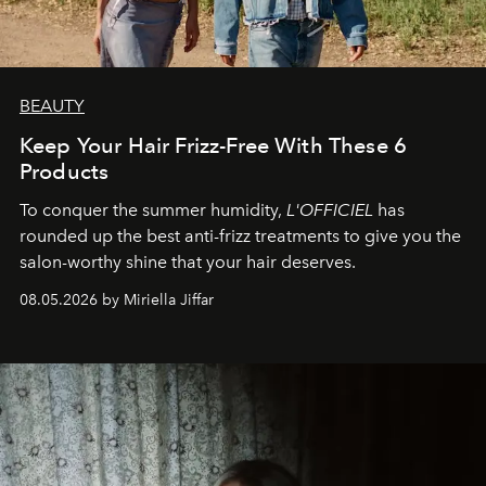
BEAUTY
Keep Your Hair Frizz-Free With These 6
Products
To conquer the summer humidity,
L'OFFICIEL
has
rounded up the best anti-frizz treatments to give you the
salon-worthy shine that your hair deserves.
08.05.2026 by Miriella Jiffar