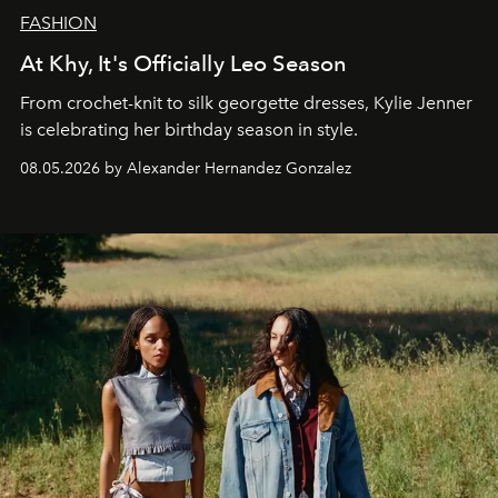
FASHION
At Khy, It's Officially Leo Season
From crochet-knit to silk georgette dresses, Kylie Jenner
is celebrating her birthday season in style.
08.05.2026 by Alexander Hernandez Gonzalez