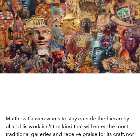
Matthew Craven wants to stay outside the hierarchy
of art. His work isn't the kind that will enter the most
traditional galleries and receive praise for its craft, nor