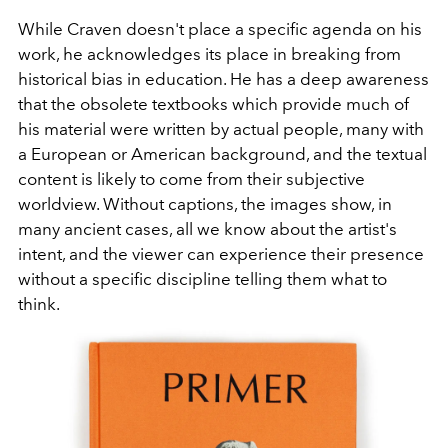
While Craven doesn't place a specific agenda on his
work, he acknowledges its place in breaking from
historical bias in education. He has a deep awareness
that the obsolete textbooks which provide much of
his material were written by actual people, many with
a European or American background, and the textual
content is likely to come from their subjective
worldview. Without captions, the images show, in
many ancient cases, all we know about the artist's
intent, and the viewer can experience their presence
without a specific discipline telling them what to
think.