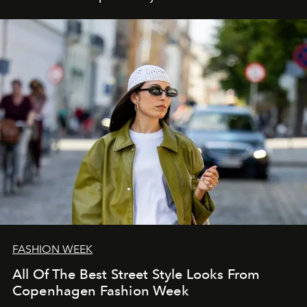
FASHION WEEK
All Of The Best Street Style Looks From
Copenhagen Fashion Week