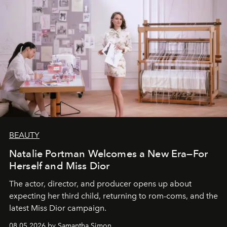
BEAUTY
Natalie Portman Welcomes a New Era—For
Herself and Miss Dior
The actor, director, and producer opens up about
expecting her third child, returning to rom-coms, and the
latest Miss Dior campaign.
08.05.2026 by Samantha Simon