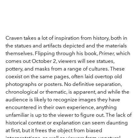
Craven takes a lot of inspiration from history, both in
the statues and artifacts depicted and the materials
themselves. Flipping through his book,
Primer,
which
comes out October 2, viewers will see statues,
pottery, and masks from a range of cultures. These
coexist on the same pages, often laid overtop old
photographs or posters. No definitive separation,
chronological or thematic, is apparent, and while the
audience is likely to recognize images they have
encountered in their own experience, anything
unfamiliar is up to the viewer to figure out. The lack of
historical context or explanation can seem daunting
at first, but it frees the object from biased
interpretations, as well as viewers from unnatural