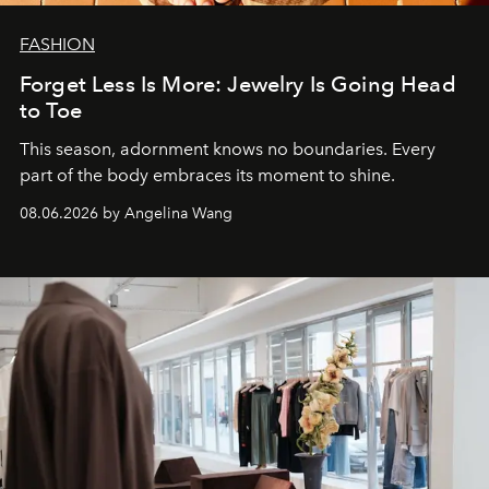
FASHION
Forget Less Is More: Jewelry Is Going Head
to Toe
This season, adornment knows no boundaries. Every
part of the body embraces its moment to shine.
08.06.2026 by Angelina Wang