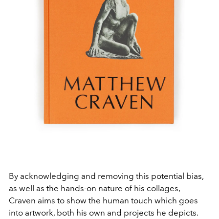
By acknowledging and removing this potential bias,
as well as the hands-on nature of his collages,
Craven aims to show the human touch which goes
into artwork, both his own and projects he depicts.