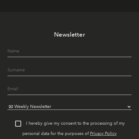
Newsletter
I hereby give my consent to the processing of my
personal data for the purposes of
Privacy Policy