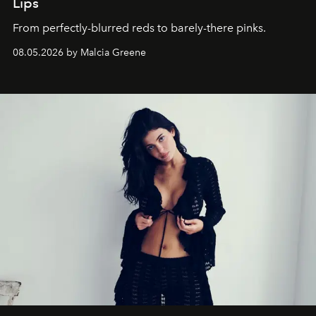
Lips
From perfectly-blurred reds to barely-there pinks.
08.05.2026 by Malcia Greene