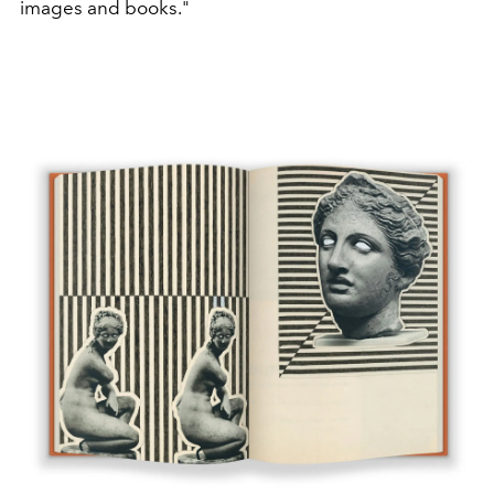
images and books."