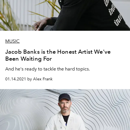
MUSIC
Jacob Banks is the Honest Artist We've
Been Waiting For
And he's ready to tackle the hard topics.
01.14.2021 by Alex Frank