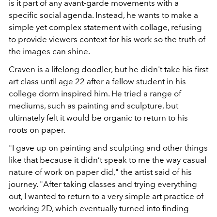
is it part of any avant-garde movements with a
specific social agenda. Instead, he wants to make a
simple yet complex statement with collage, refusing
to provide viewers context for his work so the truth of
the images can shine.
Craven is a lifelong doodler, but he didn't take his first
art class until age 22 after a fellow student in his
college dorm inspired him. He tried a range of
mediums, such as painting and sculpture, but
ultimately felt it would be organic to return to his
roots on paper.
"I gave up on painting and sculpting and other things
like that because it didn’t speak to me the way casual
nature of work on paper did," the artist said of his
journey. "After taking classes and trying everything
out, I wanted to return to a very simple art practice of
working 2D, which eventually turned into finding