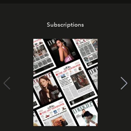
Subscriptions