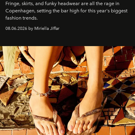
Fringe, skirts, and funky headwear are all the rage in
C
openhagen, setting the bar high for this year's biggest
fashion trends.
08.06.2026 by Miriella Jiffar