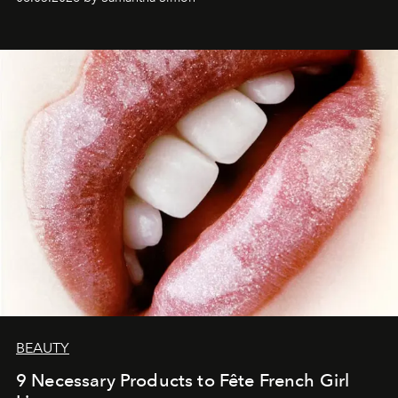
BEAUTY
9 Necessary Products to Fête French Girl