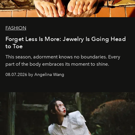
FASHION
Forget Less Is More: Jewelry Is Going Head
to Toe
This season, adornment knows no boundaries. Every
part of the body embraces its moment to shine.
08.07.2026 by Angelina Wang