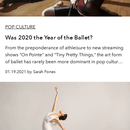
POP CULTURE
Was 2020 the Year of the Ballet?
From the preponderance of athleisure to new streaming
shows "On Pointe" and "Tiny Pretty Things," the art form
of ballet has rarely been more dominant in pop culture
than it is today.
01.19.2021 by Sarah Fones