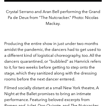
Crystal Serrano and Aran Bell performing the Grand
Pa de Deux from “The Nutcracker.” Photo: Nicolas
Mackay.
Producing the entire show in just under two months
amidst the pandemic, the dancers had to get used to
a different kind of logistical choreography, too. All the
dancers quarantined, or “bubbled” as Hamrick refers
to it, for two weeks before getting to step onto the
stage, which they sanitized along with the dressing
rooms before the next dancer entered.
Filmed socially distant at a small New York theatre, A
Night at the Ballet promises to bring an intimate
performance. Featuring beloved excerpts from
Romeo and Juliet
,
Don Quixote
, and
The Nutcracker
,