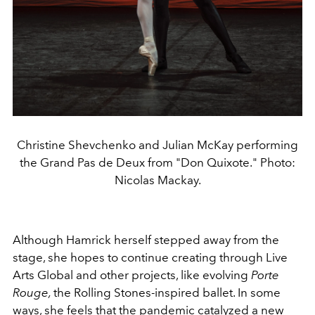
Christine Shevchenko and Julian McKay performing
the Grand Pas de Deux from "Don Quixote." Photo:
Nicolas Mackay.
Although Hamrick herself stepped away from the
stage, she hopes to continue creating through Live
Arts Global and other projects, like evolving
Porte
Rouge,
the Rolling Stones-inspired ballet. In some
ways, she feels that the pandemic catalyzed a new