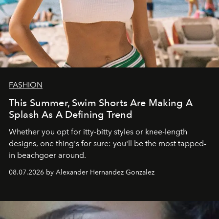
FASHION
This Summer, Swim Shorts Are Making A
Splash As A Defining Trend
Whether you opt for itty-bitty styles or knee-length
designs, one thing's for sure: you'll be the most tapped-
in beachgoer around.
08.07.2026 by Alexander Hernandez Gonzalez