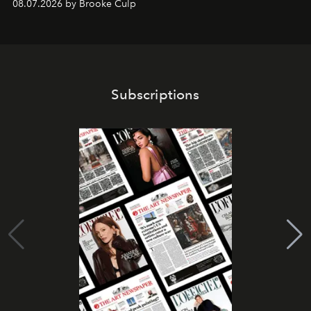
08.07.2026 by Brooke Culp
Subscriptions