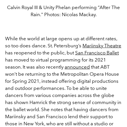
Calvin Royal III & Unity Phelan performing “After The
Rain." Photos: Nicolas Mackay.
While the world at large opens up at different rates,
so too does dance. St. Petersburg’s
Mariinsky Theatre
has reopened to the public, but
San Francisco Ballet
has moved to virtual programming for its 2021
season. It was also recently
announced
that ABT
won’t be returning to the Metropolitan Opera House
for Spring 2021, instead offering digital productions
and outdoor performances. To be able to unite
dancers from various companies across the globe
has shown Hamrick the strong sense of community in
the ballet world. She notes that having dancers from
Mariinsky and San Francisco lend their support to
those in New York, who are still without a studio or