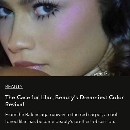
BEAUTY
The Case for Lilac, Beauty's Dreamiest Color
Revival
From the Balenciaga runway to the red carpet, a cool-
toned lilac has become beauty's prettiest obsession.