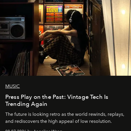
MUSIC
Press Play on the Past: Vintage Tech Is
Trending Again
The future is looking retro as the world rewinds, replays,
and rediscovers the high appeal of low resolution.