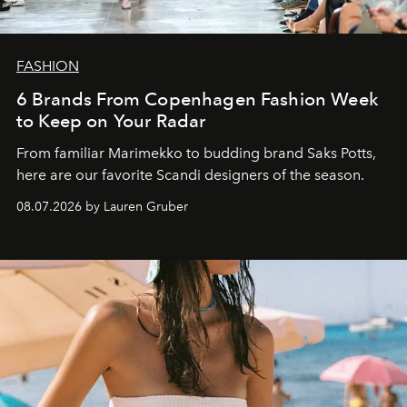
FASHION
6 Brands From Copenhagen Fashion Week
to Keep on Your Radar
From familiar Marimekko to budding brand
Saks Potts,
here are our favorite Scandi designers of the season.
08.07.2026 by Lauren Gruber