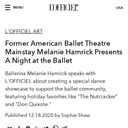
MENU
USA
L'OFFICIEL ART
Former American Ballet Theatre
Mainstay Melanie Hamrick Presents
A Night at the Ballet
Ballerina Melanie Hamrick speaks with
L'OFFICIEL about creating a special dance
showcase to support the ballet community,
featuring holiday favorites like "The Nutcracker"
and "Don Quixote."
Published
12.18.2020 by Sophie Shaw