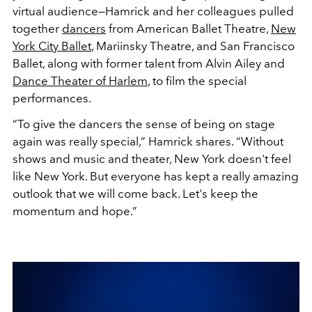
virtual audience—Hamrick and her colleagues pulled
together
dancers
from American Ballet Theatre,
New
York City Ballet
, Mariinsky Theatre, and San Francisco
Ballet, along with former talent from Alvin Ailey and
Dance Theater of Harlem
, to film the special
performances.
“To give the dancers the sense of being on stage
again was really special,” Hamrick shares. “Without
shows and music and theater, New York doesn't feel
like New York. But everyone has kept a really amazing
outlook that we will come back. Let's keep the
momentum and hope.”