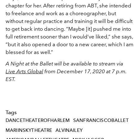
chapter for her. After retiring from ABT, she intended
to freelance and work as a choreographer, but
without regular practice and training it will be difficult
to get back into dancing. “Maybe [it] pushed me into
full retirement sooner than I would’ve liked,” she says,
“but it also opened a door to a new career, which I am
blessed for as well.”
A Night at the Ballet will be available to stream via
Live Arts Global
from December 17, 2020 at 7 p.m.
EST.
Tags
DANCETHEATEROFHARLEM
SANFRANCISCOBALLET
MARIINSKYTHEATRE
ALVINAILEY