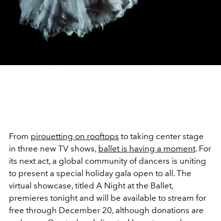
From
pirouetting on rooftops
to taking center stage
in three new TV shows,
ballet is having a moment
. For
its next act, a global community of dancers is uniting
to present a special holiday gala open to all. The
virtual showcase, titled A Night at the Ballet,
premieres tonight and will be available to stream for
free through December 20, although donations are