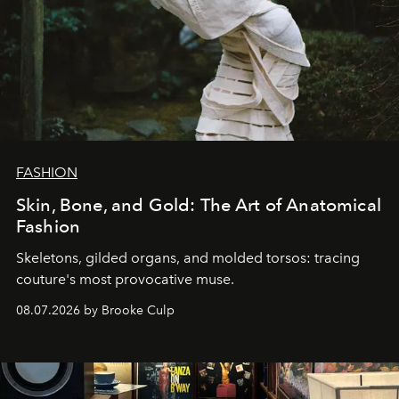
FASHION
Skin, Bone, and Gold: The Art of Anatomical
Fashion
Skeletons, gilded organs, and molded torsos: tracing
couture's most provocative muse.
08.07.2026 by Brooke Culp