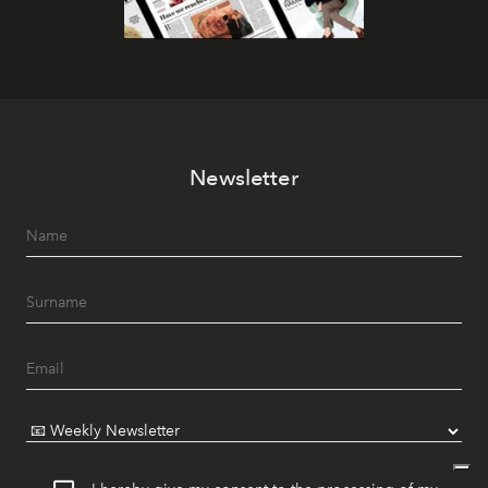
Newsletter