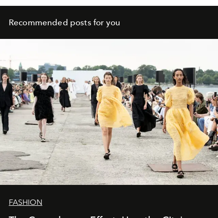
Recommended posts for you
FASHION