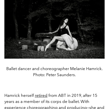
Ballet dancer and choreographer Melanie Hamrick.
Photo: Peter Saunders.
Hamrick herself
retired
from ABT in 2019, after 15
years as a member of its corps de ballet. With
experience choreographing and producing—she and