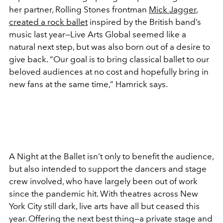
her partner, Rolling Stones frontman
Mick Jagger
,
created a rock ballet
inspired by the British band’s
music last year—Live Arts Global seemed like a
natural next step, but was also born out of a desire to
give back. “Our goal is to bring classical ballet to our
beloved audiences at no cost and hopefully bring in
new fans at the same time,” Hamrick says.
A Night at the Ballet isn’t only to benefit the audience,
but also intended to support the dancers and stage
crew involved, who have largely been out of work
since the pandemic hit. With theatres across New
York City still dark, live arts have all but ceased this
year. Offering the next best thing—a private stage and