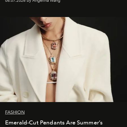
08.07.2026 by Angelina Wang
FASHION
Emerald-Cut Pendants Are Summer’s