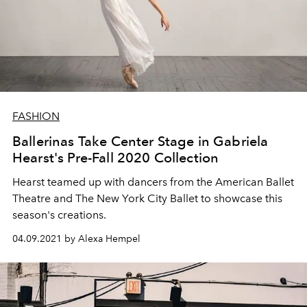
FASHION
Ballerinas Take Center Stage in Gabriela
Hearst's Pre-Fall 2020 Collection
Hearst teamed up with dancers from the American Ballet
Theatre and The New York City Ballet to showcase this
season's creations.
04.09.2021 by Alexa Hempel