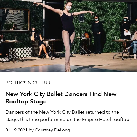
POLITICS & CULTURE
New York City Ballet Dancers Find New
Rooftop Stage
Dancers of the New York City Ballet returned to the
stage, this time performing on the Empire Hotel rooftop.
01.19.2021 by Courtney DeLong