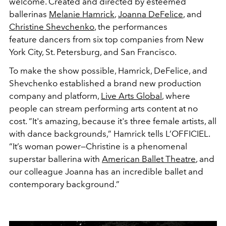
welcome. Created and directed by esteemed
ballerinas
Melanie Hamrick
,
Joanna DeFelice
, and
Christine Shevchenko
, the performances
feature dancers from six top companies from New
York City, St. Petersburg, and San Francisco.
To make the show possible, Hamrick, DeFelice, and
Shevchenko established a brand new production
company and platform,
Live Arts Global
, where
people can stream performing arts content at no
cost. “It's amazing, because it's three female artists, all
with dance backgrounds,” Hamrick tells L’OFFICIEL.
“It’s woman power—Christine is a phenomenal
superstar ballerina with
American Ballet Theatre
, and
our colleague Joanna has an incredible ballet and
contemporary background.”