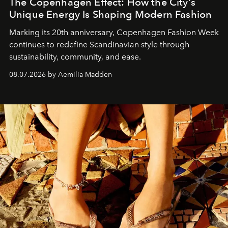
The Copenhagen Effect: How the City's
Unique Energy Is Shaping Modern Fashion
Marking its 20th anniversary, Copenhagen Fashion Week
continues to redefine Scandinavian style through
sustainability, community, and ease.
08.07.2026 by Aemilia Madden