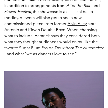
in addition to arrangements from
After the Rain
and
Flower Festival
, the showcase is a classical ballet
medley. Viewers will also get to see a new
commissioned piece from former
Alvin Ailey
stars
Antonio and Kirven Douthit-Boyd. When choosing
what to include, Hamrick says they considered both
what they thought audiences would enjoy—like the
favorite Sugar Plum Pas de Deux from
The Nutcracker
—and what “we as dancers love to see.”