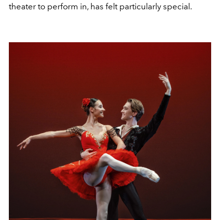
theater to perform in, has felt particularly special.