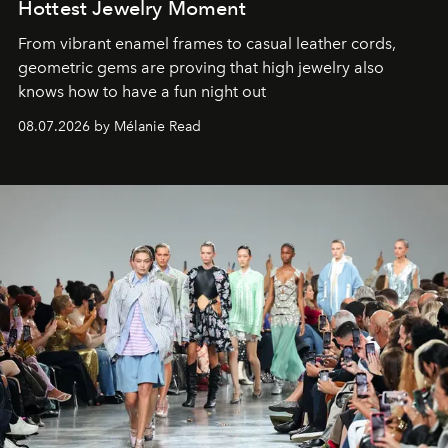
Hottest Jewelry Moment
From vibrant enamel frames to casual leather cords,
geometric gems are proving that high jewelry also
knows how to have a fun night out
08.07.2026 by Mélanie Read