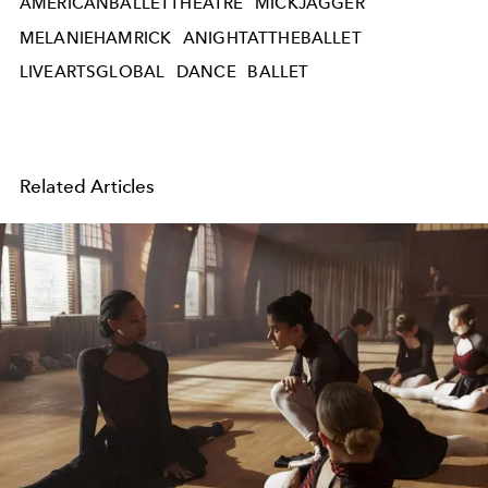
AMERICANBALLETTHEATRE
MICKJAGGER
MELANIEHAMRICK
ANIGHTATTHEBALLET
LIVEARTSGLOBAL
DANCE
BALLET
Related Articles