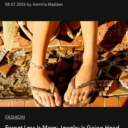
08.07.2026 by Aemilia Madden
FASHION
Forget Less Is More: Jewelry Is Going Head