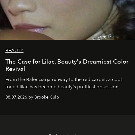
BEAUTY
The Case for Lilac, Beauty's Dreamiest Color
Revival
From the Balenciaga runway to the red carpet, a cool-
toned lilac has become beauty's prettiest obsession.
08.07.2026 by Brooke Culp