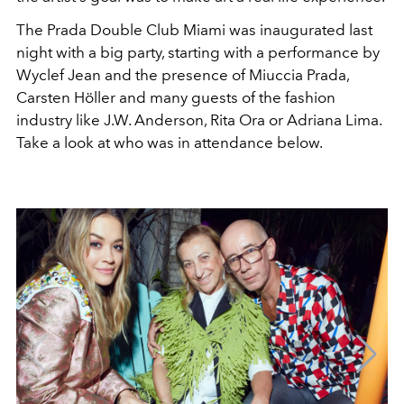
The Prada Double Club Miami was inaugurated last
night with a big party, starting with a performance by
Wyclef Jean and the presence of Miuccia Prada,
Carsten Höller and many guests of the fashion
industry like J.W. Anderson, Rita Ora or Adriana Lima.
Take a look at who was in attendance below.