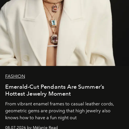
FASHION
Emerald-Cut Pendants Are Summer’s
Hottest Jewelry Moment
From vibrant enamel frames to casual leather cords,
geometric gems are proving that high jewelry also
knows how to have a fun night out
08.07.2026 by Mélanie Read