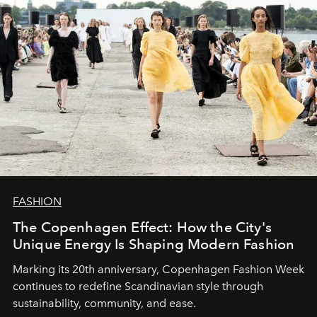
FASHION
The Copenhagen Effect: How the City's
Unique Energy Is Shaping Modern Fashion
Marking its 20th anniversary, Copenhagen Fashion Week
continues to redefine Scandinavian style through
sustainability, community, and ease.