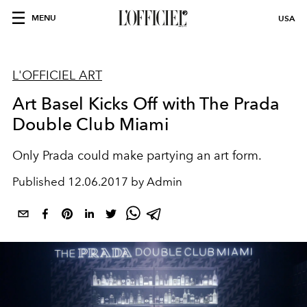
MENU
USA
L'OFFICIEL ART
Art Basel Kicks Off with The Prada
Double Club Miami
Only Prada could make partying an art form.
Published
12.06.2017 by Admin