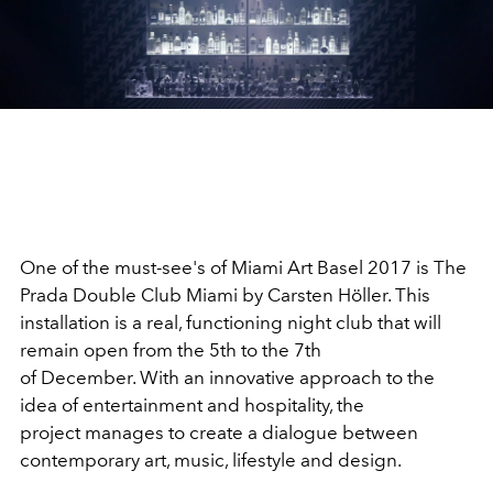
One of the must-see's of Miami Art Basel 2017 is The
Prada Double Club Miami by Carsten Höller. This
installation is a real, functioning night club that will
remain open from the 5th to the 7th
of December. With an innovative approach to the
idea of ​​entertainment and hospitality, the
project manages to create a dialogue between
contemporary art, music, lifestyle and design.