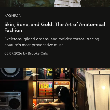
FASHION
Skin, Bone, and Gold: The Art of Anatomical
Fashion
Skeletons, gilded organs, and molded torsos: tracing
couture's most provocative muse.
08.07.2026 by Brooke Culp