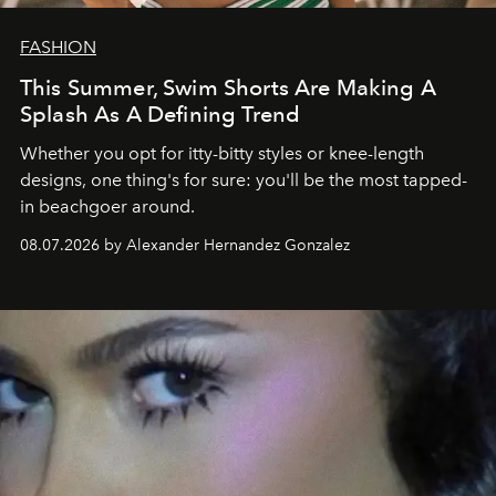
FASHION
This Summer, Swim Shorts Are Making A
Splash As A Defining Trend
Whether you opt for itty-bitty styles or knee-length
designs, one thing's for sure: you'll be the most tapped-
in beachgoer around.
08.07.2026 by Alexander Hernandez Gonzalez