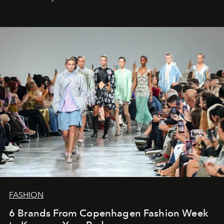
FASHION
6 Brands From Copenhagen Fashion Week