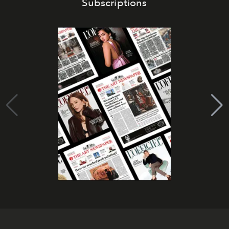
Subscriptions