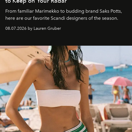
to Keep on Your Radar
From familiar Marimekko to budding brand
Saks Potts,
here are our favorite Scandi designers of the season.
08.07.2026 by Lauren Gruber