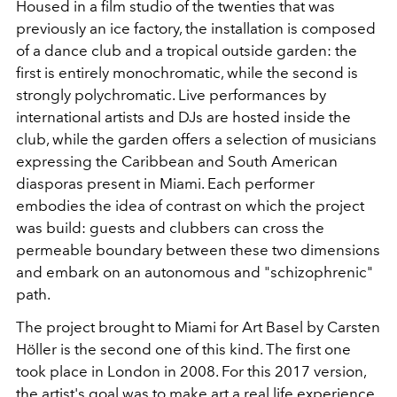
Housed in a film studio of the twenties that was
previously an ice factory, the installation is composed
of a dance club and a tropical outside garden: the
first is entirely monochromatic, while the second is
strongly polychromatic. Live performances by
international artists and DJs are hosted inside the
club, while the garden offers a selection of musicians
expressing the Caribbean and South American
diasporas present in Miami. Each performer
embodies the idea of ​​contrast on which the project
was build: guests and clubbers can cross the
permeable boundary between these two dimensions
and embark on an autonomous and "schizophrenic"
path.
The project brought to Miami for Art Basel by Carsten
Höller is the second one of this kind. The first one
took place in London in 2008. For this 2017 version,
the artist's goal was to make art a real life experience.