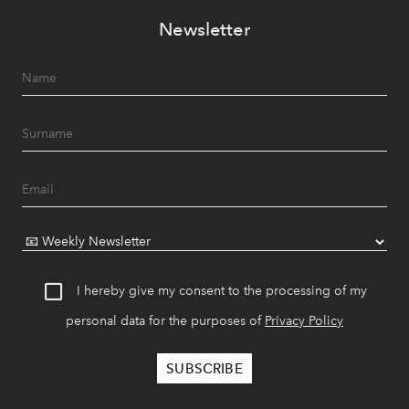
Newsletter
I hereby give my consent to the processing of my
personal data for the purposes of
Privacy Policy