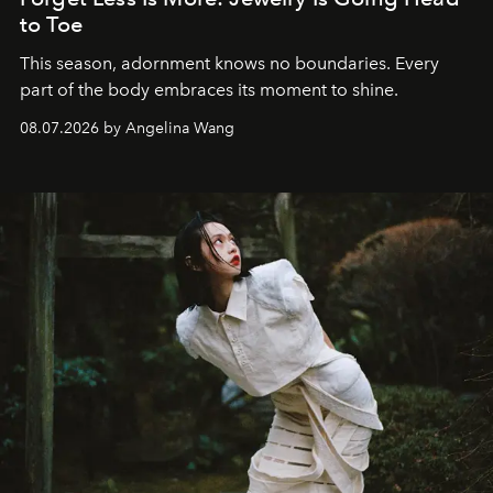
to Toe
This season, adornment knows no boundaries. Every
part of the body embraces its moment to shine.
08.07.2026 by Angelina Wang