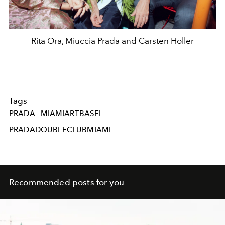
Rita Ora, Miuccia Prada and Carsten Holler
Tags
PRADA
MIAMIARTBASEL
PRADADOUBLECLUBMIAMI
Recommended posts for you