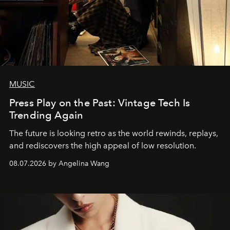
MUSIC
Press Play on the Past: Vintage Tech Is
Trending Again
The future is looking retro as the world rewinds, replays,
and rediscovers the high appeal of low resolution.
08.07.2026 by Angelina Wang