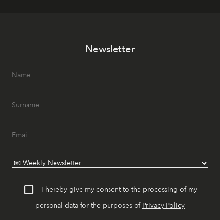
Newsletter
I hereby give my consent to the processing of my
personal data for the purposes of
Privacy Policy