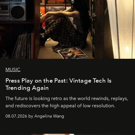
MUSIC
Press Play on the Past: Vintage Tech Is
Trending Again
The future is looking retro as the world rewinds, replays,
and rediscovers the high appeal of low resolution.
08.07.2026 by Angelina Wang