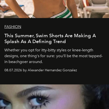
FASHION
This Summer, Swim Shorts Are Making A
Splash As A Defining Trend
Whether you opt for itty-bitty styles or knee-length
designs, one thing's for sure: you'll be the most tapped-
in beachgoer around.
08.07.2026 by Alexander Hernandez Gonzalez