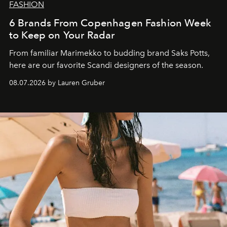
FASHION
6 Brands From Copenhagen Fashion Week
to Keep on Your Radar
From familiar Marimekko to budding brand
Saks Potts,
here are our favorite Scandi designers of the season.
08.07.2026 by Lauren Gruber