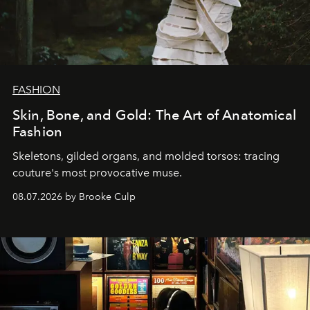
FASHION
Skin, Bone, and Gold: The Art of Anatomical
Fashion
Skeletons, gilded organs, and molded torsos: tracing
couture's most provocative muse.
08.07.2026 by Brooke Culp