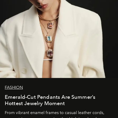
FASHION
Emerald-Cut Pendants Are Summer’s
Hottest Jewelry Moment
From vibrant enamel frames to casual leather cords,