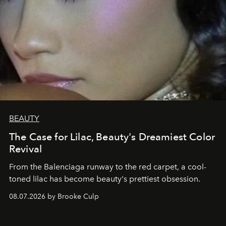
BEAUTY
The Case for Lilac, Beauty's Dreamiest Color
Revival
From the Balenciaga runway to the red carpet, a cool-
toned lilac has become beauty's prettiest obsession.
08.07.2026 by Brooke Culp