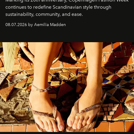
continues to redefine Scandinavian style through
sustainability, community, and ease.
08.07.2026 by Aemilia Madden