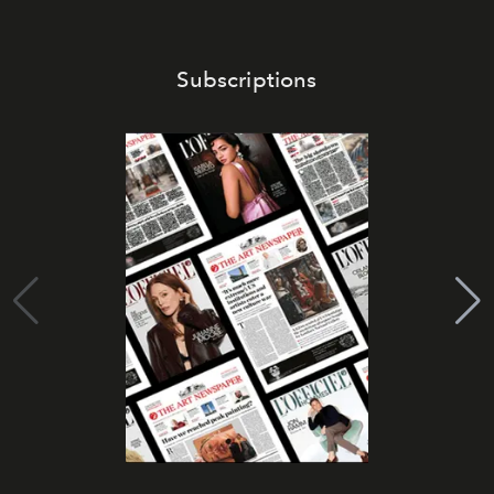
Subscriptions