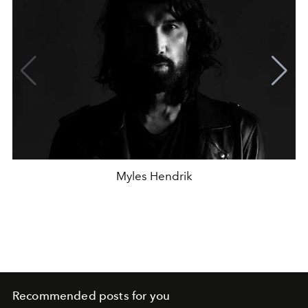
Myles Hendrik
Recommended posts for you