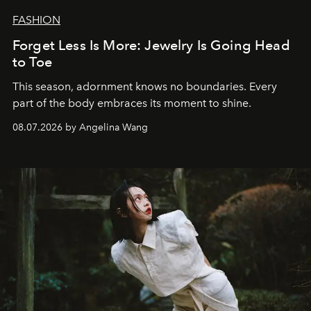
FASHION
Forget Less Is More: Jewelry Is Going Head
to Toe
This season, adornment knows no boundaries. Every
part of the body embraces its moment to shine.
08.07.2026 by Angelina Wang