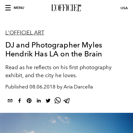
MENU
USA
L'OFFICIEL ART
DJ and Photographer Myles
Hendrik Has LA on the Brain
Read as he reflects on his first photography
exhibit, and the city he loves.
Published
08.06.2018 by Aria Darcella