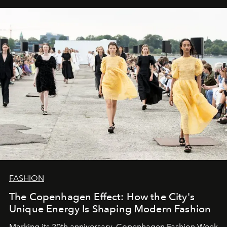
FASHION
The Copenhagen Effect: How the City's
Unique Energy Is Shaping Modern Fashion
Marking its 20th anniversary, Copenhagen Fashion Week