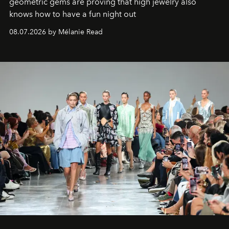
geometric gems are proving that high jewelry also
knows how to have a fun night out
08.07.2026 by Mélanie Read