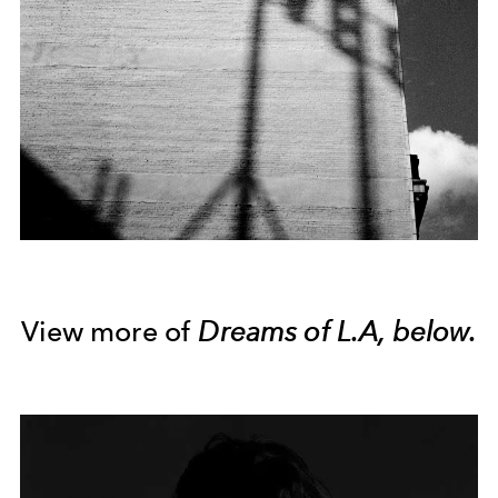
View more of
Dreams of L.A, below.