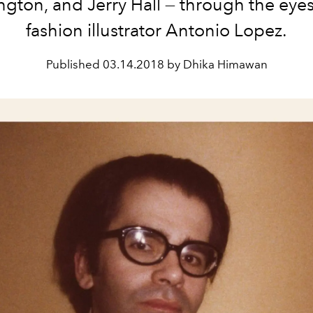
gton, and Jerry Hall — through the eyes 
fashion illustrator Antonio Lopez.
Published
03.14.2018 by Dhika Himawan