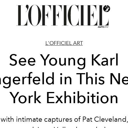
L'OFFICIEL ART
See Young Karl
agerfeld in This N
York Exhibition
with intimate captures of Pat Cleveland