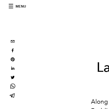
MENU
L
Along 