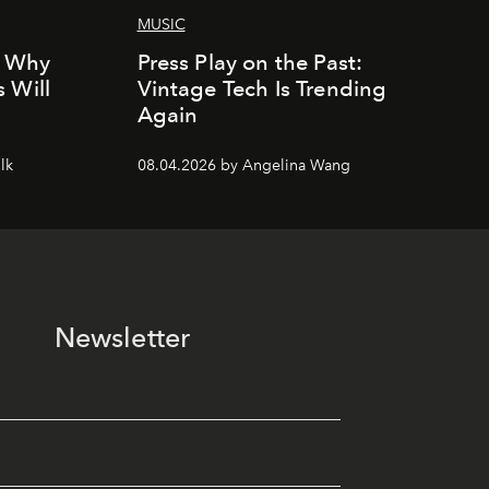
MUSIC
: Why
Press Play on the Past:
 Will
Vintage Tech Is Trending
Again
lk
08.04.2026 by Angelina Wang
Newsletter