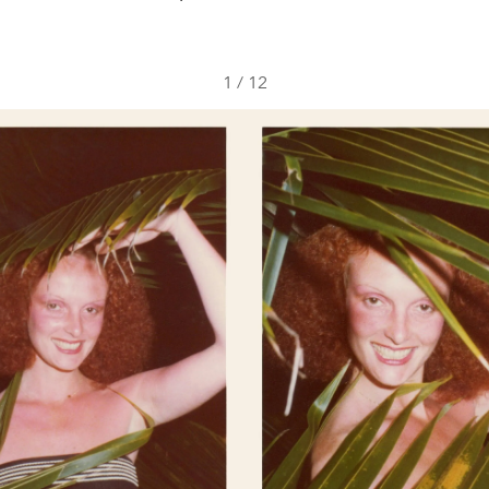
1
/
12