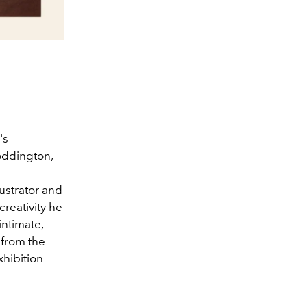
's
Coddington,
lustrator and
creativity he
intimate,
 from the
xhibition