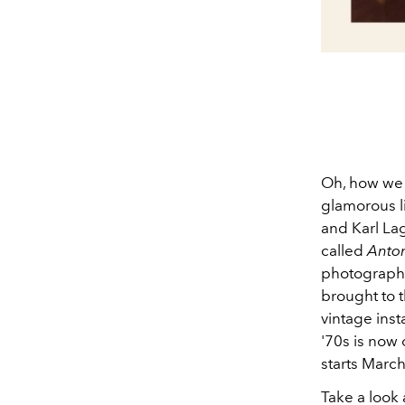
Oh, how we 
glamorous li
and Karl La
called
Anton
photographer
brought to t
vintage ins
'70s is now 
starts March
Take a look