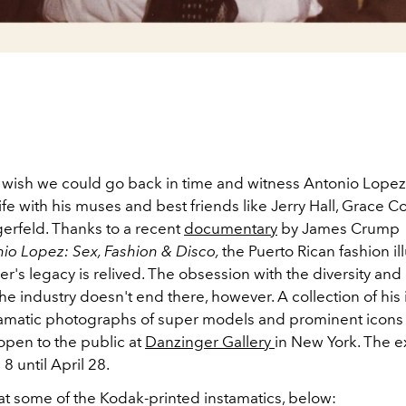
wish we could go back in time and witness Antonio Lopez
fe with his muses and best friends like Jerry Hall, Grace 
gerfeld. Thanks to a recent
documentary
by James Crump
io Lopez: Sex, Fashion & Disco,
the Puerto Rican fashion il
's legacy is relived. The obsession with the diversity and 
he industry doesn't end there, however. A collection of his 
tamatic photographs of super models and prominent icons
open to the public at
Danzinger Gallery
in New York. The e
 8 until April 28.
 at some of the Kodak-printed instamatics, below: