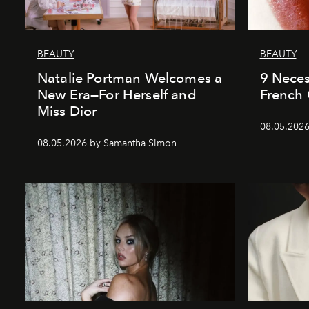
BEAUTY
BEAUTY
Natalie Portman Welcomes a
9 Neces
New Era—For Herself and
French 
Miss Dior
08.05.2026
08.05.2026 by Samantha Simon