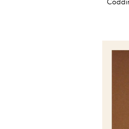
Coddin