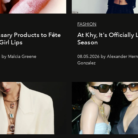
FASHION
sary Products to Fête
At Khy, It's Officially
Girl Lips
Season
 by Malcia Greene
08.05.2026 by Alexander Her
Gonzalez