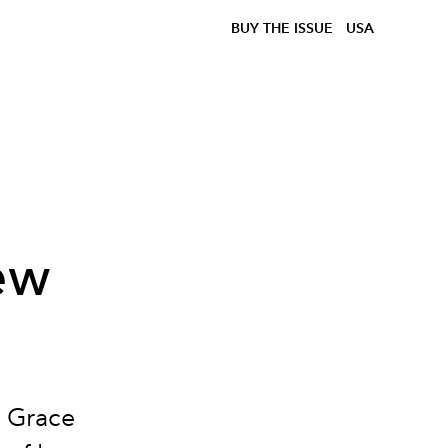
BUY THE ISSUE
USA
ew
, Grace