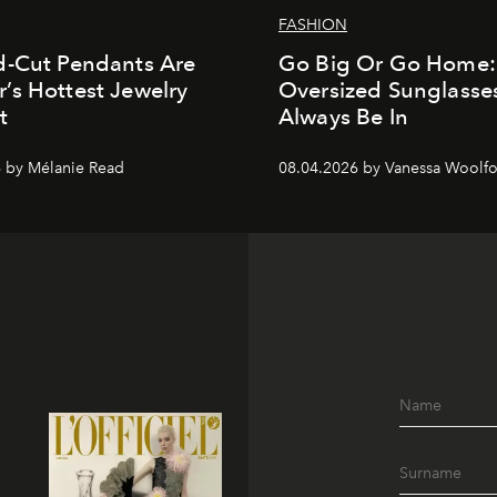
FASHION
d-Cut Pendants Are
Go Big Or Go Home
s Hottest Jewelry
Oversized Sunglasses
t
Always Be In
 by Mélanie Read
08.04.2026 by Vanessa Woolfo