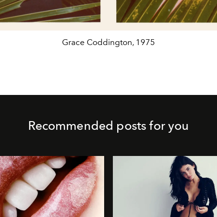
Grace Coddington, 1975
Recommended posts for you