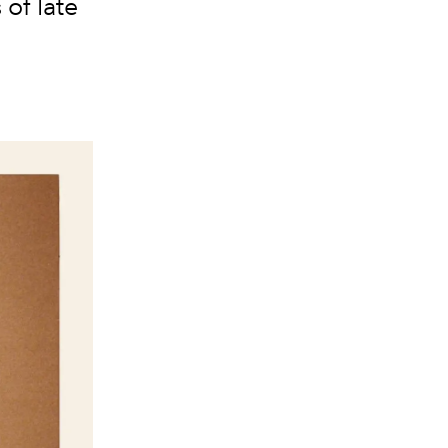
of late