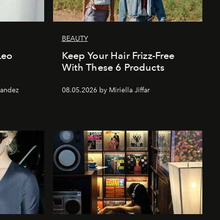
BEAUTY
 Leo
Keep Your Hair Frizz-Free
With These 6 Products
nandez
08.05.2026 by Miriella Jiffar
Jerry Hall