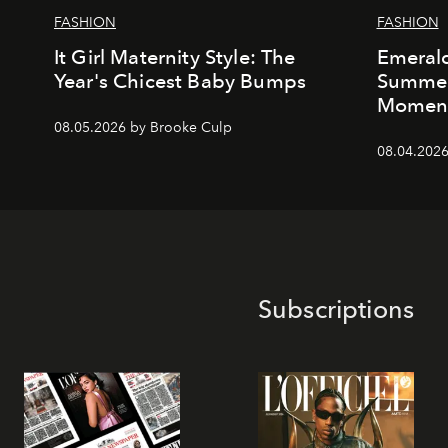
FASHION
FASHION
It Girl Maternity Style: The
Emeral
Year's Chicest Baby Bumps
Summer’
Momen
08.05.2026 by Brooke Culp
08.04.2026
Subscriptions