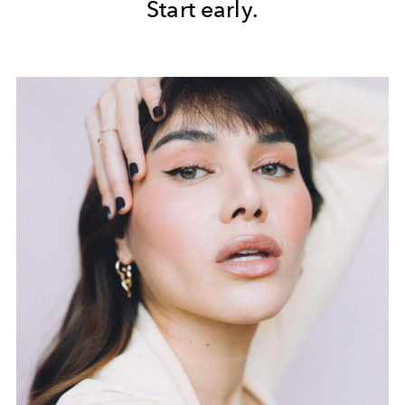
Start early.