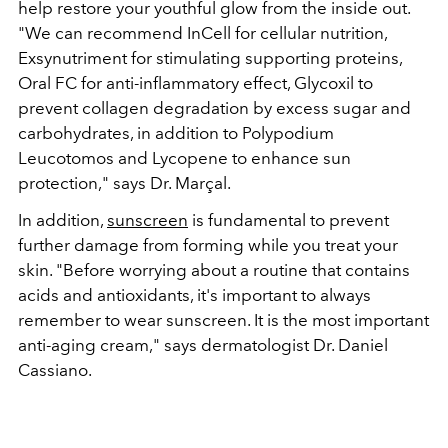
help restore your youthful glow from the inside out.
"We can recommend InCell for cellular nutrition,
Exsynutriment for stimulating supporting proteins,
Oral FC for anti-inflammatory effect, Glycoxil to
prevent collagen degradation by excess sugar and
carbohydrates, in addition to Polypodium
Leucotomos and Lycopene to enhance sun
protection," says Dr. Marçal.
In addition,
sunscreen
is fundamental to prevent
further damage from forming while you treat your
skin. "Before worrying about a routine that contains
acids and antioxidants, it's important to always
remember to wear sunscreen. It is the most important
anti-aging cream," says dermatologist Dr. Daniel
Cassiano.