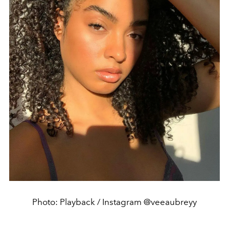
Photo: Playback / Instagram @veeaubreyy