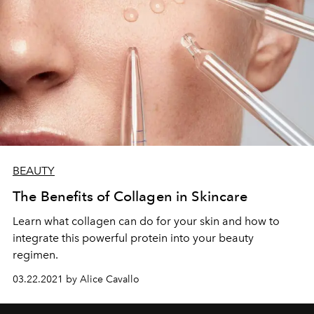
BEAUTY
The Benefits of Collagen in Skincare
Learn what collagen can do for your skin and how to
integrate this powerful protein into your beauty
regimen.
03.22.2021 by Alice Cavallo