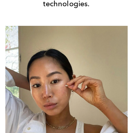
technologies.