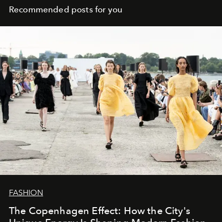
Recommended posts for you
FASHION
The Copenhagen Effect: How the City's