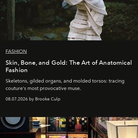
FASHION
Skin, Bone, and Gold: The Art of Anatomical
Fashion
Skeletons, gilded organs, and molded torsos: tracing
couture's most provocative muse.
08.07.2026 by Brooke Culp