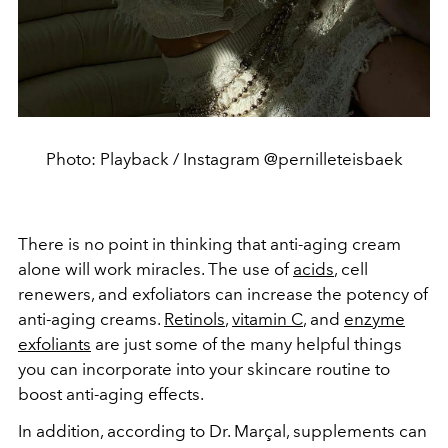
Photo: Playback / Instagram @pernilleteisbaek
There is no point in thinking that anti-aging cream
alone will work miracles. The use of
acids
, cell
renewers, and exfoliators can increase the potency of
anti-aging creams.
Retinols
,
vitamin C
, and
enzyme
exfoliants
are just some of the many helpful things
you can incorporate into your skincare routine to
boost anti-aging effects.
In addition, according to Dr. Marçal, supplements can