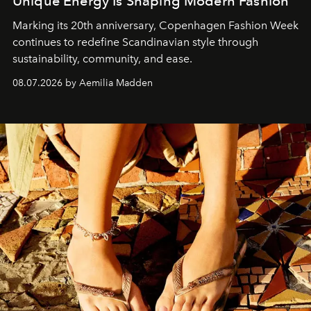
Unique Energy Is Shaping Modern Fashion
Marking its 20th anniversary, Copenhagen Fashion Week
continues to redefine Scandinavian style through
sustainability, community, and ease.
08.07.2026 by Aemilia Madden