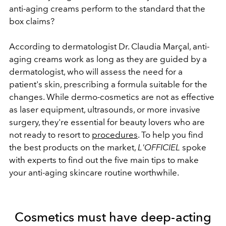
anti-aging creams perform to the standard that the
box claims?
According to dermatologist Dr. Claudia Marçal, anti-
aging creams work as long as they are guided by a
dermatologist, who will assess the need for a
patient's skin, prescribing a formula suitable for the
changes. While dermo-cosmetics are not as effective
as laser equipment, ultrasounds, or more invasive
surgery, they're essential for beauty lovers who are
not ready to resort to
procedures
. To help you find
the best products on the market,
L'OFFICIEL
spoke
with experts to find out the five main tips to make
your anti-aging skincare routine worthwhile.
Cosmetics must have deep-acting