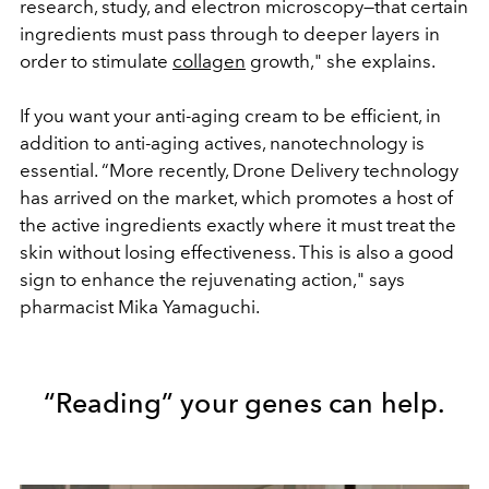
research, study, and electron microscopy—that certain
ingredients must pass through to deeper layers in
order to stimulate
collagen
growth," she explains.
If you want your anti-aging cream to be efficient, in
addition to anti-aging actives, nanotechnology is
essential. “More recently, Drone Delivery technology
has arrived on the market, which promotes a host of
the active ingredients exactly where it must treat the
skin without losing effectiveness. This is also a good
sign to enhance the rejuvenating action," says
pharmacist Mika Yamaguchi.
“Reading” your genes can help.