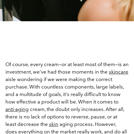
Of course, every cream—or at least most of them—is an
investment, we've had those moments in the
skincare
aisle wondering if we were making the correct
purchase. With countless components, large labels,
and a multitude of goals, it's really difficult to know
how effective a product will be. When it comes to
anti-aging
cream, the doubt only increases. After all,
there is no lack of options to reverse, pause, or at
least decrease the
skin
aging process. However,
does everything on the market really work, and do all