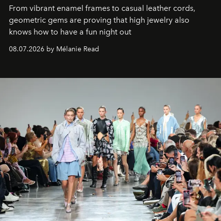
From vibrant enamel frames to casual leather cords,
geometric gems are proving that high jewelry also
knows how to have a fun night out
08.07.2026 by Mélanie Read