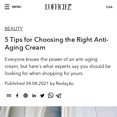
MENU
USA
BEAUTY
5 Tips for Choosing the Right Anti-
Aging Cream
Everyone knows the power of an anti-aging
cream, but here's what experts say you should be
looking for when shopping for yours.
Published
04.08.2021 by Redação