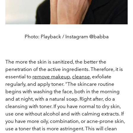
Photo: Playback / Instagram @babba
The more the skin is sanitized, the better the
penetration of the active ingredients. Therefore, it is
essential to
remove makeup
,
cleanse
, exfoliate
regularly, and apply toner. “The skincare routine
begins with washing the face, both in the morning
and at night, with a natural soap. Right after, do a
cleansing with toner. If you have normal to dry skin,
use one without alcohol and with calming extracts. If
you have more oily, combination, or acne-prone skin,
use a toner that is more astringent. This will clean