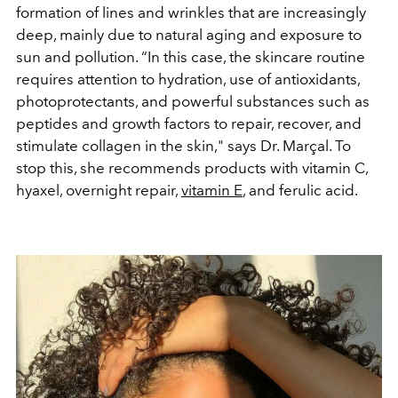
formation of lines and wrinkles that are increasingly
deep, mainly due to natural aging and exposure to
sun and pollution. “In this case, the skincare routine
requires attention to hydration, use of antioxidants,
photoprotectants, and powerful substances such as
peptides and growth factors to repair, recover, and
stimulate collagen in the skin," says Dr. Marçal. To
stop this, she recommends products with vitamin C,
hyaxel, overnight repair,
vitamin E
, and ferulic acid.