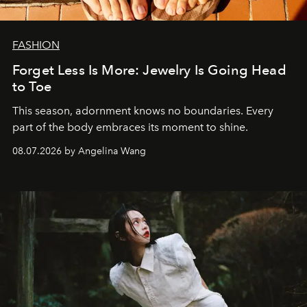
FASHION
Forget Less Is More: Jewelry Is Going Head
to Toe
This season, adornment knows no boundaries. Every
part of the body embraces its moment to shine.
08.07.2026 by Angelina Wang