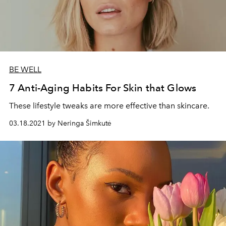
BE WELL
7 Anti-Aging Habits For Skin that Glows
These lifestyle tweaks are more effective than skincare.
03.18.2021 by Neringa Šimkutė