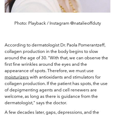
Photo: Playback / Instagram @natalieoffduty
According to dermatologist Dr. Paola Pomerantzeff,
collagen production in the body begins to slow
around the age of 30. “With that, we can observe the
first fine wrinkles around the eyes and the
appearance of spots. Therefore, we must use
moisturizers
with antioxidants and stimulators for
collagen production. If the patient has spots, the use
of depigmenting agents and cell renewers are
welcome, as long as there is guidance from the
dermatologist," says the doctor.
A few decades later, gaps, depressions, and the