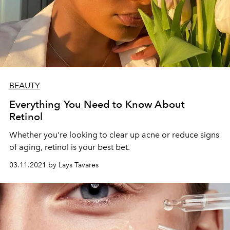
BEAUTY
Everything You Need to Know About
Retinol
Whether you're looking to clear up acne or reduce signs
of aging, retinol is your best bet.
03.11.2021 by Lays Tavares