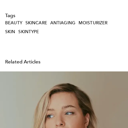
Tags
BEAUTY
SKINCARE
ANTIAGING
MOISTURIZER
SKIN
SKINTYPE
Related Articles