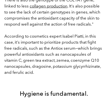
There is also the genotype of the COL1A1 gene,
linked to less
collagen production
. It's also possible
to see the lack of certain genotypes in genes, which
compromises the antioxidant capacity of the skin to
respond well against the action of free radicals."
According to cosmetics expert Isabel Piatti, in this
case, it's important to prioritize products that fight
free radicals, such as the Antiox serum—which brings
powerful antioxidants such as nanocapsules of
vitamin C, green tea extract, zemea, coenzyme Q10
nanocapsules, dragosine, potassium glycyrrhizinate,
and ferulic acid.
Hygiene is fundamental.