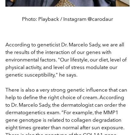
Photo: Playback / Instagram @carodaur
According to geneticist Dr. Marcelo Sady, we are all
the results of the interaction of our genes with
environmental factors. "Our lifestyle, our diet, level of
physical activity, and level of stress modulate our
genetic susceptibility," he says.
There is also a very strong genetic influence that can
help to define the right choice of cream. According
to Dr. Marcelo Sady, the dermatologist can order the
dermatogenetics exam. “For example, the MMP1
gene genotype is related to collagen degradation
eight times greater than normal after sun exposure.