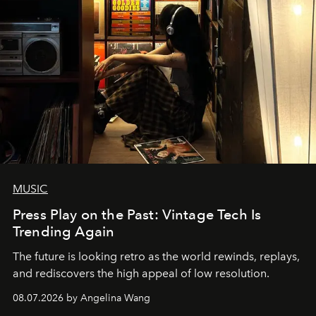
MUSIC
Press Play on the Past: Vintage Tech Is
Trending Again
The future is looking retro as the world rewinds, replays,
and rediscovers the high appeal of low resolution.
08.07.2026 by Angelina Wang