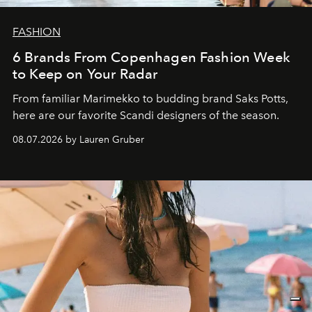
FASHION
6 Brands From Copenhagen Fashion Week
to Keep on Your Radar
From familiar Marimekko to budding brand
Saks Potts,
here are our favorite Scandi designers of the season.
08.07.2026 by Lauren Gruber