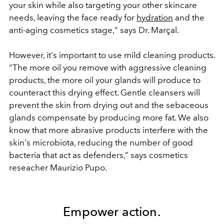
your skin while also targeting your other skincare
needs, leaving the face ready for
hydration
and the
anti-aging cosmetics stage," says Dr. Marçal.
However, it's important to use mild cleaning products.
“The more oil you remove with aggressive cleaning
products, the more oil your glands will produce to
counteract this drying effect. Gentle cleansers will
prevent the skin from drying out and the sebaceous
glands compensate by producing more fat. We also
know that more abrasive products interfere with the
skin's microbiota, reducing the number of good
bacteria that act as defenders,” says cosmetics
reseacher Maurizio Pupo.
Empower action.