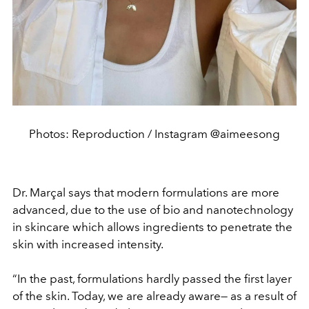
Photos: Reproduction / Instagram @aimeesong
Dr. Marçal says that modern formulations are more
advanced, due to the use of bio and nanotechnology
in skincare which allows ingredients to penetrate the
skin with increased intensity.
“In the past, formulations hardly passed the first layer
of the skin. Today, we are already aware— as a result of