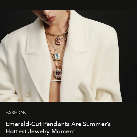
FASHION
Emerald-Cut Pendants Are Summer’s
Hottest Jewelry Moment