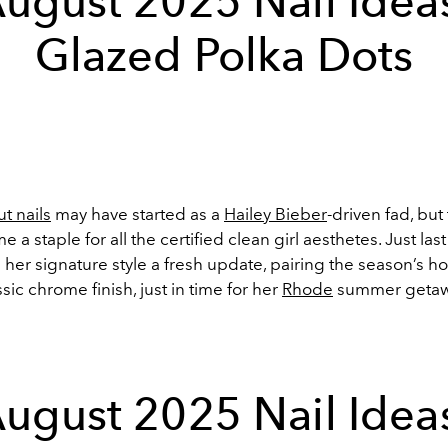
ugust 2025 Nail Idea
Glazed Polka Dots
t nails
may have started as a
Hailey Bieber
-driven fad, but
 a staple for all the certified clean girl aesthetes. Just las
her signature style a fresh update, pairing the season’s hot
ssic chrome finish, just in time for her
Rhode
summer getaw
ugust 2025 Nail Idea