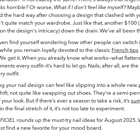
ooks horrible?
Or worse,
What if I don’t feel like myself?
Mayb
d the hard way after choosing a design that clashed with y
’t quite match your wardrobe. Just like that, another $100 
n the design's intricacy) down the drain. We’ve all been t
ven find yourself wondering how other people can switch i
 while you remain loyally devoted to the classic
French tips
 We get it. When you already know what works—what flatters
ts every outfit—it’s hard to let go. Nails, after all, are the
ry outfit.
ing your nail design can feel like slipping into a whole new 
 shift, not quite like swapping out shoes. They’re a semi-p
your look. But if there’s ever a season to take a risk, it’s
su
n the final stretch of it, it’s not too late to experiment.
FICIEL
rounds up the must-try nail ideas for August 2025
st find a new favorite for your mood board.