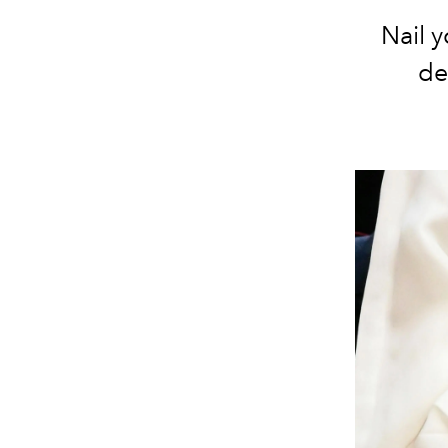
Nail 
de