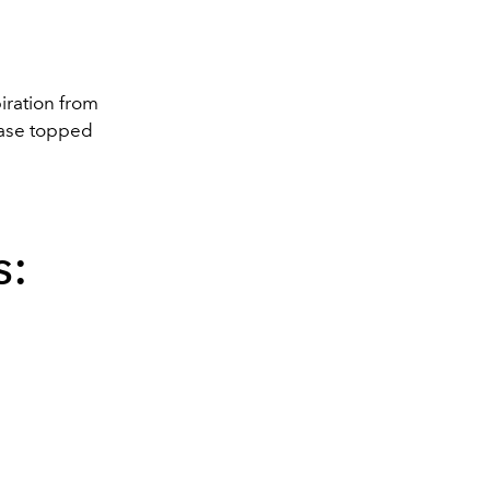
piration from
 base topped
s: