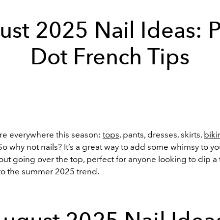
st 2025 Nail Ideas: 
Dot French Tips
are everywhere this season:
tops
, pants, dresses, skirts,
biki
o why not nails? It’s a great way to add some whimsy to you
ut going over the top, perfect for anyone looking to dip a 
into the summer 2025 trend.