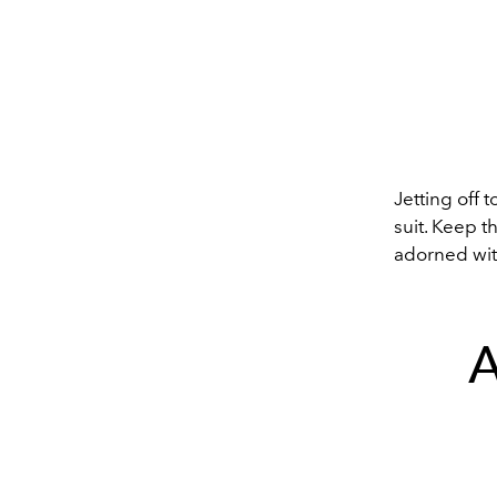
Jetting off 
suit. Keep t
adorned wit
A