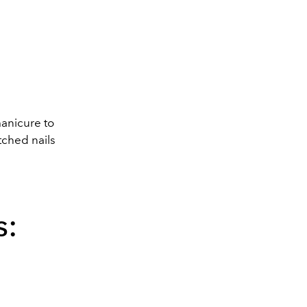
manicure to
tched nails
s: