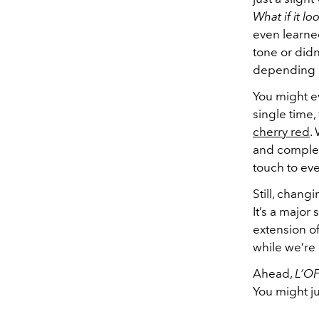
What if it l
even learne
tone or didn
depending o
You might e
single time,
cherry red
.
and complemen
touch to eve
Still, chang
It’s a major
extension of 
while we’re i
Ahead,
L’OF
You might ju