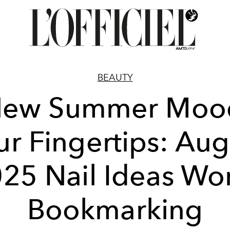
BEAUTY
New Summer Mood
ur Fingertips: Aug
25 Nail Ideas Wo
Bookmarking