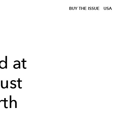
BUY THE ISSUE
USA
 at
ust
rth