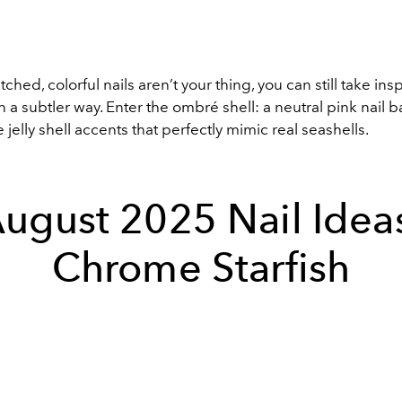
tched, colorful nails aren’t your thing, you can still take ins
in a subtler way. Enter the ombré shell: a neutral pink nail
e jelly shell accents that perfectly mimic real seashells.
ugust 2025 Nail Idea
Chrome Starfish