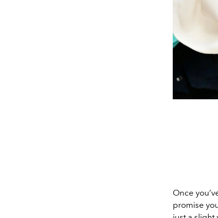
Once you’ve 
promise you
just a slight