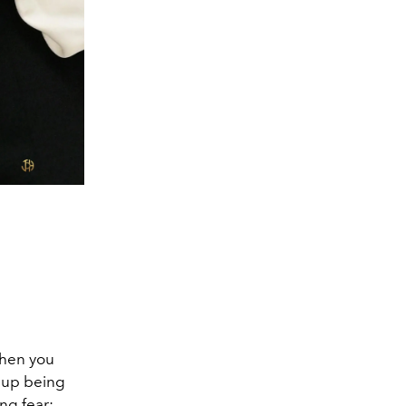
 when you
s up being
ing fear: