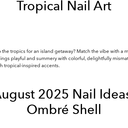
Tropical Nail Art
to the tropics for an island getaway? Match the vibe with a 
hings playful and summery with colorful, delightfully misma
h tropical-inspired accents.
ugust 2025 Nail Idea
Ombré Shell