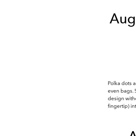
Augu
Polka dots 
even bags. S
design witho
fingertip) 