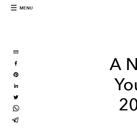
MENU
A 
Yo
20