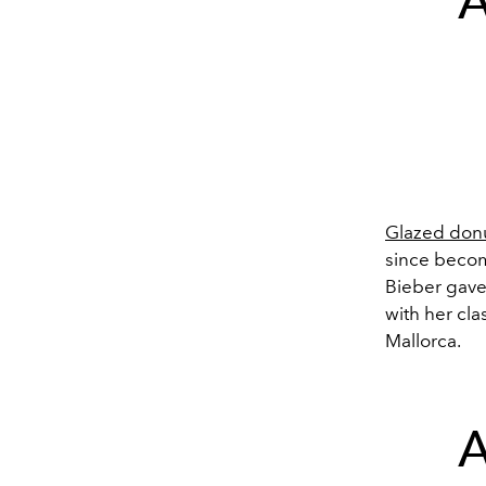
A
Glazed donu
since become
Bieber gave 
with her cla
Mallorca.
A