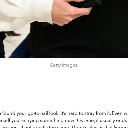
Getty Images.
found your go-to nail look, it’s hard to stray from it. Even
rself you’re trying something new
this time
, it usually end
 variation—if not exactly the same. There’s always that linger