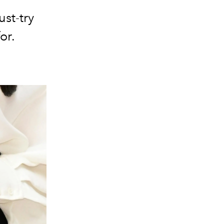
st-try
or.