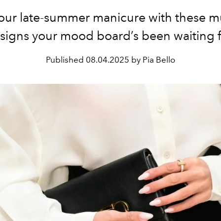
your late-summer manicure with these mu
signs your mood board’s been waiting f
Published
08.04.2025 by Pia Bello