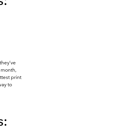
s:
 they’ve
t month,
test print
ay to
s: