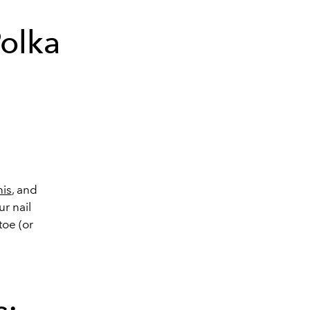
Polka
nis
, and
r nail
toe (or