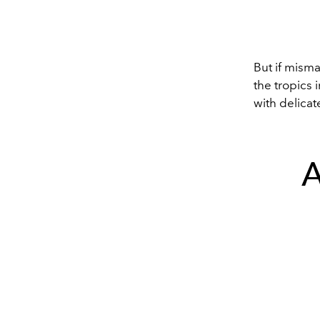
But if misma
the tropics 
with delicat
A