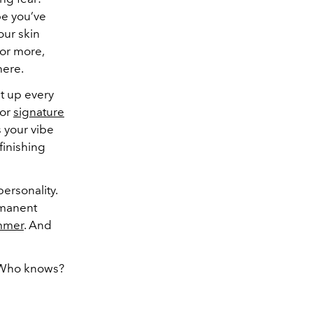
e you’ve
our skin
(or more,
here.
t up every
or
signature
 your vibe
 finishing
personality.
ermanent
mmer
. And
. Who knows?