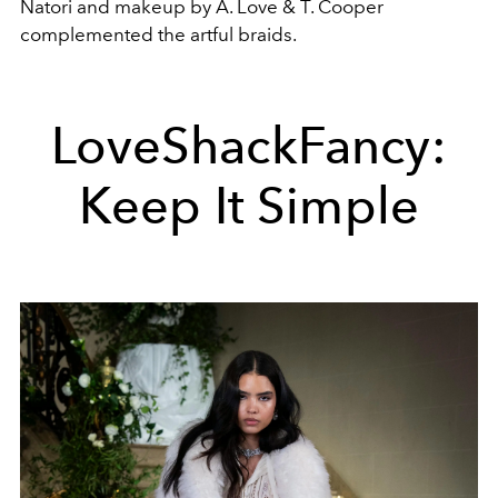
Natori and makeup by A. Love & T. Cooper
complemented the artful braids.
LoveShackFancy:
Keep It Simple