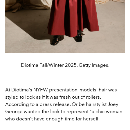
Diotima Fall/Winter 2025. Getty Images.
At Diotima's
NYFW presentation
, models' hair was
styled to look as if it was fresh out of rollers.
According to a press release, Oribe hairstylist Joey
George wanted the look to represent "a chic woman
who doesn’t have enough time for herself.