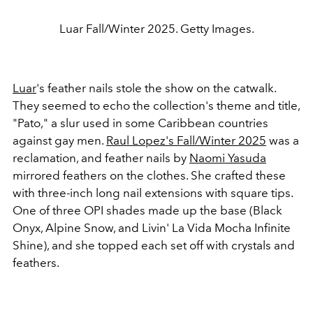
Luar Fall/Winter 2025. Getty Images.
Luar
's feather nails stole the show on the catwalk.
They seemed to echo the collection's theme and title,
"Pato," a slur used in some Caribbean countries
against gay men.
Raul Lopez's Fall/Winter 2025
was a
reclamation, and feather nails by
Naomi Yasuda
mirrored feathers on the clothes. She crafted these
with three-inch long nail extensions with square tips.
One of three OPI shades made up the base (Black
Onyx, Alpine Snow, and Livin' La Vida Mocha Infinite
Shine), and she topped each set off with crystals and
feathers.