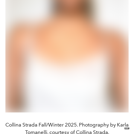
Collina Strada Fall/Winter 2025. Photography by Karla
Tomanelli, courtesy of Collina Strada.