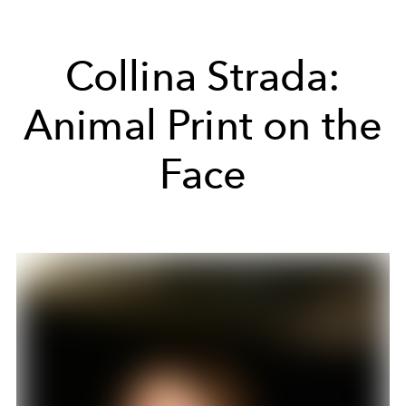
Collina Strada:
Animal Print on the
Face