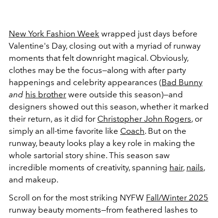
New York Fashion Week
wrapped just days before
Valentine's Day, closing out with a myriad of runway
moments that felt downright magical. Obviously,
clothes may be the focus—along with after party
happenings and celebrity appearances (
Bad Bunny
and
his brother
were outside this season)—and
designers showed out this season, whether it marked
their return, as it did for
Christopher John Rogers
, or
simply an all-time favorite like
Coach
. But on the
runway, beauty looks play a key role in making the
whole sartorial story shine. This season saw
incredible moments of creativity, spanning
hair
,
nails
,
and makeup.
Scroll on for the most striking NYFW
Fall/Winter 2025
runway beauty moments—from feathered lashes to