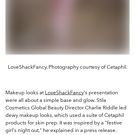
LoveShackFancy. Photography courtesy of Cetaphil.
Makeup looks at
LoveShackFancy
's presentation
were all about a simple base and glow. Stila
Cosmetics Global Beauty Director Charlie Riddle led
dewy makeup looks, which used a suite of Cetaphil
products for skin prep. It was inspired by a "festive
girl's night out," he explained in a press release.