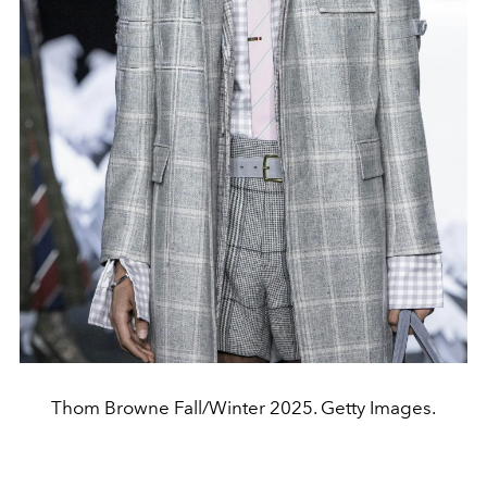
Thom Browne Fall/Winter 2025. Getty Images.