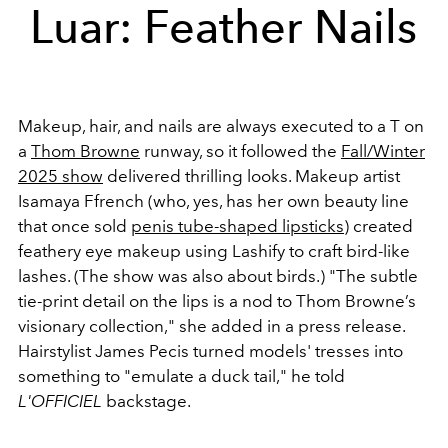
Luar: Feather Nails
Makeup, hair, and nails are always executed to a T on
a
Thom Browne
runway, so it followed the
Fall/Winter
2025 show
delivered thrilling looks. Makeup artist
Isamaya Ffrench (who, yes, has her own beauty line
that once sold
penis tube-shaped lipsticks
) created
feathery eye makeup using Lashify to craft bird-like
lashes. (The show was also about birds.) "The subtle
tie-print detail on the lips is a nod to Thom Browne’s
visionary collection," she added in a press release.
Hairstylist James Pecis turned models' tresses into
something to "emulate a duck tail," he told
L'OFFICIEL
backstage.