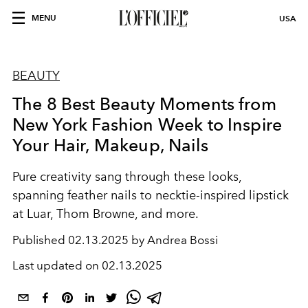
MENU
USA
BEAUTY
The 8 Best Beauty Moments from
New York Fashion Week to Inspire
Your Hair, Makeup, Nails
Pure creativity sang through these looks,
spanning feather nails to necktie-inspired lipstick
at Luar, Thom Browne, and more.
Published
02.13.2025 by Andrea Bossi
Last updated on
02.13.2025