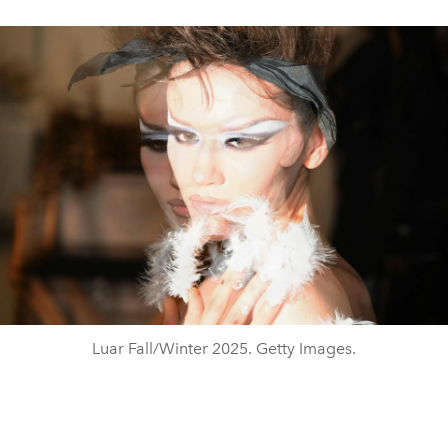
Luar Fall/Winter 2025. Getty Images.