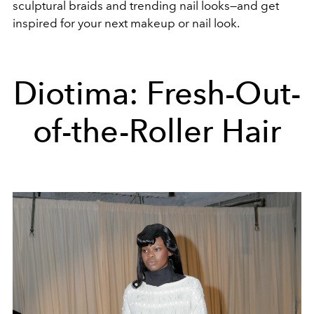
sculptural braids and trending nail looks—and get
inspired for your next makeup or nail look.
Diotima: Fresh-Out-
of-the-Roller Hair