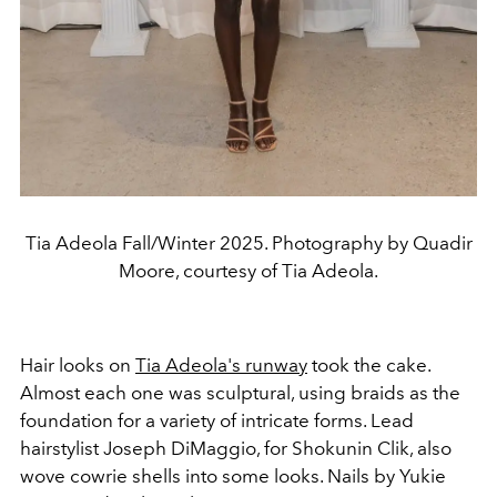
Tia Adeola Fall/Winter 2025. Photography by Quadir
Moore, courtesy of Tia Adeola.
Hair looks on
Tia Adeola's runway
took the cake.
Almost each one was sculptural, using braids as the
foundation for a variety of intricate forms. Lead
hairstylist Joseph DiMaggio, for Shokunin Clik, also
wove cowrie shells into some looks. Nails by Yukie