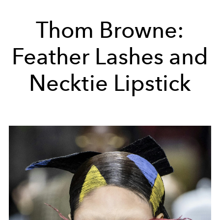
Thom Browne:
Feather Lashes and
Necktie Lipstick