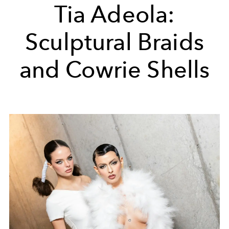
Tia Adeola:
Sculptural Braids
and Cowrie Shells