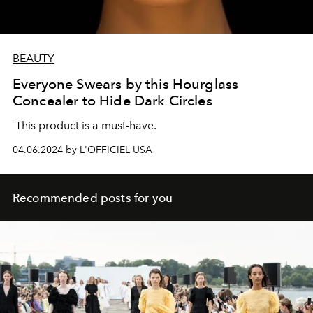
BEAUTY
Everyone Swears by this Hourglass
Concealer to Hide Dark Circles
This product is a must-have.
04.06.2024 by L'OFFICIEL USA
Recommended posts for you