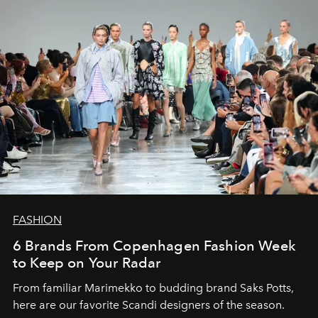
FASHION
6 Brands From Copenhagen Fashion Week
to Keep on Your Radar
From familiar Marimekko to budding brand
Saks Potts,
here are our favorite Scandi designers of the season.