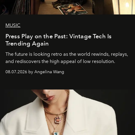
MUSIC
Press Play on the Past: Vintage Tech Is
Trending Again
The future is looking retro as the world rewinds, replays,
and rediscovers the high appeal of low resolution.
08.07.2026 by Angelina Wang