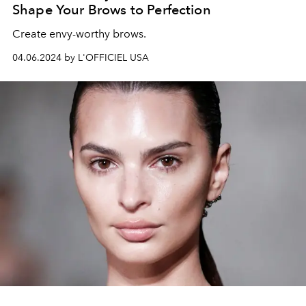
Shape Your Brows to Perfection
Create envy-worthy brows.
04.06.2024 by L'OFFICIEL USA