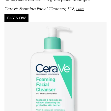
CeraVe Foaming Facial Cleanser, $18,
Ulta
BUY NOW