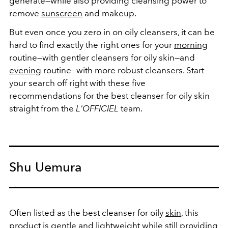
generate
—
while also providing cleansing power to
remove
sunscreen
and makeup.
But even once you zero in on oily cleansers, it can be
hard to find exactly the right ones for your
morning
routine
—
with gentler cleansers for oily skin
—
and
evening
routine
—
with more robust cleansers. Start
your search off right with these five
recommendations for the best cleanser for oily skin
straight from the
L'OFFICIEL
team.
Shu Uemura
Often listed as the best cleanser for oily
skin
, this
product is gentle and lightweight while still providing