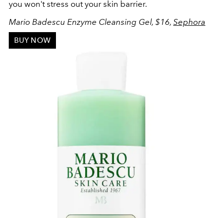
you won't stress out your skin barrier.
Mario Badescu Enzyme Cleansing Gel, $16,
Sephora
BUY NOW