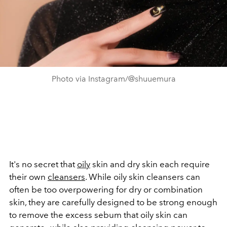
Photo via Instagram/@shuuemura
It's no secret that
oily
skin and dry skin each require
their own
cleansers
. While oily skin cleansers can
often be too overpowering for dry or combination
skin, they are carefully designed to be strong enough
to remove the excess sebum that oily skin can