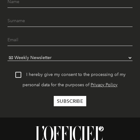
I hereby give my consent to the processing of my
personal data for the purposes of
Privacy Policy