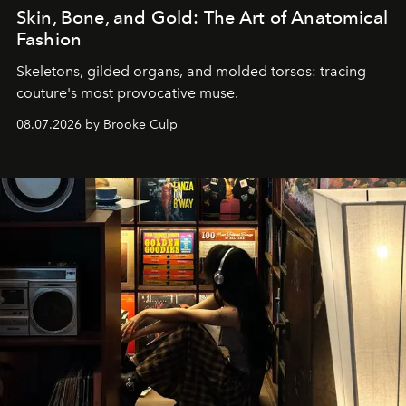
Skin, Bone, and Gold: The Art of Anatomical
Fashion
Skeletons, gilded organs, and molded torsos: tracing
couture's most provocative muse.
08.07.2026 by Brooke Culp