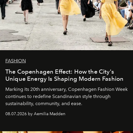
FASHION
The Copenhagen Effect: How the City's
Unique Energy Is Shaping Modern Fashion
Marking its 20th anniversary, Copenhagen Fashion Week
continues to redefine Scandinavian style through
sustainability, community, and ease.
08.07.2026 by Aemilia Madden