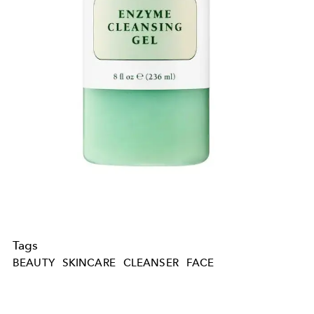
Tags
BEAUTY
SKINCARE
CLEANSER
FACE