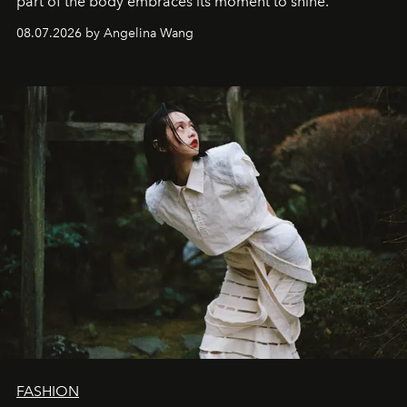
part of the body embraces its moment to shine.
08.07.2026 by Angelina Wang
FASHION