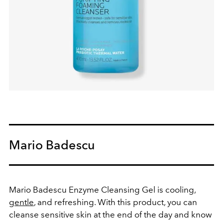
Mario Badescu
Mario Badescu Enzyme Cleansing Gel
is cooling,
gentle
, and refreshing. With this product, you can
cleanse sensitive skin at the end of the day and know