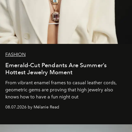
FASHION
Emerald-Cut Pendants Are Summer’s
Hottest Jewelry Moment
From vibrant enamel frames to casual leather cords,
geometric gems are proving that high jewelry also
knows how to have a fun night out
08.07.2026 by Mélanie Read