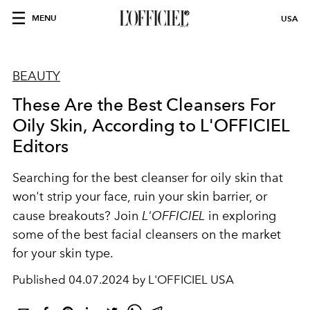
MENU
USA
BEAUTY
These Are the Best Cleansers For
Oily Skin, According to L'OFFICIEL
Editors
Searching for the best cleanser for oily skin that
won't strip your face, ruin your skin barrier, or
cause breakouts? Join
L'OFFICIEL
in exploring
some of the best facial cleansers on the market
for your skin type.
Published
04.07.2024 by L'OFFICIEL USA