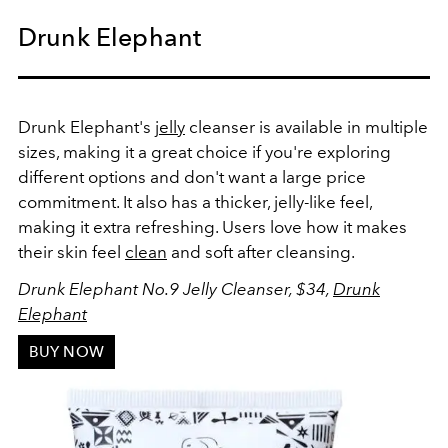
Drunk Elephant
Drunk Elephant's
jelly
cleanser is available in multiple
sizes, making it a great choice if you're exploring
different options and don't want a large price
commitment. It also has a thicker, jelly-like feel,
making it extra refreshing. Users love how it makes
their skin feel
clean
and soft after cleansing.
Drunk Elephant No.9 Jelly Cleanser, $34,
Drunk
Elephant
BUY NOW