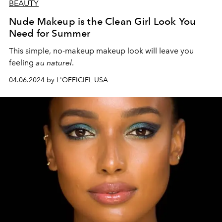
BEAUTY
Nude Makeup is the Clean Girl Look You
Need for Summer
This simple, no-makeup makeup look will leave you
feeling
au naturel
.
04.06.2024 by L'OFFICIEL USA