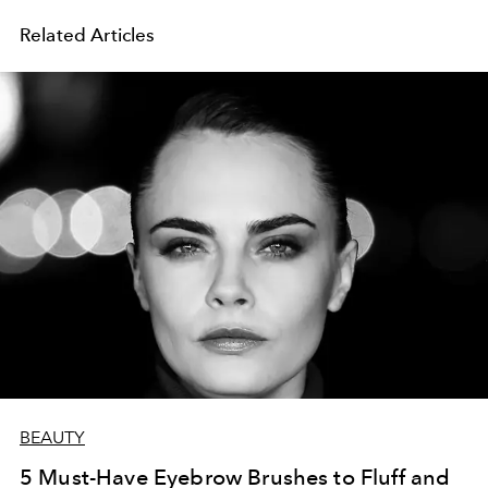
Related Articles
BEAUTY
5 Must-Have Eyebrow Brushes to Fluff and