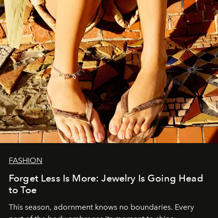
FASHION
Forget Less Is More: Jewelry Is Going Head
to Toe
This season, adornment knows no boundaries. Every