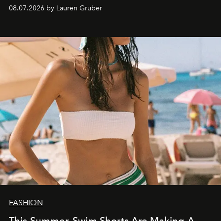
08.07.2026 by Lauren Gruber
FASHION
This Summer, Swim Shorts Are Making A