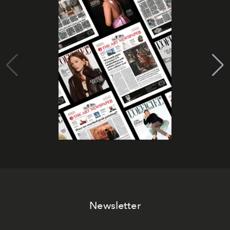
Newsletter