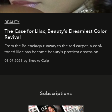
BEAUTY
The Case for Lilac, Beauty's Dreamiest Color
Revival
From the Balenciaga runway to the red carpet, a cool-
toned lilac has become beauty's prettiest obsession.
08.07.2026 by Brooke Culp
Subscriptions