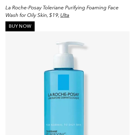
La Roche-Posay Toleriane Purifying Foaming Face
Wash for Oily Skin, $19,
Ulta
BUY NOW