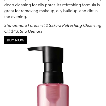
deep cleaning for oily pores. Its refreshing formula is
great for removing makeup, oily buildup, and dirt in
the evening.
Shu Uemura Porefinist 2 Sakura Refreshing Cleansing
Oil, $43,
Shu Uemura
BUY NOW