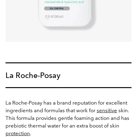
La Roche-Posay
La Roche-Posay has a brand reputation for excellent
ingredients and formulas that work for
sensitive
skin.
This formula provides gentle foaming action and has
prebiotic thermal water for an extra boost of skin
protection
.