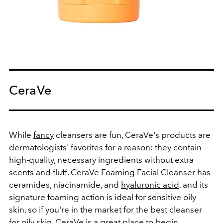
CeraVe
While
fancy
cleansers are fun, CeraVe's products are
dermatologists' favorites for a reason: they contain
high-quality, necessary ingredients without extra
scents and fluff.
CeraVe Foaming Facial Cleanser
has
ceramides, niacinamide, and
hyaluronic acid
, and its
signature foaming action is ideal for sensitive oily
skin, so if you're in the market for the best cleanser
for oily skin, CeraVe is a great place to begin.