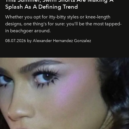
Splash As A Defining Trend
Whether you opt for itty-bitty styles or knee-length
designs, one thing's for sure: you'll be the most tapped-
in beachgoer around.
08.07.2026 by Alexander Hernandez Gonzalez