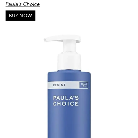
Paula's Choice
BUY NOW