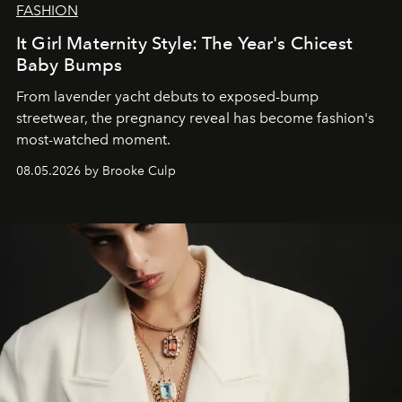
FASHION
It Girl Maternity Style: The Year's Chicest
Baby Bumps
From lavender yacht debuts to exposed-bump
streetwear, the pregnancy reveal has become fashion's
most-watched moment.
08.05.2026 by Brooke Culp