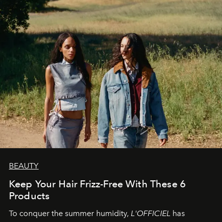
BEAUTY
Keep Your Hair Frizz-Free With These 6
Products
To conquer the summer humidity,
L'OFFICIEL
has