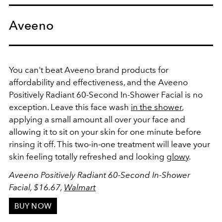
Aveeno
You can't beat Aveeno brand products for
affordability and effectiveness, and the
Aveeno
Positively Radiant 60-Second In-Shower Facial
is no
exception. Leave this face wash
in the shower
,
applying a small amount all over your face and
allowing it to sit on your skin for one minute before
rinsing it off. This two-in-one treatment will leave your
skin feeling totally refreshed and looking
glowy
.
Aveeno Positively Radiant 60-Second In-Shower
Facial, $16.67,
Walmart
BUY NOW