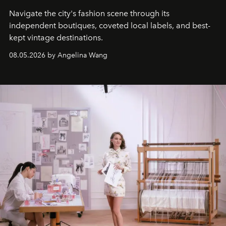
Navigate the city's fashion scene through its
independent boutiques, coveted local labels, and best-
kept vintage destinations.
08.05.2026 by Angelina Wang