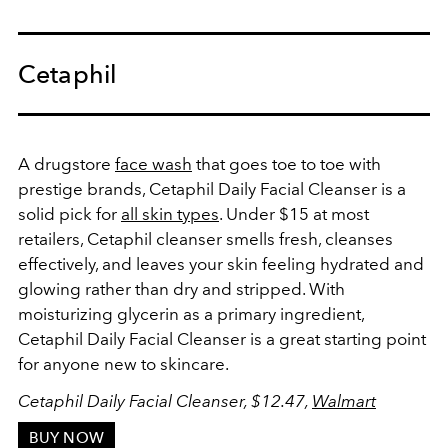
Cetaphil
A drugstore
face wash
that goes toe to toe with
prestige brands,
Cetaphil Daily Facial Cleanser
is a
solid pick for
all skin types
. Under $15 at most
retailers, Cetaphil cleanser smells fresh, cleanses
effectively, and leaves your skin feeling hydrated and
glowing rather than dry and stripped. With
moisturizing glycerin as a primary ingredient,
Cetaphil Daily Facial Cleanser is a great starting point
for anyone new to skincare.
Cetaphil Daily Facial Cleanser, $12.47,
Walmart
BUY NOW