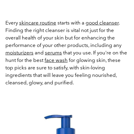
Every
skincare routine
starts with a
good cleanser
.
Finding the right cleanser is vital not just for the
overall health of your skin but for enhancing the
performance of your other products, including any
moisturizers
and
serums
that you use. If you're on the
hunt for the best
face wash
for glowing skin, these
top picks are sure to satisfy, with skin-loving
ingredients that will leave you feeling nourished,
cleansed, glowy, and purified.