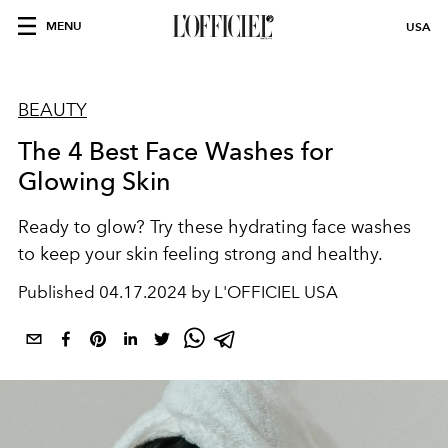
MENU
USA
BEAUTY
The 4 Best Face Washes for
Glowing Skin
Ready to glow? Try these hydrating face washes
to keep your skin feeling strong and healthy.
Published
04.17.2024 by L'OFFICIEL USA