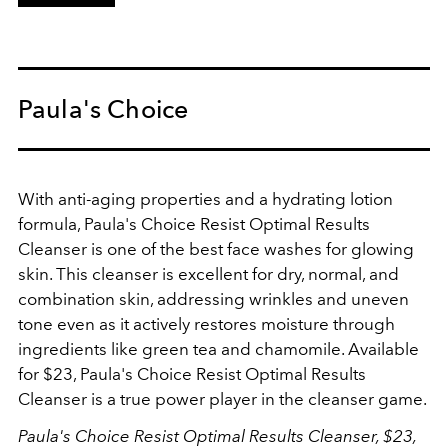
Paula's Choice
With anti-aging properties and a hydrating lotion
formula,
Paula's Choice Resist Optimal Results
Cleanser
is one of the best face washes for glowing
skin. This cleanser is excellent for dry, normal, and
combination skin, addressing wrinkles and uneven
tone even as it actively restores moisture through
ingredients like green tea and chamomile. Available
for $23, Paula's Choice Resist Optimal Results
Cleanser is a true power player in the cleanser game.
Paula's Choice Resist Optimal Results Cleanser, $23,