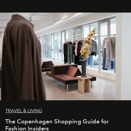
TRAVEL & LIVING
The Copenhagen Shopping Guide for
Fashion Insiders