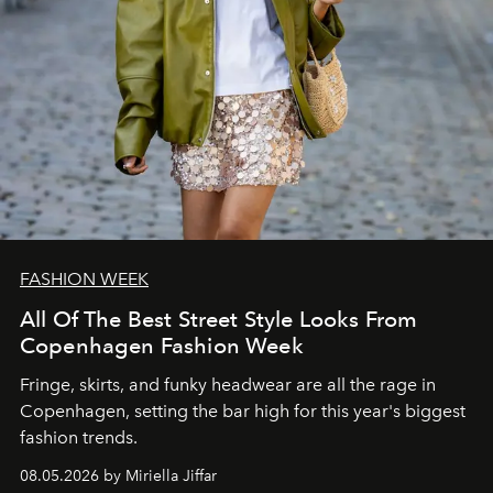
FASHION WEEK
All Of The Best Street Style Looks From
Copenhagen Fashion Week
Fringe, skirts, and funky headwear are all the rage in
C
openhagen, setting the bar high for this year's biggest
fashion trends.
08.05.2026 by Miriella Jiffar