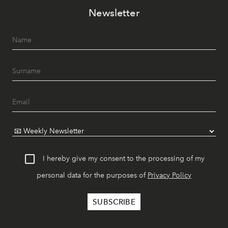
Newsletter
I hereby give my consent to the processing of my
personal data for the purposes of
Privacy Policy