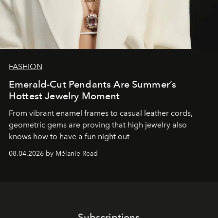
FASHION
Emerald-Cut Pendants Are Summer’s
Hottest Jewelry Moment
From vibrant enamel frames to casual leather cords,
geometric gems are proving that high jewelry also
knows how to have a fun night out
08.04.2026 by Mélanie Read
Subscriptions