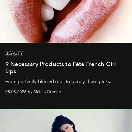
BEAUTY
9 Necessary Products to Fête French Girl
Lips
From perfectly-blurred reds to barely-there pinks.
08.05.2026 by Malcia Greene