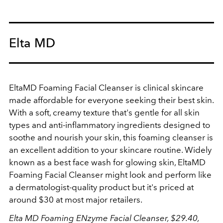
Elta MD
EltaMD Foaming Facial Cleanser is clinical skincare
made affordable for everyone seeking their best skin.
With a soft, creamy texture that's gentle for all skin
types and anti-inflammatory ingredients designed to
soothe and nourish your skin, this foaming cleanser is
an excellent addition to your skincare routine. Widely
known as a best face wash for glowing skin,
EltaMD
Foaming Facial Cleanser
might look and perform like
a dermatologist-quality product but it's priced at
around $30 at most major retailers.
Elta MD Foaming ENzyme Facial Cleanser, $29.40,