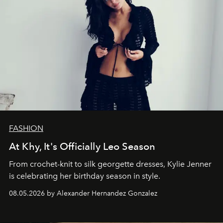
FASHION
At Khy, It's Officially Leo Season
From crochet-knit to silk georgette dresses, Kylie Jenner
is celebrating her birthday season in style.
08.05.2026 by Alexander Hernandez Gonzalez