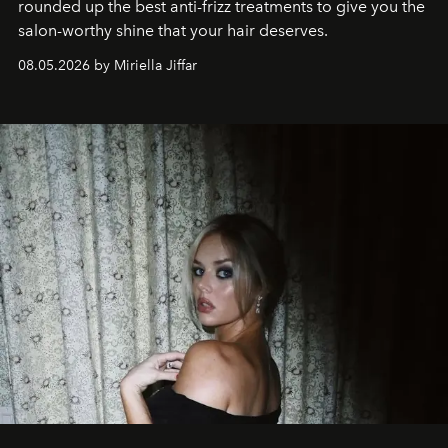
rounded up the best anti-frizz treatments to give you the
salon-worthy shine that your hair deserves.
08.05.2026 by Miriella Jiffar