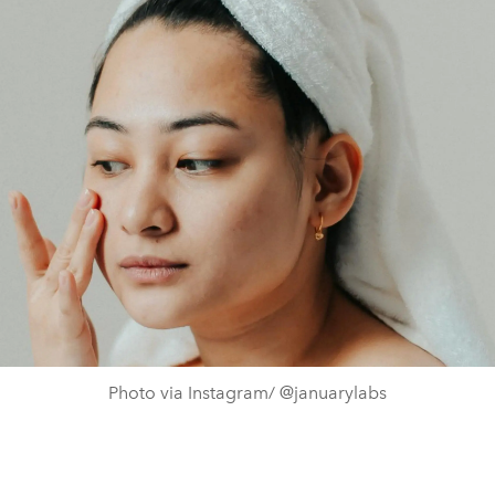
Photo via Instagram/ @januarylabs