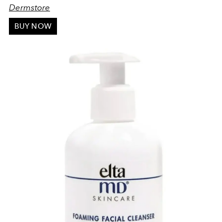
Dermstore
BUY NOW