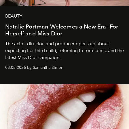
BEAUTY
Natalie Portman Welcomes a New Era—For
Herself and Miss Dior
The actor, director, and producer opens up about
expecting her third child, returning to rom-coms, and the
latest Miss Dior campaign.
08.05.2026 by Samantha Simon