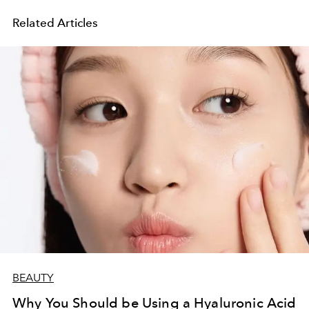
Related Articles
BEAUTY
Why You Should be Using a Hyaluronic Acid