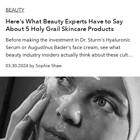
BEAUTY
Here's What Beauty Experts Have to Say
About 5 Holy Grail Skincare Products
Before making the investment in Dr. Sturm's Hyaluronic
Serum or Augustinus Bader's face cream, see what
beauty industry insiders actually think about these cult
products.
03.30.2024 by Sophie Shaw