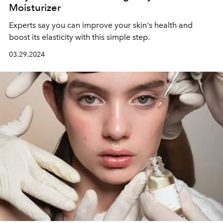
Moisturizer
Experts say you can improve your skin's health and
boost its elasticity with this simple step.
03.29.2024