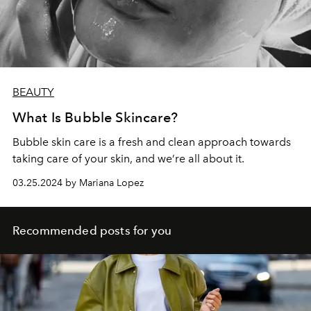
BEAUTY
What Is Bubble Skincare?
Bubble skin care is a fresh and clean approach towards
taking care of your skin, and we’re all about it.
03.25.2024 by Mariana Lopez
Recommended posts for you