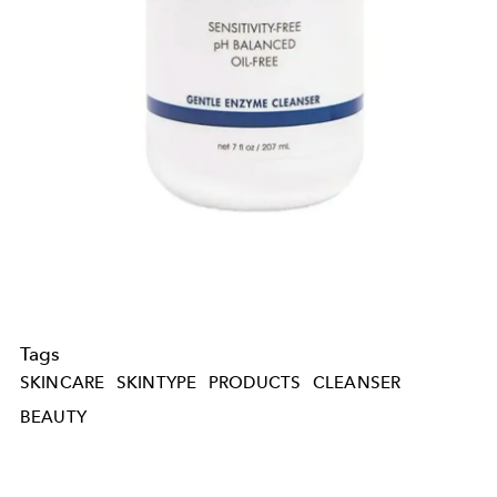
Tags
SKINCARE
SKINTYPE
PRODUCTS
CLEANSER
BEAUTY