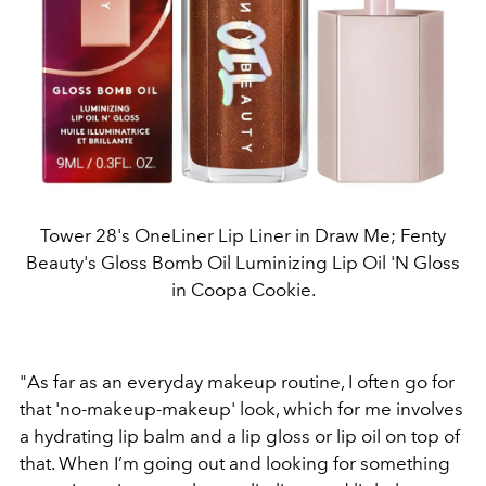
Tower 28's OneLiner Lip Liner in Draw Me; Fenty
Beauty's Gloss Bomb Oil Luminizing Lip Oil 'N Gloss
in Coopa Cookie.
"As far as an everyday makeup routine, I often go for
that 'no-makeup-makeup' look, which for me involves
a hydrating lip balm and a lip gloss or lip oil on top of
that. When I’m going out and looking for something