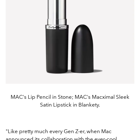
MAC's Lip Pencil in Stone; MAC's Macximal Sleek
Satin Lipstick in Blankety.
"Like pretty much every Gen Z-er, when Mac
announced its collaboration with the ever-cool