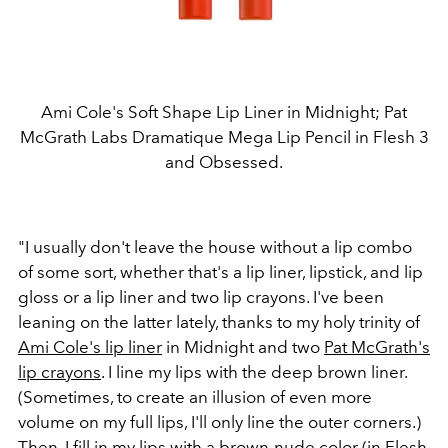
Ami Cole's Soft Shape Lip Liner in Midnight; Pat
McGrath Labs Dramatique Mega Lip Pencil in Flesh 3
and Obsessed.
"I usually don't leave the house without a lip combo
of some sort, whether that's a lip liner, lipstick, and lip
gloss or a lip liner and two lip crayons. I've been
leaning on the latter lately, thanks to my holy trinity of
Ami Cole's lip liner
in Midnight and two
Pat McGrath's
lip crayons
. I line my lips with the deep brown liner.
(Sometimes, to create an illusion of even more
volume on my full lips, I'll only line the outer corners.)
Then, I fill in my lips with a brown-nude color (in Flesh