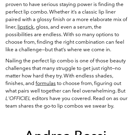
proven to have serious staying power is finding the
perfect lip combo. Whether it’s a classic lip liner
paired with a glossy finish or a more elaborate mix of
liner,
lipstick
, gloss, and even a serum, the
possibilities are endless. With so many options to
choose from, finding the right combination can feel
like a challenge—but that’s where we come in.
Nailing the perfect lip combo is one of those beauty
challenges that many struggle to get just right—no
matter how hard they try. With endless shades,
finishes, and
formulas
to choose from, figuring out
what pairs well together can feel overwhelming. But
L'OFFICIEL
editors have you covered. Read on as our
team shares the go-to lip combos we swear by.