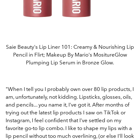
Saie Beauty's Lip Liner 101: Creamy & Nourishing Lip
Pencil in Flirt; Makeup By Mario's MositureGlow
Plumping Lip Serum in Bronze Glow.
"When I tell you I probably own over 80 lip products, I
am, unfortunately, not kidding. Lipsticks, glosses, oils,
and pencils... you name it, I've got it. After months of
trying out the latest lip products I saw on TikTok or
Instagram, I feel confident that I've settled on my
favorite go-to lip combo. I like to shape my lips with a
lip pencil without too much overlining, (or else I'll look