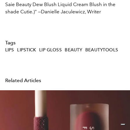
Saie Beauty Dew Blush Liquid Cream Blush in the
shade Cutie.)"
—Danielle Jaculewicz, Writer
Tags
LIPS
LIPSTICK
LIP GLOSS
BEAUTY
BEAUTYTOOLS
Related Articles