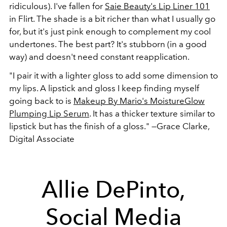
ridiculous). I've fallen for
Saie Beauty's Lip Liner 101
in Flirt. The shade is a bit richer than what I usually go
for, but it's just pink enough to complement my cool
undertones. The best part? It's stubborn (in a good
way) and doesn't need constant reapplication.
"I pair it with a lighter gloss to add some dimension to
my lips. A lipstick and gloss I keep finding myself
going back to is
Makeup By Mario's MoistureGlow
Plumping Lip Serum
. It has a thicker texture similar to
lipstick but has the finish of a gloss."
—Grace Clarke,
Digital Associate
Allie DePinto,
Social Media