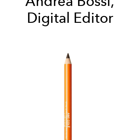
Andrea Bossi,
Digital Editor