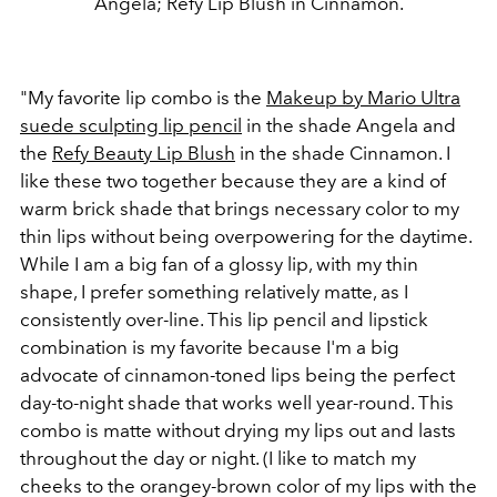
Angela; Refy Lip Blush in Cinnamon.
"My favorite lip combo is the
Makeup by Mario Ultra
suede sculpting lip pencil
in the shade Angela and
the
Refy Beauty Lip Blush
in the shade Cinnamon. I
like these two together because they are a kind of
warm brick shade that brings necessary color to my
thin lips without being overpowering for the daytime.
While I am a big fan of a glossy lip, with my thin
shape, I prefer something relatively matte, as I
consistently over-line. This lip pencil and lipstick
combination is my favorite because I'm a big
advocate of cinnamon-toned lips being the perfect
day-to-night shade that works well year-round. This
combo is matte without drying my lips out and lasts
throughout the day or night. (I like to match my
cheeks to the orangey-brown color of my lips with the