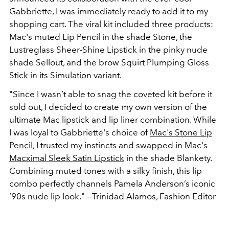
Gabbriette, I was immediately ready to add it to my
shopping cart. The viral kit included three products:
Mac's muted Lip Pencil in the shade Stone, the
Lustreglass Sheer-Shine Lipstick in the pinky nude
shade Sellout, and the brow Squirt Plumping Gloss
Stick in its Simulation variant.
"Since I wasn’t able to snag the coveted kit before it
sold out, I decided to create my own version of the
ultimate Mac lipstick and lip liner combination. While
I was loyal to Gabbriette's choice of
Mac's Stone Lip
Pencil
, I trusted my instincts and swapped in Mac's
Macximal Sleek Satin Lipstick
in the shade Blankety.
Combining muted tones with a silky finish, this lip
combo perfectly channels Pamela Anderson’s iconic
‘90s nude lip look."
—Trinidad Alamos, Fashion Editor