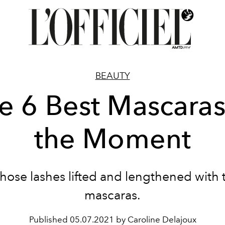
BEAUTY
e 6 Best Mascaras
the Moment
those lashes lifted and lengthened with 
mascaras.
Published
05.07.2021 by Caroline Delajoux