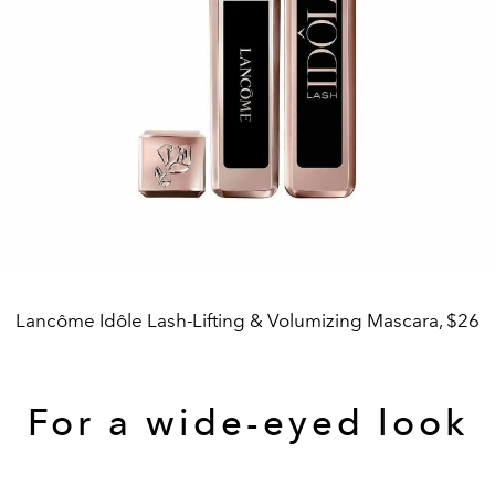
Lancôme Idôle Lash-Lifting & Volumizing Mascara, $26
For a wide-eyed look