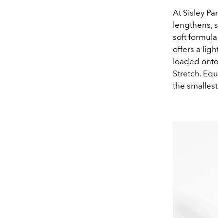
At Sisley Pa
lengthens, s
soft formul
offers a lig
loaded onto
Stretch. Equ
the smallest