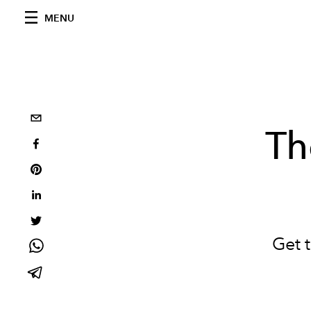
MENU
Th
Get 