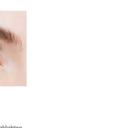
ighlighting