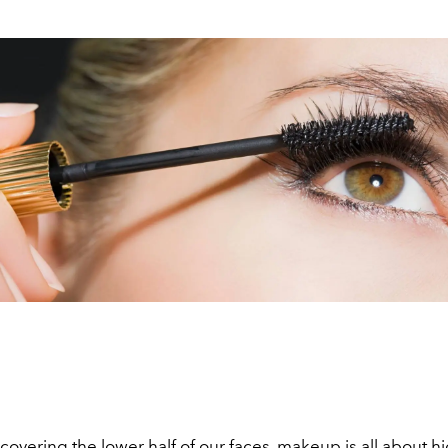
overing the lower half of our faces, makeup is all about h