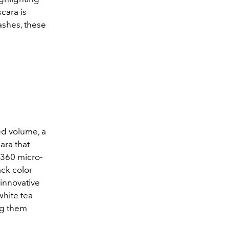
cara is
ashes, these
d volume, a
ra that
 360 micro-
ack color
 innovative
white tea
ng them