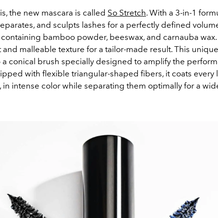
ris, the new mascara is called
So Stretch
. With a 3-in-1 formu
eparates, and sculpts lashes for a perfectly defined volum
a containing bamboo powder, beeswax, and carnauba wax. 
ht and malleable texture for a tailor-made result. This unique
 a conical brush specially designed to amplify the perfor
ipped with flexible triangular-shaped fibers, it coats every 
, in intense color while separating them optimally for a wi