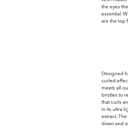
the eyes th
essential. 
are the top 
Designed fo
curled effec
meets all ou
bristles to 
that curls a
in its ultra
extract. Th
down and of