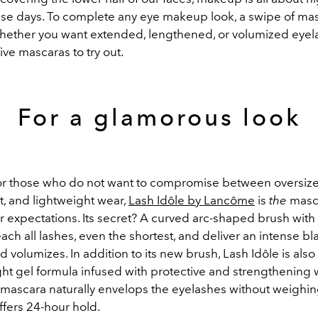
ese days. To complete any eye makeup look, a swipe of mas
Whether you want extended, lengthened, or volumized eyel
five mascaras to try out.
For a glamorous look
r those who do not want to compromise between oversize
t, and lightweight wear,
Lash Idôle by Lancôme
is
the
masca
r expectations. Its secret? A curved arc-shaped brush with
reach all lashes, even the shortest, and deliver an intense bl
nd volumizes. In addition to its new brush, Lash Idôle is also
 light gel formula infused with protective and strengthening 
e mascara naturally envelops the eyelashes without weighi
fers 24-hour hold.