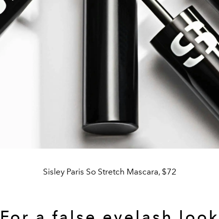
Sisley Paris So Stretch Mascara, $72
For a false eyelash look