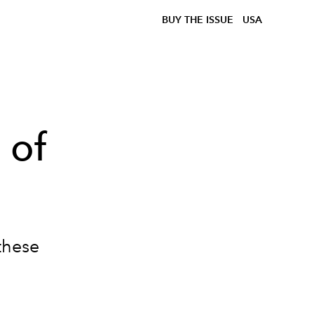
BUY THE ISSUE
USA
 of
these