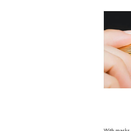
With masks c