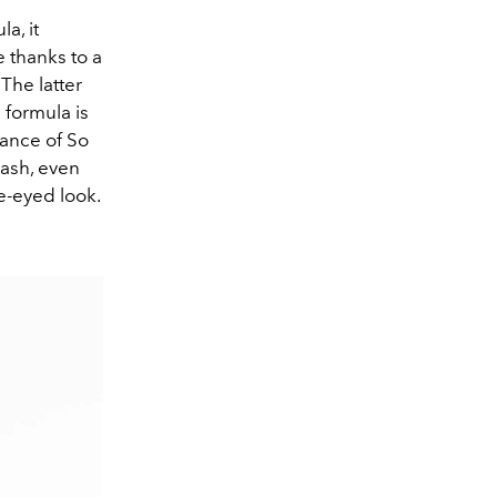
la, it
e thanks to a
The latter
 formula is
mance of So
lash, even
de-eyed look.