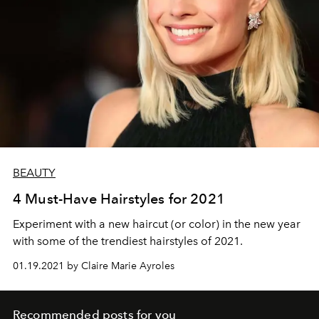
BEAUTY
4 Must-Have Hairstyles for 2021
Experiment with a new haircut (or color) in the new year
with some of the trendiest hairstyles of 2021.
01.19.2021 by Claire Marie Ayroles
Recommended posts for you