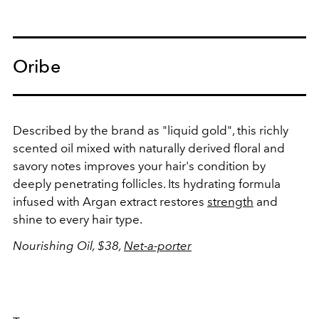
Oribe
Described by the brand as "liquid gold", this richly
scented oil mixed with naturally derived floral and
savory notes improves your hair's condition by
deeply penetrating follicles. Its hydrating formula
infused with Argan extract restores
strength
and
shine to every hair type.
Nourishing Oil, $38,
Net-a-porter