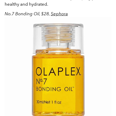
healthy and hydrated.
No.7 Bonding Oil, $28,
Sephora