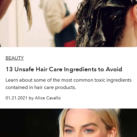
BEAUTY
13 Unsafe Hair Care Ingredients to Avoid
Learn about some of the most common toxic ingredients
contained in hair care products.
01.21.2021 by Alice Cavallo