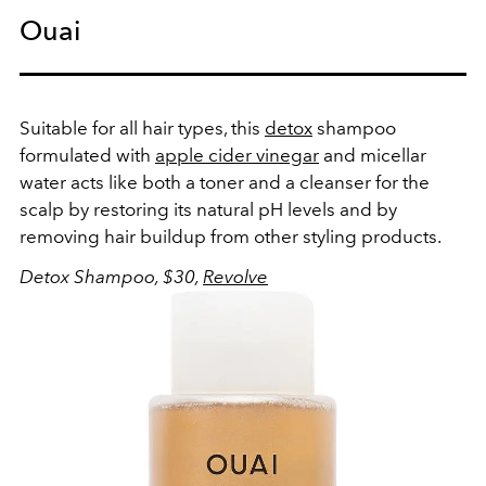
Ouai
Suitable for all hair types, this
detox
shampoo
formulated with
apple cider vinegar
and micellar
water acts like both a toner and a cleanser for the
scalp by restoring its natural pH levels and by
removing hair buildup from other styling products.
Detox Shampoo, $30,
Revolve