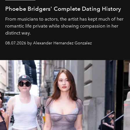
Phoebe Bridgers' Complete Dating History
From musicians to actors, the artist has kept much of her
romantic life private while showing compassion in her
distinct way.
08.07.2026 by Alexander Hernandez Gonzalez