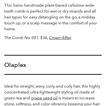
This Swiss handmade plant-based cellulose wide-
tooth comb is perfect for wet or dry strands and all
hair types for easy detangling on the go, a midday
touch up, or a scalp massage in the comfort of your
home.
The Comb No. 001, $36,
Crown Affair
Olaplex
Ideal for straight, wavy, curly, and coily hair, this highly
concentrated, ultra-lightweight styling oil made of
green tea and
grape seed oil
is meant to increase
shine, softness, and color vibrancy, keeping your hair