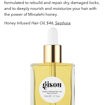
formulated to rebuild and repair dry, damaged locks,
and to deeply nourish and moisturize your hair with
the power of Mirsalehi honey.
Honey Infused Hair Oil, $46,
Sephora