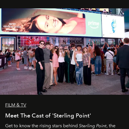
FILM & TV
Meet The Cast of 'Sterling Point'
Get to know the rising stars behind
Sterling Point
, the