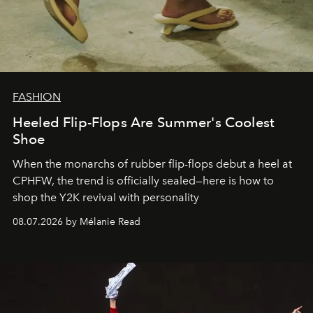
FASHION
Heeled Flip-Flops Are Summer's Coolest
Shoe
When the monarchs of rubber flip-flops debut a heel at
CPHFW, the trend is officially sealed—here is how to
shop the Y2K revival with personality
08.07.2026 by Mélanie Read