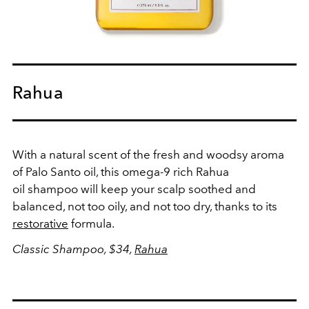
Rahua
With a natural scent of the fresh and woodsy aroma
of Palo Santo oil, this omega-9 rich Rahua
oil shampoo will keep your scalp soothed and
balanced, not too oily, and not too dry, thanks to its
restorative
formula.
Classic Shampoo, $34,
Rahua