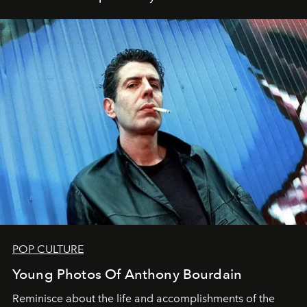
POP CULTURE
Young Photos Of Anthony Bourdain
Reminisce about the life and accomplishments of the