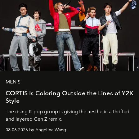
MEN'S
CORTIS Is Coloring Outside the Lines of Y2K
Style
The rising K-pop group is giving the aesthetic a thrifted
and layered Gen Z remix.
08.06.2026 by Angelina Wang