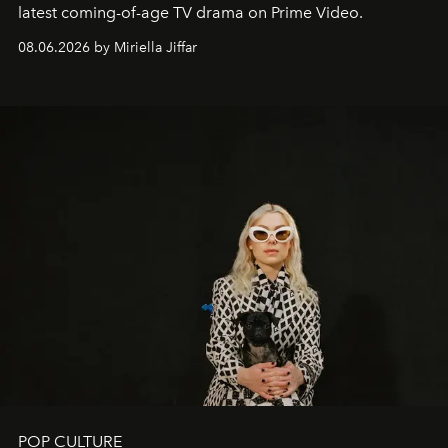
latest coming-of-age TV drama on Prime Video.
08.06.2026 by Miriella Jiffar
POP CULTURE