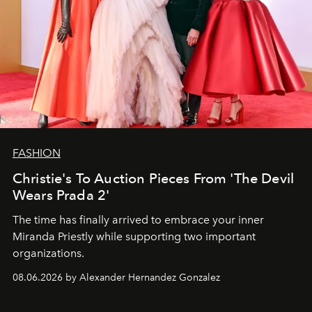
FASHION
Christie's To Auction Pieces From 'The Devil
Wears Prada 2'
The time has finally arrived to embrace your inner
Miranda Priestly while supporting two important
organizations.
08.06.2026 by Alexander Hernandez Gonzalez