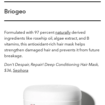
Briogeo
Formulated with 97 percent
naturally
derived
ingredients like rosehip oil, algae extract, and B
vitamins, this antioxidant-rich hair mask helps
strengthen damaged hair and prevents it from future
breakage.
Don't Despair, Repair! Deep Conditioning Hair Mask,
$36,
Sephora