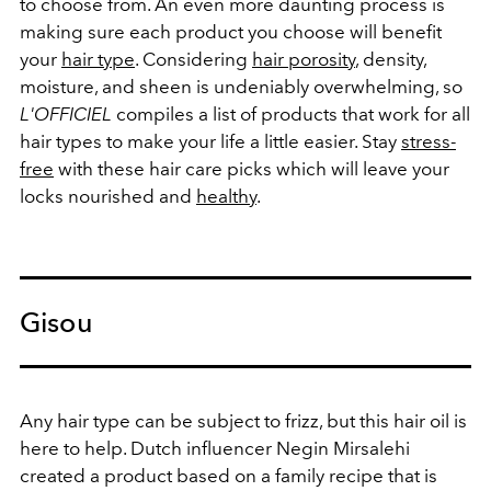
to choose from. An even more daunting process is
making sure each product you choose will benefit
your
hair type
. Considering
hair
porosity
, density,
moisture, and sheen is undeniably overwhelming, so
L'OFFICIEL
compiles a list of products that work for all
hair types to make your life a little easier. Stay
stress-
free
with these hair care picks which will leave your
locks nourished and
healthy
.
Gisou
Any hair type can be subject to frizz, but this hair oil is
here to help. Dutch influencer Negin Mirsalehi
created a product based on a family recipe that is