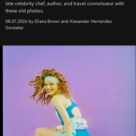
late celebrity chef, author, and travel connoisseur with
these old photos.
08.07.2026 by Eliana Brown and Alexander Hernandez
Gonzalez