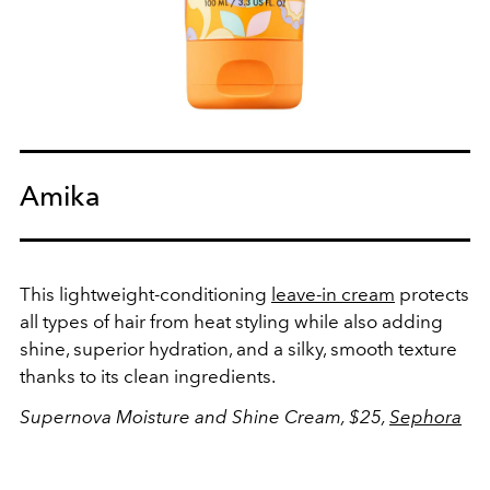
Amika
This lightweight-conditioning
leave-in cream
protects
all types of hair from heat styling while also adding
shine, superior hydration, and a silky, smooth texture
thanks to its clean ingredients.
Supernova Moisture and Shine Cream, $25,
Sephora