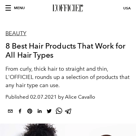
MENU
USA
BEAUTY
8 Best Hair Products That Work for
All Hair Types
From curly, thick hair to straight and thin,
L'OFFICIEL rounds up a selection of products that
any hair type can use.
Published
02.07.2021 by Alice Cavallo