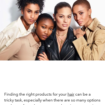
Finding the right products for your
hair
can be a
tricky task, especially when there are so many options