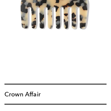
Crown Affair