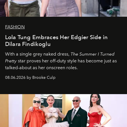
FASHION
Lola Tung Embraces Her Edgier Side in
Dilara Findikoglu
With a single grey naked dress,
The
Summer I Turned
Pretty
star
proves her off-duty style has become just as
talked-about as her onscreen roles.
08.06.2026 by Brooke Culp