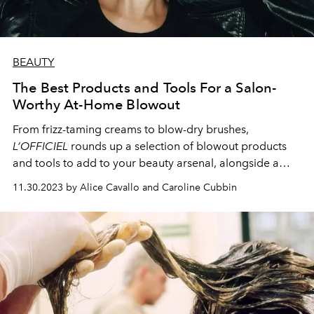
BEAUTY
The Best Products and Tools For a Salon-
Worthy At-Home Blowout
From frizz-taming creams to blow-dry brushes,
L’OFFICIEL
rounds up a selection of blowout products
and tools to add to your beauty arsenal, alongside a
foolproof at-home blowout technique.
11.30.2023 by Alice Cavallo and Caroline Cubbin