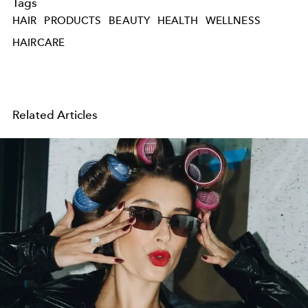
Tags
HAIR
PRODUCTS
BEAUTY
HEALTH
WELLNESS
HAIRCARE
Related Articles