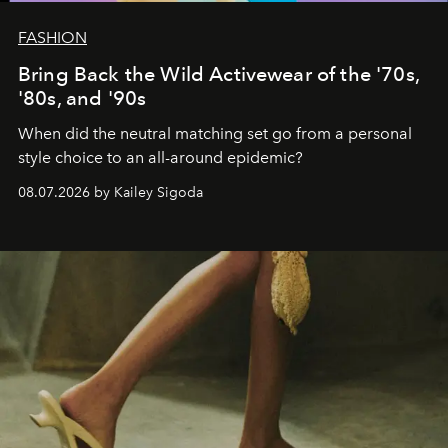
FASHION
Bring Back the Wild Activewear of the '70s,
'80s, and '90s
When did the neutral matching set go from a personal
style choice to an all-around epidemic?
08.07.2026 by Kailey Sigoda