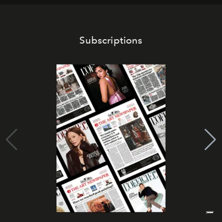
Subscriptions