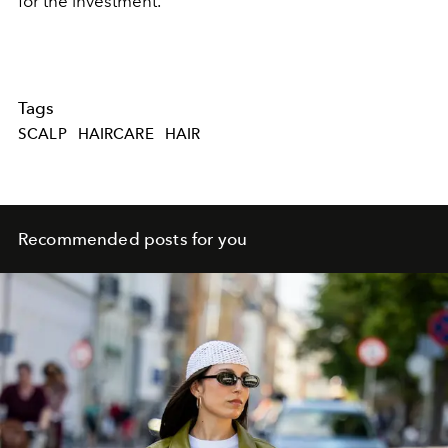
for the investment.
Tags
SCALP
HAIRCARE
HAIR
Recommended posts for you