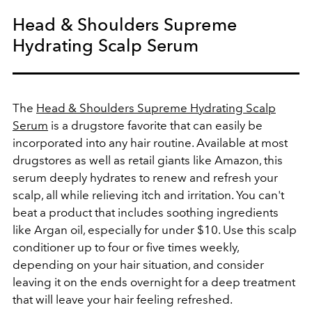
Head & Shoulders Supreme
Hydrating Scalp Serum
The
Head & Shoulders Supreme Hydrating Scalp
Serum
is a drugstore favorite that can easily be
incorporated into any hair routine. Available at most
drugstores as well as retail giants like Amazon, this
serum deeply hydrates to renew and refresh your
scalp, all while relieving itch and irritation. You can't
beat a product that includes soothing ingredients
like Argan oil, especially for under $10. Use this scalp
conditioner up to four or five times weekly,
depending on your hair situation, and consider
leaving it on the ends overnight for a deep treatment
that will leave your hair feeling refreshed.