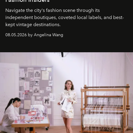
Navigate the city's fashion scene through its
independent boutiques, coveted local labels, and best-
kept vintage destinations.
08.05.2026 by Angelina Wang