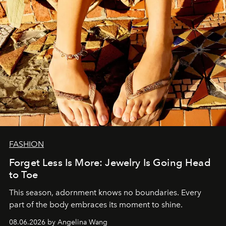
FASHION
Forget Less Is More: Jewelry Is Going Head
to Toe
This season, adornment knows no boundaries. Every
part of the body embraces its moment to shine.
08.06.2026 by Angelina Wang