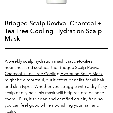
Briogeo Scalp Revival Charcoal +
Tea Tree Cooling Hydration Scalp
Mask
A weekly scalp hydration mask that detoxifies,
nourishes, and soothes, the
Briogeo Scalp Revival
Charcoal + Tea Tree Cooling Hydration Scalp Mask
might be a mouthful, but it offers benefits for all hair
and skin types. Whether you struggle with a dry, flaky
scalp or oily hair, this mask will help restore balance
overall. Plus, it's vegan and certified cruelty-free, so
you can feel good while nourishing your hair and
scalp.