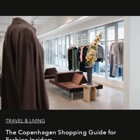
TRAVEL & LIVING
The Copenhagen Shopping Guide for
Fashion Insiders