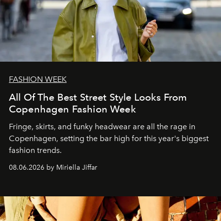
FASHION WEEK
All Of The Best Street Style Looks From
Copenhagen Fashion Week
Fringe, skirts, and funky headwear are all the rage in
C
openhagen, setting the bar high for this year's biggest
fashion trends.
08.06.2026 by Miriella Jiffar