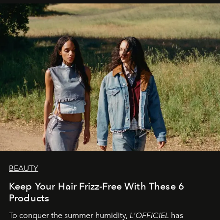
BEAUTY
Keep Your Hair Frizz-Free With These 6
Products
To conquer the summer humidity,
L'OFFICIEL
has