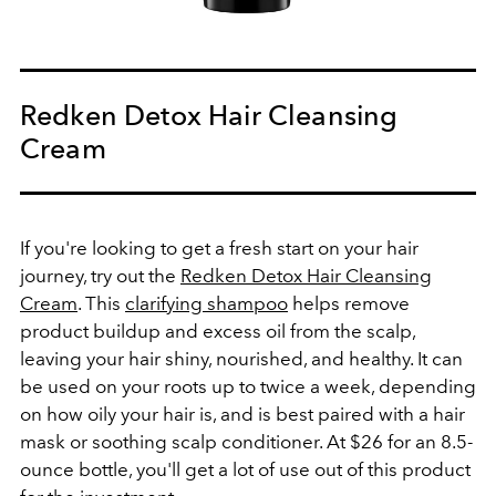
Redken Detox Hair Cleansing
Cream
If you're looking to get a fresh start on your hair
journey, try out the
Redken Detox Hair Cleansing
Cream
. This
clarifying shampoo
helps remove
product buildup and excess oil from the scalp,
leaving your hair shiny, nourished, and healthy. It can
be used on your roots up to twice a week, depending
on how oily your hair is, and is best paired with a hair
mask or soothing scalp conditioner. At $26 for an 8.5-
ounce bottle, you'll get a lot of use out of this product