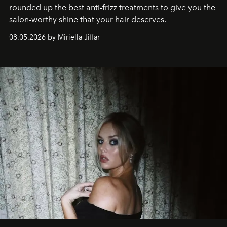
rounded up the best anti-frizz treatments to give you the
salon-worthy shine that your hair deserves.
08.05.2026 by Miriella Jiffar