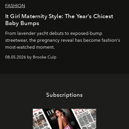
FASHION
It Girl Maternity Style: The Year's Chicest
Baby Bumps
From lavender yacht debuts to exposed-bump
streetwear, the pregnancy reveal has become fashion's
most-watched moment.
08.05.2026 by Brooke Culp
Subscriptions