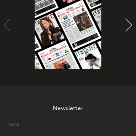
Newsletter