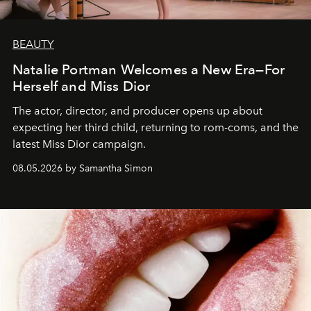
BEAUTY
Natalie Portman Welcomes a New Era—For
Herself and Miss Dior
The actor, director, and producer opens up about
expecting her third child, returning to rom-coms, and the
latest Miss Dior campaign.
08.05.2026 by Samantha Simon