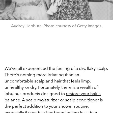
Audrey Hepburn. Photo courtesy of Getty Images.
We've all experienced the feeling of a dry, flaky scalp.
There's nothing more irritating than an
uncomfortable scalp and hair that feels limp,
unhealthy, or dry. Fortunately, there is a wealth of
fabulous products designed to
restore your hair's
balance
. A scalp moisturizer or scalp conditioner is
the perfect addition to your shower routine,
especially if your hair has been feeling less than