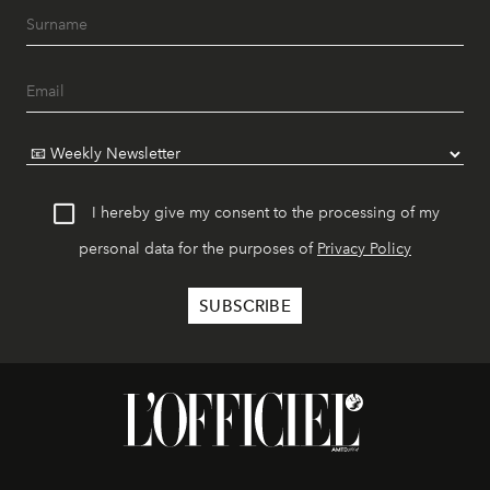
I hereby give my consent to the processing of my
personal data for the purposes of
Privacy Policy