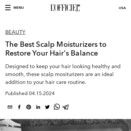
MENU
USA
BEAUTY
The Best Scalp Moisturizers to
Restore Your Hair's Balance
Designed to keep your hair looking healthy and
smooth, these scalp mositurizers are an ideal
addition to your hair care routine.
Published
04.15.2024