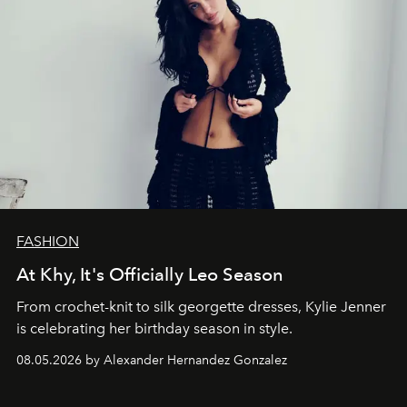
FASHION
At Khy, It's Officially Leo Season
From crochet-knit to silk georgette dresses, Kylie Jenner
is celebrating her birthday season in style.
08.05.2026 by Alexander Hernandez Gonzalez