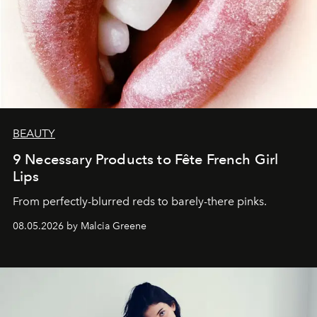
BEAUTY
9 Necessary Products to Fête French Girl
Lips
From perfectly-blurred reds to barely-there pinks.
08.05.2026 by Malcia Greene