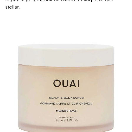
stellar.