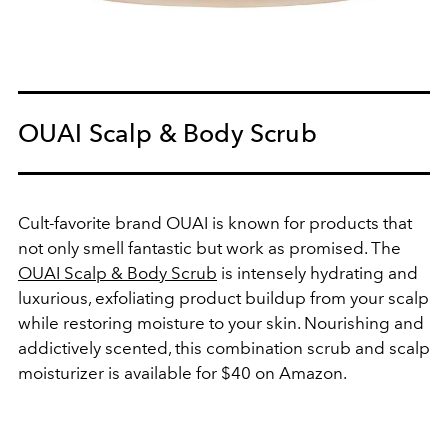
OUAI Scalp & Body Scrub
Cult-favorite brand OUAI is known for products that
not only smell fantastic but work as promised. The
OUAI Scalp & Body Scrub
is intensely hydrating and
luxurious, exfoliating product buildup from your scalp
while restoring moisture to your skin. Nourishing and
addictively scented, this combination scrub and scalp
moisturizer is available for $40 on Amazon.