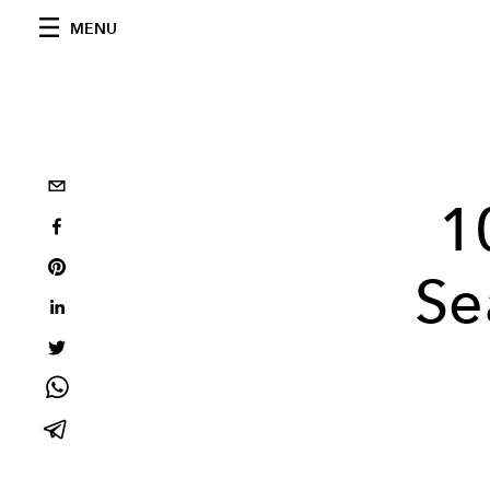
MENU
1
Se