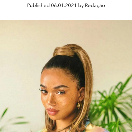
Published
06.01.2021 by Redação