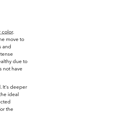
r color
.
the move to
s and
ntense
ealthy due to
s not have
. It's deeper
the ideal
ected
or the