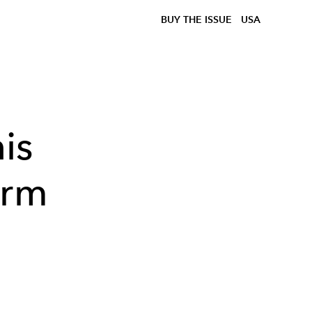
BUY THE ISSUE
USA
is
arm