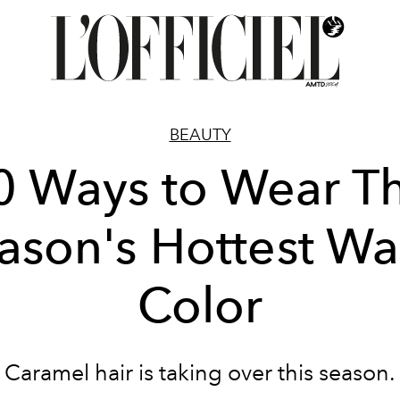
BEAUTY
0 Ways to Wear Th
ason's Hottest W
Color
Caramel hair is taking over this season.