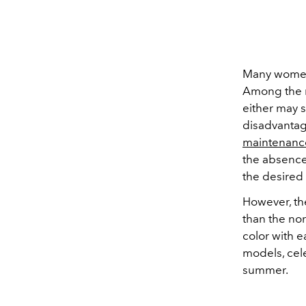
Many women 
Among the 
either may s
disadvantag
maintenanc
the absence
the desired 
However, the
than the no
color with e
models, cele
summer.