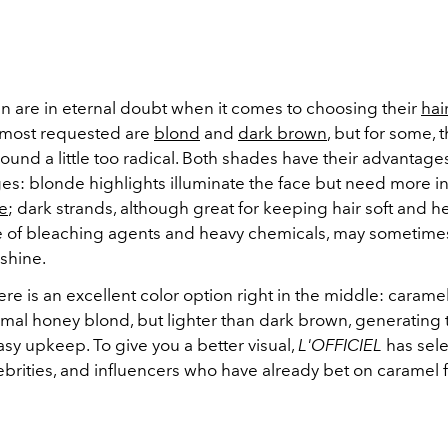
are in eternal doubt when it comes to choosing their
hai
most requested are
blond
and
dark brown
, but for some, 
ound a little too radical. Both shades have their advantage
es: blonde highlights illuminate the face but need more i
e
; dark strands, although great for keeping hair soft and h
 of bleaching agents and heavy chemicals, may sometime
shine.
re is an excellent color option right in the middle: caramel
rmal honey blond, but lighter than dark brown, generating 
asy upkeep. To give you a better visual,
L'OFFICIEL
has sel
brities, and influencers who have already bet on caramel f