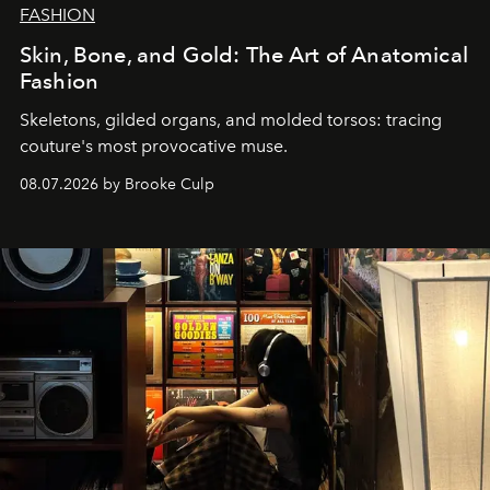
FASHION
Skin, Bone, and Gold: The Art of Anatomical
Fashion
Skeletons, gilded organs, and molded torsos: tracing
couture's most provocative muse.
08.07.2026 by Brooke Culp