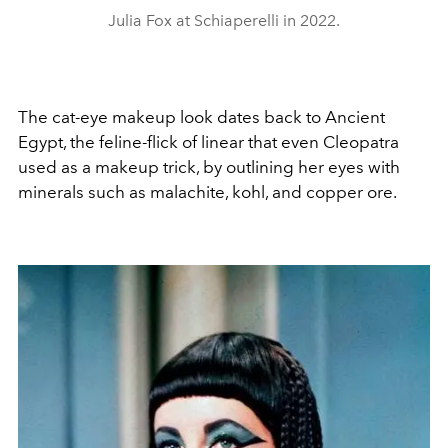
Julia Fox at Schiaperelli in 2022.
The cat-eye makeup look dates back to Ancient
Egypt, the feline-flick of linear that even Cleopatra
used as a makeup trick, by outlining her eyes with
minerals such as malachite, kohl, and copper ore.