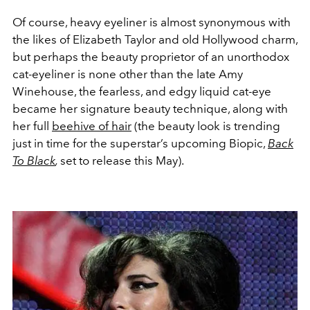
Of course, heavy eyeliner is almost synonymous with
the likes of Elizabeth Taylor and old Hollywood charm,
but perhaps the beauty proprietor of an unorthodox
cat-eyeliner is none other than the late Amy
Winehouse, the fearless, and edgy liquid cat-eye
became her signature beauty technique, along with
her full
beehive of hair
(the beauty look is trending
just in time for the superstar’s upcoming Biopic,
Back
To Black
,
set to release this May).