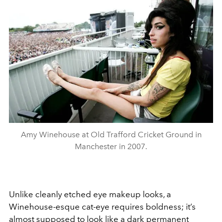
Amy Winehouse at Old Trafford Cricket Ground in
Manchester in 2007.
Unlike cleanly etched eye makeup looks, a
Winehouse-esque cat-eye requires boldness; it’s
almost supposed to look like a dark permanent