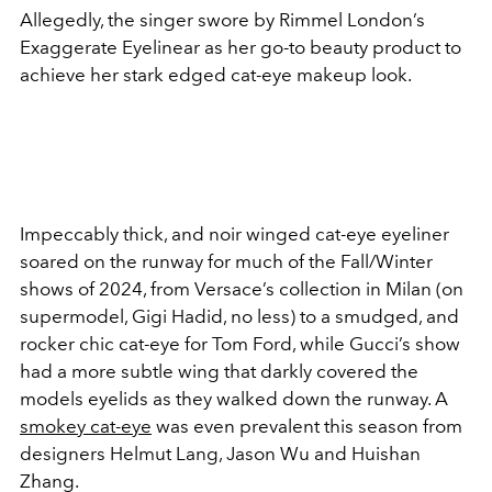
Allegedly, the singer swore by Rimmel London’s
Exaggerate Eyelinear as her go-to beauty product to
achieve her stark edged cat-eye makeup look.
Impeccably thick, and noir winged cat-eye eyeliner
soared on the runway for much of the Fall/Winter
shows of 2024, from Versace’s collection in Milan (on
supermodel, Gigi Hadid, no less) to a smudged, and
rocker chic cat-eye for Tom Ford, while Gucci’s show
had a more subtle wing that darkly covered the
models eyelids as they walked down the runway. A
smokey cat-eye
was even prevalent this season from
designers Helmut Lang, Jason Wu and Huishan
Zhang.