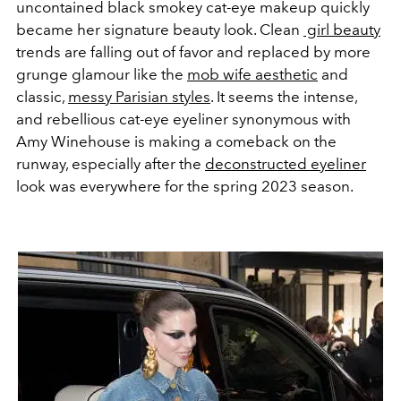
uncontained black smokey cat-eye makeup quickly
became her signature beauty look. Clean
girl beauty
trends are falling out of favor and replaced by more
grunge glamour like the
mob wife aesthetic
and
classic,
messy Parisian styles
. It seems the intense,
and rebellious cat-eye eyeliner synonymous with
Amy Winehouse is making a comeback on the
runway, especially after the
deconstructed eyeliner
look was everywhere for the spring 2023 season.