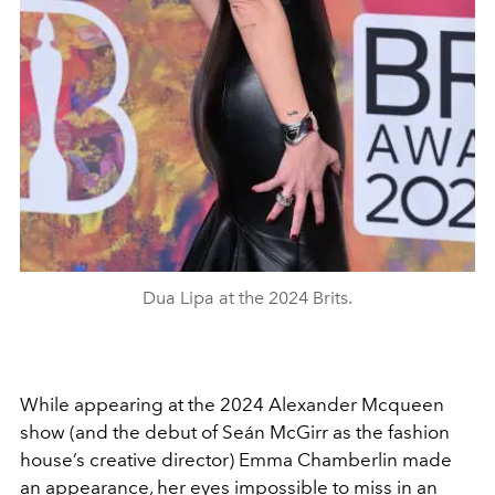
Dua Lipa at the 2024 Brits.
While appearing at the 2024 Alexander Mcqueen
show (and the debut of
Seán McGirr as the fashion
house’s creative director) Emma Chamberlin made
an appearance, her eyes impossible to miss in an