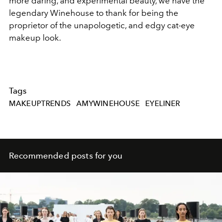
more daring, and experimental beauty, we have the
legendary Winehouse to thank for being the
proprietor of the unapologetic, and edgy cat-eye
makeup look.
Tags
MAKEUPTRENDS
AMYWINEHOUSE
EYELINER
Recommended posts for you