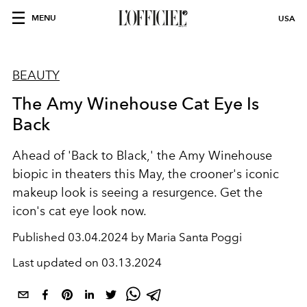
MENU
USA
BEAUTY
The Amy Winehouse Cat Eye Is
Back
Ahead of 'Back to Black,' the Amy Winehouse
biopic in theaters this May, the crooner's iconic
makeup look is seeing a resurgence. Get the
icon's cat eye look now.
Published
03.04.2024 by Maria Santa Poggi
Last updated on
03.13.2024