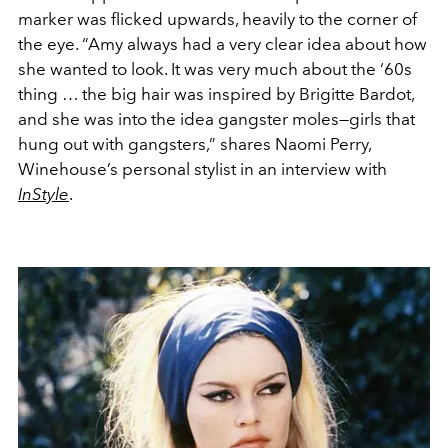
marker was flicked upwards, heavily to the corner of
the eye. “
Amy always had a very clear idea about how
she wanted to look. It was very much about the ‘60s
thing … the big hair was inspired by Brigitte Bardot,
and she was into the idea gangster moles—girls that
hung out with gangsters
,”
shares Naomi Perry,
Winehouse’s personal stylist in an interview with
InStyle
.