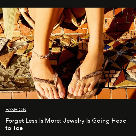
FASHION
Forget Less Is More: Jewelry Is Going Head
to Toe