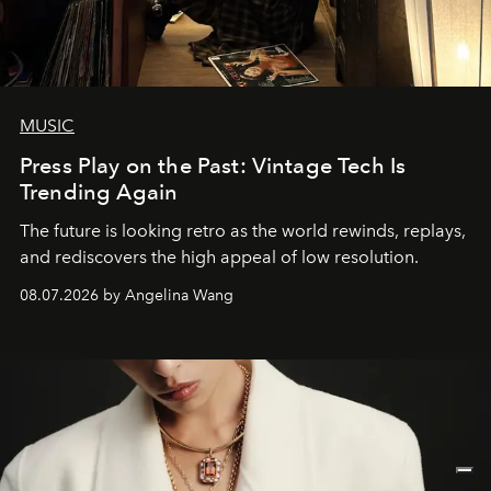
MUSIC
Press Play on the Past: Vintage Tech Is
Trending Again
The future is looking retro as the world rewinds, replays,
and rediscovers the high appeal of low resolution.
08.07.2026 by Angelina Wang