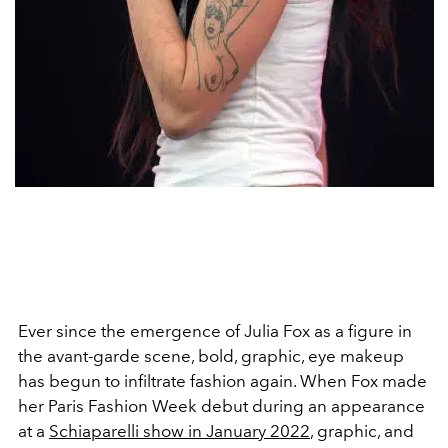
Ever since the emergence of Julia Fox as a figure in
the avant-garde scene, bold, graphic, eye makeup
has begun to infiltrate fashion again. When Fox made
her Paris Fashion Week debut during an appearance
at a
Schiaparelli show in January 2022
, graphic, and