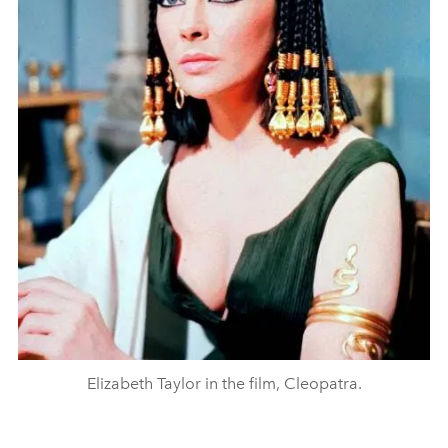
Elizabeth Taylor in the film, Cleopatra.