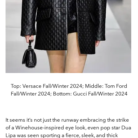
Top: Versace Fall/Winter 2024; Middle: Tom Ford
Fall/Winter 2024; Bottom: Gucci Fall/Winter 2024
It seems it’s not just the runway embracing the strike
of a Winehouse-inspired eye look, even pop star Dua
Lipa was seen sporting a fierce, sleek, and thick