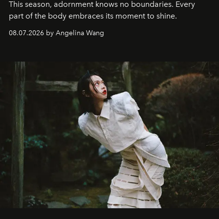
This season, adornment knows no boundaries. Every
part of the body embraces its moment to shine.
08.07.2026 by Angelina Wang