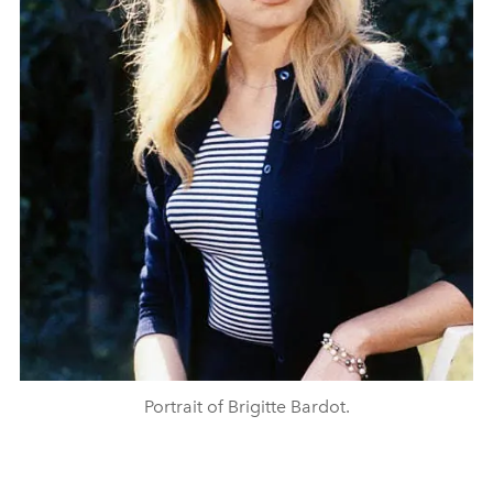
Portrait of Brigitte Bardot.