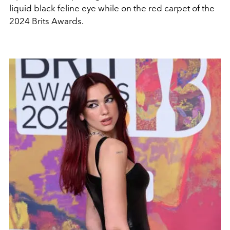
liquid black feline eye while on the red carpet of the
2024 Brits Awards.