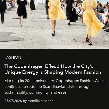
FASHION
The Copenhagen Effect: How the City's
Unique Energy Is Shaping Modern Fashion
Marking its 20th anniversary, Copenhagen Fashion Week
continues to redefine Scandinavian style through
sustainability, community, and ease.
08.07.2026 by Aemilia Madden