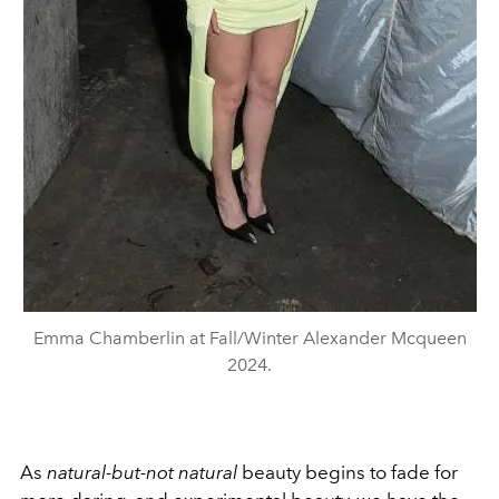
Emma Chamberlin at Fall/Winter Alexander Mcqueen
2024.
As
natural-but-not natural
beauty begins to fade for