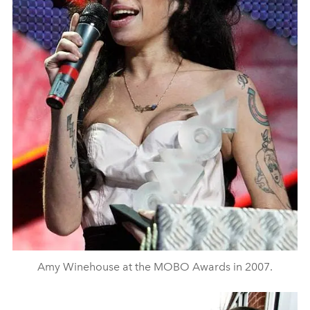
Amy Winehouse at the MOBO Awards in 2007.