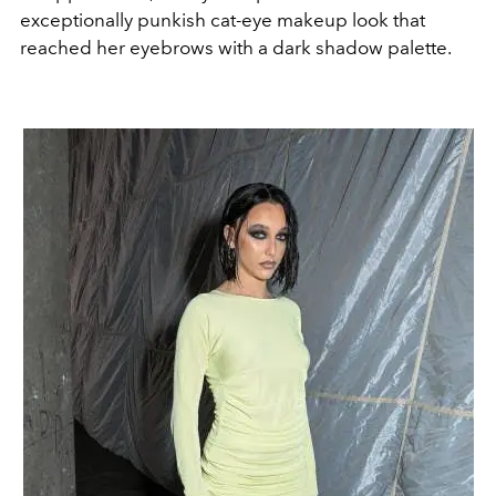
exceptionally punkish cat-eye makeup look that
reached her eyebrows with a dark shadow palette.