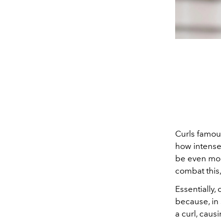
Curls famou
how intensel
be even mor
combat this,
Essentially,
because, in 
a curl, caus