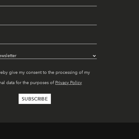
reby give my consent to the processing of my
al data for the purposes of
Privacy Policy