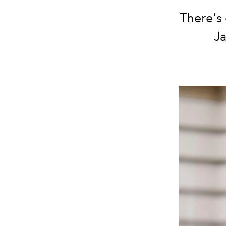
There's 
Ja