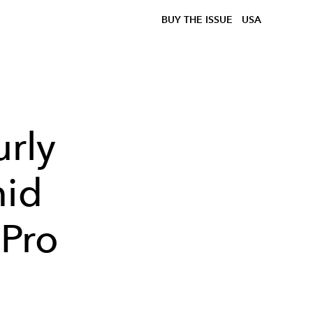
BUY THE ISSUE
USA
rly
mid
 Pro