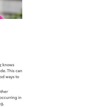
r
knows
ide. This can
ood ways to
ather
occurring in
ng,