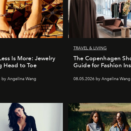
TRAVEL & LIVING
Less Is More: Jewelry
The Copenhagen Sh
g Head to Toe
Guide for Fashion Ins
6 by Angelina Wang
08.05.2026 by Angelina Wang