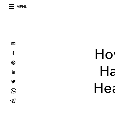
MENU
Ho
Ha
Hea