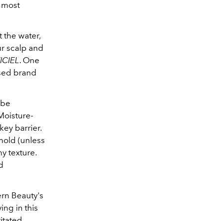
s most
 the water,
ur scalp and
ICIEL
. One
based brand
 be
 Moisture-
key barrier.
hold (unless
y texture.
d
ern Beauty's
ing in this
itated,