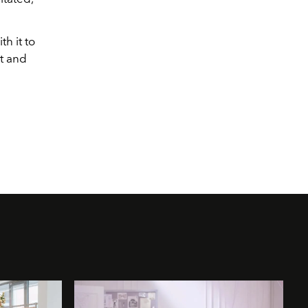
h it to
ut and