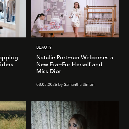
BEAUTY
opping
Natalie Portman Welcomes a
iders
New Era—For Herself and
Miss Dior
08.05.2026 by Samantha Simon