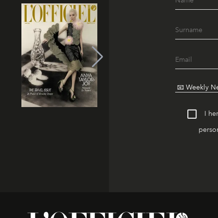
I he
person