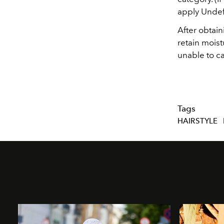
apply Undef
After obtain
retain moist
unable to ca
Tags
HAIRSTYLE