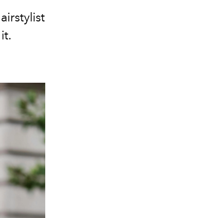
irstylist
it.