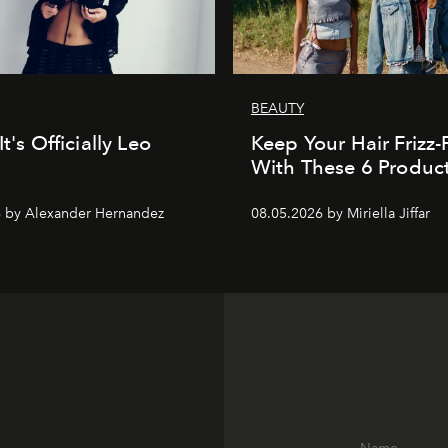
BEAUTY
It's Officially Leo
Keep Your Hair Frizz-
With These 6 Produc
 by Alexander Hernandez
08.05.2026 by Miriella Jiffar