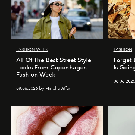
FASHION WEEK
FASHION
All Of The Best Street Style
Forget 
Looks From Copenhagen
Is Goin
Fashion Week
08.06.202
08.06.2026 by Miriella Jiffar