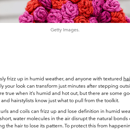
Getty Images.
sly frizz up in humid weather, and anyone with textured
hai
y your look can transform just minutes after stepping outs
e true when it’s humid and hot out, but there are some g
 and hairstylists know just what to pull from the toolkit.
 curls and coils can frizz up and lose definition in humid we
short, water molecules in the air disrupt the natural bonds 
ing the hair to lose its pattern. To protect this from happeni