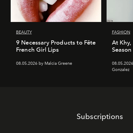
BEAUTY
FASHION
9 Necessary Products to Fête
At Khy, 
French Girl Lips
Season
08.05.2026 by Malcia Greene
08.05.2026
Gonzalez
Subscriptions