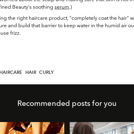
ined Beauty's soothing
serum
.)
ing the right haircare product, "completely coat the hair" wit
ure and build that barrier to keep water in the humid air o
use frizz.
HAIRCARE
HAIR
CURLY
Recommended posts for you