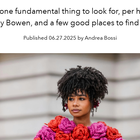
one fundamental thing to look for, per ha
y Bowen, and a few good places to find 
Published
06.27.2025 by Andrea Bossi