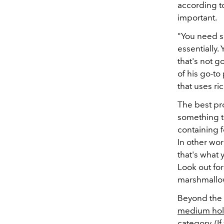
according t
important.
"You need so
essentially.
that's not g
of his go-to
that uses ri
The best pro
something t
containing f
In other wor
that's what 
Look out for
marshmallo
Beyond the 
medium ho
category. (I