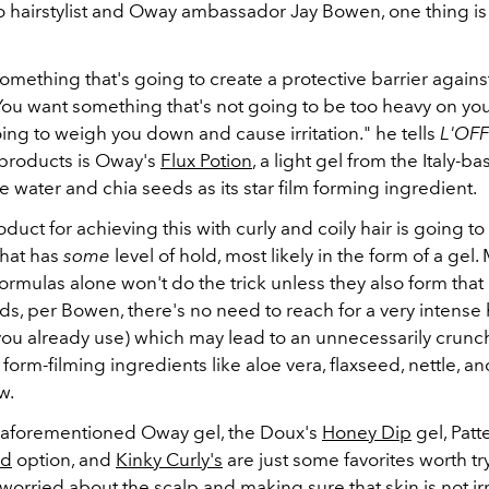
o hairstylist and Oway ambassador Jay Bowen, one thing i
mething that's going to create a protective barrier against
 You want something that's not going to be too heavy on yo
oing to weigh you down and cause irritation." he tells
L'OFF
 products is Oway's
Flux Potion
, a light gel from the Italy-
ce water and chia seeds as its star film forming ingredient.
duct for achieving this with curly and coily hair is going to
hat has
some
level of hold, most likely in the form of a gel.
ormulas alone won't do the trick unless they also form that 
ds, per Bowen, there's no need to reach for a very intense 
you already use) which may lead to an unnecessarily crunch
 form-filming ingredients like aloe vera, flaxseed, nettle, an
w.
aforementioned Oway gel, the Doux's
Honey Dip
gel, Patt
ld
option, and
Kinky Curly's
are just some favorites worth try
f worried about the scalp and making sure that skin is not irr