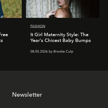
FASHION
Free
It Girl Maternity Style: The
ts
Year's Chicest Baby Bumps
08.05.2026 by Brooke Culp
Newsletter