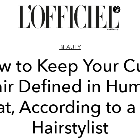
BEAUTY
w to Keep Your Cu
ir Defined in Hu
t, According to a
Hairstylist