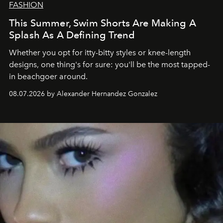
FASHION
This Summer, Swim Shorts Are Making A
Splash As A Defining Trend
Whether you opt for itty-bitty styles or knee-length
designs, one thing's for sure: you'll be the most tapped-
in beachgoer around.
08.07.2026 by Alexander Hernandez Gonzalez