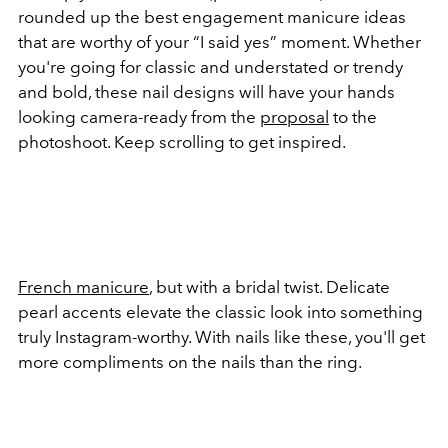
rounded up the best engagement manicure ideas
that are worthy of your “I said yes” moment. Whether
you're going for classic and understated or trendy
and bold, these nail designs will have your hands
looking camera-ready from the
proposal
to the
photoshoot. Keep scrolling to get inspired.
French manicure
, but with a bridal twist. Delicate
pearl accents elevate the classic look into something
truly Instagram-worthy. With nails like these, you'll get
more compliments on the nails than the ring.