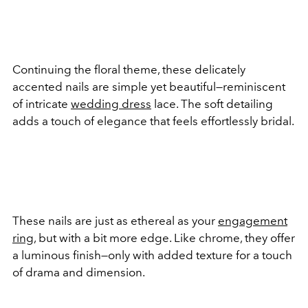
Continuing the floral theme, these delicately
accented nails are simple yet beautiful—reminiscent
of intricate
wedding dress
lace. The soft detailing
adds a touch of elegance that feels effortlessly bridal.
These nails are just as ethereal as your
engagement
ring
, but with a bit more edge. Like chrome, they offer
a luminous finish—only with added texture for a touch
of drama and dimension.