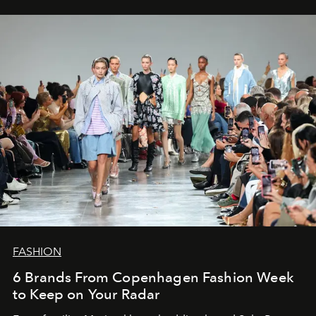
FASHION
6 Brands From Copenhagen Fashion Week
to Keep on Your Radar