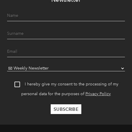
I hereby give my consent to the processing of my
personal data for the purposes of
Privacy Policy