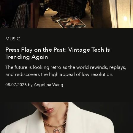
MUSIC
Press Play on the Past: Vintage Tech Is
Trending Again
The future is looking retro as the world rewinds, replays,
and rediscovers the high appeal of low resolution.
08.07.2026 by Angelina Wang