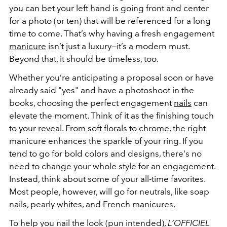
you can bet your left hand is going front and center
for a photo (or ten) that will be referenced for a long
time to come. That’s why having a fresh engagement
manicure
isn’t just a luxury—it’s a modern must.
Beyond that, it should be timeless, too.
Whether you’re anticipating a proposal soon or have
already said "yes" and have a photoshoot in the
books, choosing the perfect engagement
nails
can
elevate the moment. Think of it as the finishing touch
to your reveal. From soft florals to chrome, the right
manicure enhances the sparkle of your ring. If you
tend to go for bold colors and designs, there's no
need to change your whole style for an engagement.
Instead, think about some of your all-time favorites.
Most people, however, will go for neutrals, like soap
nails, pearly whites, and French manicures.
To help you nail the look (pun intended),
L’OFFICIEL