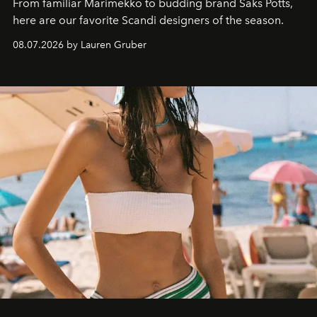
From familiar Marimekko to budding brand
Saks Potts,
here are our favorite Scandi designers of the season.
08.07.2026 by Lauren Gruber