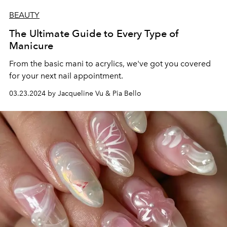
BEAUTY
The Ultimate Guide to Every Type of
Manicure
From the basic mani to acrylics, we've got you covered
for your next nail appointment.
03.23.2024 by Jacqueline Vu & Pia Bello