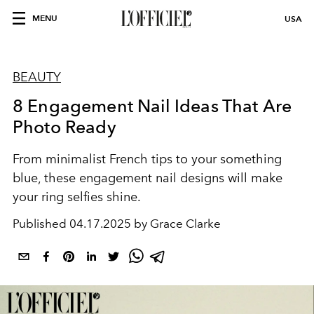
MENU
USA
BEAUTY
8 Engagement Nail Ideas That Are
Photo Ready
From minimalist French tips to your something
blue, these engagement nail designs will make
your ring selfies shine.
Published
04.17.2025 by Grace Clarke