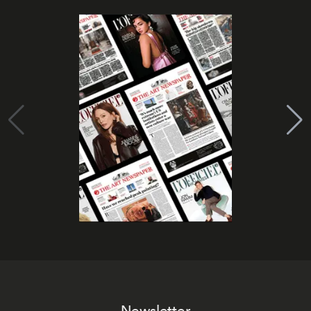
Newsletter