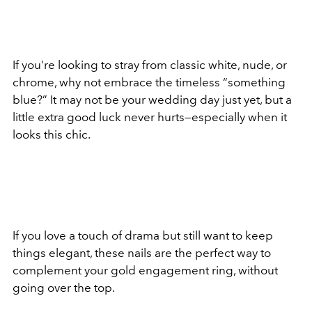
If you're looking to stray from classic white, nude, or
chrome, why not embrace the timeless “something
blue?” It may not be your wedding day just yet, but a
little extra good luck never hurts—especially when it
looks this chic.
If you love a touch of drama but still want to keep
things elegant, these nails are the perfect way to
complement your gold engagement ring, without
going over the top.