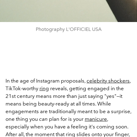
Photography L'OFFICIEL USA
In the age of Instagram proposals,
celebrity shockers
,
TikTok-worthy
ring
reveals, getting engaged in the
21st century means more than just saying "yes"—it
means being beauty-ready at all times. While
engagements are traditionally meant to be a surprise,
one thing you
can
plan for is your
manicure
,
especially when you have a feeling it's coming soon.
After all, the moment that ring slides onto your finger,