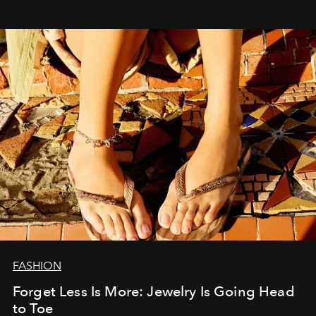
FASHION
Forget Less Is More: Jewelry Is Going Head
to Toe