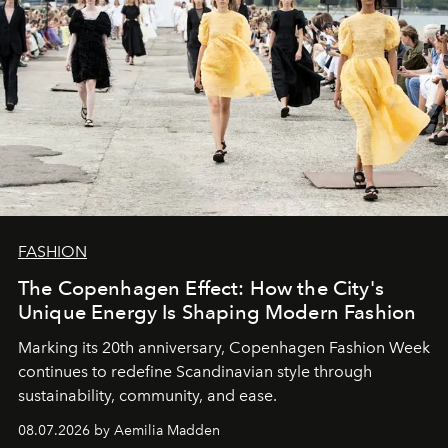
FASHION
The Copenhagen Effect: How the City's
Unique Energy Is Shaping Modern Fashion
Marking its 20th anniversary, Copenhagen Fashion Week
continues to redefine Scandinavian style through
sustainability, community, and ease.
08.07.2026 by Aemilia Madden