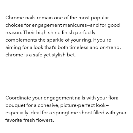
Chrome nails remain one of the most popular
choices for engagement manicures—and for good
reason. Their high-shine finish perfectly
complements the sparkle of your ring. If you’re
aiming for a look that’s both timeless and on-trend,
chrome is a safe yet stylish bet.
Coordinate your engagement nails with your floral
bouquet for a cohesive, picture-perfect look—
especially ideal for a springtime shoot filled with your
favorite fresh flowers.