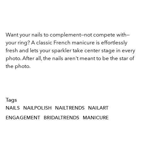
Want your nails to complement—not compete with—
your ring? A classic French manicure is effortlessly
fresh and lets your sparkler take center stage in every
photo. After all, the nails aren't meant to be the star of
the photo.
Tags
NAILS
NAILPOLISH
NAILTRENDS
NAILART
ENGAGEMENT
BRIDALTRENDS
MANICURE