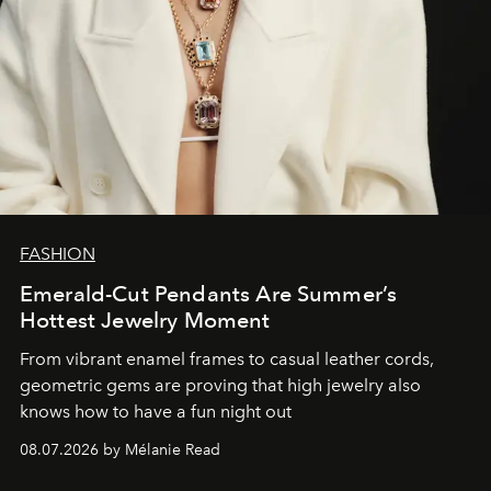
FASHION
Emerald-Cut Pendants Are Summer’s
Hottest Jewelry Moment
From vibrant enamel frames to casual leather cords,
geometric gems are proving that high jewelry also
knows how to have a fun night out
08.07.2026 by Mélanie Read