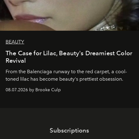
BEAUTY
The Case for Lilac, Beauty's Dreamiest Color
Revival
From the Balenciaga runway to the red carpet, a cool-
toned lilac has become beauty's prettiest obsession.
08.07.2026 by Brooke Culp
Subscriptions