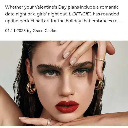
Whether your Valentine's Day plans include a romantic
date night or a girls' night out,
L'OFFICIEL
has rounded
up the perfect nail art for the holiday that embraces red
and pink.
01.11.2025 by Grace Clarke