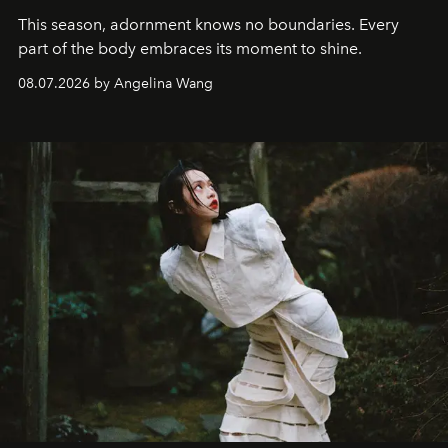
This season, adornment knows no boundaries. Every
part of the body embraces its moment to shine.
08.07.2026 by Angelina Wang