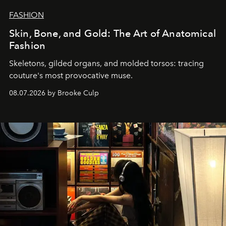
FASHION
Skin, Bone, and Gold: The Art of Anatomical
Fashion
Skeletons, gilded organs, and molded torsos: tracing
couture's most provocative muse.
08.07.2026 by Brooke Culp