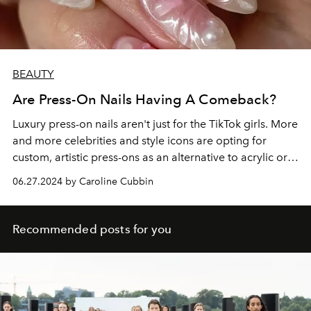
BEAUTY
Are Press-On Nails Having A Comeback?
Luxury press-on nails aren't just for the TikTok girls. More
and more celebrities and style icons are opting for
custom, artistic press-ons as an alternative to acrylic or
gel manicures. Here's why.
06.27.2024 by Caroline Cubbin
Recommended posts for you