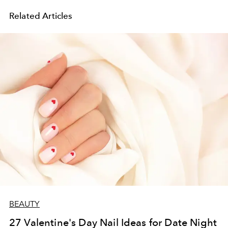
Related Articles
BEAUTY
27 Valentine's Day Nail Ideas for Date Night