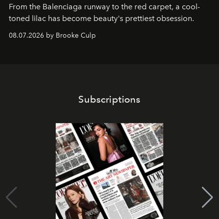
From the Balenciaga runway to the red carpet, a cool-
toned lilac has become beauty's prettiest obsession.
08.07.2026 by Brooke Culp
Subscriptions