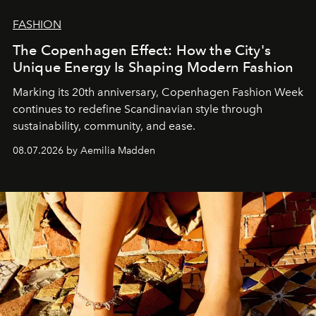
FASHION
The Copenhagen Effect: How the City's
Unique Energy Is Shaping Modern Fashion
Marking its 20th anniversary, Copenhagen Fashion Week
continues to redefine Scandinavian style through
sustainability, community, and ease.
08.07.2026 by Aemilia Madden