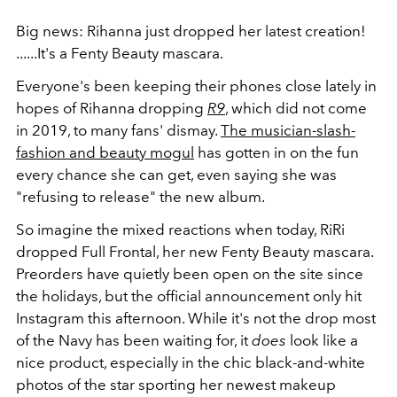
Big news: Rihanna just dropped her latest creation!
......It's a Fenty Beauty mascara.
Everyone's been keeping their phones close lately in
hopes of Rihanna dropping
R9
, which did not come
in 2019, to many fans' dismay.
The musician-slash-
fashion and beauty mogul
has gotten in on the fun
every chance she can get, even saying she was
"refusing to release" the new album.
So imagine the mixed reactions when today, RiRi
dropped Full Frontal, her new Fenty Beauty mascara.
Preorders have quietly been open on the site since
the holidays, but the official announcement only hit
Instagram this afternoon. While it's not the drop most
of the Navy has been waiting for, it
does
look like a
nice product, especially in the chic black-and-white
photos of the star sporting her newest makeup