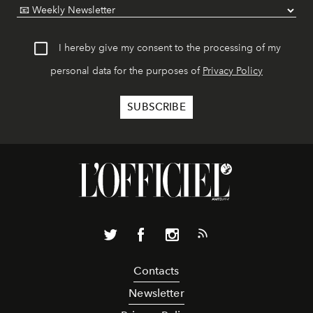
I hereby give my consent to the processing of my
personal data for the purposes of
Privacy Policy
Contacts
Newsletter