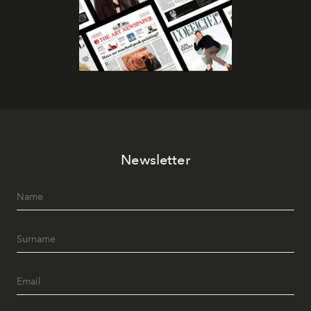
Newsletter