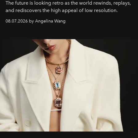
The future is looking retro as the world rewinds, replays,
and rediscovers the high appeal of low resolution.
08.07.2026 by Angelina Wang