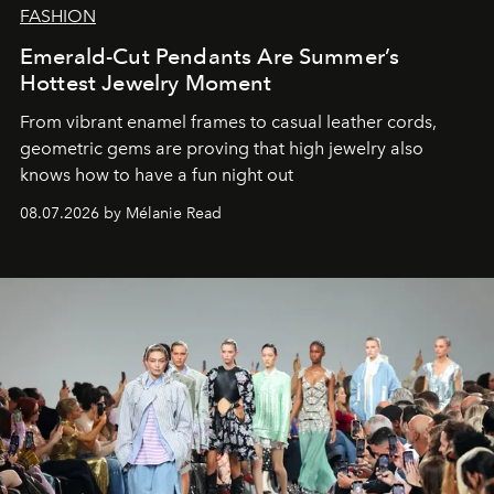
FASHION
Emerald-Cut Pendants Are Summer’s
Hottest Jewelry Moment
From vibrant enamel frames to casual leather cords,
geometric gems are proving that high jewelry also
knows how to have a fun night out
08.07.2026 by Mélanie Read