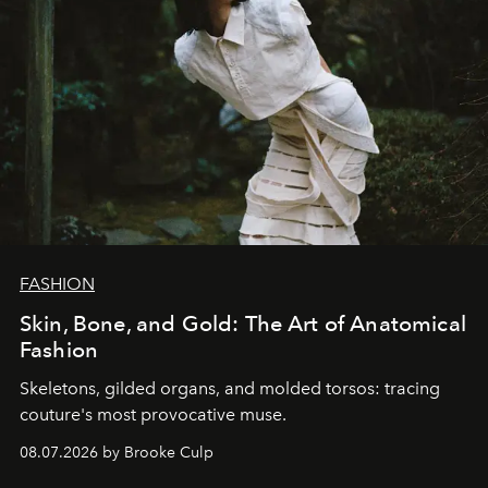
FASHION
Skin, Bone, and Gold: The Art of Anatomical
Fashion
Skeletons, gilded organs, and molded torsos: tracing
couture's most provocative muse.
08.07.2026 by Brooke Culp