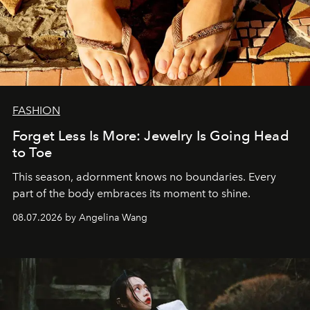
FASHION
Forget Less Is More: Jewelry Is Going Head
to Toe
This season, adornment knows no boundaries. Every
part of the body embraces its moment to shine.
08.07.2026 by Angelina Wang