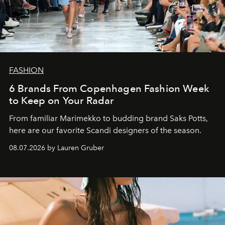
FASHION
6 Brands From Copenhagen Fashion Week
to Keep on Your Radar
From familiar Marimekko to budding brand
Saks Potts,
here are our favorite Scandi designers of the season.
08.07.2026 by Lauren Gruber