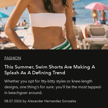
FASHION
This Summer, Swim Shorts Are Making A
Splash As A Defining Trend
Whether you opt for itty-bitty styles or knee-length
designs, one thing's for sure: you'll be the most tapped-
in beachgoer around.
08.07.2026 by Alexander Hernandez Gonzalez