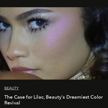
BEAUTY
The Case for Lilac, Beauty's Dreamiest Color
Revival