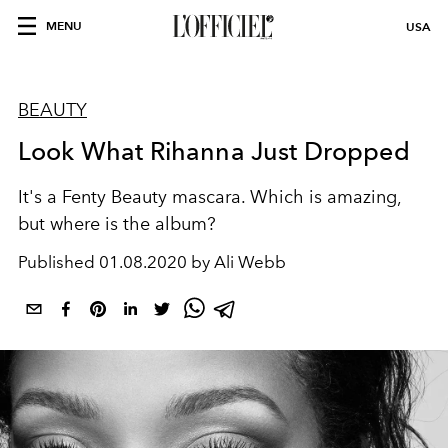
MENU
USA
BEAUTY
Look What Rihanna Just Dropped
It's a Fenty Beauty mascara. Which is amazing,
but where is the album?
Published
01.08.2020 by Ali Webb