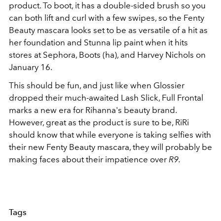
product. To boot, it has a double-sided brush so you
can both lift and curl with a few swipes, so the Fenty
Beauty mascara looks set to be as versatile of a hit as
her foundation and Stunna lip paint when it hits
stores at Sephora, Boots (ha), and Harvey Nichols on
January 16.
This should be fun, and just like when Glossier
dropped their much-awaited Lash Slick, Full Frontal
marks a new era for Rihanna's beauty brand.
However, great as the product is sure to be, RiRi
should know that while everyone is taking selfies with
their new Fenty Beauty mascara, they will probably be
making faces about their impatience over
R9.
Tags