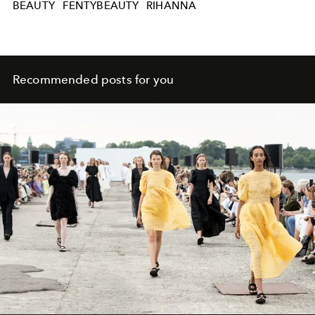
BEAUTY
FENTYBEAUTY
RIHANNA
Recommended posts for you