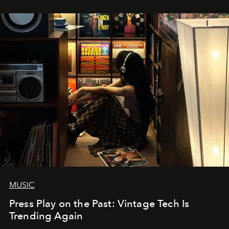
MUSIC
Press Play on the Past: Vintage Tech Is
Trending Again