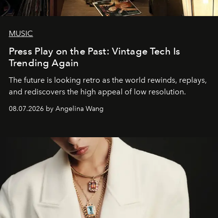
MUSIC
Press Play on the Past: Vintage Tech Is
Trending Again
The future is looking retro as the world rewinds, replays,
and rediscovers the high appeal of low resolution.
08.07.2026 by Angelina Wang