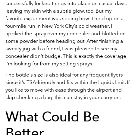
successfully locked things into place on casual days,
leaving my skin with a subtle glow, too. But my
favorite experiment was seeing how it held up on a
four-mile run in New York City's cold weather. I
applied the spray over my concealer and blotted on
some powder before heading out. After finishing a
sweaty jog with a friend, I was pleased to see my
concealer didn't budge. This is exactly the coverage
I'm looking for from my setting sprays.
The bottle's size is also ideal for any frequent flyers
since it's TSA-friendly and fits within the liquids limit. If
you like to move with ease through the airport and
skip checking a bag, this can stay in your carry-on.
What Could Be
Better