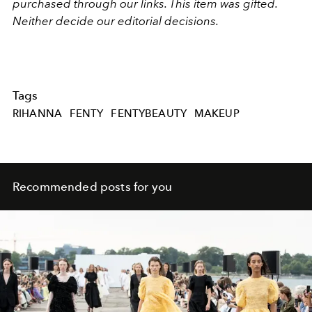
purchased through our links. This item was gifted.
Neither decide our editorial decisions.
Tags
RIHANNA
FENTY
FENTYBEAUTY
MAKEUP
Recommended posts for you