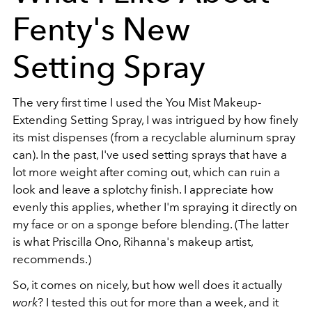
Fenty's New
Setting Spray
The very first time I used the You Mist Makeup-
Extending Setting Spray, I was intrigued by how finely
its mist dispenses (from a recyclable aluminum spray
can). In the past, I've used setting sprays that have a
lot more weight after coming out, which can ruin a
look and leave a splotchy finish. I appreciate how
evenly this applies, whether I'm spraying it directly on
my face or on a sponge before blending. (The latter
is what Priscilla Ono, Rihanna's makeup artist,
recommends.)
So, it comes on nicely, but how well does it actually
work
? I tested this out for more than a week, and it