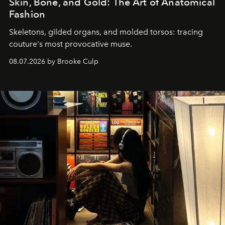
Skin, Bone, and Gold: The Art of Anatomical
Fashion
Skeletons, gilded organs, and molded torsos: tracing
couture's most provocative muse.
08.07.2026 by Brooke Culp