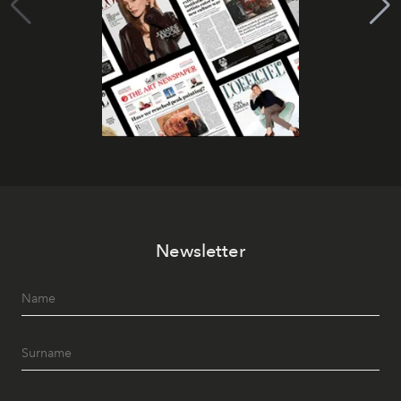
Newsletter