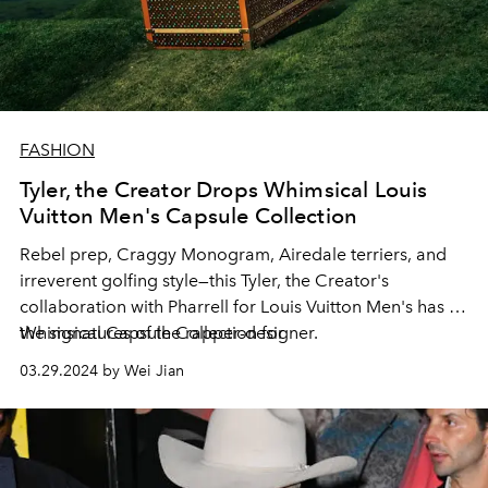
FASHION
Tyler, the Creator Drops Whimsical Louis
Vuitton Men's Capsule Collection
Rebel prep, Craggy Monogram, Airedale terriers, and
irreverent golfing style—this Tyler, the Creator's
collaboration with Pharrell for Louis Vuitton Men's has all
the signatures of the rapper-designer.
Whimsical Capsule Collection for
03.29.2024 by Wei Jian