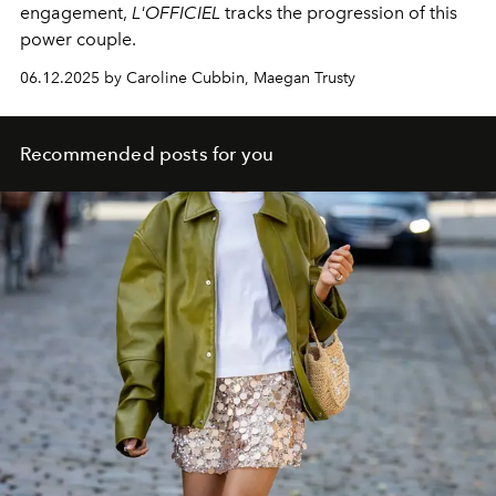
engagement,
L'OFFICIEL
tracks the progression of this
power couple.
06.12.2025 by Caroline Cubbin, Maegan Trusty
Recommended posts for you