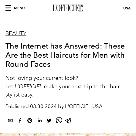
MENU
USA
BEAUTY
The Internet has Answered: These
Are the Best Haircuts for Men with
Round Faces
Not loving your current look?
Let
L'OFFICIEL
make your next trip to the hair
stylist easy.
Published
03.30.2024 by L'OFFICIEL USA