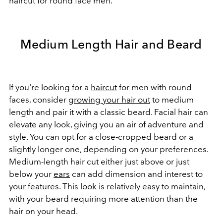
haircut for round face men.
Medium Length Hair and Beard
If you're looking for a
haircut
for men with round
faces, consider
growing your hair out
to medium
length and pair it with a classic beard. Facial hair can
elevate any look, giving you an air of adventure and
style. You can opt for a close-cropped beard or a
slightly longer one, depending on your preferences.
Medium-length hair cut either just above or just
below your
ears
can add dimension and interest to
your features. This look is relatively easy to maintain,
with your beard requiring more attention than the
hair on your head.