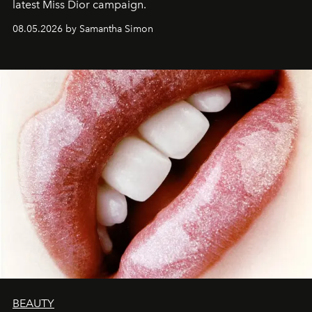
latest Miss Dior campaign.
08.05.2026 by Samantha Simon
BEAUTY