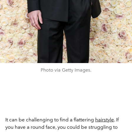
Photo via Getty Images.
It can be challenging to find a flattering
hairstyle
. If
you have a round face, you could be struggling to