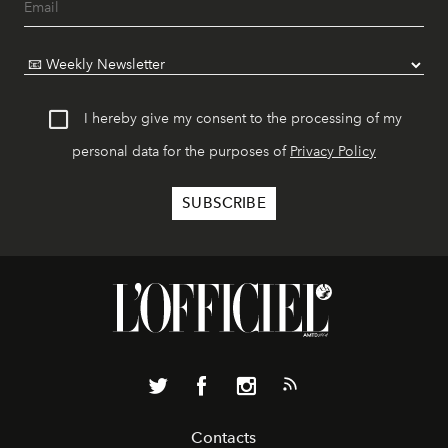
I hereby give my consent to the processing of my
personal data for the purposes of
Privacy Policy
Contacts