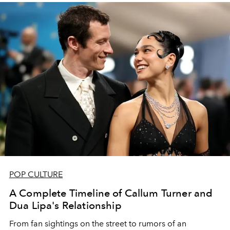
POP CULTURE
A Complete Timeline of Callum Turner and
Dua Lipa's Relationship
From fan sightings on the street to rumors of an