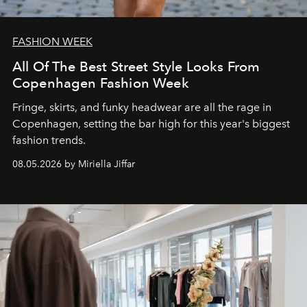
FASHION WEEK
All Of The Best Street Style Looks From
Copenhagen Fashion Week
Fringe, skirts, and funky headwear are all the rage in
C
openhagen, setting the bar high for this year's biggest
fashion trends.
08.05.2026 by Miriella Jiffar