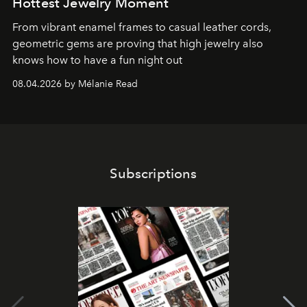
Hottest Jewelry Moment
From vibrant enamel frames to casual leather cords,
geometric gems are proving that high jewelry also
knows how to have a fun night out
08.04.2026 by Mélanie Read
Subscriptions