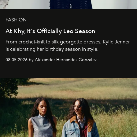
FASHION
At Khy, It's Officially Leo Season
From crochet-knit to silk georgette dresses, Kylie Jenner
is celebrating her birthday season in style.
08.05.2026 by Alexander Hernandez Gonzalez