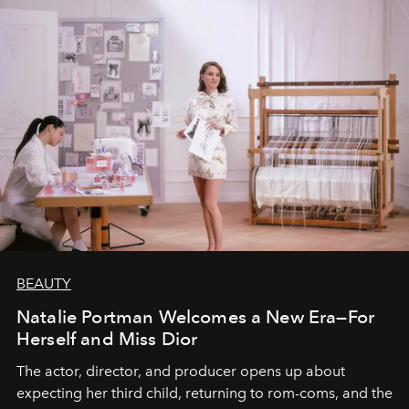
BEAUTY
Natalie Portman Welcomes a New Era—For
Herself and Miss Dior
The actor, director, and producer opens up about
expecting her third child, returning to rom-coms, and the