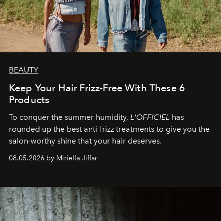
BEAUTY
Keep Your Hair Frizz-Free With These 6
Products
To conquer the summer humidity,
L'OFFICIEL
has
rounded up the best anti-frizz treatments to give you the
salon-worthy shine that your hair deserves.
08.05.2026 by Miriella Jiffar