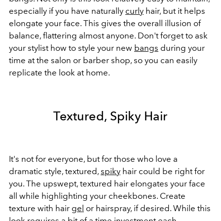
especially if you have naturally
curly
hair, but it helps
elongate your face. This gives the overall illusion of
balance, flattering almost anyone. Don't forget to ask
your stylist how to style your new
bangs
during your
time at the salon or barber shop, so you can easily
replicate the look at home.
Textured, Spiky Hair
It's not for everyone, but for those who love a
dramatic style, textured,
spiky
hair could be right for
you. The upswept, textured hair elongates your face
all while highlighting your cheekbones. Create
texture with hair
gel
or hairspray, if desired. While this
look requires a bit of a time investment each