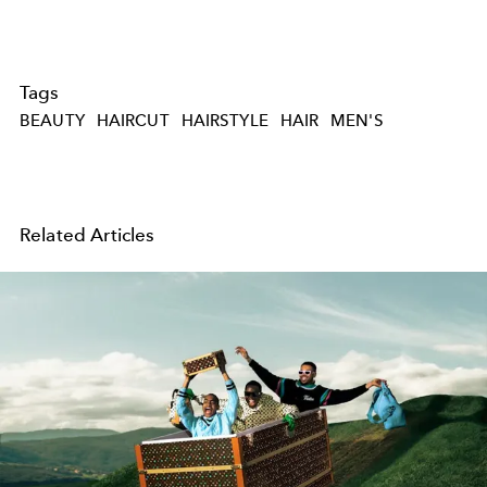
Tags
BEAUTY
HAIRCUT
HAIRSTYLE
HAIR
MEN'S
Related Articles