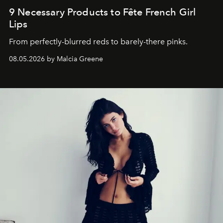
9 Necessary Products to Fête French Girl
Lips
From perfectly-blurred reds to barely-there pinks.
08.05.2026 by Malcia Greene