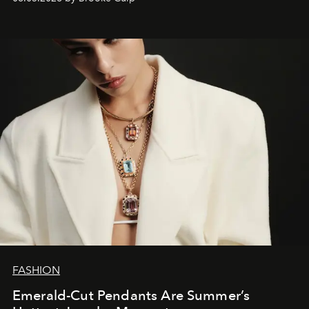
FASHION
Emerald-Cut Pendants Are Summer’s