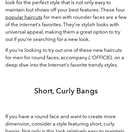
look for the perfect style that is not only easy to
maintain but shows off your best features. These four
popular haircuts
for men with rounder faces are a few
of the internet's favorites. They’re stylish looks with
universal appeal, making them a great option to try
out if you're searching for a new look.
If you're looking to try out one of these new haircuts
for men for round faces, accompany
L'OFFICIEL
on a
deep dive into the Internet's favorite trendy styles.
Short, Curly Bangs
If you have a round face and want to create more
dimension, consider a style featuring short, curly
bangs. Not only is this look relatively easy to maintain,