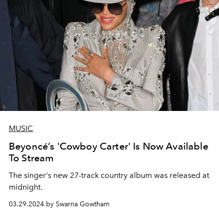
MUSIC
Beyoncé’s 'Cowboy Carter' Is Now Available
To Stream
The singer's new 27-track country album was released at
midnight.
03.29.2024 by Swarna Gowtham