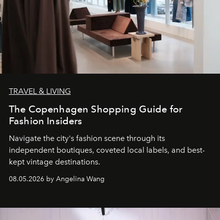
TRAVEL & LIVING
The Copenhagen Shopping Guide for
Fashion Insiders
Navigate the city's fashion scene through its
independent boutiques, coveted local labels, and best-
kept vintage destinations.
08.05.2026 by Angelina Wang