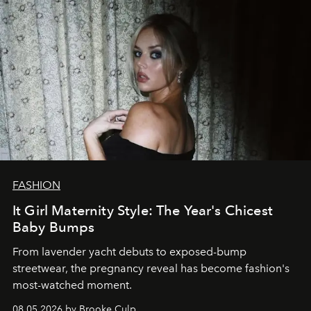
FASHION
It Girl Maternity Style: The Year's Chicest
Baby Bumps
From lavender yacht debuts to exposed-bump
streetwear, the pregnancy reveal has become fashion's
most-watched moment.
08.05.2026 by Brooke Culp