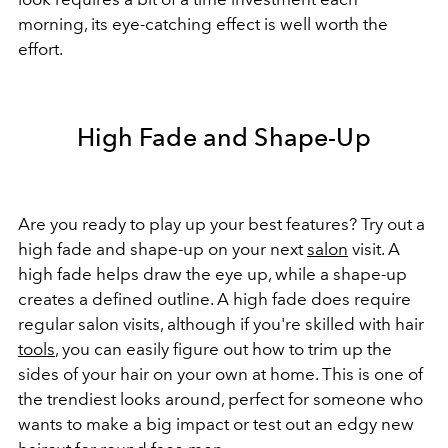
morning, its eye-catching effect is well worth the
effort.
High Fade and Shape-Up
Are you ready to play up your best features? Try out a
high fade and shape-up on your next
salon
visit. A
high fade helps draw the eye up, while a shape-up
creates a defined outline. A high fade does require
regular salon visits, although if you're skilled with hair
tools
, you can easily figure out how to trim up the
sides of your hair on your own at home. This is one of
the trendiest looks around, perfect for someone who
wants to make a big impact or test out an edgy new