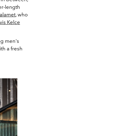
er-length
alamet
, who
vis Kelce
ing men's
th a fresh