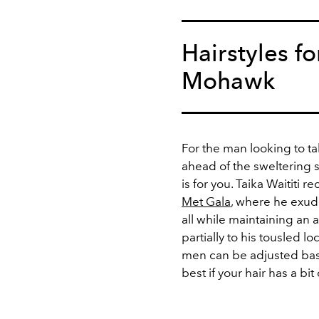
Hairstyles f
Mohawk
For the man looking to t
ahead of the swelterin
is for you. Taika Waititi 
Met Gala
, where he exude
all while maintaining an 
partially to his tousled l
men can be adjusted base
best if your hair has a bit 