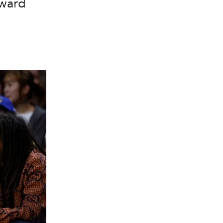
rward