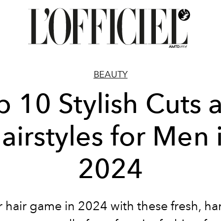
BEAUTY
p 10 Stylish Cuts 
airstyles for Men 
2024
 hair game in 2024 with these fresh, 