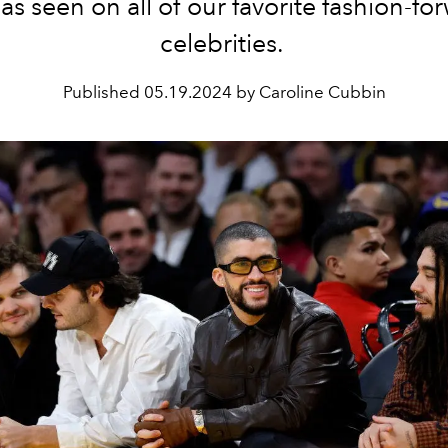
 as seen on all of our favorite fashion-fo
celebrities.
Published
05.19.2024 by Caroline Cubbin