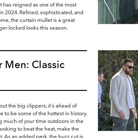
t has reigned as one of the most
 in 2024. Refined, sophisticated, and
me, the curtain mullet is a great
nger-locked looks this season.
or Men: Classic
 out the big clippers, it's ahead of
 to be some of the hottest in history.
ng much of your time outdoors in the
oking to beat the heat, make the
t
. As an added perk, the buzz cut is