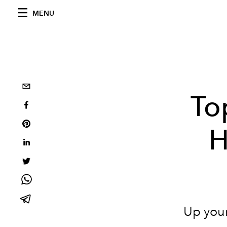
MENU
To
H
Up your