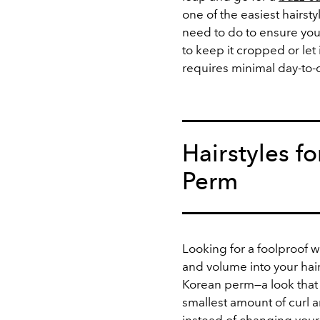
one of the easiest hairsty
need to do to ensure your
to keep it cropped or let 
requires minimal day-to
Hairstyles f
Perm
Looking for a foolproof 
and volume into your hair
Korean perm
—a look that
smallest amount of curl