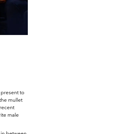
 present to
 the mullet
 recent
rite male
g in between,