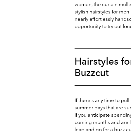
women, the curtain mulle
stylish hairstyles for men
nearly effortlessly handso
opportunity to try out lo
Hairstyles f
Buzzcut
If there's any time to pull
summer days that are sure
If you anticipate spendi
coming months and are lo
leap and go for a
buzz cu