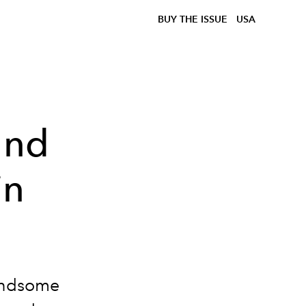
BUY THE ISSUE
USA
and
in
handsome