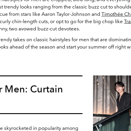
t trendy looks ranging from the classic buzz cut to should
 cue from stars like Aaron Taylor-Johnson and
Timothée Ch
curly chin-length cuts, or opt to go for the big chop like
Tra
ny, two avowed buzz-cut devotees.
trendy takes on classic hairstyles for men that are dominat
oks ahead of the season and start your summer off right wi
or Men: Curtain
e skyrocketed in popularity among