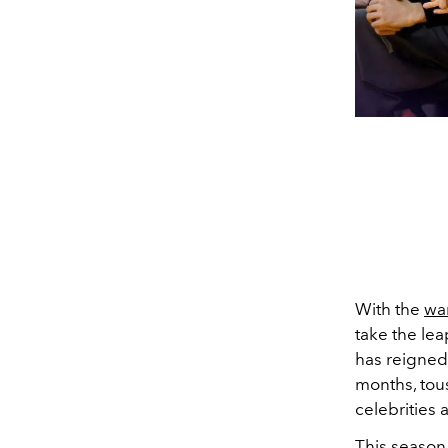
With the
wa
take the lea
has reigned
months, tous
celebrities 
This season,