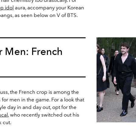
air chemistry too drastically. For
p idol
aura, accompany your Korean
bangs, as seen below on V of BTS.
or Men: French
fuss, the French crop is among the
s for men in the game. For a look that
yle day in and day out, opt for the
scal
, who recently switched out his
k cut.