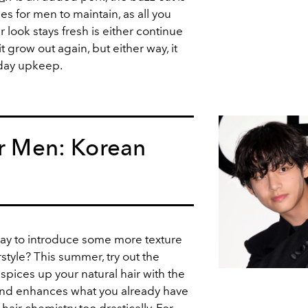
les for men to maintain, as all you
 look stays fresh is either continue
it grow out again, but either way, it
-day upkeep.
or Men: Korean
way to introduce some more texture
style? This summer, try out the
 spices up your natural hair with the
 and enhances what you already have