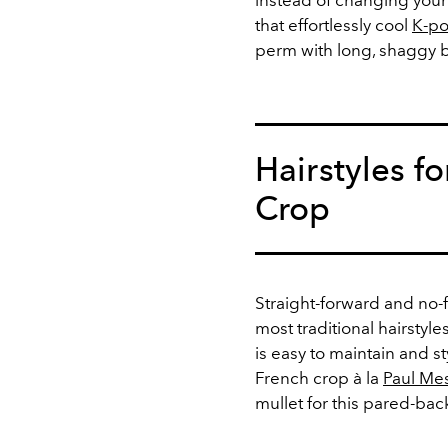
instead of changing your h
that effortlessly cool
K-po
perm with long, shaggy 
Hairstyles f
Crop
Straight-forward and no-
most traditional hairstyle
is easy to maintain and st
French crop à la
Paul Me
mullet for this pared-bac