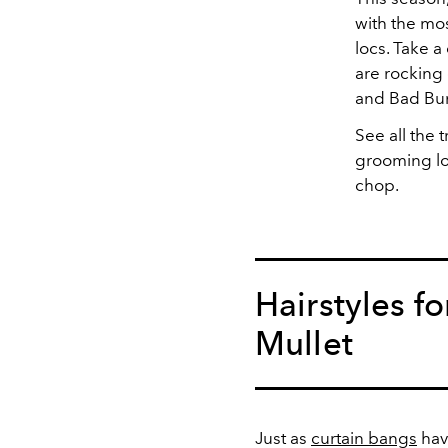
with the mos
locs. Take a
are rocking 
and Bad Bun
See all the 
grooming lo
chop.
Hairstyles f
Mullet
Just as
curtain bangs
hav