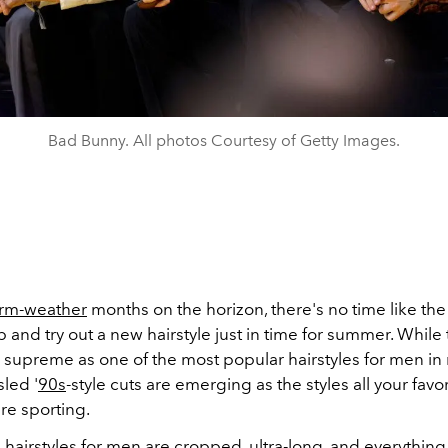
Bad Bunny. All photos Courtesy of Getty Images.
rm-weather
months on the horizon, there's no time like the
p and try out a new hairstyle just in time for summer. While
 supreme as one of the most popular hairstyles for men in
led '
90s
-style cuts are emerging as the styles all your favo
are sporting.
 hairstyles for men are cropped, ultra-long, and everythin