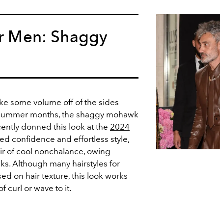
or Men: Shaggy
ake some volume off of the sides
g summer months, the shaggy mohawk
recently donned this look at the
2024
d confidence and effortless style,
air of cool nonchalance, owing
ocks. Although many hairstyles for
d on hair texture, this look works
of curl or wave to it.