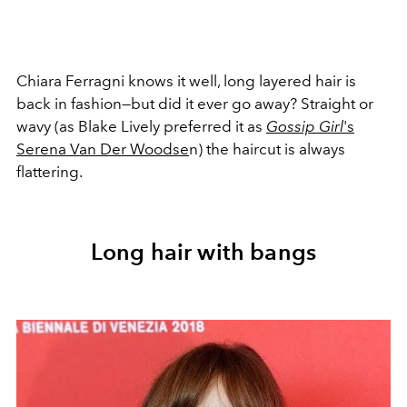
Chiara Ferragni knows it well, long layered hair is
back in fashion—but did it ever go away? Straight or
wavy (as Blake Lively preferred it as
Gossip Girl
's
Serena Van Der Woodse
n) the haircut is always
flattering.
Long hair with bangs