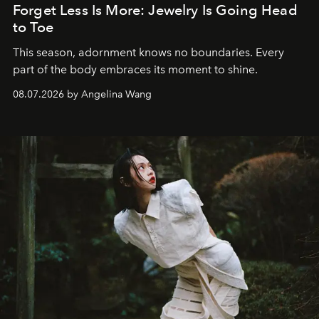
Forget Less Is More: Jewelry Is Going Head
to Toe
This season, adornment knows no boundaries. Every
part of the body embraces its moment to shine.
08.07.2026 by Angelina Wang