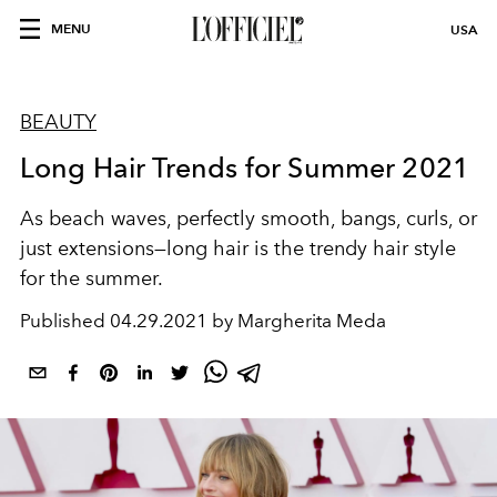
MENU
USA
BEAUTY
Long Hair Trends for Summer 2021
As beach waves, perfectly smooth, bangs, curls, or
just extensions—long hair is the trendy hair style
for the summer.
Published
04.29.2021 by Margherita Meda