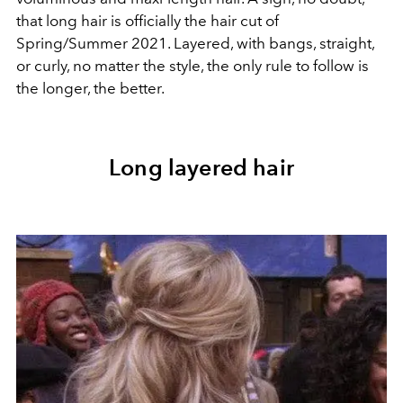
that long hair is officially the hair cut of
Spring/Summer 2021. Layered, with bangs, straight,
or curly, no matter the style, the only rule to follow is
the longer, the better.
Long layered hair