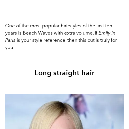
One of the most popular hairstyles of the last ten
years is Beach Waves with extra volume. If
Emily in
Paris
is your style reference, then this cut is truly for
you
Long straight hair