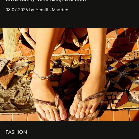
08.07.2026 by Aemilia Madden
FASHION