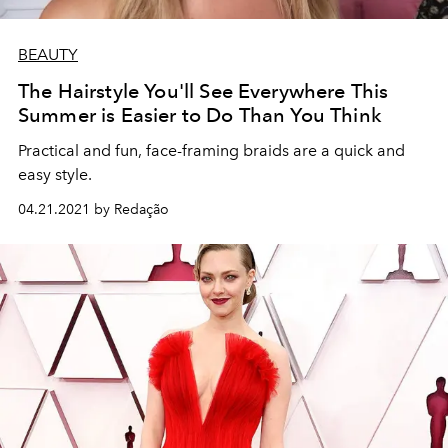
BEAUTY
The Hairstyle You'll See Everywhere This
Summer is Easier to Do Than You Think
Practical and fun, face-framing braids are a quick and
easy style.
04.21.2021 by Redação