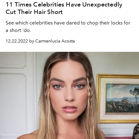
11 Times Celebrities Have Unexpectedly
Cut Their Hair Short
See which celebrities have dared to chop their locks for
a short 'do.
12.22.2022 by Carmenlucia Acosta