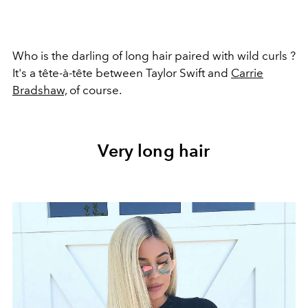
Who is the darling of long hair paired with wild curls ?
It's a tête-à-tête between Taylor Swift and
Carrie
Bradshaw,
of course.
Very long hair