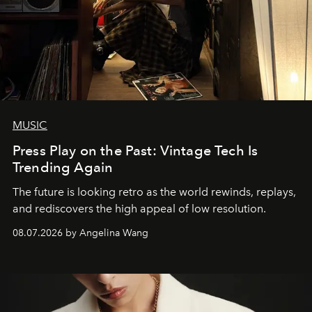
MUSIC
Press Play on the Past: Vintage Tech Is
Trending Again
The future is looking retro as the world rewinds, replays,
and rediscovers the high appeal of low resolution.
08.07.2026 by Angelina Wang