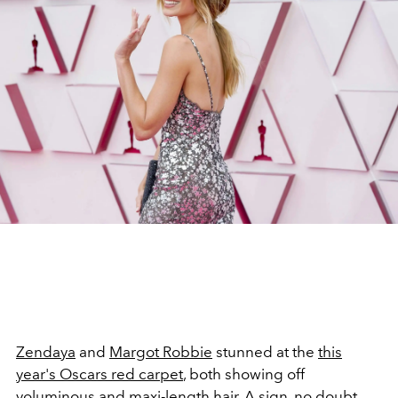
Zendaya
and
Margot Robbie
stunned at the
this
year's Oscars red carpet
, both showing off
voluminous and maxi-length hair. A sign, no doubt,