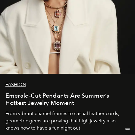
FASHION
Emerald-Cut Pendants Are Summer’s
Hottest Jewelry Moment
From vibrant enamel frames to casual leather cords,
geometric gems are proving that high jewelry also
knows how to have a fun night out