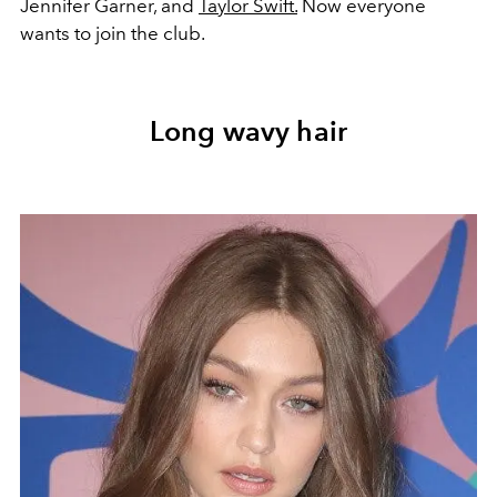
Jennifer Garner, and
Taylor Swift.
Now everyone
wants to join the club.
Long wavy hair