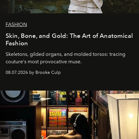
FASHION
Skin, Bone, and Gold: The Art of Anatomical
Fashion
Skeletons, gilded organs, and molded torsos: tracing
couture's most provocative muse.
08.07.2026 by Brooke Culp