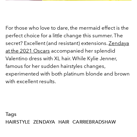
For those who love to dare, the mermaid effect is the
perfect choice for a little change this summer. The
secret? Excellent (and resistant) extensions.
Zendaya
at the 2021 Oscars
accompanied her splendid
Valentino dress with XL hair. While Kylie Jenner,
famous for her sudden hairstyles changes,
experimented with both platinum blonde and brown
with excellent results.
Tags
HAIRSTYLE
ZENDAYA
HAIR
CARRIEBRADSHAW