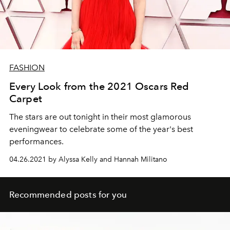
FASHION
Every Look from the 2021 Oscars Red
Carpet
The stars are out tonight in their most glamorous
eveningwear to celebrate some of the year's best
performances.
04.26.2021 by Alyssa Kelly and Hannah Militano
Recommended posts for you