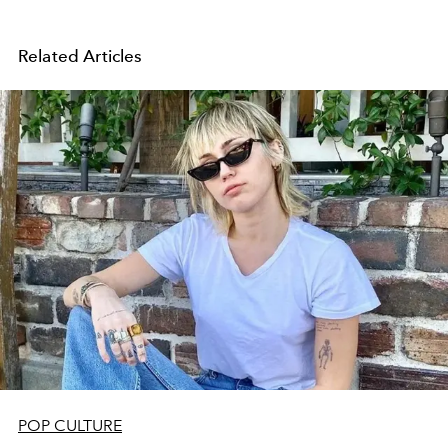
Related Articles
POP CULTURE