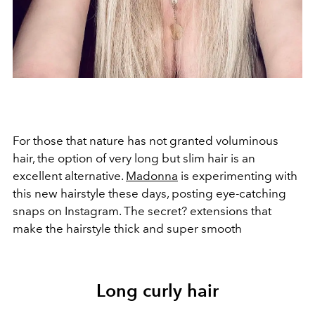
For those that nature has not granted voluminous
hair, the option of very long but slim hair is an
excellent alternative.
Madonna
is experimenting with
this new hairstyle these days, posting eye-catching
snaps on Instagram. The secret? extensions that
make the hairstyle thick and super smooth
Long curly hair