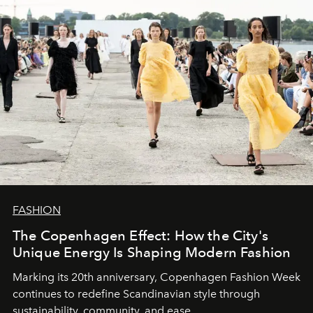
FASHION
The Copenhagen Effect: How the City's
Unique Energy Is Shaping Modern Fashion
Marking its 20th anniversary, Copenhagen Fashion Week
continues to redefine Scandinavian style through
sustainability, community, and ease.