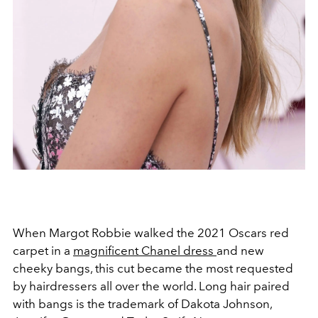
When Margot Robbie walked the 2021 Oscars red
carpet in a
magnificent Chanel dress
and new
cheeky bangs, this cut became the most requested
by hairdressers all over the world. Long hair paired
with bangs is the trademark of Dakota Johnson,