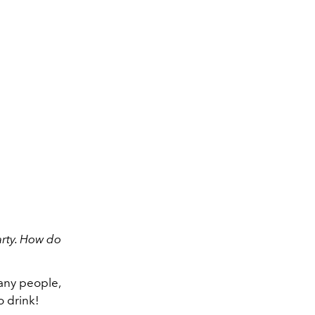
arty. How do
many people,
to drink!