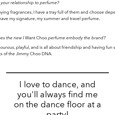
 your relationship to perfume?
uying fragrances, I have a tray full of them and choose de
have my signature, my summer and travel perfume.
es the new
I Want Choo
perfume embody the brand?
mourous, playful, and is all about friendship and having fun
ts of the Jimmy Choo DNA.
I love to dance, and
you'll always find me
on the dance floor at a
party!