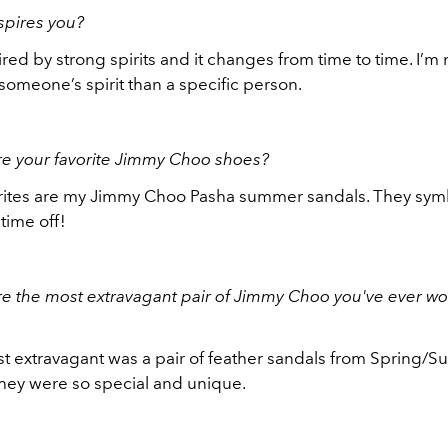
spires you?
ired by strong spirits and it changes from time to time. I
someone’s spirit than a specific person.
re your favorite Jimmy Choo shoes?
rites are my Jimmy Choo Pasha summer sandals. They sym
time off!
e the most extravagant pair of Jimmy Choo you've ever wo
t extravagant was a pair of feather sandals from Spring/
they were so special and unique.