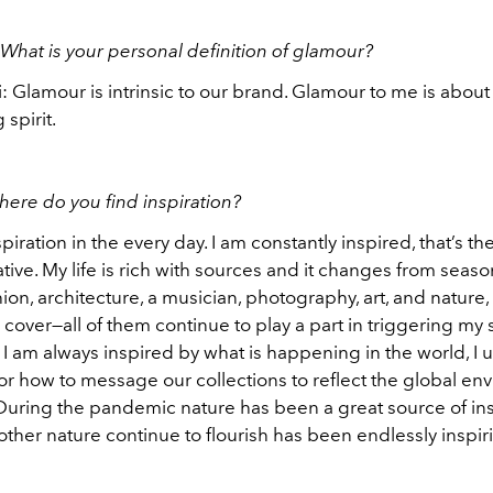
What is your personal definition of glamour?
: Glamour is intrinsic to our brand. Glamour to me is abou
 spirit.
here do you find inspiration?
spiration in the every day. I am constantly inspired, that’s th
tive. My life is rich with sources and it changes from seaso
ion, architecture, a musician, photography, art, and nature,
cover—all of them continue to play a part in triggering my
. I am always inspired by what is happening in the world, I u
for how to message our collections to reflect the global e
uring the pandemic nature has been a great source of ins
ther nature continue to flourish has been endlessly inspir