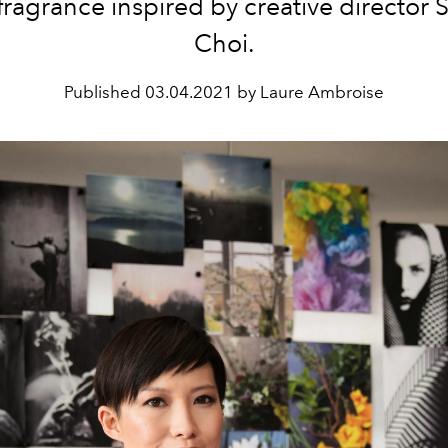
 fragrance inspired by creative director
Choi.
Published
03.04.2021 by Laure Ambroise