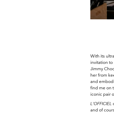
With its ul
invitation to
Jimmy Choo’
her from kee
and embodie
find me on t
iconic pair 
L'OFFICIEL
c
and of cours