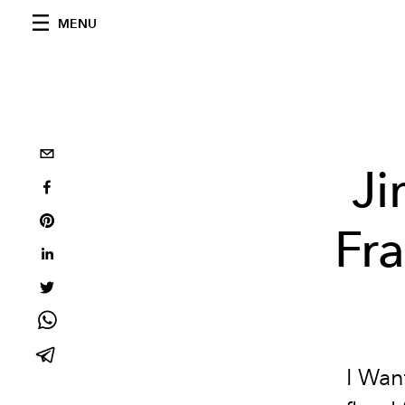
MENU
J
Fr
I Wan