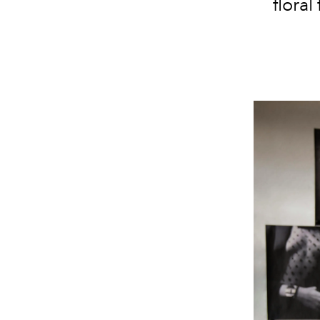
floral