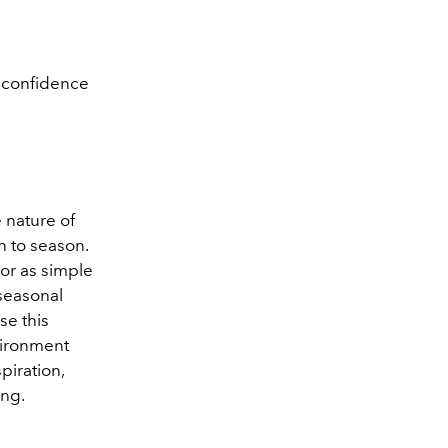
t confidence
e nature of
n to season.
 or as simple
 seasonal
se this
nvironment
piration,
ing.