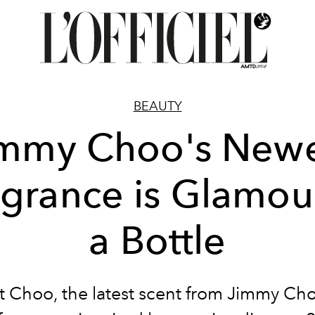
BEAUTY
immy Choo's Newe
agrance is Glamour
a Bottle
t Choo, the latest scent from Jimmy Choo