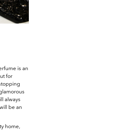
rfume is an
ut for
 stopping
s glamorous
ll always
will be an
rty home,