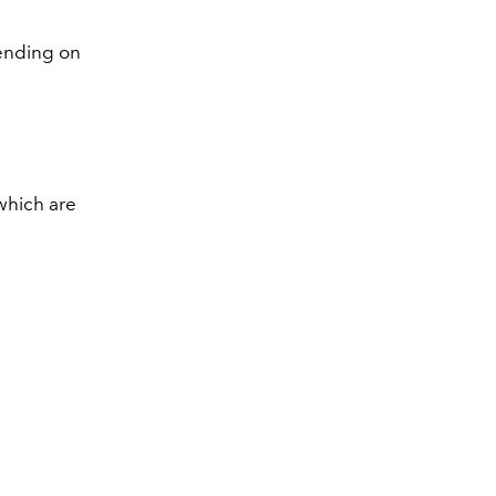
pending on
 which are