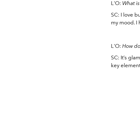
L'O:
What is
SC: I love b
my mood. I 
L'O:
How do
SC: It’s gla
key elemen