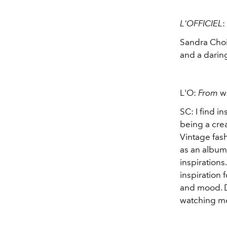
L'OFFICIEL
:
Sandra Choi
and a daring
L'O:
From
w
SC: I find in
being a crea
Vintage fash
as an album 
inspirations
inspiration 
and mood. D
watching mo