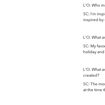
L'O:
Who in
SC: I’m insp
inspired by 
L'O:
What a
SC: My favo
holiday and 
L'O:
What ar
created?
SC: The mos
at the time 