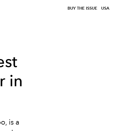
BUY THE ISSUE
USA
st
 in
, is a