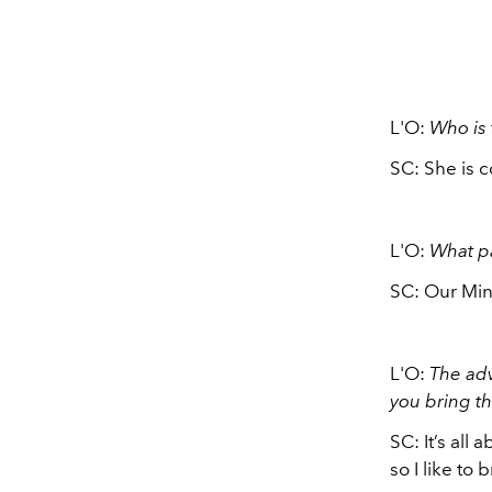
L'O:
Who is
SC: She is c
L'O:
What pa
SC: Our Min
L'O:
The adv
you bring th
SC: It’s all
so I like to