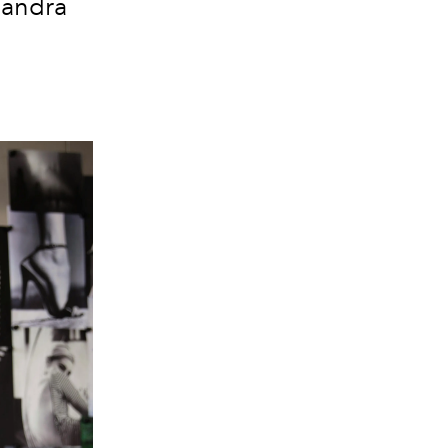
 Sandra