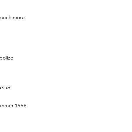
’m much more
bolize
rn or
Summer 1998,