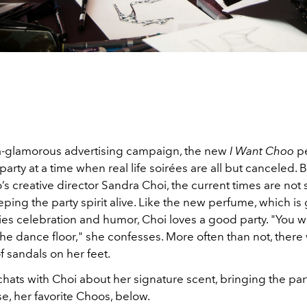
tra-glamorous advertising campaign, the new
I Want Choo
pe
 party at a time when real life soirées are all but canceled. B
s creative director Sandra Choi, the current times are not
ping the party spirit alive. Like the new perfume, which i
s celebration and humor, Choi loves a good party. "You wi
he dance floor," she confesses. More often than not, there 
of sandals on her feet.
hats with Choi about her signature scent, bringing the pa
e, her favorite Choos, below.