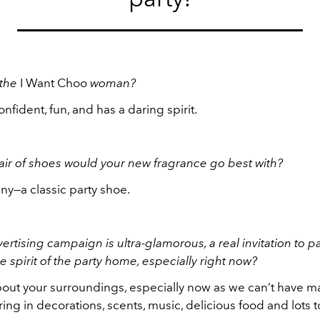
 the
I Want Choo
woman?
onfident, fun, and has a daring spirit.
ir of shoes would your new fragrance go best with?
ny—a classic party shoe.
ertising campaign is ultra-glamorous, a real invitation to p
e spirit of the party home, especially right now?
 about your surroundings, especially now as we can’t have 
 bring in decorations, scents, music, delicious food and lots 