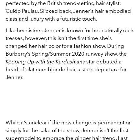
perfected by the British trend-setting hair stylist:
Guido Paulau. Slicked back, Jenner's hair embodied
class and luxury with a futuristic touch.
Like her sisters, Jenner is known for her naturally dark
tresses, however, this isn't the first time she's
changed her hair color for a fashion show. During
Burberry's Spring/Summer 2020 runway show
, the
Keeping Up with the Kardashians
star debuted a
head of platinum blonde hair, a stark departure for
Jenner.
While it's unclear if the new change is permanent or
simply for the sake of the show, Jenner isn't the first
supermodel to embrace the ginger hair trend. Last