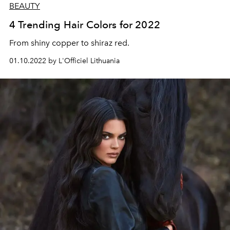
BEAUTY
4 Trending Hair Colors for 2022
From shiny copper to shiraz red.
01.10.2022 by L'Officiel Lithuania