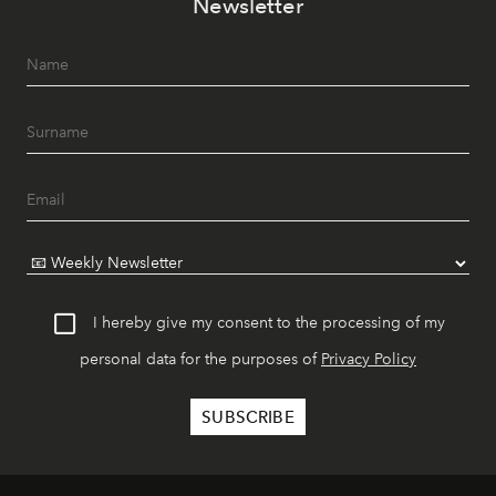
Newsletter
I hereby give my consent to the processing of my
personal data for the purposes of
Privacy Policy