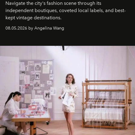
Navigate the city's fashion scene through its
independent boutiques, coveted local labels, and best-
kept vintage destinations.
08.05.2026 by Angelina Wang