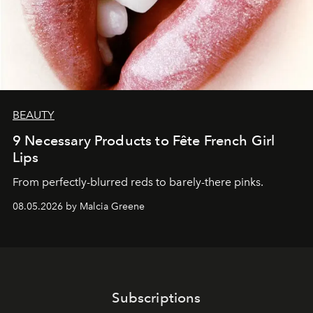
BEAUTY
9 Necessary Products to Fête French Girl
Lips
From perfectly-blurred reds to barely-there pinks.
08.05.2026 by Malcia Greene
Subscriptions