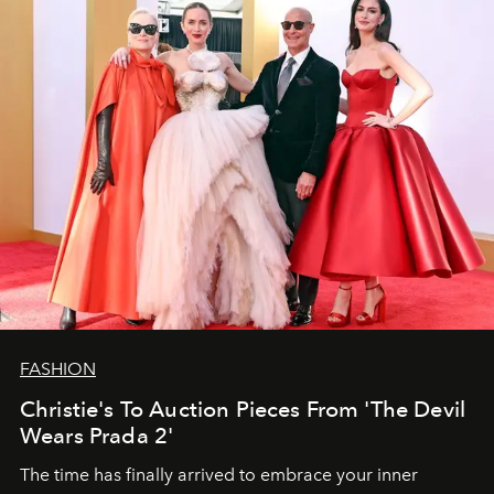
FASHION
Christie's To Auction Pieces From 'The Devil
Wears Prada 2'
The time has finally arrived to embrace your inner