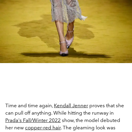
Time and time again,
Kendall Jenner
proves that she
can pull off anything. While hitting the runway in
Prada's Fall/Winter 2022
show, the model debuted
her new
copper-red hair
. The gleaming look was