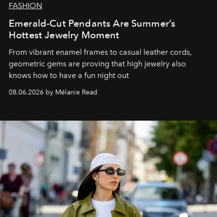
FASHION
Emerald-Cut Pendants Are Summer’s
Hottest Jewelry Moment
From vibrant enamel frames to casual leather cords,
geometric gems are proving that high jewelry also
knows how to have a fun night out
08.06.2026 by Mélanie Read