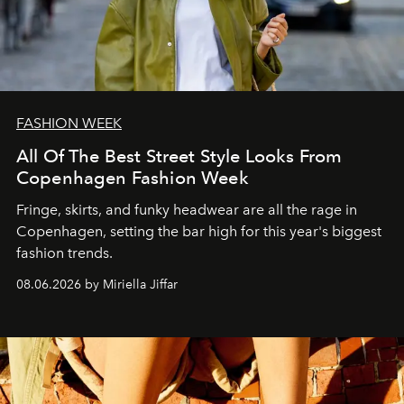
FASHION WEEK
All Of The Best Street Style Looks From
Copenhagen Fashion Week
Fringe, skirts, and funky headwear are all the rage in
C
openhagen, setting the bar high for this year's biggest
fashion trends.
08.06.2026 by Miriella Jiffar