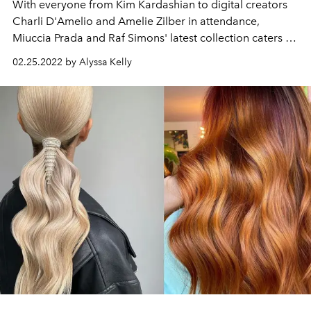
With everyone from Kim Kardashian to digital creators
Charli D'Amelio and Amelie Zilber in attendance,
Miuccia Prada and Raf Simons' latest collection caters to
today's hottest tastemakers.
02.25.2022 by Alyssa Kelly