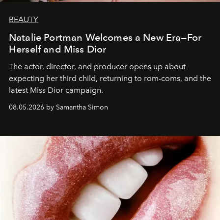
BEAUTY
Natalie Portman Welcomes a New Era—For
Herself and Miss Dior
The actor, director, and producer opens up about
expecting her third child, returning to rom-coms, and the
latest Miss Dior campaign.
08.05.2026 by Samantha Simon