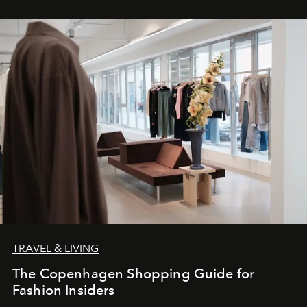
TRAVEL & LIVING
The Copenhagen Shopping Guide for
Fashion Insiders