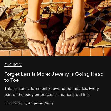
FASHION
Forget Less Is More: Jewelry Is Going Head
to Toe
This season, adornment knows no boundaries. Every
part of the body embraces its moment to shine.
08.06.2026 by Angelina Wang