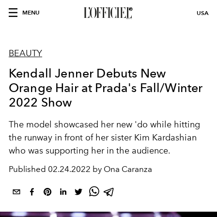
MENU
USA
BEAUTY
Kendall Jenner Debuts New
Orange Hair at Prada's Fall/Winter
2022 Show
The model showcased her new 'do while hitting
the runway in front of her sister Kim Kardashian
who was supporting her in the audience.
Published
02.24.2022 by Ona Caranza