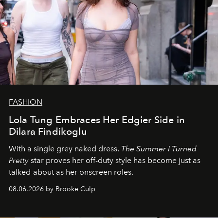
FASHION
Lola Tung Embraces Her Edgier Side in
Dilara Findikoglu
With a single grey naked dress,
The
Summer I Turned
Pretty
star
proves her off-duty style has become just as
talked-about as her onscreen roles.
08.06.2026 by Brooke Culp