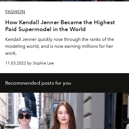
FASHION
How Kendall Jenner Became the Highest
Paid Supermodel in the World
Kendall Jenner quickly rose through the ranks of the
modeling world, and is now earning millions for her
work.
11.03.2022 by Sophie Lee
Recommended posts for you