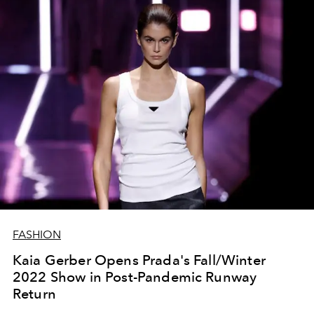
FASHION
Kaia Gerber Opens Prada's Fall/Winter
2022 Show in Post-Pandemic Runway
Return