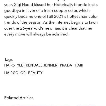
year,
Gigi Hadid
kissed her historically blonde locks
goodbye in favor of a fresh cooper color, which
quickly became one of
Fall 2021's hottest hair color
trends
of the season. As the internet begins to fawn
over the 26-year-old's new hair, it is clear that her
every move will always be admired.
Tags
HAIRSTYLE
KENDALL JENNER
PRADA
HAIR
HAIRCOLOR
BEAUTY
Related Articles