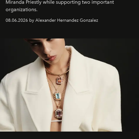
Miranda Priestly while supporting two important
organizations.
08.06.2026 by Alexander Hernandez Gonzalez