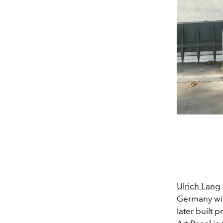
Ulrich Lang
Germany wit
later built 