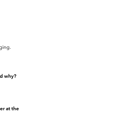
aging.
and why?
er at the