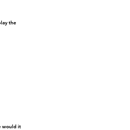
play the
?
e would it