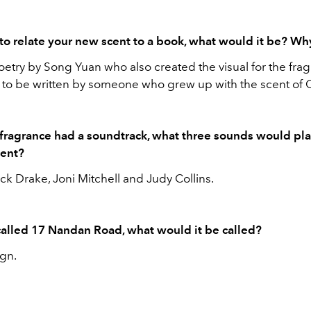
 to relate your new scent to a book, what would it be? W
etry by Song Yuan who also created the visual for the frag
it to be written by someone who grew up with the scent of
 fragrance had a soundtrack, what three sounds would pl
cent?
k Drake, Joni Mitchell and Judy Collins.
t called 17 Nandan Road, what would it be called?
ign.