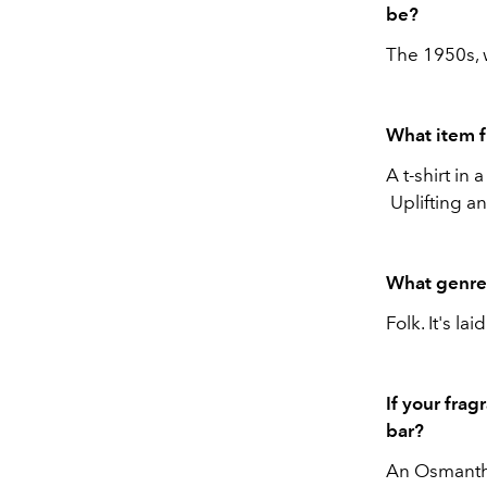
be?
The 1950s, 
What item 
A t-shirt in 
Uplifting an
What genre 
Folk. It's la
If your frag
bar?
An Osmanth