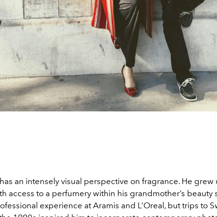
has an intensely visual perspective on fragrance. He grew 
h access to a perfumery within his grandmother’s beauty 
professional experience at Aramis and L’Oreal, but trips to S