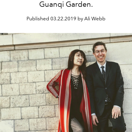
Guanqi Garden.
Published
03.22.2019 by Ali Webb