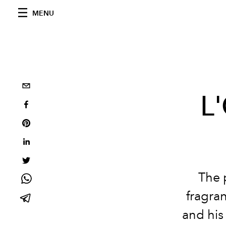
MENU
L'
The 
fragra
and his