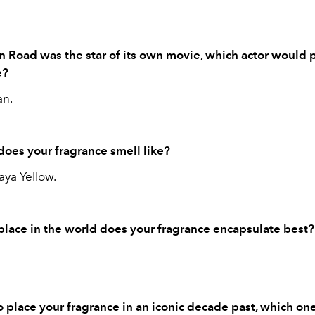
n Road was the star of its own movie, which actor would 
le?
n.
does your fragrance smell like?
ya Yellow.
place in the world does your fragrance encapsulate best
to place your fragrance in an iconic decade past, which on