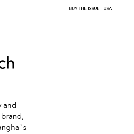
BUY THE ISSUE
USA
ich
y and
 brand,
anghai's