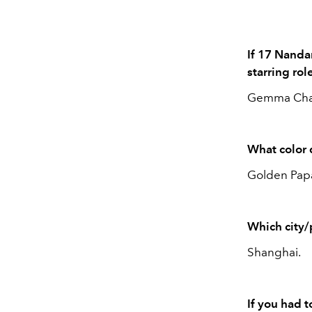
If 17 Nanda
starring ro
Gemma Cha
What color 
Golden Papa
Which city/
Shanghai.
If you had 