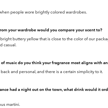
when people wore brightly colored wardrobes.
from your wardrobe would you compare your scent to?
a bright buttery yellow that is close to the color of our pack
d casual.
of music do you think your fragrance most aligns with 
id back and personal, and there is a certain simplicity to it.
rance had a night out on the town, what drink would it ord
us martini.