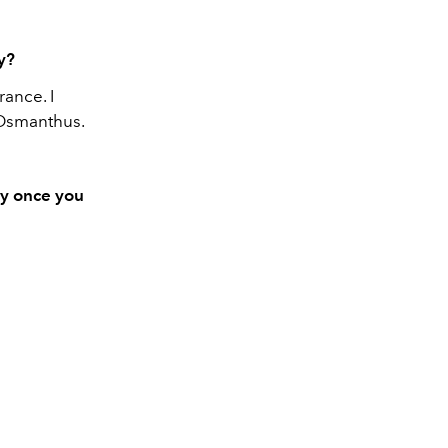
hy?
rance. I
 Osmanthus.
ay once you