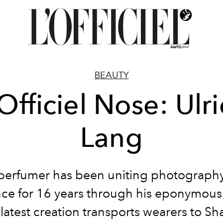
BEAUTY
Officiel Nose: Ulr
Lang
perfumer has been uniting photograph
nce for 16 years through his eponymous
 latest creation transports wearers to Sh