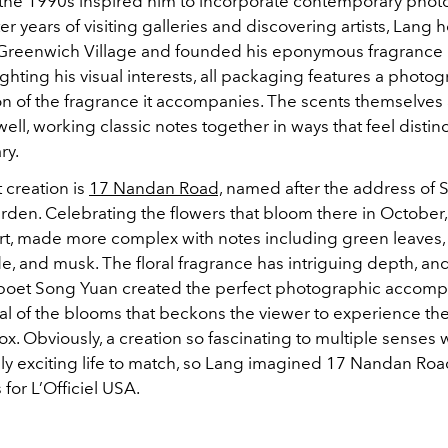
n the 1990s inspired him to incorporate contemporary phot
ter years of visiting galleries and discovering artists, Lang
Greenwich Village and founded his eponymous fragrance 
ghting his visual interests, all packaging features a photo
on of the fragrance it accompanies. The scents themselves
well, working classic notes together in ways that feel distinc
ry.
t creation is
17 Nandan Road,
named after the address of 
den. Celebrating the flowers that bloom there in Octobe
art, made more complex with notes including green leaves, 
e, and musk. The floral fragrance has intriguing depth, a
poet Song Yuan created the perfect photographic accomp
al of the blooms that beckons the viewer to experience th
ox. Obviously, a creation so fascinating to multiple senses
sly exciting life to match, so Lang imagined 17 Nandan Road
for L’Officiel USA.