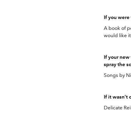
If you were
A book of po
would like 
If your new
spray the s
Songs by Nic
If it wasn’
Delicate Re