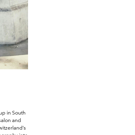
up in South
salon and
witzerland’s