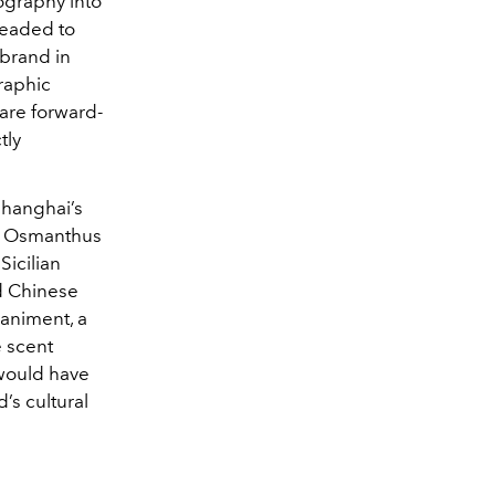
ography into
 headed to
brand in
graphic
 are forward-
tly
Shanghai’s
r, Osmanthus
Sicilian
nd Chinese
animent, a
e scent
 would have
’s cultural