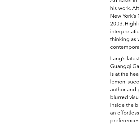
Art Basel i
his work. Af
New York’s 
2003. Highli
interpretati
thinking as 
contempora
Lang’s lates
Guangqi Gar
is at the he
lemon, sued
author and 
blurred visu
inside the b
an effortles
preferences 