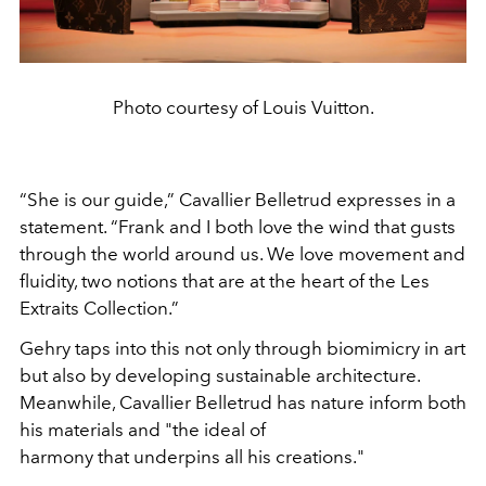
Photo courtesy of Louis Vuitton.
“She is our guide,” Cavallier Belletrud expresses in a
statement. “Frank and I both love the wind that gusts
through the world around us. We love movement and
fluidity, two notions that are at the heart of the Les
Extraits Collection.”
Gehry taps into this not only through biomimicry in art
but also by developing sustainable architecture.
Meanwhile, Cavallier Belletrud has nature inform both
his materials and "the ideal of
harmony that underpins all his creations."