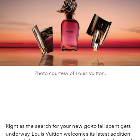
Photo courtesy of Louis Vuitton.
Right as the search for your new go-to fall scent gets
underway,
Louis Vuitton
welcomes its latest addition