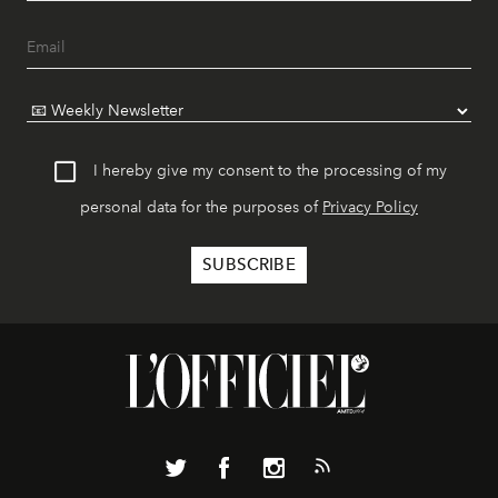
I hereby give my consent to the processing of my
personal data for the purposes of
Privacy Policy