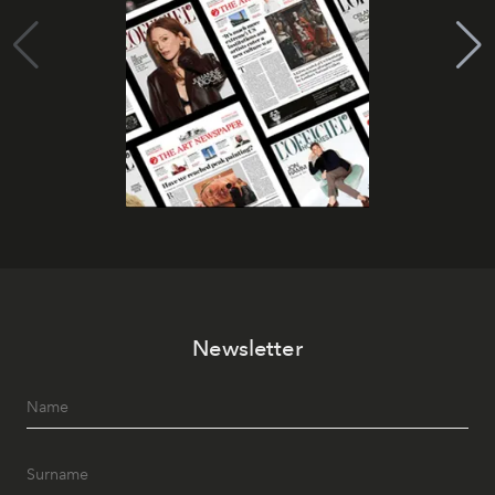
Newsletter