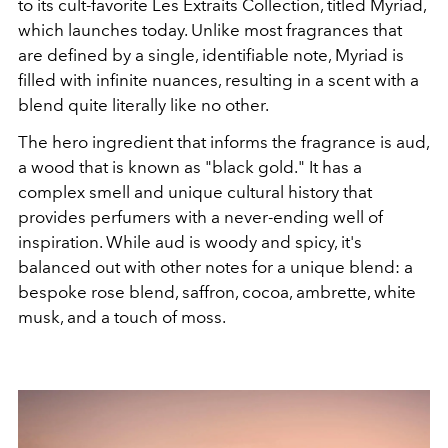
to its cult-favorite
Les Extraits Collection, titled Myriad,
which launches today. Unlike most fragrances that
are defined by a single, identifiable note, Myriad is
filled with infinite nuances, resulting in a scent with a
blend quite literally like no other.
The hero ingredient that informs the fragrance is aud,
a wood that is known as "black gold." It has a
complex smell and unique cultural history that
provides perfumers with a never-ending well of
inspiration. While aud is woody and spicy, it's
balanced out with other notes for a unique blend: a
bespoke rose blend, saffron, cocoa, ambrette, white
musk, and a touch of moss.