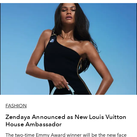
FASHION
Zendaya Announced as New Louis Vuitton
House Ambassador
The two-time Emmy Award winner will be the new face