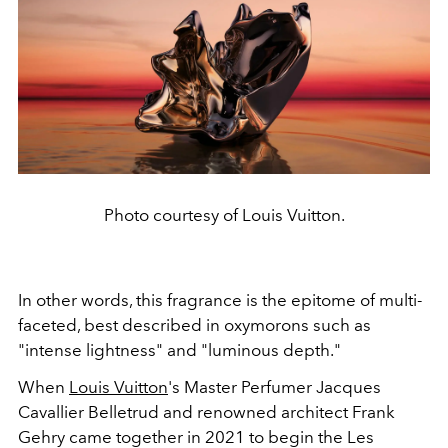
Photo courtesy of Louis Vuitton.
In other words, this fragrance is the epitome of multi-
faceted, best described in oxymorons such as
"intense lightness" and "luminous depth."
When
Louis Vuitton
's Master Perfumer Jacques
Cavallier Belletrud and renowned architect Frank
Gehry came together in 2021 to begin the Les