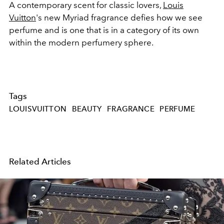
A contemporary scent for classic lovers,
Louis
Vuitton
's new Myriad fragrance defies how we see
perfume and is one that is in a category of its own
within the modern perfumery sphere.
Tags
LOUISVUITTON
BEAUTY
FRAGRANCE
PERFUME
Related Articles