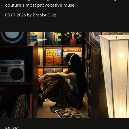
couture's most provocative muse.
08.07.2026 by Brooke Culp
MUSIC