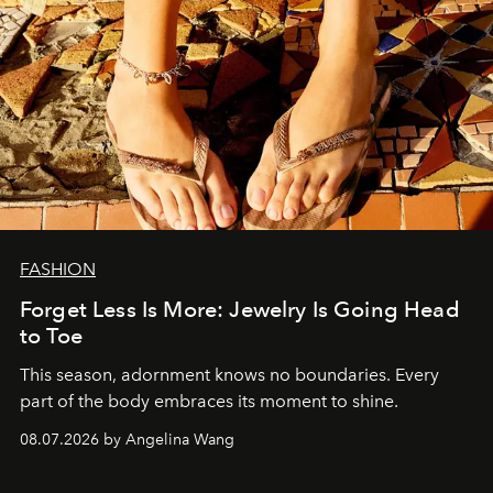
FASHION
Forget Less Is More: Jewelry Is Going Head
to Toe
This season, adornment knows no boundaries. Every
part of the body embraces its moment to shine.
08.07.2026 by Angelina Wang