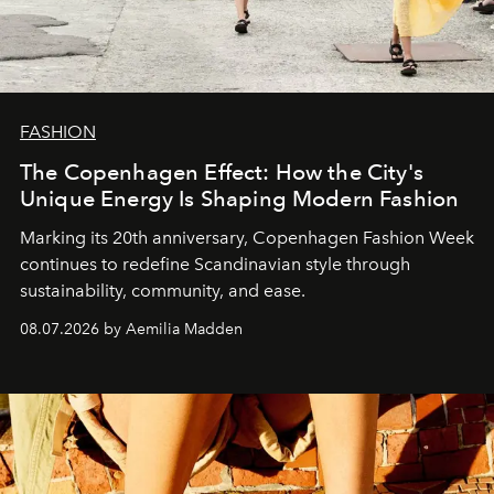
FASHION
The Copenhagen Effect: How the City's
Unique Energy Is Shaping Modern Fashion
Marking its 20th anniversary, Copenhagen Fashion Week
continues to redefine Scandinavian style through
sustainability, community, and ease.
08.07.2026 by Aemilia Madden