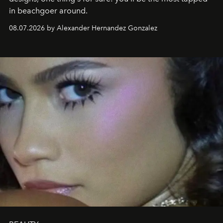
in beachgoer around.
08.07.2026 by Alexander Hernandez Gonzalez