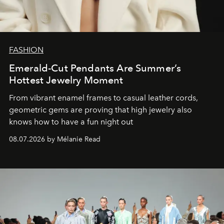
FASHION
Emerald-Cut Pendants Are Summer’s
Hottest Jewelry Moment
From vibrant enamel frames to casual leather cords,
geometric gems are proving that high jewelry also
knows how to have a fun night out
08.07.2026 by Mélanie Read