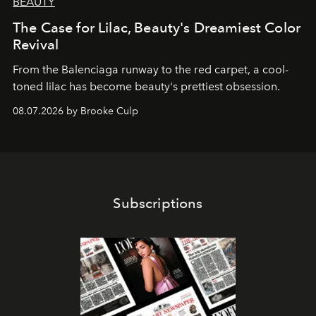
BEAUTY
The Case for Lilac, Beauty's Dreamiest Color
Revival
From the Balenciaga runway to the red carpet, a cool-
toned lilac has become beauty's prettiest obsession.
08.07.2026 by Brooke Culp
Subscriptions