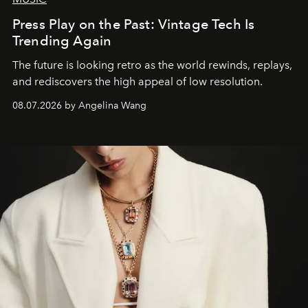
Press Play on the Past: Vintage Tech Is
Trending Again
The future is looking retro as the world rewinds, replays,
and rediscovers the high appeal of low resolution.
08.07.2026 by Angelina Wang