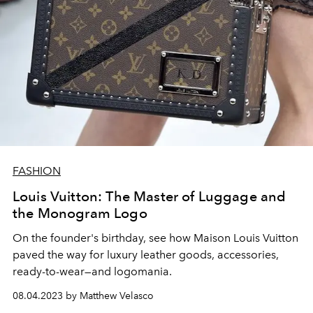
FASHION
Louis Vuitton: The Master of Luggage and
the Monogram Logo
On the founder's birthday, see how Maison Louis Vuitton
paved the way for luxury leather goods, accessories,
ready-to-wear—and logomania.
08.04.2023 by Matthew Velasco