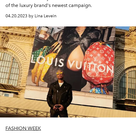
of the luxury brand's newest campaign.
04.20.2023 by Lina Levein
FASHION WEEK