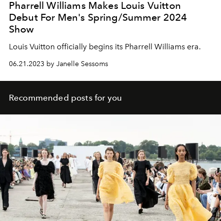
Pharrell Williams Makes Louis Vuitton
Debut For Men's Spring/Summer 2024
Show
Louis Vuitton officially begins its Pharrell Williams era.
06.21.2023 by Janelle Sessoms
Recommended posts for you