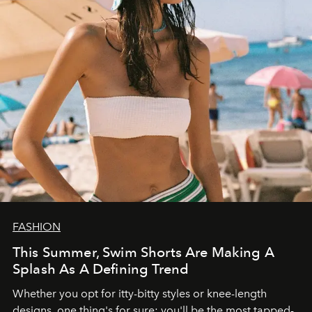
FASHION
This Summer, Swim Shorts Are Making A
Splash As A Defining Trend
Whether you opt for itty-bitty styles or knee-length
designs, one thing's for sure: you'll be the most tapped-