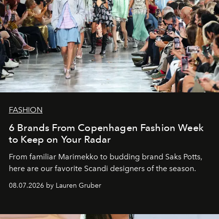
FASHION
6 Brands From Copenhagen Fashion Week
to Keep on Your Radar
From familiar Marimekko to budding brand
Saks Potts,
here are our favorite Scandi designers of the season.
08.07.2026 by Lauren Gruber