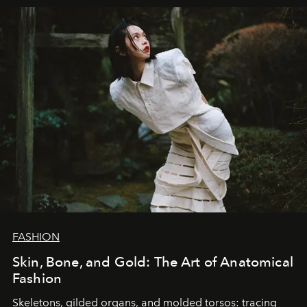
FASHION
Skin, Bone, and Gold: The Art of Anatomical
Fashion
Skeletons, gilded organs, and molded torsos: tracing