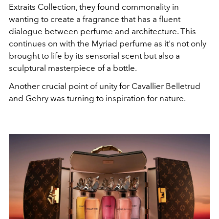
Extraits Collection, they found commonality in
wanting to create a fragrance that has a fluent
dialogue between perfume and architecture. This
continues on with the Myriad perfume as it's not only
brought to life by its sensorial scent but also a
sculptural masterpiece of a bottle.
Another crucial point of unity for Cavallier Belletrud
and Gehry was turning to inspiration for nature.