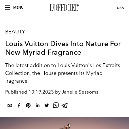
MENU
USA
BEAUTY
Louis Vuitton Dives Into Nature For
New Myriad Fragrance
The latest addition to Louis Vuitton's
Les Extraits
Collection, the House presents its Myriad
fragrance.
Published
10.19.2023 by Janelle Sessoms