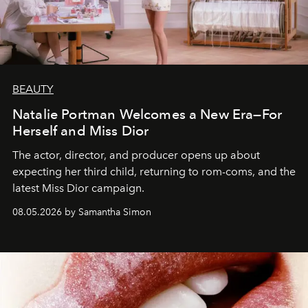
BEAUTY
Natalie Portman Welcomes a New Era—For
Herself and Miss Dior
The actor, director, and producer opens up about
expecting her third child, returning to rom-coms, and the
latest Miss Dior campaign.
08.05.2026 by Samantha Simon