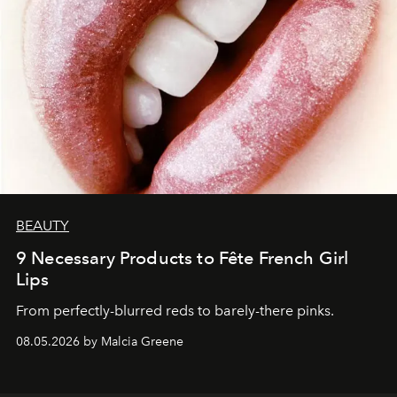
BEAUTY
9 Necessary Products to Fête French Girl
Lips
From perfectly-blurred reds to barely-there pinks.
08.05.2026 by Malcia Greene