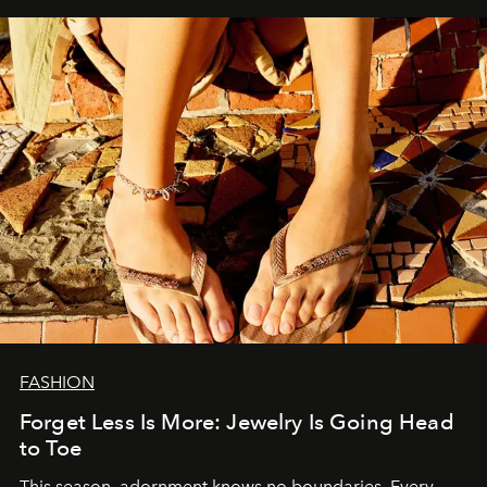
FASHION
Forget Less Is More: Jewelry Is Going Head
to Toe
This season, adornment knows no boundaries. Every