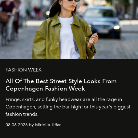
FASHION WEEK
All Of The Best Street Style Looks From
Copenhagen Fashion Week
Fringe, skirts, and funky headwear are all the rage in
C
openhagen, setting the bar high for this year's biggest
fashion trends.
08.06.2026 by Miriella Jiffar