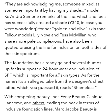
“They are acknowledging
me
, someone mixed, as
someone important by having my shade..." model
Ke’Andra Samone remarks of the line, which she feels
has successfully created a shade (Y340, in case you
were wondering) for her “golden and olive” skin tone.
Fellow models Lily Nova and Tess McMillan, who
share more pale complexions, have also been
quoted praising the line for inclusion on both sides of
the skin spectrum.
The foundation has already gained several thumbs-
up for its supposed 24-hour wear and inclusion of
SPF, which is important for
all
skin types. As for the
name? It’s an alleged take from the designer’s chest
tattoo, which, you guessed it, reads “Shameless.”
With competing beauty lines Fenty Beauty, Clinique,
Lancome, and
others
leading the pack in terms of
inclusive foundation lines, Marc Jacobs Beauty is