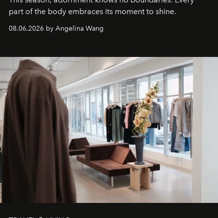
part of the body embraces its moment to shine.
08.06.2026 by Angelina Wang