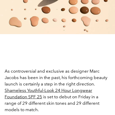
As
controversial
and exclusive as designer Marc
Jacobs has been in the past, his forthcoming beauty
launch is certainly a step in the right direction.
Shameless Youthful-Look 24 Hour Longwear
Foundation SPF 25
is set to debut on Friday in a
range of 29 different skin tones and 29 different
models to match.