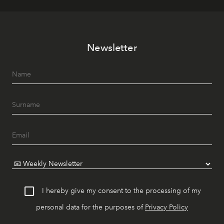
Newsletter
I hereby give my consent to the processing of my
personal data for the purposes of
Privacy Policy