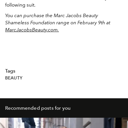
following suit.
You can purchase the Marc Jacobs Beauty
Shameless Foundation range on February 9th at
MarcJacobsBeauty.com.
Tags
BEAUTY
Recommended posts for you