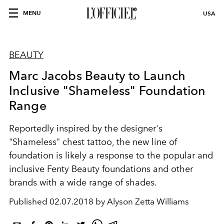
MENU
USA
BEAUTY
Marc Jacobs Beauty to Launch
Inclusive "Shameless" Foundation
Range
Reportedly inspired by the designer's
"Shameless" chest tattoo, the new line of
foundation is likely a response to the popular and
inclusive Fenty Beauty foundations and other
brands with a wide range of shades.
Published
02.07.2018 by Alyson Zetta Williams