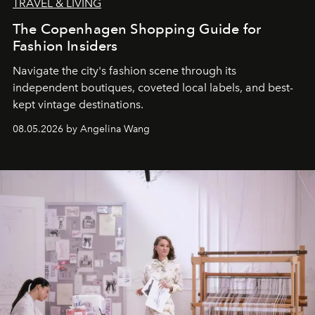
TRAVEL & LIVING
The Copenhagen Shopping Guide for
Fashion Insiders
Navigate the city's fashion scene through its
independent boutiques, coveted local labels, and best-
kept vintage destinations.
08.05.2026 by Angelina Wang