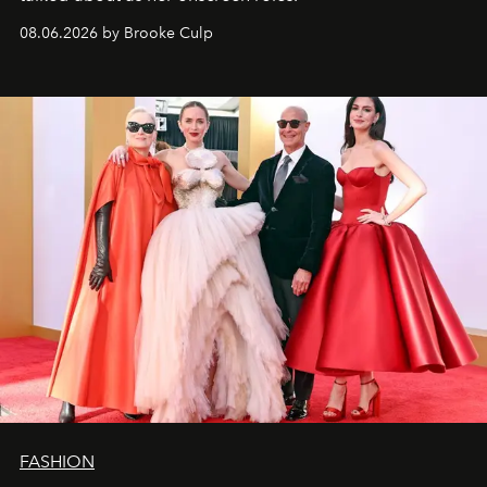
08.06.2026 by Brooke Culp
FASHION