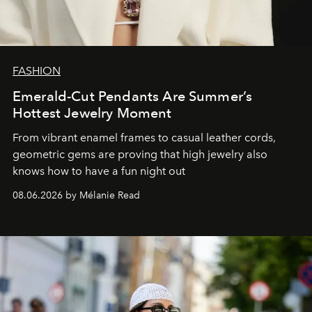
FASHION
Emerald-Cut Pendants Are Summer’s
Hottest Jewelry Moment
From vibrant enamel frames to casual leather cords,
geometric gems are proving that high jewelry also
knows how to have a fun night out
08.06.2026 by Mélanie Read