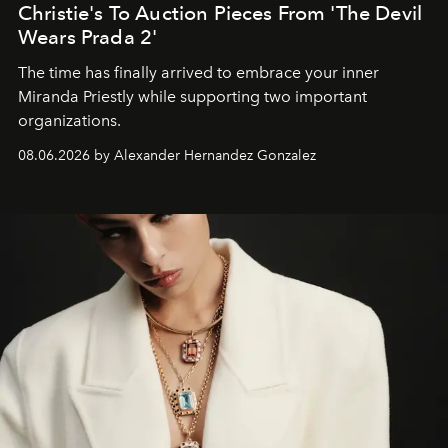
Christie's To Auction Pieces From 'The Devil
Wears Prada 2'
The time has finally arrived to embrace your inner
Miranda Priestly while supporting two important
organizations.
08.06.2026 by Alexander Hernandez Gonzalez