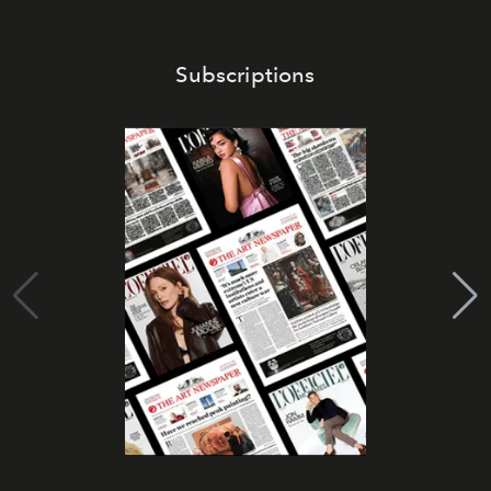
Subscriptions