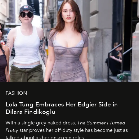
FASHION
Lola Tung Embraces Her Edgier Side in
Dilara Findikoglu
With a single grey naked dress,
The
Summer I Turned
Pretty
star
proves her off-duty style has become just as
talked-about as her onscreen roles.